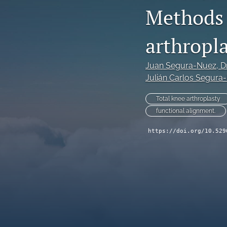
Methods 
arthropla
Juan Segura-Nuez
, D
Julián Carlos Segura
Total knee arthroplasty
functional alignment.
https://doi.org/10.529