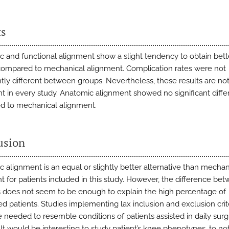
ts
c and functional alignment show a slight tendency to obtain bett
mpared to mechanical alignment. Complication rates were not
antly different between groups. Nevertheless, these results are no
nt in every study. Anatomic alignment showed no significant diff
 to mechanical alignment.
usion
c alignment is an equal or slightly better alternative than mechan
t for patients included in this study. However, the difference be
does not seem to be enough to explain the high percentage of
ied patients. Studies implementing lax inclusion and exclusion crit
 needed to resemble conditions of patients assisted in daily surg
 It would be interesting to study patient’s knee phenotypes, to not