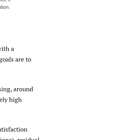
tion.
with a
goals are to
sing, around
ely high
atisfaction
ions), residual