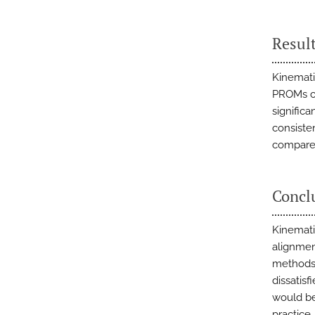
Resul
Kinemati
PROMs co
signific
consiste
compared
Concl
Kinemati
alignmen
methods 
dissatisf
would be
practice.