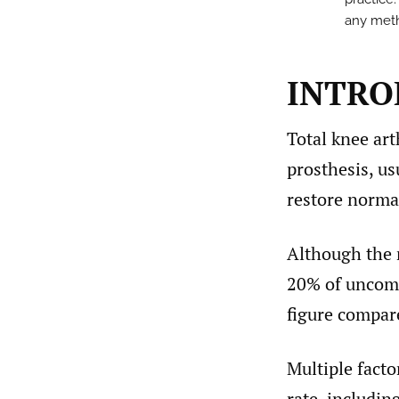
any metho
INTRO
Total knee art
prosthesis, us
restore normal
Although the 
20% of uncompl
figure compare
Multiple facto
rate, includin