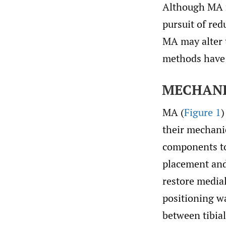
Although MA r
pursuit of red
MA may alter 
methods have
MECHANI
MA (
Figure 1
)
their mechanic
components to 
placement and 
restore medial
positioning wa
between tibia