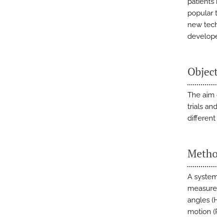
patients
popular 
new tech
develop
Objec
The aim o
trials a
differen
Metho
A system
measures
angles (
motion (