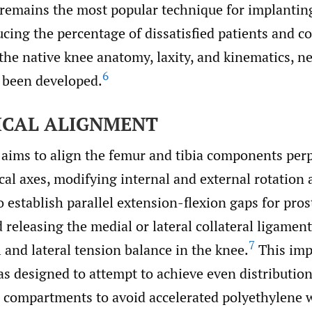
emains the most popular technique for implanting
ucing the percentage of dissatisfied patients and c
the native knee anatomy, laxity, and kinematics, 
6
 been developed.
CAL ALIGNMENT
 aims to align the femur and tibia components per
al axes, modifying internal and external rotation 
establish parallel extension-flexion gaps for pros
releasing the medial or lateral collateral ligamen
7
 and lateral tension balance in the knee.
This imp
s designed to attempt to achieve even distribution
l compartments to avoid accelerated polyethylene 