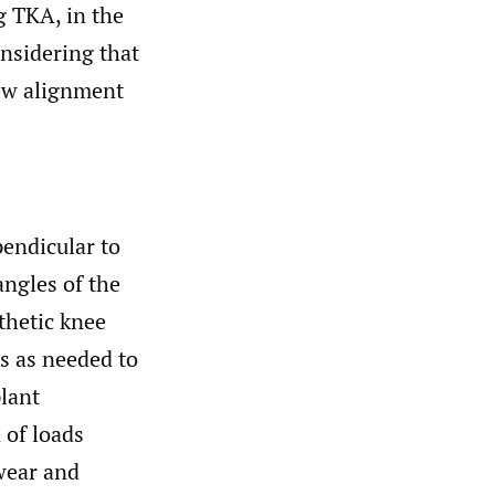
 TKA, in the
onsidering that
new alignment
pendicular to
angles of the
thetic knee
ts as needed to
lant
 of loads
wear and