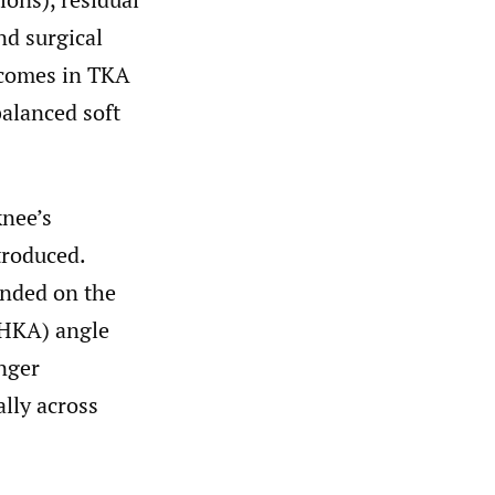
nd surgical
tcomes in TKA
alanced soft
knee’s
troduced.
nded on the
 (HKA) angle
onger
ally across