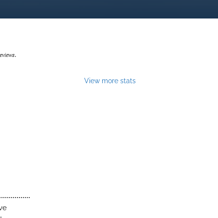
eviews
.
View more stats
ive