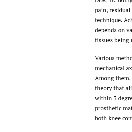
pain, residual
technique. Ac
depends on va
tissues being
Various method
mechanical ax
Among them, 
theory that al
within 3 degre
prosthetic mat
both knee co