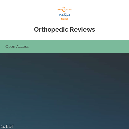
Orthopedic Reviews
Open Access
024 EDT