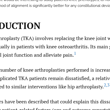
d of alignment is significantly better for any constitutional devia
DUCTION
hroplasty (TKA) involves replacing the knee joint 
ually in patients with knee osteoarthritis. Its main 
1
 joint function and alleviate pain.
number of knee arthroplasties performed is increa
icated TKA patients remain dissatisfied, a relativ
2
,
3
d to similar interventions like hip arthroplasty.
rs have been described that could explain this diss
g patient-related factors (age and outcome expectat