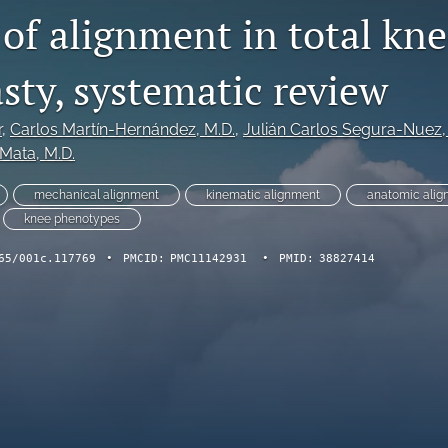
of alignment in total kn
sty, systematic review
r
, 
Carlos Martín-Hernández
, M.D.
, 
Julián Carlos Segura-Nuez
,
-Mata
, M.D.
mechanical alignment
kinematic alignment
anatomic alig
knee phenotypes
65/001c.117769
•
PMCID:
PMC11142931
•
PMID:
38827414