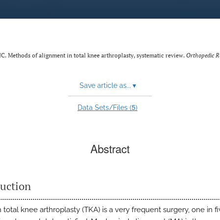
. Methods of alignment in total knee arthroplasty, systematic review.
Orthopedic R
Save article as...
▾
5
Data Sets/Files (
)
Abstract
duction
total knee arthroplasty (TKA) is a very frequent surgery, one in f