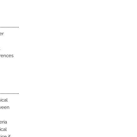
er
t
erences
ical
tween
eria
ical
ice if