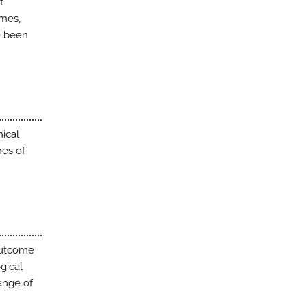
t
omes,
e been
nical
mes of
outcome
gical
ange of