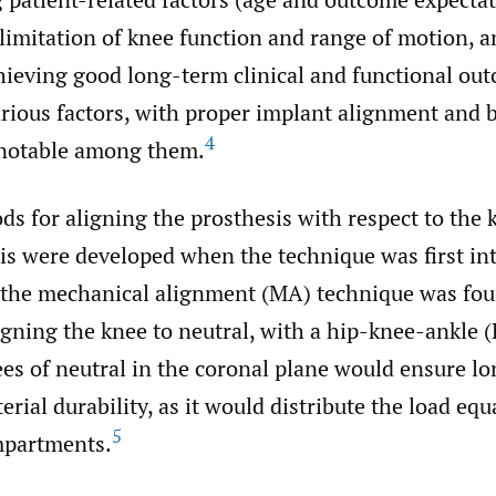
 limitation of knee function and range of motion, a
hieving good long-term clinical and functional ou
rious factors, with proper implant alignment and b
4
 notable among them.
s for aligning the prosthesis with respect to the 
is were developed when the technique was first in
the mechanical alignment (MA) technique was fou
igning the knee to neutral, with a hip-knee-ankle
es of neutral in the coronal plane would ensure l
erial durability, as it would distribute the load equ
5
mpartments.