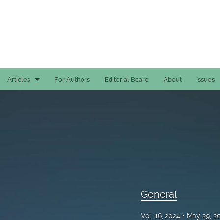
Articles
For Authors
Editorial Board
About
Issues
Case Reports
General
General
Original Articles
Reviews
General
All
Vol. 16, 2024
May 29, 2