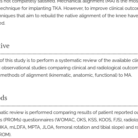
 is not completely satisfied. Mechanical alignment (MA) is the mos
technique for implanting TKA. However, to improve clinical outc
niques that aim to rebuild the native alignment of the knee hav
ed.
tive
f this study is to perform a systematic review of the available cli
nd observational studies comparing clinical and radiological outco
t methods of alignment (kinematic, anatomic, functional) to MA.
ds
atic review is performed comparing results of patient reported 
 (PROMs) questionnaires (WOMAC, OKS, KSS, KOOS, FJS), radiolo
HKA, mLDFA, MPTA, JLOA, femoral rotation and tibial slope) and r
ROM).