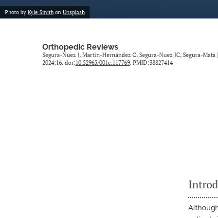
Photo by
Kyle Smith
on
Unsplash
Orthopedic Reviews
Segura-Nuez J, Martín-Hernández C, Segura-Nuez JC, Segura-Mata JC
2024;16. doi:
10.52965/001c.117769
. PMID:38827414
Intro
Although 