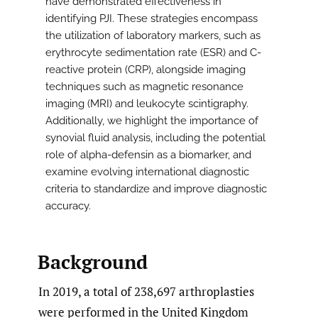
have demonstrated effectiveness in
identifying PJI. These strategies encompass
the utilization of laboratory markers, such as
erythrocyte sedimentation rate (ESR) and C-
reactive protein (CRP), alongside imaging
techniques such as magnetic resonance
imaging (MRI) and leukocyte scintigraphy.
Additionally, we highlight the importance of
synovial fluid analysis, including the potential
role of alpha-defensin as a biomarker, and
examine evolving international diagnostic
criteria to standardize and improve diagnostic
accuracy.
Background
In 2019, a total of 238,697 arthroplasties
were performed in the United Kingdom