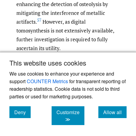
enhancing the detection of osteolysis by
mitigating the interference of metallic
57
artifacts.
However, as digital
tomosynthesis is not extensively available,
further investigation is required to fully
ascertain its utility.
This website uses cookies
There is a general consensus in the medical
community that plain radiographs have
We use cookies to enhance your experience and
support
COUNTER Metrics
for transparent reporting of
limited diagnostic utility in ruling out
readership statistics. Cookie data is not sold to third
infection. However, in cases with high
parties or used for marketing purposes.
clinical suspicion of infection, they are
considered useful in assessing the extent of
Deny
Customize
Allow all
bone involvement and soft tissue infection.
cookies
cookies
cookies
≫
Magnetic Resonance Imaging (MRI) is an