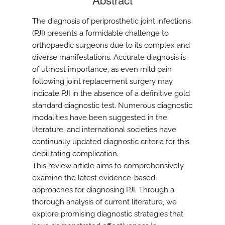
The diagnosis of periprosthetic joint infections
(PJI) presents a formidable challenge to
orthopaedic surgeons due to its complex and
diverse manifestations. Accurate diagnosis is
of utmost importance, as even mild pain
following joint replacement surgery may
indicate PJI in the absence of a definitive gold
standard diagnostic test. Numerous diagnostic
modalities have been suggested in the
literature, and international societies have
continually updated diagnostic criteria for this
debilitating complication.
This review article aims to comprehensively
examine the latest evidence-based
approaches for diagnosing PJI. Through a
thorough analysis of current literature, we
explore promising diagnostic strategies that