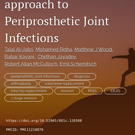
approach to
search
Periprosthetic Joint
RSS
feed
(opens
Infections
a
modal
Talal Al-Jabri
, 
Mohamed Ridha
, 
Matthew J Wood
, 
with
a
Babar Kayani,
, 
Chethan Jayadev
, 
link
Robert Allan McCulloch
, 
Emil Schemitsch
to
feed)
periprosthetic joint infections
diagnosis
arthroplasty
total knee replacement
total hip replacement
revision
MSIS
EBJIS
2 stage revision
https://doi.org/10.52965/001c.120308
PMCID:
PMC11218870