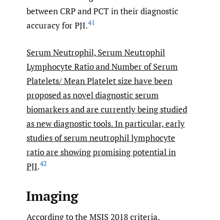
between CRP and PCT in their diagnostic
41
accuracy for PJI.
Serum Neutrophil, Serum Neutrophil
Lymphocyte Ratio and Number of Serum
Platelets/ Mean Platelet size have been
proposed as novel diagnostic serum
biomarkers and are currently being studied
as new diagnostic tools. In particular, early
studies of serum neutrophil lymphocyte
ratio are showing promising potential in
42
PJI
.
Imaging
According to the MSIS 2018 criteria,