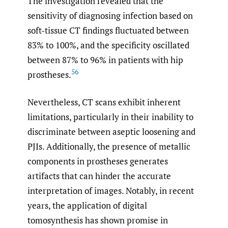
The investigation revealed that the
sensitivity of diagnosing infection based on
soft-tissue CT findings fluctuated between
83% to 100%, and the specificity oscillated
between 87% to 96% in patients with hip
56
prostheses.
Nevertheless, CT scans exhibit inherent
limitations, particularly in their inability to
discriminate between aseptic loosening and
PJIs. Additionally, the presence of metallic
components in prostheses generates
artifacts that can hinder the accurate
interpretation of images. Notably, in recent
years, the application of digital
tomosynthesis has shown promise in