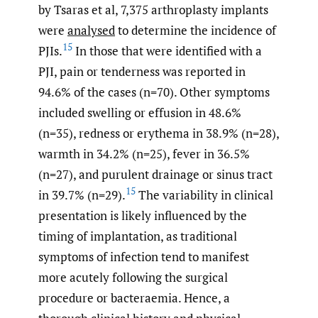
by Tsaras et al, 7,375 arthroplasty implants
were
analysed
to determine the incidence of
15
PJIs.
In those that were identified with a
PJI, pain or tenderness was reported in
94.6% of the cases (n=70). Other symptoms
included swelling or effusion in 48.6%
(n=35), redness or erythema in 38.9% (n=28),
warmth in 34.2% (n=25), fever in 36.5%
(n=27), and purulent drainage or sinus tract
15
in 39.7% (n=29).
The variability in clinical
presentation is likely influenced by the
timing of implantation, as traditional
symptoms of infection tend to manifest
more acutely following the surgical
procedure or bacteraemia. Hence, a