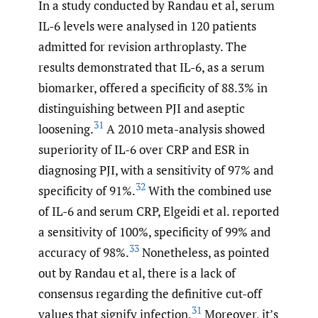
In a study conducted by Randau et al, serum
IL-6 levels were analysed in 120 patients
admitted for revision arthroplasty. The
results demonstrated that IL-6, as a serum
biomarker, offered a specificity of 88.3% in
distinguishing between PJI and aseptic
31
loosening.
A 2010 meta-analysis showed
superiority of IL-6 over CRP and ESR in
diagnosing PJI, with a sensitivity of 97% and
32
specificity of 91%.
With the combined use
of IL-6 and serum CRP, Elgeidi et al. reported
a sensitivity of 100%, specificity of 99% and
33
accuracy of 98%.
Nonetheless, as pointed
out by Randau et al, there is a lack of
consensus regarding the definitive cut-off
31
values that signify infection.
Moreover, it’s