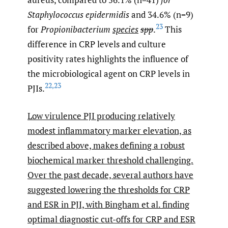
Staphylococcus epidermidis
and 34.6% (n=9)
23
for
Propionibacterium
species
spp
.
This
difference in CRP levels and culture
positivity rates highlights the influence of
the microbiological agent on CRP levels in
22
,
23
PJIs.
Low virulence PJI producing relatively
modest inflammatory marker elevation, as
described above, makes defining a robust
biochemical marker threshold challenging.
Over the past decade, several authors have
suggested lowering the thresholds for CRP
and ESR in PJI, with Bingham et al. finding
optimal diagnostic cut-offs for CRP and ESR