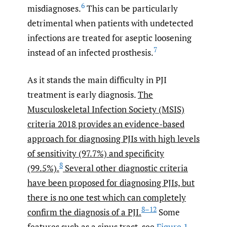
6
misdiagnoses.
This can be particularly
detrimental when patients with undetected
infections are treated for aseptic loosening
7
instead of an infected prosthesis.
As it stands the main difficulty in PJI
treatment is early diagnosis.
The
Musculoskeletal Infection Society (MSIS)
criteria 2018 provides an evidence-based
approach for diagnosing PJIs with high levels
of sensitivity (97.7%) and specificity
8
(99.5%).
Several other diagnostic criteria
have been proposed for diagnosing PJIs, but
there is no one test which can completely
8–12
confirm the diagnosis of a PJI.
Some
features such as a sinus tract, see
Figure 1
,