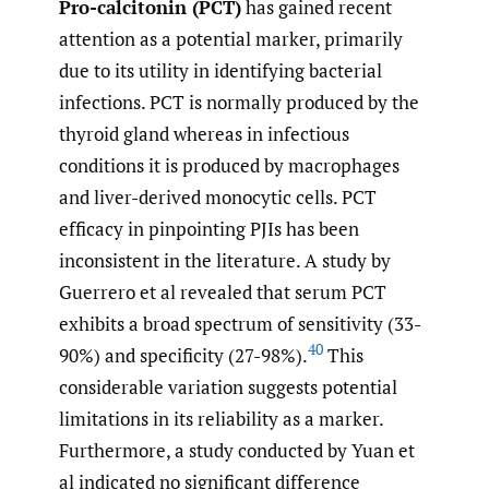
Pro-calcitonin (PCT)
has gained recent
attention as a potential marker, primarily
due to its utility in identifying bacterial
infections. PCT is normally produced by the
thyroid gland whereas in infectious
conditions it is produced by macrophages
and liver-derived monocytic cells. PCT
efficacy in pinpointing PJIs has been
inconsistent in the literature. A study by
Guerrero et al revealed that serum PCT
exhibits a broad spectrum of sensitivity (33-
40
90%) and specificity (27-98%).
This
considerable variation suggests potential
limitations in its reliability as a marker.
Furthermore, a study conducted by Yuan et
al indicated no significant difference