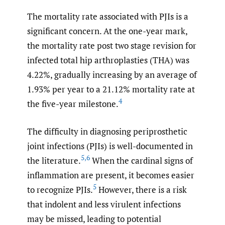
The mortality rate associated with PJIs is a
significant concern. At the one-year mark,
the mortality rate post two stage revision for
infected total hip arthroplasties (THA) was
4.22%, gradually increasing by an average of
1.93% per year to a 21.12% mortality rate at
4
the five-year milestone.
The difficulty in diagnosing periprosthetic
joint infections (PJIs) is well-documented in
5
,
6
the literature.
When the cardinal signs of
inflammation are present, it becomes easier
5
to recognize PJIs.
However, there is a risk
that indolent and less virulent infections
may be missed, leading to potential