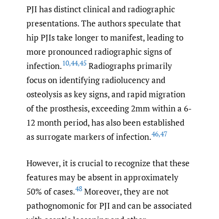
PJI has distinct clinical and radiographic
presentations. The authors speculate that
hip PJIs take longer to manifest, leading to
more pronounced radiographic signs of
10
,
44
,
45
infection.
Radiographs primarily
focus on identifying radiolucency and
osteolysis as key signs, and rapid migration
of the prosthesis, exceeding 2mm within a 6-
12 month period, has also been established
46
,
47
as surrogate markers of infection.
However, it is crucial to recognize that these
features may be absent in approximately
48
50% of cases.
Moreover, they are not
pathognomonic for PJI and can be associated