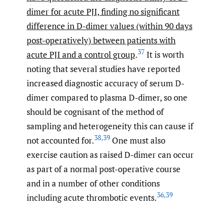
dimer for acute PJI, finding no significant
difference in D-dimer values (within 90 days
post-operatively) between patients with
37
acute PJI and a control group
.
It is worth
noting that several studies have reported
increased diagnostic accuracy of serum D-
dimer compared to plasma D-dimer, so one
should be cognisant of the method of
sampling and heterogeneity this can cause if
38
,
39
not accounted for.
One must also
exercise caution as raised D-dimer can occur
as part of a normal post-operative course
and in a number of other conditions
36
,
39
including acute thrombotic events.