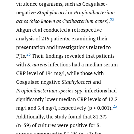
virulence organisms, such as Coagulase-
negative
Staphylococci
or
Propionibacterium
23
acnes (also known as Cutibacterium acnes)
.
Akgun et al conducted a retrospective
analysis of 215 patients, examining their
presentation and investigations related to
23
PJIs.
Their findings revealed that patients
with
S. aureus
infections had a median serum
CRP level of 194 mg/l, while those with
Coagulase negative
Staphylococci
and
Propionibacterium
species
spp
. infections had
significantly lower median CRP levels of 12.2
23
mg/l and 5.4 mg/l, respectively (p < 0.001).
Additionally, the study found that 81.3%
(n=59) of cultures were positive for S.
aureus, compared to 56.1% (n=41)
for