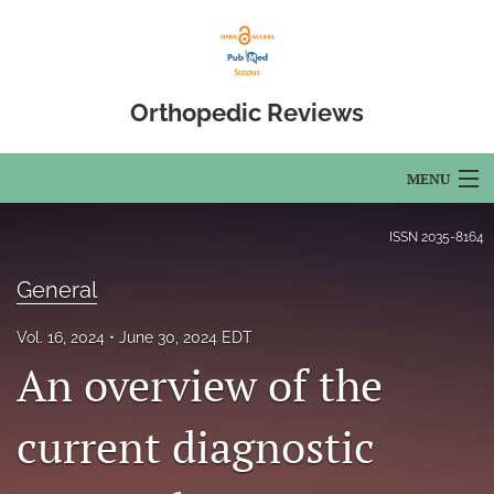
Orthopedic Reviews
MENU
Articles
ISSN
2035-8164
For Authors
General
Editorial Board
Vol. 16, 2024
June 30, 2024 EDT
An overview of the
About
Issues
current diagnostic
Open Access