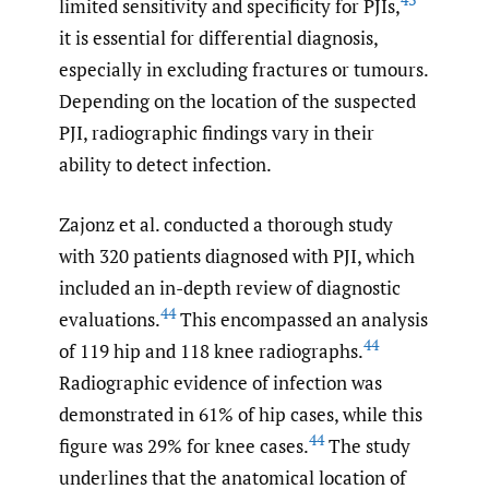
limited sensitivity and specificity for PJIs,
it is essential for differential diagnosis,
especially in excluding fractures or tumours.
Depending on the location of the suspected
PJI, radiographic findings vary in their
ability to detect infection.
Zajonz et al. conducted a thorough study
with 320 patients diagnosed with PJI, which
included an in-depth review of diagnostic
44
evaluations.
This encompassed an analysis
44
of 119 hip and 118 knee radiographs.
Radiographic evidence of infection was
demonstrated in 61% of hip cases, while this
44
figure was 29% for knee cases.
The study
underlines that the anatomical location of