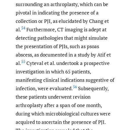
surrounding an arthroplasty, which can be
pivotal in indicating the presence of a
collection or PJI, as elucidated by Chang et
54
al.
Furthermore, CT imaging is adept at
detecting pathologies that might simulate
the presentation of PJIs, such as psoas
abscess, as documented in a study by Atif et
55
al.
Cyteval et al. undertook a prospective
investigation in which 65 patients,
manifesting clinical indications suggestive of
56
infection, were evaluated.
Subsequently,
these patients underwent revision
arthroplasty after a span of one month,
during which microbiological cultures were
acquired to ascertain the presence of PJI.