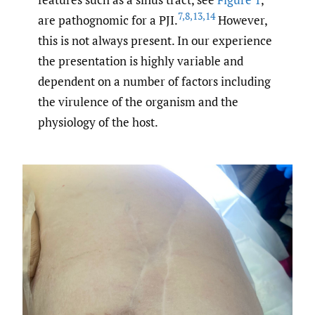
7
,
8
,
13
,
14
are pathognomic for a PJI.
However,
this is not always present. In our experience
the presentation is highly variable and
dependent on a number of factors including
the virulence of the organism and the
physiology of the host.