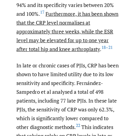
94% and its specificity varies between 20%
17
and 100%.
Furthermore, it has been shown
that the CRP level normalises at
approximately three weeks, while the ESR
level may be elevated for up to one year
18–21
after total hip and knee arthroplasty
.
In late or chronic cases of PJIs, CRP has been
shown to have limited utility due to its low
sensitivity and specificity. Fernández-
Sampedro et al analysed a total of 498
patients, including 77 late PJIs. In these late
PJIs, the sensitivity of CRP was only 62.3%,
which is significantly lower compared to
22
other diagnostic methods.
This indicates
that relying solely on CRP levels in late or