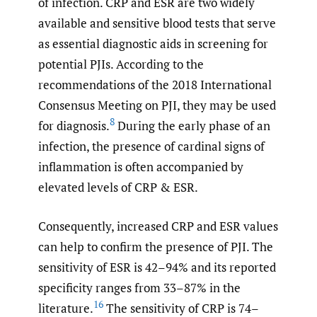
of infection. CRP and ESR are two widely
available and sensitive blood tests that serve
as essential diagnostic aids in screening for
potential PJIs. According to the
recommendations of the 2018 International
Consensus Meeting on PJI, they may be used
8
for diagnosis.
During the early phase of an
infection, the presence of cardinal signs of
inflammation is often accompanied by
elevated levels of CRP & ESR.
Consequently, increased CRP and ESR values
can help to confirm the presence of PJI. The
sensitivity of ESR is 42–94% and its reported
specificity ranges from 33–87% in the
16
literature.
The sensitivity of CRP is 74–