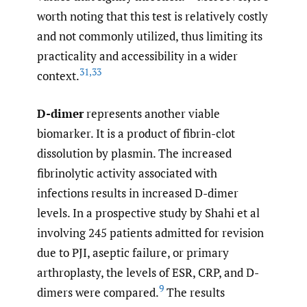
worth noting that this test is relatively costly
and not commonly utilized, thus limiting its
practicality and accessibility in a wider
31
,
33
context.
D-dimer
represents another viable
biomarker. It is a product of fibrin-clot
dissolution by plasmin. The increased
fibrinolytic activity associated with
infections results in increased D-dimer
levels. In a prospective study by Shahi et al
involving 245 patients admitted for revision
due to PJI, aseptic failure, or primary
arthroplasty, the levels of ESR, CRP, and D-
9
dimers were compared.
The results