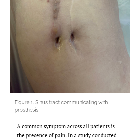
Figure 1.
Sinus tract communicating with
prosthesis.
A common symptom across all patients is
the presence of pain. In a study conducted