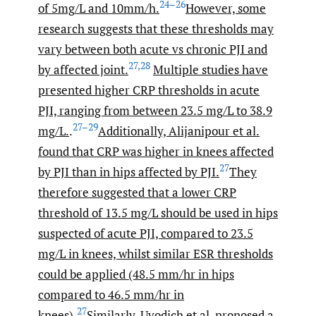
24–26
of 5mg/L and 10mm/h.
However, some
research suggests that these thresholds may
vary between both acute vs chronic PJI and
27
,
28
by affected joint.
Multiple studies have
presented higher CRP thresholds in acute
PJI, ranging from between 23.5 mg/L to 38.9
27–29
mg/L.
.
Additionally, Alijanipour et al.
found that CRP was higher in knees affected
27
by PJI than in hips affected by PJI.
They
therefore suggested that a lower CRP
threshold of 13.5 mg/L should be used in hips
suspected of acute PJI, compared to 23.5
mg/L in knees, whilst similar ESR thresholds
could be applied (48.5 mm/hr in hips
compared to 46.5 mm/hr in
27
knees).
Similarly, Uvodich et al. proposed a