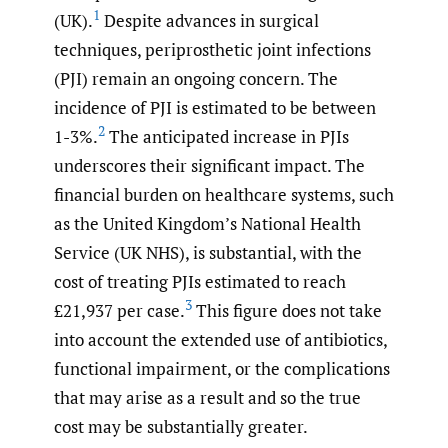
1
(UK).
Despite advances in surgical
techniques, periprosthetic joint infections
(PJI) remain an ongoing concern. The
incidence of PJI is estimated to be between
2
1-3%.
The anticipated increase in PJIs
underscores their significant impact. The
financial burden on healthcare systems, such
as the United Kingdom’s National Health
Service (UK NHS), is substantial, with the
cost of treating PJIs estimated to reach
3
£21,937 per case.
This figure does not take
into account the extended use of antibiotics,
functional impairment, or the complications
that may arise as a result and so the true
cost may be substantially greater.