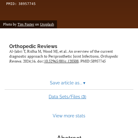
PMID:
38957745
Photo by
Tim Foster
on
Unsplash
Orthopedic Reviews
Al-Jabri T, Ridha M, Wood MJ, et al. An overview of the current
diagnostic approach to Periprosthetic Joint Infections.
Orthopedic
Reviews
. 2024;16. doi:
10.52965/001c.120308
. PMID:38957745
Save article as...
▾
3
Data Sets/Files (
)
View more stats
Abstract