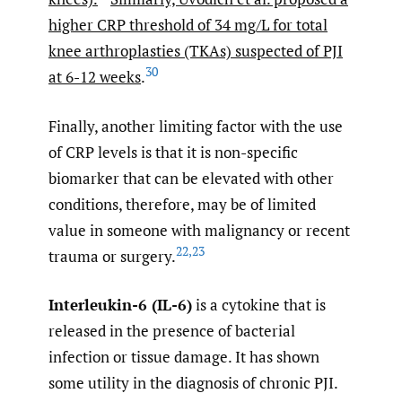
higher CRP threshold of 34 mg/L for total
knee arthroplasties (TKAs) suspected of PJI
30
at 6-12 weeks
.
Finally, another limiting factor with the use
of CRP levels is that it is non-specific
biomarker that can be elevated with other
conditions, therefore, may be of limited
value in someone with malignancy or recent
22
,
23
trauma or surgery.
Interleukin-6 (IL-6)
is a cytokine that is
released in the presence of bacterial
infection or tissue damage. It has shown
some utility in the diagnosis of chronic PJI.