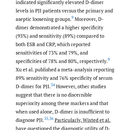
indicated significantly elevated D-dimer
levels in PJI patients versus the primary and
9
aseptic loosening groups.
Moreover, D-
dimer demonstrated a higher specificity
(93%) and sensitivity (89%) compared to
both ESR and CRP, which reported
sensitivities of 73% and 79%, and
9
specificities of 78% and 80%, respectively.
Xu et al. published a meta-analysis reporting
89% sensitivity and 76% specificity of serum
34
D-dimer for PJI.
However, other studies
suggest that there is no discernible
superiority among these markers and that
when used alone, D-dimer is insufficient to
35
,
36
diagnose PJI.
Particularly, Wixted et al.
have questioned the diagnostic utility of D-