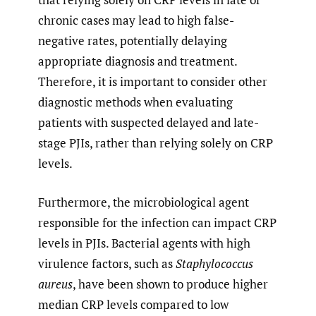
chronic cases may lead to high false-
negative rates, potentially delaying
appropriate diagnosis and treatment.
Therefore, it is important to consider other
diagnostic methods when evaluating
patients with suspected delayed and late-
stage PJIs, rather than relying solely on CRP
levels.
Furthermore, the microbiological agent
responsible for the infection can impact CRP
levels in PJIs. Bacterial agents with high
virulence factors, such as
Staphylococcus
aureus
, have been shown to produce higher
median CRP levels compared to low