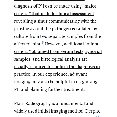
diagnosis of PJI can be made using “major
criteria” that include clinical assessment
revealing a sinus communicating with the
prosthesis or if the pathogen is isolated by
culture from two separate samples from the
8
affected joint.
However, additional “minor
criteria” obtained from serum tests, synovial
samples, and histological analysis are
usually required to confirm the diagnosis in
practice. In our experience, adjuvant
imaging may also be helpful in diagnosing
PJI and planning further treatment.
Plain Radiography is a fundamental and
widely used initial imaging method. Despite
43