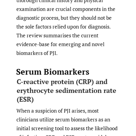
thorough clinical history and physical
examination are crucial components in the
diagnostic process, but they should not be
the sole factors relied upon for diagnosis.
The review summarises the current
evidence-base for emerging and novel
biomarkers of PJI.
Serum Biomarkers
C-reactive protein (CRP) and
erythrocyte sedimentation rate
(ESR)
When a suspicion of PJI arises, most
clinicians utilize serum biomarkers as an
initial screening tool to assess the likelihood