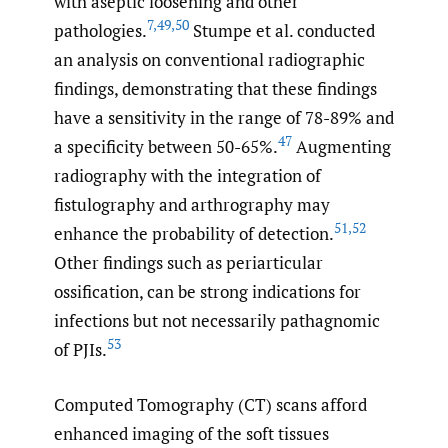
with aseptic loosening and other
7
,
49
,
50
pathologies.
Stumpe et al. conducted
an analysis on conventional radiographic
findings, demonstrating that these findings
have a sensitivity in the range of 78-89% and
47
a specificity between 50-65%.
Augmenting
radiography with the integration of
fistulography and arthrography may
51
,
52
enhance the probability of detection.
Other findings such as periarticular
ossification, can be strong indications for
infections but not necessarily pathagnomic
53
of PJIs.
Computed Tomography (CT) scans afford
enhanced imaging of the soft tissues