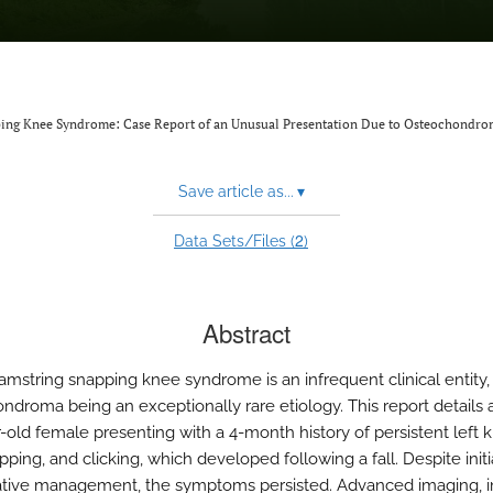
ping Knee Syndrome: Case Report of an Unusual Presentation Due to Osteochondro
Save article as...
▾
2
Data Sets/Files (
)
Abstract
amstring snapping knee syndrome is an infrequent clinical entity,
ndroma being an exceptionally rare etiology. This report details 
r-old female presenting with a 4-month history of persistent left 
pping, and clicking, which developed following a fall. Despite initi
tive management, the symptoms persisted. Advanced imaging, i