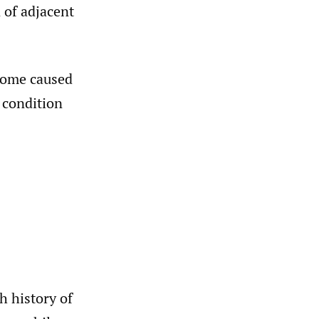
 of adjacent
rome caused
 condition
h history of