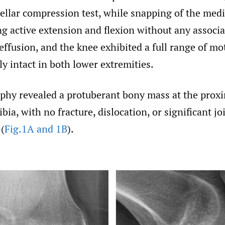
tellar compression test, while snapping of the med
g active extension and flexion without any associa
ffusion, and the knee exhibited a full range of mo
y intact in both lower extremities.
aphy revealed a protuberant bony mass at the pro
ibia, with no fracture, dislocation, or significant jo
(
Fig.1A and 1B
).