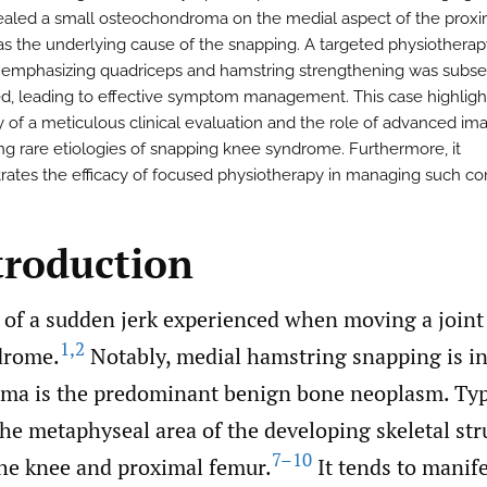
ealed a small osteochondroma on the medial aspect of the proxima
s the underlying cause of the snapping. A targeted physiotherap
emphasizing quadriceps and hamstring strengthening was subs
, leading to effective symptom management. This case highligh
y of a meticulous clinical evaluation and the role of advanced ima
ng rare etiologies of snapping knee syndrome. Furthermore, it
ates the efficacy of focused physiotherapy in managing such con
troduction
 of a sudden jerk experienced when moving a joint
1
,
2
drome.
Notably, medial hamstring snapping is in
a is the predominant benign bone neoplasm. Typic
the metaphyseal area of the developing skeletal str
7–10
he knee and proximal femur.
It tends to manif