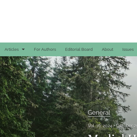
Articles
For Authors
Editorial Board
About
Issues
Case Reports
General
General
Original Articles
General
Reviews
Vol. 16, 2024
October 2
All