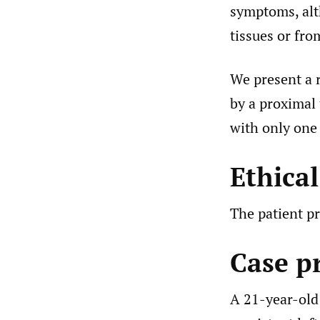
symptoms, alt
tissues or fro
We present a 
by a proximal
with only one 
Ethica
The patient pr
Case p
A 21-year-old 