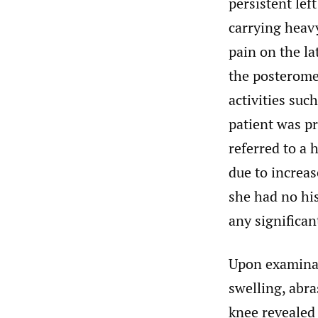
persistent lef
carrying heavy
pain on the la
the posterome
activities suc
patient was p
referred to a 
due to increa
she had no his
any significan
Upon examinat
swelling, abra
knee revealed 