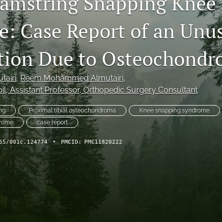
amstring Snapping Knee
: Case Report of an Unu
tion Due to Osteochond
tairi
, 
Reem Mohammed Almutairi
, 
il
, Assistant Professor, Orthopedic Surgery Consultant
ng
Proximal tibial osteochondroma
Knee snapping syndrome
drome
case report
65/001c.124774
•
PMCID:
PMC11820222