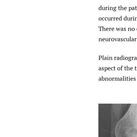
during the pa
occurred durin
There was no e
neurovascularl
Plain radiogr
aspect of the t
abnormalities 