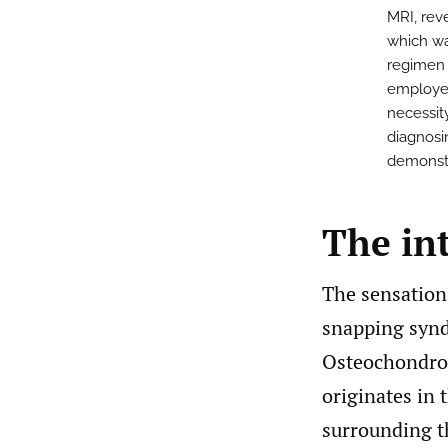
MRI, rev
which wa
regimen 
employed
necessit
diagnosi
demonstr
The in
The sensation
snapping syn
Osteochondrom
originates in 
surrounding t