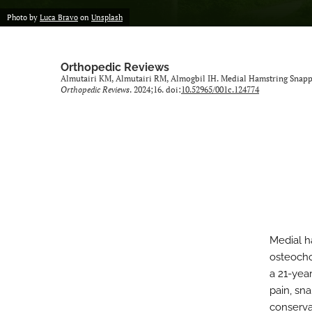
Photo by
Luca Bravo
on
Unsplash
Orthopedic Reviews
Almutairi KM, Almutairi RM, Almogbil IH. Medial Hamstring Snap
Orthopedic Reviews
. 2024;16. doi:
10.52965/001c.124774
Medial h
osteocho
a 21-yea
pain, sna
conserva