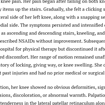
t knee pain. Her pain began after falling on both k
 items up the stairs. Gradually, she felt a clicking
teral side of her left knee, along with a snapping 
dial side. The symptoms persisted and intensified
h as ascending and descending stairs, kneeling, an
rescribed NSAIDs without improvement. Subsequen
hospital for physical therapy but discontinued it af
sed discomfort. Her range of motion remained unaf
tory of locking, giving way, or knee swelling. She d
t past injuries and had no prior medical or surgical
ion, her knee showed no obvious deformities, sign
sions, discoloration, or abnormal warmth. Palpation
tenderness in the lateral patellar retinaculum alo