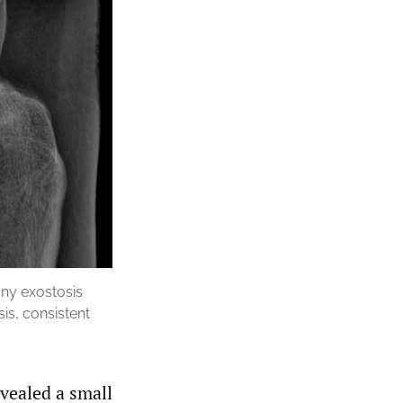
bony exostosis
is, consistent
vealed a small