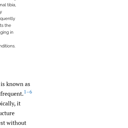
l tibia,
y
equently
ts the
ging in
ditions.
 is known as
1–6
frequent.
ally, it
ucture
est without