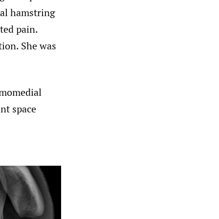
ial hamstring
ted pain.
tion. She was
ximomedial
int space