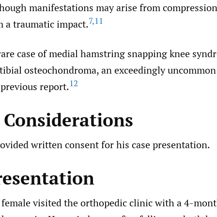
hough manifestations may arise from compression
7
,
11
m a traumatic impact.
rare case of medial hamstring snapping knee synd
 tibial osteochondroma, an exceedingly uncommon
12
previous report.
l Considerations
ovided written consent for his case presentation.
resentation
female visited the orthopedic clinic with a 4-mont