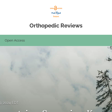
Orthopedic Reviews
Open Access
9, 2024 EDT