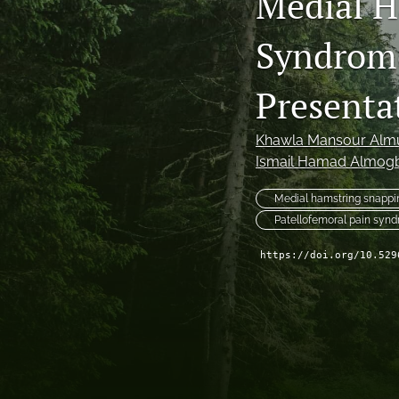
Medial H
Syndrome
Presenta
Khawla Mansour Almu
Ismail Hamad Almogb
Medial hamstring snappi
Patellofemoral pain syn
https://doi.org/10.529