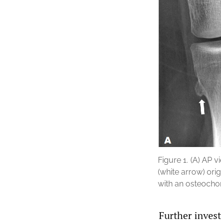
Figure 1.
(A) AP v
(white arrow) ori
with an osteoch
Further inves