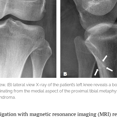
iew, (B) lateral view X-ray of the patient’s left knee reveals a 
ginating from the medial aspect of the proximal tibial metaphys
ondroma.
tigation with magnetic resonance imaging (MRI) re