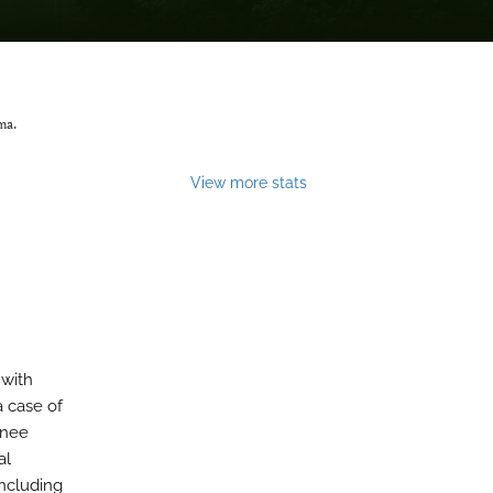
ma.
View more stats
 with
a case of
knee
al
ncluding