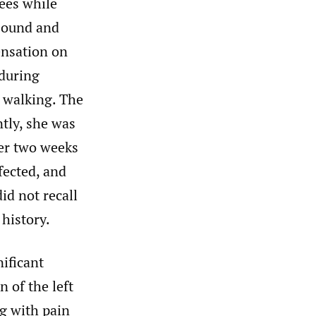
nees while
 sound and
sensation on
 during
d walking. The
tly, she was
ter two weeks
fected, and
id not recall
 history.
ificant
 of the left
ng with pain