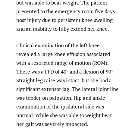
but was able to bear weight. The patient
presented to the emergency room five days
post injury due to persistent knee swelling
and an inability to fully extend her knee.
Clinical examination of the left knee
revealed a large knee effusion associated
with a restricted range of motion (ROM).
There was a FFD of 40° and a flexion of 90°.
Straight leg raise was intact, but she had a
significant extensor lag. The lateral joint line
was tender on palpation. Hip and ankle
examination of the ipsilateral side was
normal. While she was able to weight bear
her gait was severely impacted.