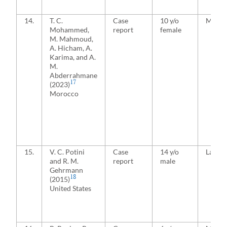
14.
T. C.
Case
10 y/o
Media
Mohammed,
report
female
M. Mahmoud,
A. Hicham, A.
Karima, and A.
M.
Abderrahmane
17
(2023)
Morocco
15.
V. C. Potini
Case
14 y/o
Latera
and R. M.
report
male
Gehrmann
18
(2015)
United States