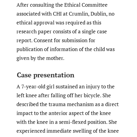
After consulting the Ethical Committee
associated with CHI at Crumlin, Dublin, no
ethical approval was required as this
research paper consists of a single case
report. Consent for submission for
publication of information of the child was
given by the mother.
Case presentation
A 7-year-old girl sustained an injury to the
left knee after falling off her bicycle. She
described the trauma mechanism as a direct
impact to the anterior aspect of the knee
with the knee in a semi-flexed position. She
experienced immediate swelling of the knee