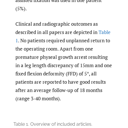
assisted fixation was used in one patient
(5%).
Clinical and radiographic outcomes as
described in all papers are depicted in
Table
1
. No patients required unplanned return to
the operating room. Apart from one
premature physeal growth arrest resulting
in a leg length discrepancy of 15mm and one
fixed flexion deformity (FFD) of 5°, all
patients are reported to have good results
after an average follow-up of 18 months
(range 3-40 months).
Table 1.
Overview of included articles.