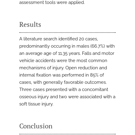
assessment tools were applied.
Results
A literature search identified 20 cases,
predominantly occurring in males (66.7%) with
an average age of 11.35 years. Falls and motor
vehicle accidents were the most common
mechanisms of injury. Open reduction and
internal fixation was performed in 85% of
cases, with generally favorable outcomes.
Three cases presented with a concomitant
osseous injury and two were associated with a
soft tissue injury.
Conclusion