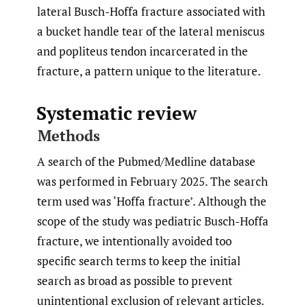
lateral Busch-Hoffa fracture associated with
a bucket handle tear of the lateral meniscus
and popliteus tendon incarcerated in the
fracture, a pattern unique to the literature.
Systematic review
Methods
A search of the Pubmed/Medline database
was performed in February 2025. The search
term used was ‘Hoffa fracture’. Although the
scope of the study was pediatric Busch-Hoffa
fracture, we intentionally avoided too
specific search terms to keep the initial
search as broad as possible to prevent
unintentional exclusion of relevant articles.