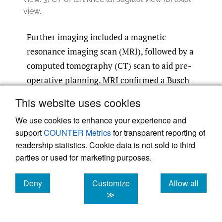
view.
Further imaging included a magnetic
resonance imaging scan (MRI), followed by a
computed tomography (CT) scan to aid pre-
operative planning. MRI confirmed a Busch-
Hoffa fracture of the lateral femoral condyle
This website uses cookies
with an associated lateral meniscal bucket
We use cookies to enhance your experience and
handle tear. CT scan showed the extent and
support
COUNTER Metrics
for transparent reporting of
the orientation of the condylar fragment.
readership statistics. Cookie data is not sold to third
(
Fig 2
)
parties or used for marketing purposes.
The patient underwent arthroscopic assisted
Deny
Customize
Allow all
open reduction and internal fixation of the
cookies
cookies
cookies
≫
Busch-Hoffa fracture with concurrent repair
of the lateral meniscal bucket handle tear.