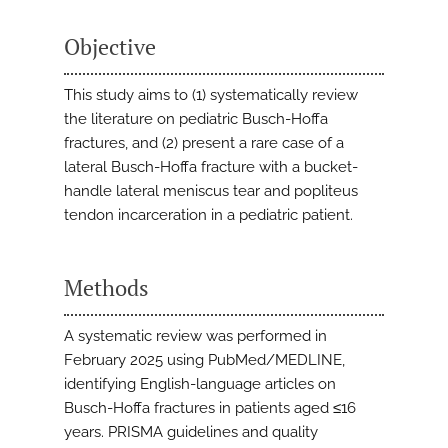
Objective
This study aims to (1) systematically review
the literature on pediatric Busch-Hoffa
fractures, and (2) present a rare case of a
lateral Busch-Hoffa fracture with a bucket-
handle lateral meniscus tear and popliteus
tendon incarceration in a pediatric patient.
Methods
A systematic review was performed in
February 2025 using PubMed/MEDLINE,
identifying English-language articles on
Busch-Hoffa fractures in patients aged ≤16
years. PRISMA guidelines and quality