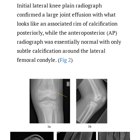
Initial lateral knee plain radiograph
confirmed a large joint effusion with what
looks like an associated rim of calcification
posteriorly, while the anteroposterior (AP)
radiograph was essentially normal with only
subtle calcification around the lateral
femoral condyle. (
Fig 2
)