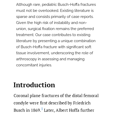
Although rare, pediatric Busch-Hoffa fractures
must not be overlooked. Existing literature is
sparse and consists primarily of case reports.
Given the high risk of instability and non-
union, surgical fixation remains the preferred
treatment. Our case contributes to existing
literature by presenting a unique combination
of Busch-Hoffa fracture with significant soft
tissue involvement, underscoring the role of
arthroscopy in assessing and managing
concomitant injuries.
Introduction
Coronal plane fractures of the distal femoral
condyle were first described by Friedrich
1
Busch in 1869.
Later, Albert Hoffa further