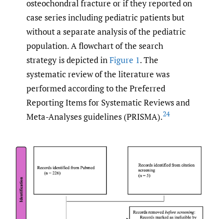
osteochondral fracture or if they reported on
case series including pediatric patients but
without a separate analysis of the pediatric
population. A flowchart of the search
strategy is depicted in
Figure 1
. The
systematic review of the literature was
performed according to the Preferred
Reporting Items for Systematic Reviews and
24
Meta-Analyses guidelines (PRISMA).