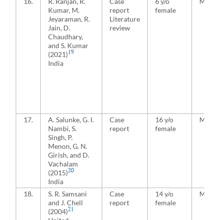
16.
R. Ranjan, R.
Case
6 y/o
Media
Kumar, M.
report
female
Jeyaraman, R.
Literature
Jain, D.
review
Chaudhary,
and S. Kumar
19
(2021)
India
17.
A. Salunke, G. I.
Case
16 y/o
Media
Nambi, S.
report
female
Singh, P.
Menon, G. N.
Girish, and D.
Vachalam
20
(2015)
India
18.
S. R. Samsani
Case
14 y/o
Media
and J. Chell
report
female
21
(2004)