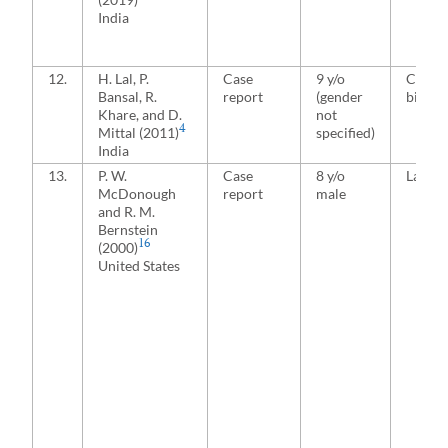
India
12.
H. Lal, P.
Case
9 y/o
Conjoi
Bansal, R.
report
(gender
bicond
Khare, and D.
not
4
Mittal (2011)
specified)
India
13.
P. W.
Case
8 y/o
Latera
McDonough
report
male
and R. M.
Bernstein
16
(2000)
United States