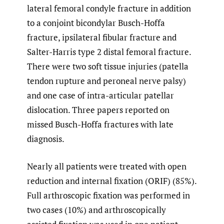
lateral femoral condyle fracture in addition
to a conjoint bicondylar Busch-Hoffa
fracture, ipsilateral fibular fracture and
Salter-Harris type 2 distal femoral fracture.
There were two soft tissue injuries (patella
tendon rupture and peroneal nerve palsy)
and one case of intra-articular patellar
dislocation. Three papers reported on
missed Busch-Hoffa fractures with late
diagnosis.
Nearly all patients were treated with open
reduction and internal fixation (ORIF) (85%).
Full arthroscopic fixation was performed in
two cases (10%) and arthroscopically