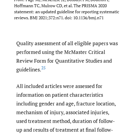
Hoffmann TC, Mulrow CD, et al. The PRISMA 2020
statement: an updated guideline for reporting systematic
reviews. BMJ 2021;372:n71. doi: 10.1136/bmj.n71
Quality assessment of all eligible papers was
performed using the McMaster Critical
Review Form for Quantitative Studies and
25
guidelines.
All included articles were assessed for
information on patient characteristics
including gender and age, fracture location,
mechanism of injury, associated injuries,
used treatment method, duration of follow-
up and results of treatment at final follow-