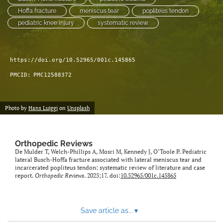
Hoffa fracture
meniscus tear
popliteus tendon
pediatric knee injury
systematic review
https://doi.org/10.52965/001c.145865
PMCID:
PMC12588372
Photo by
Hans Luiggi
on
Unsplash
Orthopedic Reviews
De Mulder T, Welch-Phillips A, Mosri M, Kennedy J, O’Toole P. Pediatric
lateral Busch-Hoffa fracture associated with lateral meniscus tear and
incarcerated popliteus tendon: systematic review of literature and case
report.
Orthopedic Reviews
. 2025;17. doi:
10.52965/001c.145865
Save article as...
▾