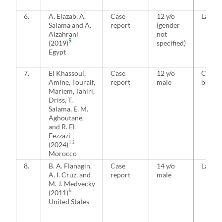
6.
A. Elazab, A.
Case
12 y/o
Latera
Salama and A.
report
(gender
Alzahrani
not
9
(2019)
specified)
Egypt
7.
El Khassoui,
Case
12 y/o
Conjoi
Amine, Touraif,
report
male
bicond
Mariem, Tahiri,
Driss, T.
Salama, E. M.
Aghoutane,
and R. El
Fezzazi
13
(2024)
Morocco
8.
B. A. Flanagin,
Case
14 y/o
Latera
A. I. Cruz, and
report
male
M. J. Medvecky
6
(2011)
United States