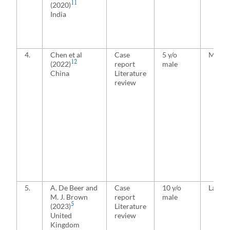
11
(2020)
India
4.
Chen et al
Case
5 y/o
Media
12
(2022)
report
male
China
Literature
review
5.
A. De Beer and
Case
10 y/o
Latera
M. J. Brown
report
male
5
(2023)
Literature
United
review
Kingdom