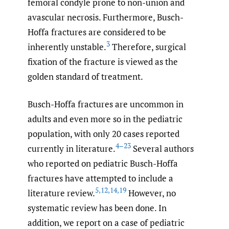
femoral condyle prone to non-union and
avascular necrosis. Furthermore, Busch-
Hoffa fractures are considered to be
3
inherently unstable.
Therefore, surgical
fixation of the fracture is viewed as the
golden standard of treatment.
Busch-Hoffa fractures are uncommon in
adults and even more so in the pediatric
population, with only 20 cases reported
4–23
currently in literature.
Several authors
who reported on pediatric Busch-Hoffa
fractures have attempted to include a
5
,
12
,
14
,
19
literature review.
However, no
systematic review has been done. In
addition, we report on a case of pediatric