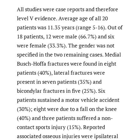
All studies were case reports and therefore
level V evidence. Average age of all 20
patients was 11.35 years (range 5-16). Out of
18 patients, 12 were male (66.7%) and six
were female (33.3%). The gender was not
specified in the two remaining cases. Medial
Busch-Hoffa fractures were found in eight
patients (40%), lateral fractures were
present in seven patients (35%) and
bicondylar fractures in five (25%). Six
patients sustained a motor vehicle accident
(30%); eight were due to a fall on the knee
(40%) and three patients suffered a non-
contact sports injury (15%). Reported
associated osseous injuries were ipsilateral