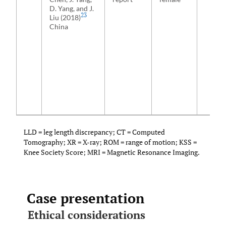
D. Yang, and J.
23
Liu (2018)
China
LLD = leg length discrepancy; CT = Computed
Tomography; XR = X-ray; ROM = range of motion; KSS =
Knee Society Score; MRI = Magnetic Resonance Imaging.
Case presentation
Ethical considerations