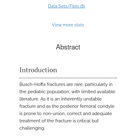
5
Data Sets/Files (
)
View more stats
Abstract
Introduction
Busch-Hoffa fractures are rare, particularly in
the pediatric population, with limited available
literature. As it is an inherently unstable
fracture and as the posterior femoral condyle
is prone to non-union, correct and adequate
treatment of the fracture is critical but
challenging.