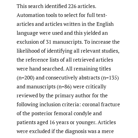
This search identified 226 articles.
Automation tools to select for full text-
articles and articles written in the English
language were used and this yielded an
exclusion of 31 manuscripts. To increase the
likelihood of identifying all relevant studies,
the reference lists of all retrieved articles
were hand searched. All remaining titles
(n=200) and consecutively abstracts (n=135)
and manuscripts (n=86) were critically
reviewed by the primary author for the
following inclusion criteria: coronal fracture
of the posterior femoral condyle and
patients aged 16 years or younger. Articles
were excluded if the diagnosis was a mere