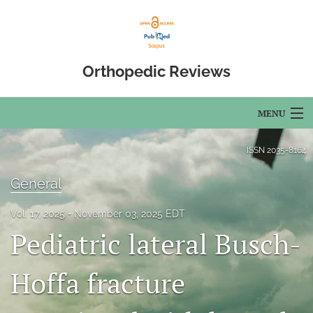
Orthopedic Reviews
MENU
Articles
ISSN
2035-8164
For Authors
General
Editorial Board
Vol. 17, 2025
November 03, 2025 EDT
Pediatric lateral Busch-
About
Issues
Hoffa fracture
Open Access