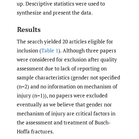
up. Descriptive statistics were used to
synthesize and present the data.
Results
The search yielded 20 articles eligible for
inclusion (
Table 1
). Although three papers
were considered for exclusion after quality
assessment due to lack of reporting on
sample characteristics (gender not specified
(n=2) and no information on mechanism of
injury (n=1)), no papers were excluded
eventually as we believe that gender nor
mechanism of injury are critical factors in
the assessment and treatment of Busch-
Hoffa fractures.