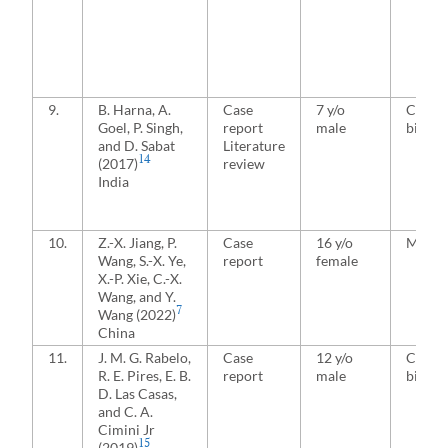
9.
B. Harna, A.
Case
7 y/o
Conjoi
Goel, P. Singh,
report
male
bicond
and D. Sabat
Literature
14
(2017)
review
India
10.
Z.-X. Jiang, P.
Case
16 y/o
Media
Wang, S.-X. Ye,
report
female
X.-P. Xie, C.-X.
Wang, and Y.
7
Wang (2022)
China
11.
J. M. G. Rabelo,
Case
12 y/o
Conjoi
R. E. Pires, E. B.
report
male
bicond
D. Las Casas,
and C. A.
Cimini Jr
15
(2019)