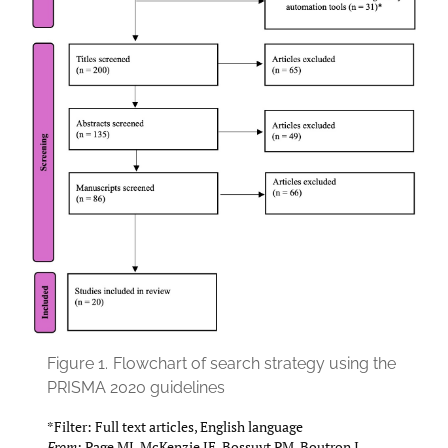
Figure 1.
Flowchart of search strategy using the
PRISMA 2020 guidelines
*Filter: Full text articles, English language
From:
Page MJ, McKenzie JE, Bossuyt PM, Boutron I,