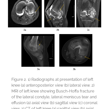
Figure 2.
1) Radiographs at presentation of left
knee (a) anteroposterior view (b) lateral view. 2)
MRI of left knee showing Busch-Hoffa fracture
of the lateral condyle, lateral meniscus tear and
effusion (a) axial view (b) sagittal view (c) coronal
view. 3) CT of left knee (a) sagittal view (b) axial