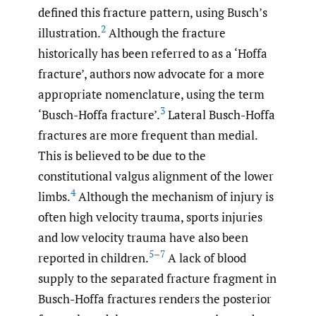
defined this fracture pattern, using Busch’s
2
illustration.
Although the fracture
historically has been referred to as a ‘Hoffa
fracture’, authors now advocate for a more
appropriate nomenclature, using the term
3
‘Busch-Hoffa fracture’.
Lateral Busch-Hoffa
fractures are more frequent than medial.
This is believed to be due to the
constitutional valgus alignment of the lower
4
limbs.
Although the mechanism of injury is
often high velocity trauma, sports injuries
and low velocity trauma have also been
5–7
reported in children.
A lack of blood
supply to the separated fracture fragment in
Busch-Hoffa fractures renders the posterior