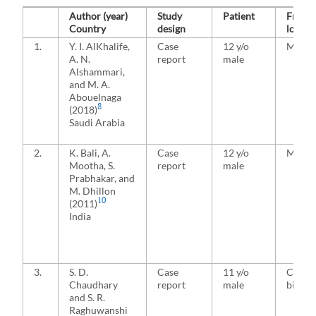
Author (year)
Study
Patient
Fractu
Country
design
locati
1.
Y. I. AlKhalife,
Case
12 y/o
Media
A. N.
report
male
Alshammari,
and M. A.
Abouelnaga
8
(2018)
Saudi Arabia
2.
K. Bali, A.
Case
12 y/o
Media
Mootha, S.
report
male
Prabhakar, and
M. Dhillon
10
(2011)
India
3.
S. D.
Case
11 y/o
Conjoi
Chaudhary
report
male
bicond
and S. R.
Raghuwanshi