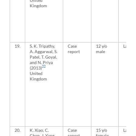
United
Kingdom
19.
S. K. Tripathy,
Case
12 y/o
Latera
A. Aggarwal, S.
report
male
Patel, T. Goyal,
and N. Priya
22
(2013)
United
Kingdom
20.
K. Xiao, C.
Case
15 y/o
Latera
Chen, J. Yang,
report
female