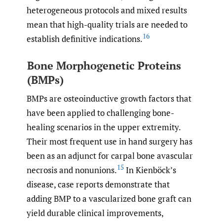
heterogeneous protocols and mixed results
mean that high-quality trials are needed to
16
establish definitive indications.
Bone Morphogenetic Proteins
(BMPs)
BMPs are osteoinductive growth factors that
have been applied to challenging bone-
healing scenarios in the upper extremity.
Their most frequent use in hand surgery has
been as an adjunct for carpal bone avascular
15
necrosis and nonunions.
In Kienböck’s
disease, case reports demonstrate that
adding BMP to a vascularized bone graft can
yield durable clinical improvements,