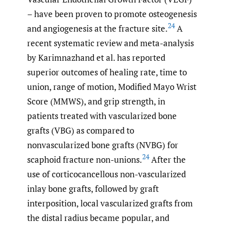
– have been proven to promote osteogenesis
24
and angiogenesis at the fracture site.
A
recent systematic review and meta-analysis
by Karimnazhand et al. has reported
superior outcomes of healing rate, time to
union, range of motion, Modified Mayo Wrist
Score (MMWS), and grip strength, in
patients treated with vascularized bone
grafts (VBG) as compared to
nonvascularized bone grafts (NVBG) for
24
scaphoid fracture non-unions.
After the
use of corticocancellous non-vascularized
inlay bone grafts, followed by graft
interposition, local vascularized grafts from
the distal radius became popular, and