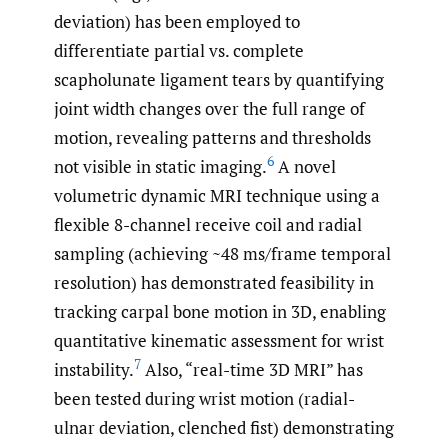
deviation) has been employed to
differentiate partial vs. complete
scapholunate ligament tears by quantifying
joint width changes over the full range of
motion, revealing patterns and thresholds
6
not visible in static imaging.
A novel
volumetric dynamic MRI technique using a
flexible 8-channel receive coil and radial
sampling (achieving ~48 ms/frame temporal
resolution) has demonstrated feasibility in
tracking carpal bone motion in 3D, enabling
quantitative kinematic assessment for wrist
7
instability.
Also, “real-time 3D MRI” has
been tested during wrist motion (radial-
ulnar deviation, clenched fist) demonstrating