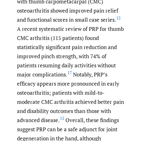
with thumb carpometacarpal (CMC)
osteoarthritis showed improved pain relief
15
and functional scores in small case series.
A recent systematic review of PRP for thumb
CMC arthritis (115 patients) found
statistically significant pain reduction and
improved pinch strength, with 74% of
patients resuming daily activities without
17
major complications.
Notably, PRP’s
efficacy appears more pronounced in early
osteoarthritis; patients with mild-to-
moderate CMC arthritis achieved better pain
and disability outcomes than those with
15
advanced disease.
Overall, these findings
suggest PRP can be a safe adjunct for joint
degeneration in the hand, although