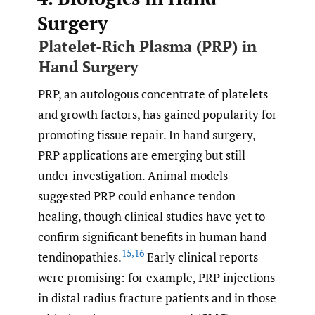
Surgery
Platelet-Rich Plasma (PRP) in
Hand Surgery
PRP, an autologous concentrate of platelets
and growth factors, has gained popularity for
promoting tissue repair. In hand surgery,
PRP applications are emerging but still
under investigation. Animal models
suggested PRP could enhance tendon
healing, though clinical studies have yet to
confirm significant benefits in human hand
15
,
16
tendinopathies.
Early clinical reports
were promising: for example, PRP injections
in distal radius fracture patients and in those