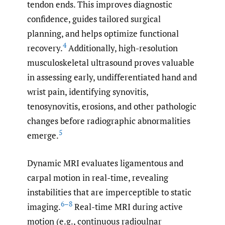
tendon ends. This improves diagnostic
confidence, guides tailored surgical
planning, and helps optimize functional
4
recovery.
Additionally, high-resolution
musculoskeletal ultrasound proves valuable
in assessing early, undifferentiated hand and
wrist pain, identifying synovitis,
tenosynovitis, erosions, and other pathologic
changes before radiographic abnormalities
5
emerge.
Dynamic MRI evaluates ligamentous and
carpal motion in real-time, revealing
instabilities that are imperceptible to static
6–8
imaging.
Real-time MRI during active
motion (e.g., continuous radioulnar