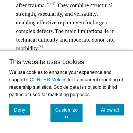
30
,
31
after trauma.
They combine structural
strength, vascularity, and versatility,
enabling effective repair even for large or
complex defects. The main limitations lie in
technical difficulty and moderate donor-site
31
morbidity.
This website uses cookies
Recent innovations have greatly expanded
We use cookies to enhance your experience and
reconstructive options beyond traditional
support
COUNTER Metrics
for transparent reporting of
VBGs. While distal radius pedicled grafts and
readership statistics. Cookie data is not sold to third
FVFGs continue to provide reliable union in
parties or used for marketing purposes.
complex cases such as scaphoid nonunion,
Kienböck’s disease, and segmental bone loss,
Deny
Customize
Allow all
emerging biologic and bioengineered
cookies
cookies
cookies
≫
strategies are reshaping the field. A 2025