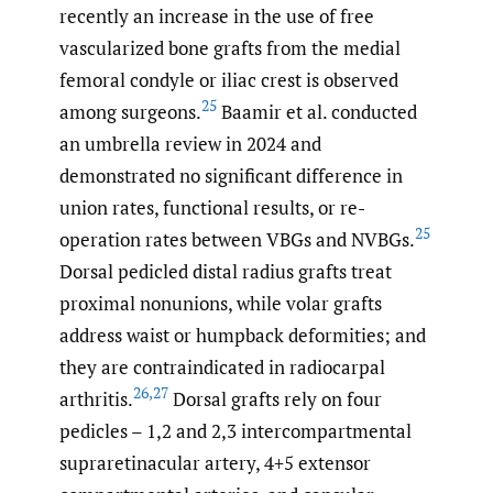
recently an increase in the use of free
vascularized bone grafts from the medial
femoral condyle or iliac crest is observed
25
among surgeons.
Baamir et al. conducted
an umbrella review in 2024 and
demonstrated no significant difference in
union rates, functional results, or re-
25
operation rates between VBGs and NVBGs.
Dorsal pedicled distal radius grafts treat
proximal nonunions, while volar grafts
address waist or humpback deformities; and
they are contraindicated in radiocarpal
26
,
27
arthritis.
Dorsal grafts rely on four
pedicles – 1,2 and 2,3 intercompartmental
supraretinacular artery, 4+5 extensor