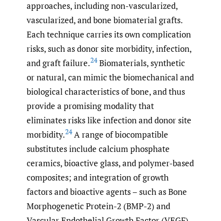
approaches, including non-vascularized,
vascularized, and bone biomaterial grafts.
Each technique carries its own complication
risks, such as donor site morbidity, infection,
24
and graft failure.
Biomaterials, synthetic
or natural, can mimic the biomechanical and
biological characteristics of bone, and thus
provide a promising modality that
eliminates risks like infection and donor site
24
morbidity.
A range of biocompatible
substitutes include calcium phosphate
ceramics, bioactive glass, and polymer-based
composites; and integration of growth
factors and bioactive agents – such as Bone
Morphogenetic Protein-2 (BMP-2) and
Vascular Endothelial Growth Factor (VEGF)