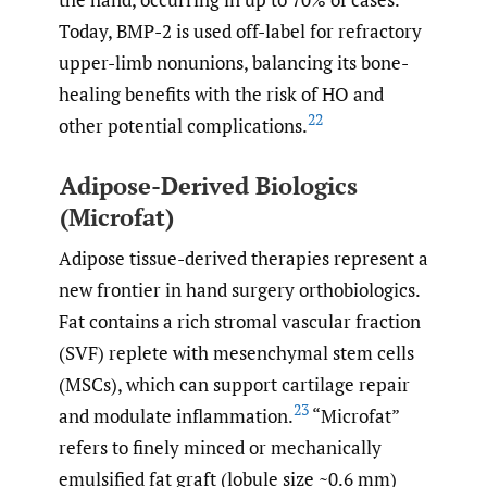
Today, BMP-2 is used off-label for refractory
upper-limb nonunions, balancing its bone-
healing benefits with the risk of HO and
22
other potential complications.
Adipose-Derived Biologics
(Microfat)
Adipose tissue-derived therapies represent a
new frontier in hand surgery orthobiologics.
Fat contains a rich stromal vascular fraction
(SVF) replete with mesenchymal stem cells
(MSCs), which can support cartilage repair
23
and modulate inflammation.
“Microfat”
refers to finely minced or mechanically
emulsified fat graft (lobule size ~0.6 mm)