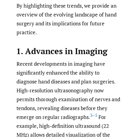
By highlighting these trends, we provide an
overview of the evolving landscape of hand
surgery and its implications for future
practice.
1. Advances in Imaging
Recent developments in imaging have
significantly enhanced the ability to
diagnose hand diseases and plan surgeries.
High-resolution ultrasonography now
permits thorough examination of nerves and
tendons, revealing diseases before they
3–5
emerge on regular radiographs.
For
example, high-definition ultrasound (22
MHz) allows detailed visualization of the