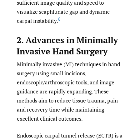
sufficient image quality and speed to
visualize scaphlunate gap and dynamic
8
carpal instability.
2. Advances in Minimally
Invasive Hand Surgery
Minimally invasive (MI) techniques in hand
surgery using small incisions,
endoscopic/arthroscopic tools, and image
guidance are rapidly expanding. These
methods aim to reduce tissue trauma, pain
and recovery time while maintaining
excellent clinical outcomes.
Endoscopic carpal tunnel release (ECTR) is a