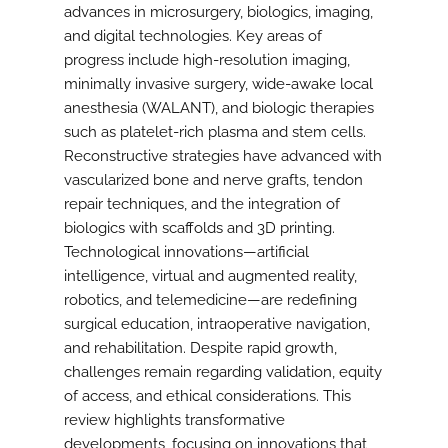
advances in microsurgery, biologics, imaging,
and digital technologies. Key areas of
progress include high-resolution imaging,
minimally invasive surgery, wide-awake local
anesthesia (WALANT), and biologic therapies
such as platelet-rich plasma and stem cells.
Reconstructive strategies have advanced with
vascularized bone and nerve grafts, tendon
repair techniques, and the integration of
biologics with scaffolds and 3D printing.
Technological innovations—artificial
intelligence, virtual and augmented reality,
robotics, and telemedicine—are redefining
surgical education, intraoperative navigation,
and rehabilitation. Despite rapid growth,
challenges remain regarding validation, equity
of access, and ethical considerations. This
review highlights transformative
developments, focusing on innovations that