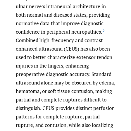
ulnar nerve’s intraneural architecture in
both normal and diseased states, providing
normative data that improve diagnostic
3
confidence in peripheral neuropathies.
Combined high-frequency and contrast-
enhanced ultrasound (CEUS) has also been
used to better characterize extensor tendon
injuries in the fingers, enhancing
preoperative diagnostic accuracy. Standard
ultrasound alone may be obscured by edema,
hematoma, or soft tissue contusion, making
partial and complete ruptures difficult to
distinguish. CEUS provides distinct perfusion
patterns for complete rupture, partial
rupture, and contusion, while also localizing