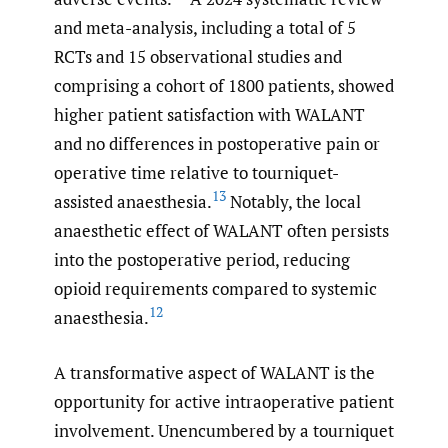
and meta-analysis, including a total of 5
RCTs and 15 observational studies and
comprising a cohort of 1800 patients, showed
higher patient satisfaction with WALANT
and no differences in postoperative pain or
operative time relative to tourniquet-
13
assisted anaesthesia.
Notably, the local
anaesthetic effect of WALANT often persists
into the postoperative period, reducing
opioid requirements compared to systemic
12
anaesthesia.
A transformative aspect of WALANT is the
opportunity for active intraoperative patient
involvement. Unencumbered by a tourniquet