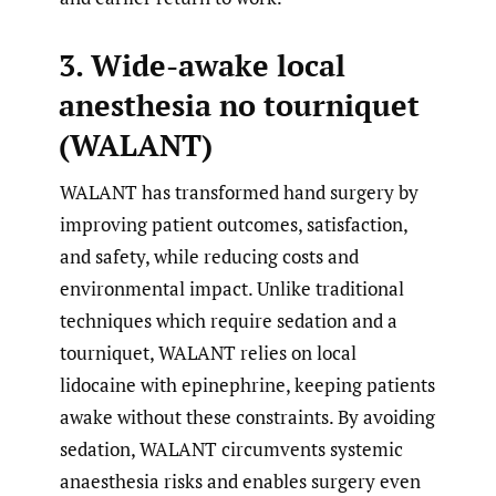
3. Wide-awake local
anesthesia no tourniquet
(WALANT)
WALANT has transformed hand surgery by
improving patient outcomes, satisfaction,
and safety, while reducing costs and
environmental impact. Unlike traditional
techniques which require sedation and a
tourniquet, WALANT relies on local
lidocaine with epinephrine, keeping patients
awake without these constraints. By avoiding
sedation, WALANT circumvents systemic
anaesthesia risks and enables surgery even