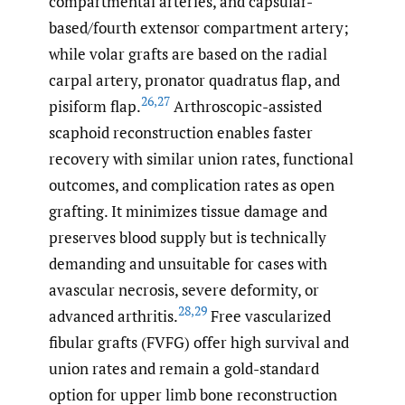
compartmental arteries, and capsular-
based/fourth extensor compartment artery;
while volar grafts are based on the radial
carpal artery, pronator quadratus flap, and
26
,
27
pisiform flap.
Arthroscopic-assisted
scaphoid reconstruction enables faster
recovery with similar union rates, functional
outcomes, and complication rates as open
grafting. It minimizes tissue damage and
preserves blood supply but is technically
demanding and unsuitable for cases with
avascular necrosis, severe deformity, or
28
,
29
advanced arthritis.
Free vascularized
fibular grafts (FVFG) offer high survival and
union rates and remain a gold-standard
option for upper limb bone reconstruction