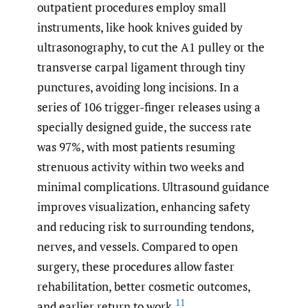
outpatient procedures employ small
instruments, like hook knives guided by
ultrasonography, to cut the A1 pulley or the
transverse carpal ligament through tiny
punctures, avoiding long incisions. In a
series of 106 trigger-finger releases using a
specially designed guide, the success rate
was 97%, with most patients resuming
strenuous activity within two weeks and
minimal complications. Ultrasound guidance
improves visualization, enhancing safety
and reducing risk to surrounding tendons,
nerves, and vessels. Compared to open
surgery, these procedures allow faster
rehabilitation, better cosmetic outcomes,
11
and earlier return to work.