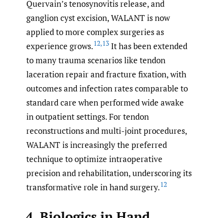
Quervain’s tenosynovitis release, and
ganglion cyst excision, WALANT is now
applied to more complex surgeries as
12
,
13
experience grows.
It has been extended
to many trauma scenarios like tendon
laceration repair and fracture fixation, with
outcomes and infection rates comparable to
standard care when performed wide awake
in outpatient settings. For tendon
reconstructions and multi-joint procedures,
WALANT is increasingly the preferred
technique to optimize intraoperative
precision and rehabilitation, underscoring its
12
transformative role in hand surgery.
4. Biologics in Hand