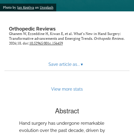
Photo by
Jan Kopřiva
on
Unsplash
Orthopedic Reviews
Ghanem W, Ezzeddine H, Kiwan E, et al. What’s New in Hand Surgery:
Transformative advancements and Emerging Trends.
Orthopedic Reviews
.
2026;18. doi:
10.52965/001c.156459
Save article as...
▾
View more stats
Abstract
Hand surgery has undergone remarkable
evolution over the past decade, driven by