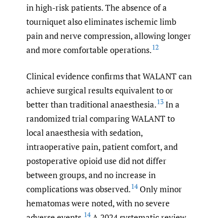
in high-risk patients. The absence of a
tourniquet also eliminates ischemic limb
pain and nerve compression, allowing longer
12
and more comfortable operations.
Clinical evidence confirms that WALANT can
achieve surgical results equivalent to or
13
better than traditional anaesthesia.
In a
randomized trial comparing WALANT to
local anaesthesia with sedation,
intraoperative pain, patient comfort, and
postoperative opioid use did not differ
between groups, and no increase in
14
complications was observed.
Only minor
hematomas were noted, with no severe
14
adverse events.
A 2024 systematic review