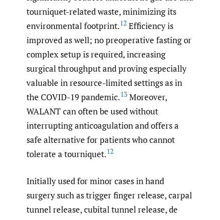
tourniquet-related waste, minimizing its
12
environmental footprint.
Efficiency is
improved as well; no preoperative fasting or
complex setup is required, increasing
surgical throughput and proving especially
valuable in resource-limited settings as in
13
the COVID-19 pandemic.
Moreover,
WALANT can often be used without
interrupting anticoagulation and offers a
safe alternative for patients who cannot
12
tolerate a tourniquet.
Initially used for minor cases in hand
surgery such as trigger finger release, carpal
tunnel release, cubital tunnel release, de