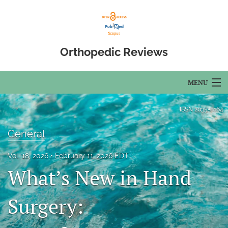
Orthopedic Reviews
MENU
Articles
ISSN
2035-8164
For Authors
General
Editorial Board
Vol. 18, 2026
February 11, 2026 EDT
What’s New in Hand
About
Issues
Surgery:
Open Access