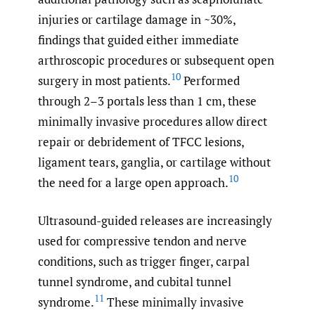
injuries or cartilage damage in ~30%,
findings that guided either immediate
arthroscopic procedures or subsequent open
10
surgery in most patients.
Performed
through 2–3 portals less than 1 cm, these
minimally invasive procedures allow direct
repair or debridement of TFCC lesions,
ligament tears, ganglia, or cartilage without
10
the need for a large open approach.
Ultrasound-guided releases are increasingly
used for compressive tendon and nerve
conditions, such as trigger finger, carpal
tunnel syndrome, and cubital tunnel
11
syndrome.
These minimally invasive