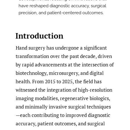
have reshaped diagnostic accuracy, surgical
precision, and patient-centered outcomes.
Introduction
Hand surgery has undergone a significant
transformation over the past decade, driven
by rapid advancements at the intersection of
biotechnology, microsurgery, and digital
health. From 2015 to 2025, the field has
witnessed the integration of high-resolution
imaging modalities, regenerative biologics,
and minimally invasive surgical techniques
—each contributing to improved diagnostic
accuracy, patient outcomes, and surgical