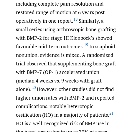
including complete pain resolution and
restored range of motion at 6 years post-
18
operatively in one report.
Similarly, a
small series using arthroscopic bone grafting
with BMP-2 for stage III Kienböck’s showed
19
favorable mid-term outcomes.
In scaphoid
nonunion, evidence is mixed. A randomized
trial observed that supplementing bone graft
with BMP-7 (OP-1) accelerated union
(median 4 weeks vs. 9 weeks with graft
20
alone).
However, other studies did not find
higher union rates with BMP-2 and reported
complications, notably heterotopic
21
ossification (HO) in a majority of patients.
HO is a well-recognized risk of BMP use in
the hand, occurring in up to 70% of cases.