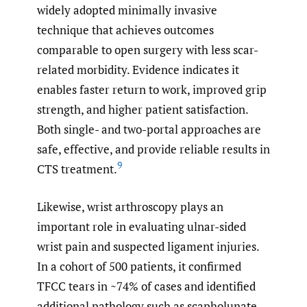
widely adopted minimally invasive
technique that achieves outcomes
comparable to open surgery with less scar-
related morbidity. Evidence indicates it
enables faster return to work, improved grip
strength, and higher patient satisfaction.
Both single- and two-portal approaches are
safe, effective, and provide reliable results in
9
CTS treatment.
Likewise, wrist arthroscopy plays an
important role in evaluating ulnar-sided
wrist pain and suspected ligament injuries.
In a cohort of 500 patients, it confirmed
TFCC tears in ~74% of cases and identified
additional pathology such as scapholunate