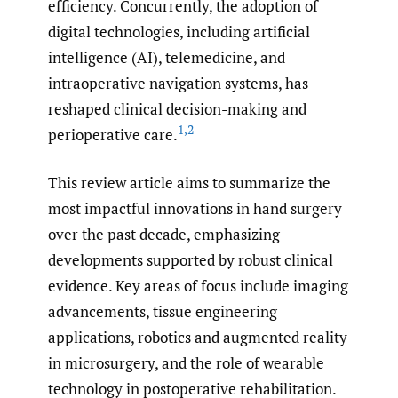
efficiency. Concurrently, the adoption of
digital technologies, including artificial
intelligence (AI), telemedicine, and
intraoperative navigation systems, has
reshaped clinical decision-making and
1
,
2
perioperative care.
This review article aims to summarize the
most impactful innovations in hand surgery
over the past decade, emphasizing
developments supported by robust clinical
evidence. Key areas of focus include imaging
advancements, tissue engineering
applications, robotics and augmented reality
in microsurgery, and the role of wearable
technology in postoperative rehabilitation.