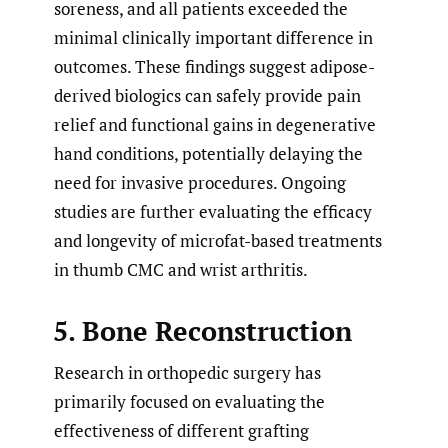
soreness, and all patients exceeded the
minimal clinically important difference in
outcomes. These findings suggest adipose-
derived biologics can safely provide pain
relief and functional gains in degenerative
hand conditions, potentially delaying the
need for invasive procedures. Ongoing
studies are further evaluating the efficacy
and longevity of microfat-based treatments
in thumb CMC and wrist arthritis.
5. Bone Reconstruction
Research in orthopedic surgery has
primarily focused on evaluating the
effectiveness of different grafting