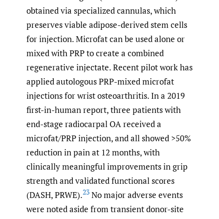
obtained via specialized cannulas, which
preserves viable adipose-derived stem cells
for injection. Microfat can be used alone or
mixed with PRP to create a combined
regenerative injectate. Recent pilot work has
applied autologous PRP-mixed microfat
injections for wrist osteoarthritis. In a 2019
first-in-human report, three patients with
end-stage radiocarpal OA received a
microfat/PRP injection, and all showed >50%
reduction in pain at 12 months, with
clinically meaningful improvements in grip
strength and validated functional scores
23
(DASH, PRWE).
No major adverse events
were noted aside from transient donor-site