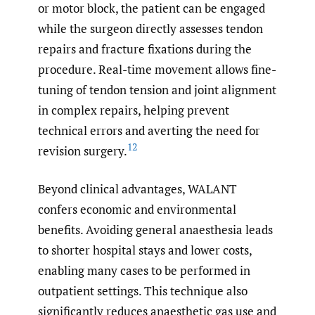
or motor block, the patient can be engaged
while the surgeon directly assesses tendon
repairs and fracture fixations during the
procedure. Real-time movement allows fine-
tuning of tendon tension and joint alignment
in complex repairs, helping prevent
technical errors and averting the need for
12
revision surgery.
Beyond clinical advantages, WALANT
confers economic and environmental
benefits. Avoiding general anaesthesia leads
to shorter hospital stays and lower costs,
enabling many cases to be performed in
outpatient settings. This technique also
significantly reduces anaesthetic gas use and