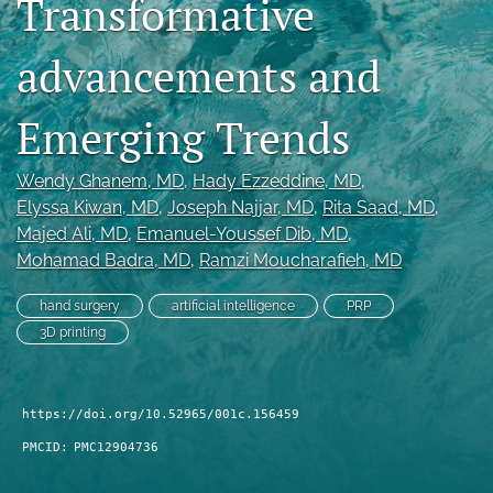
Transformative
search
advancements and
RSS
feed
(opens
Emerging Trends
a
modal
Wendy Ghanem
, MD
, 
Hady Ezzeddine
, MD
, 
with
a
Elyssa Kiwan
, MD
, 
Joseph Najjar
, MD
, 
Rita Saad
, MD
, 
link
Majed Ali
, MD
, 
Emanuel-Youssef Dib
, MD
, 
to
Mohamad Badra
, MD
, 
Ramzi Moucharafieh
, MD
feed)
hand surgery
artificial intelligence
PRP
3D printing
https://doi.org/10.52965/001c.156459
PMCID:
PMC12904736