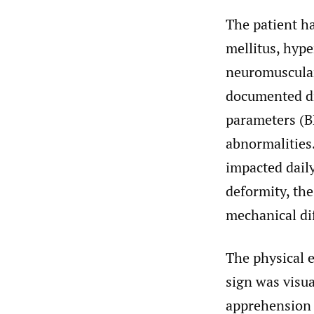
The patient h
mellitus, hype
neuromuscular
documented dr
parameters (B
abnormalities
impacted daily
deformity, th
mechanical dif
The physical e
sign was visual
apprehension t