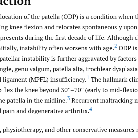
uction
location of the patella (ODP) is a condition when t
ring knee flexion and relocates spontaneously upon
presents during the first decade of life. Although 
2
tially, instability often worsens with age.
ODP is
patellar instability is further aggravated by factors
le, genu valgum, patella alta, trochlear dysplasia
1
l ligament (MPFL) insufficiency.
The hallmark clin
to flex the knee beyond 30°–70° (early to mid-flexi
3
e patella in the midline.
Recurrent maltracking m
4
 pain and degenerative arthritis.
, physiotherapy, and other conservative measures 