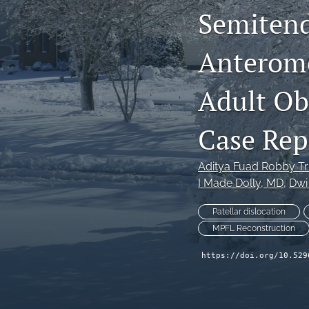
Semitend
Anterome
Adult Obl
Case Rep
Aditya Fuad Robby T
I Made Dolly
, MD
, 
Dwi
Patellar dislocation
MPFL Reconstruction
https://doi.org/10.529