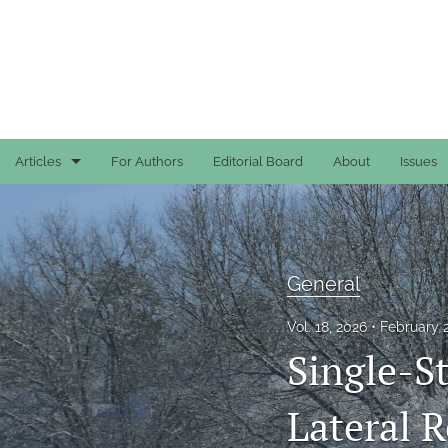
Articles
For Authors
Editorial Board
About
Issues
Case Reports
General
General
General
Vol. 18, 2026
February 
Original Articles
Single-S
Reviews
Lateral 
All