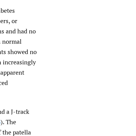
abetes
ers, or
ns and had no
n normal
ents showed no
 increasingly
e apparent
ced
d a J-track
B
). The
 the patella