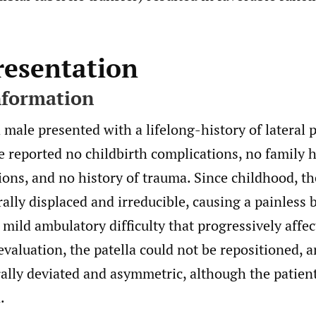
resentation
nformation
male presented with a lifelong-history of lateral p
e reported no childbirth complications, no family h
ions, and no history of trauma. Since childhood, th
ally displaced and irreducible, causing a painless 
mild ambulatory difficulty that progressively affec
 evaluation, the patella could not be repositioned, 
rally deviated and asymmetric, although the patien
.