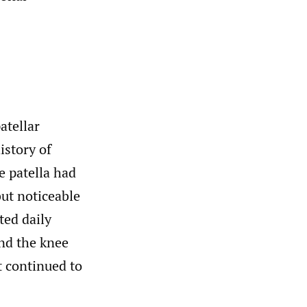
atellar
istory of
e patella had
but noticeable
ted daily
and the knee
t continued to