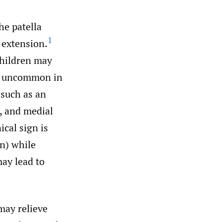
he patella
1
 extension.
children may
 uncommon in
 such as an
, and medial
ical sign is
on) while
ay lead to
may relieve