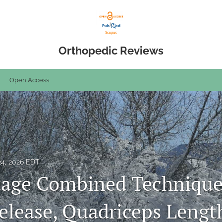
Orthopedic Reviews
Open Access
24, 2026 EDT
tage Combined Technique
Release, Quadriceps Lengt