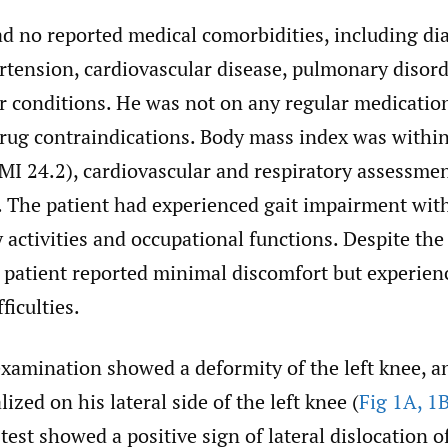
ad no reported medical comorbidities, including di
rtension, cardiovascular disease, pulmonary disord
 conditions. He was not on any regular medicatio
ug contraindications. Body mass index was withi
MI 24.2), cardiovascular and respiratory assessm
. The patient had experienced gait impairment with
 activities and occupational functions. Despite th
e patient reported minimal discomfort but experien
ficulties.
xamination showed a deformity of the left knee, an
ized on his lateral side of the left knee (
Fig 1A, 1
est showed a positive sign of lateral dislocation of