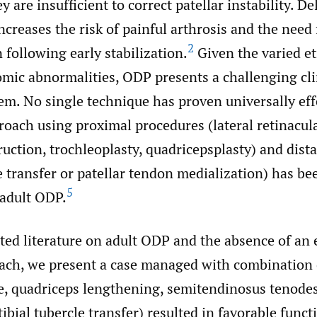
 are insufficient to correct patellar instability. De
ncreases the risk of painful arthrosis and the need 
2
 following early stabilization.
Given the varied et
mic abnormalities, ODP presents a challenging cli
em. No single technique has proven universally eff
oach using proximal procedures (lateral retinacula
uction, trochleoplasty, quadricepsplasty) and dist
le transfer or patellar tendon medialization) has b
5
adult ODP.
ted literature on adult ODP and the absence of an 
ach, we present a case managed with combination 
se, quadriceps lengthening, semitendinosus tenodes
ibial tubercle transfer) resulted in favorable funct