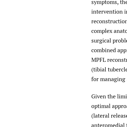
symptoms, they
intervention i
reconstruction
complex anato
surgical probl
combined appr
MPFL reconstr
(tibial tuberc
for managing 
Given the limi
optimal appro
(lateral relea
anteromedial t