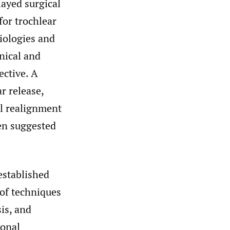
layed surgical
for trochlear
iologies and
nical and
ective. A
r release,
al realignment
een suggested
established
of techniques
is, and
ional