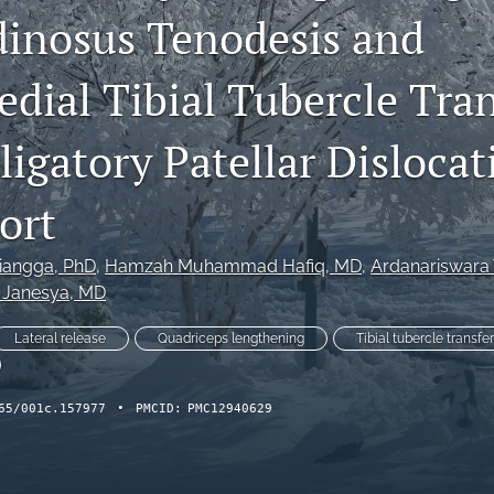
inosus Tenodesis and
dial Tibial Tubercle Tran
igatory Patellar Dislocat
ort
riangga
, PhD
, 
Hamzah Muhammad Hafiq
, MD
, 
Ardanariswara
 Janesya
, MD
Lateral release
Quadriceps lengthening
Tibial tubercle transfer
65/001c.157977
•
PMCID:
PMC12940629