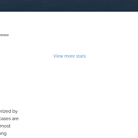
nosus
View more stats
erized by
 cases are
 most
long