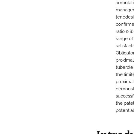
ambulator
manageme
tenodesi
confirme
ratio 0.
range of
satisfac
Obligator
proximal 
tubercle
the limit
proximal
demonstr
successfu
the patel
potential