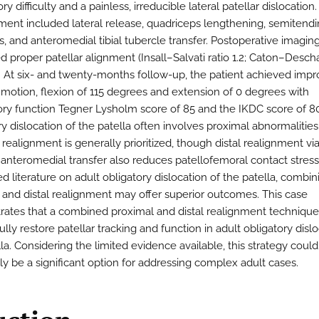
y difficulty and a painless, irreducible lateral patellar dislocation.
nt included lateral release, quadriceps lengthening, semitend
s, and anteromedial tibial tubercle transfer. Postoperative imagin
d proper patellar alignment (Insall–Salvati ratio 1.2; Caton–Desc
8). At six- and twenty-months follow-up, the patient achieved imp
 motion, flexion of 115 degrees and extension of 0 degrees with
tory function Tegner Lysholm score of 85 and the IKDC score of 80
y dislocation of the patella often involves proximal abnormalities
realignment is generally prioritized, though distal realignment via 
 anteromedial transfer also reduces patellofemoral contact stress
ed literature on adult obligatory dislocation of the patella, combin
 and distal realignment may offer superior outcomes. This case
ates that a combined proximal and distal realignment technique
lly restore patellar tracking and function in adult obligatory dislo
la. Considering the limited evidence available, this strategy could
ly be a significant option for addressing complex adult cases.