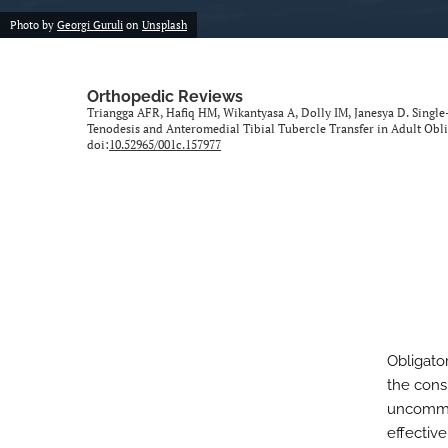
Photo by
Georgi Guruli
on
Unsplash
Orthopedic Reviews
Triangga AFR, Hafiq HM, Wikantyasa A, Dolly IM, Janesya D. Singl
Tenodesis and Anteromedial Tibial Tubercle Transfer in Adult Obli
doi:
10.52965/001c.157977
Obligator
the consi
uncommon
effectiv