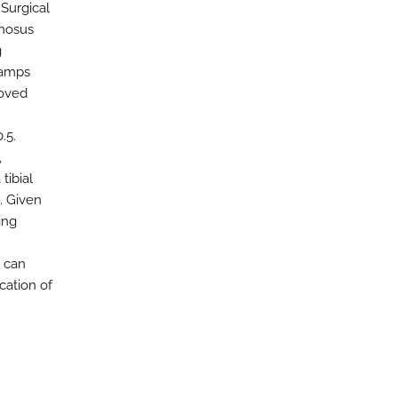
 Surgical
inosus
g
hamps
roved
.5.
,
tibial
. Given
ing
 can
cation of