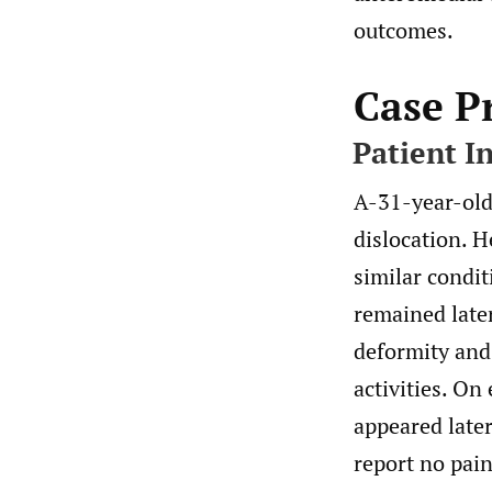
outcomes.
Case P
Patient I
A-31-year-old 
dislocation. H
similar condit
remained later
deformity and 
activities. On
appeared late
report no pain