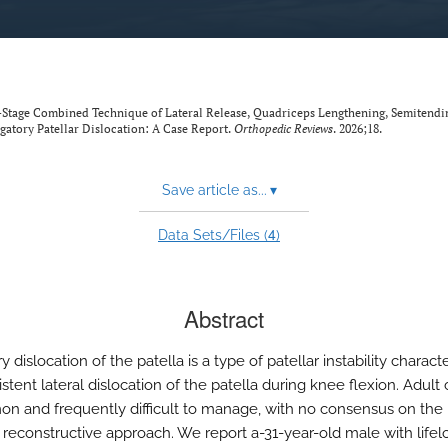
e-Stage Combined Technique of Lateral Release, Quadriceps Lengthening, Semitendi
gatory Patellar Dislocation: A Case Report.
Orthopedic Reviews
. 2026;18.
Save article as...
▾
4
Data Sets/Files (
)
Abstract
y dislocation of the patella is a type of patellar instability charact
stent lateral dislocation of the patella during knee flexion. Adult
 and frequently difficult to manage, with no consensus on the
e reconstructive approach. We report a-31-year-old male with life