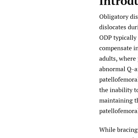
Introd
Obligatory dis
dislocates du
ODP typically 
compensate ini
adults, where 
abnormal Q-ang
patellofemora
the inability 
maintaining th
patellofemoral
While bracing