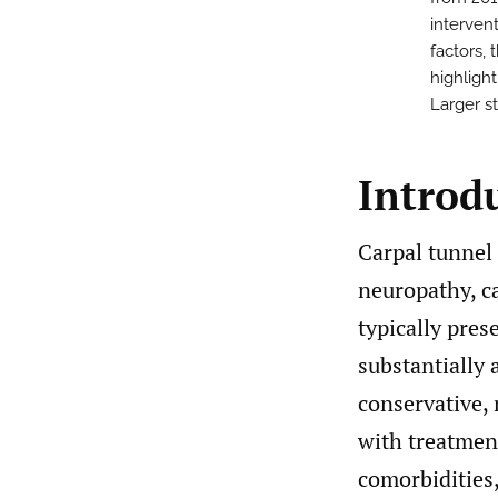
interven
factors, 
highlight
Larger s
Introd
Carpal tunnel
neuropathy, ca
typically pre
substantially 
conservative, 
with treatmen
comorbidities