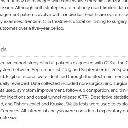
hy that may be managed with conservative therapies and/or sur
ssion. Although both strategies are routinely used, limited data 
gement patterns evolve within individual healthcare systems ov
dy examined trends in CTS treatment utilization, timing to surgery
outcomes over a five-year period.
ds
pective cohort study of adult patients diagnosed with CTS at the 
ystem between September 1st, 2019 and September 1st, 2024 wa
d. Eligible records were identified through the electronic medica
ally reviewed. Data collected included non-surgical and surgica
ts used, symptom improvement, follow-up completion, and timi
 for injections and carpal tunnel release (CTR). Descriptive statist
d, and Fisher’s exact and Kruskal-Wallis tests were used to explo
ifferences. All inferential analysis were considered exploratory du
mple size.