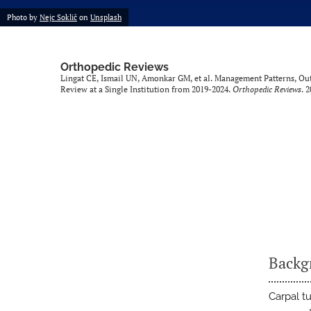
Photo by
Nejc Soklič
on
Unsplash
Orthopedic Reviews
Lingat CE, Ismail UN, Amonkar GM, et al. Management Patterns, O
Review at a Single Institution from 2019-2024.
Orthopedic Reviews
. 
Backg
Carpal t