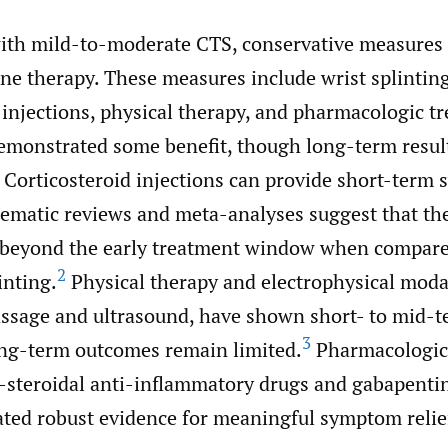
with mild-to-moderate CTS, conservative measures 
line therapy. These measures include wrist splinting
 injections, physical therapy, and pharmacologic t
demonstrated some benefit, though long-term resul
Corticosteroid injections can provide short-term
stematic reviews and meta-analyses suggest that the
 beyond the early treatment window when compar
2
inting.
Physical therapy and electrophysical modal
ssage and ultrasound, have shown short- to mid-te
3
ong-term outcomes remain limited.
Pharmacologic 
-steroidal anti-inflammatory drugs and gabapenti
ted robust evidence for meaningful symptom relie