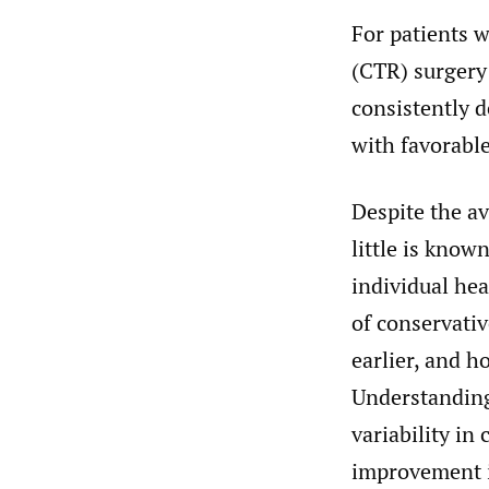
For patients w
(CTR) surgery
consistently 
with favorabl
Despite the av
little is kno
individual he
of conservativ
earlier, and 
Understanding 
variability in
improvement i