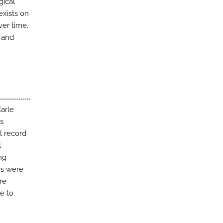
gical
exists on
er time.
, and
Carle
s
l record
l
ng
ics were
re
e to