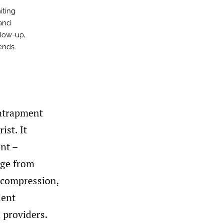
iting
 and
llow-up.
ends.
ntrapment
ist. It
nt –
nge from
decompression,
ient
 providers.