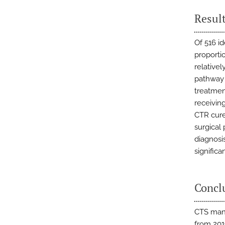
Resul
Of 516 id
proporti
relative
pathway d
treatment
receivin
CTR cure
surgical
diagnosi
significa
Concl
CTS mana
from 201