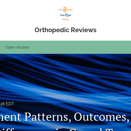
Orthopedic Reviews
Open Access
026 EDT
nt Patterns, Outcomes,