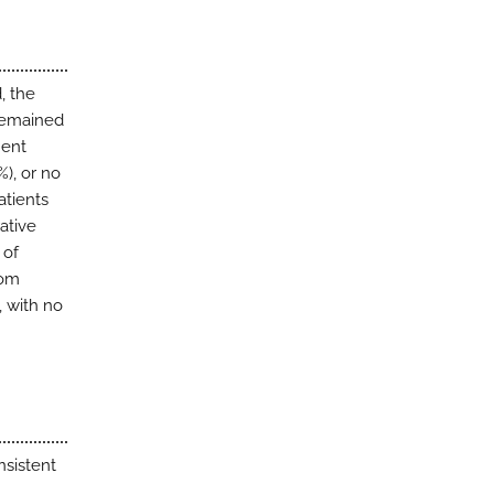
, the
 remained
ment
%), or no
atients
ative
 of
rom
, with no
sistent