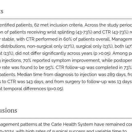
ts
entified patients, 62 met inclusion criteria. Across the study period
on of patients receiving wrist splinting (43-73%) and CTR (43-73%)
ly stable, with CTR performed in 60% of patients overall. Manage
istributions, non-surgical only (27%), surgical only (13%), both (47
 (13%), did not differ significantly across years (p >0.05). Among p
g injections, 70% reported symptom improvement, while postoper
 rate was found to be 95%. CTR follow-up was completed in 73%
 patients. Median time from diagnosis to injection was 289 days, f
s to CTR was 143 days, and from surgery to follow-up was 13 days
nt temporal differences (p>0.05).
usions
gement patterns at the Carle Health System have remained con
9-2024, with high rates of surgical success and variable time to