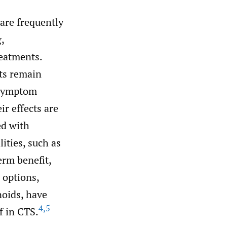
are frequently
,
reatments.
ts remain
 symptom
ir effects are
ed with
ities, such as
rm benefit,
options,
noids, have
4
,
5
f in CTS.