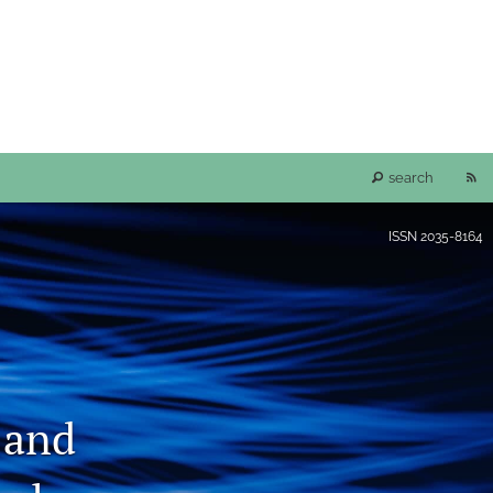
RS
search
fe
ISSN
2035-8164
(o
a
mo
 and
wi
a