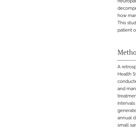
neuropat
decompre
how mana
This stu
patient 
Metho
A retros
Health S
conducte
and manu
treatmen
intervals
generate
annual d
small sa