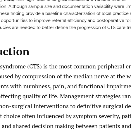
tion. Although sample size and documentation variability were lim
these finding provide a baseline characterization of local practice
 opportunities to improve referral efficiency and postoperative fo
tudies are needed to better define the progression of CTS care tr
uction
 syndrome (CTS) is the most common peripheral e
used by compression of the median nerve at the wr
sents with numbness, pain, and functional impairme
affecting quality of life. Management strategies ra
non-surgical interventions to definitive surgical 
t choice often influenced by symptom severity, pat
, and shared decision making between patients and