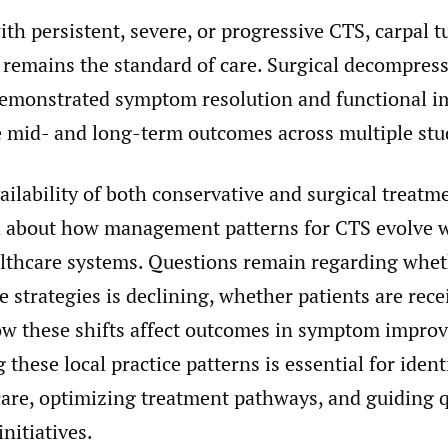
ith persistent, severe, or progressive CTS, carpal t
 remains the standard of care. Surgical decompres
demonstrated symptom resolution and functional 
e mid- and long-term outcomes across multiple stu
ailability of both conservative and surgical treatme
wn about how management patterns for CTS evolve 
althcare systems. Questions remain regarding wheth
e strategies is declining, whether patients are rec
how these shifts affect outcomes in symptom impro
these local practice patterns is essential for ident
 care, optimizing treatment pathways, and guiding q
nitiatives.