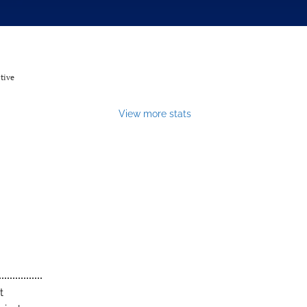
tive
View more stats
t