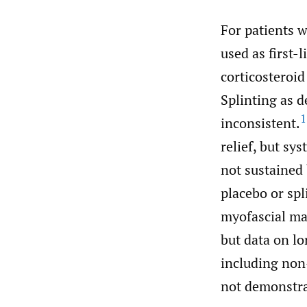
For patients 
used as first-
corticosteroid
Splinting as 
1
inconsistent.
relief, but sy
not sustained
placebo or spl
myofascial ma
but data on l
including non
not demonstra