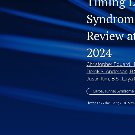
Timing D
Syndrome
Review at
2024
Christopher Eduard L
Derek S. Anderson
, B.
Justin Kim
, B.S.
, 
Laya 
Carpal Tunnel Syndrome
https://doi.org/10.529