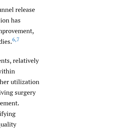
unnel release
sion has
improvement,
6
,
7
dies.
nts, relatively
within
er utilization
eiving surgery
vement.
ifying
uality