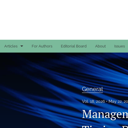
Articles
For Authors
Editorial Board
About
Issues
Case Reports
General
General
General
Original Articles
Vol. 18, 2026
May 22, 2
Manageme
Reviews
All