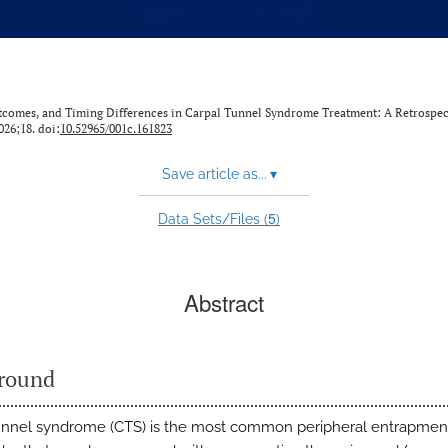
utcomes, and Timing Differences in Carpal Tunnel Syndrome Treatment: A Retrospec
2026;18. doi:
10.52965/001c.161823
Save article as...
▾
5
Data Sets/Files (
)
Abstract
round
unnel syndrome (CTS) is the most common peripheral entrapmen