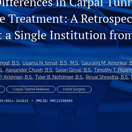
ifferences in Carpal Tun
 Treatment: A Retrospec
 a Single Institution fro
ingat
, B.S.
, 
Usama N. Ismail
, B.S., M.S.
, 
Gaurang M. Amonkar
, 
S.
, 
Alexander Chueh
, B.S.
, 
Sajan Goyal
, B.S.
, 
Timothy T. Huan
P. Krishnan
, B.S.
, 
Tyler B. Nofzinger
, B.S.
, 
Royal Shrestha
, B.S.
, 
Carpal Tunnel Release
Hand Surgery
65/001c.161823
•
PMCID:
PMC13198905