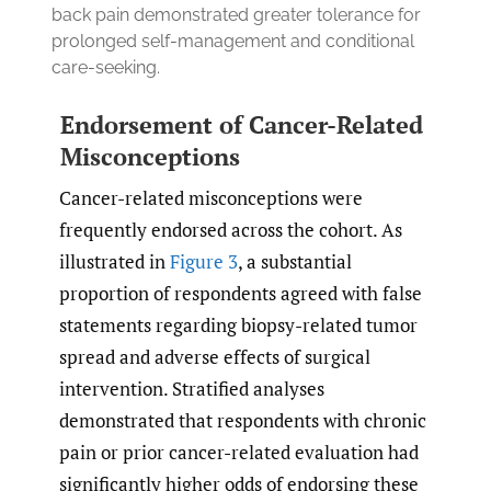
back pain demonstrated greater tolerance for
prolonged self-management and conditional
care-seeking.
Endorsement of Cancer-Related
Misconceptions
Cancer-related misconceptions were
frequently endorsed across the cohort. As
illustrated in
Figure 3
, a substantial
proportion of respondents agreed with false
statements regarding biopsy-related tumor
spread and adverse effects of surgical
intervention. Stratified analyses
demonstrated that respondents with chronic
pain or prior cancer-related evaluation had
significantly higher odds of endorsing these