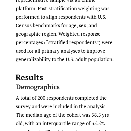
platform. Post-stratification weighting was
performed to align respondents with U.S.
Census benchmarks for age, sex, and
geographic region. Weighted response
percentages (“stratified respondents”) were
used for all primary analyses to improve
generalizability to the U.S. adult population.
Results
Demographics
A total of 200 respondents completed the
survey and were included in the analysis.
The median age of the cohort was 58.5 yrs
old, with an interquartile range of 35.5%