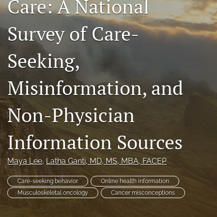
Care: A National
search
Survey of Care-
RSS
feed
(opens
Seeking,
a
modal
Misinformation, and
with
a
link
Non-Physician
to
feed)
Information Sources
Maya Lee
, 
Latha Ganti
, MD, MS, MBA, FACEP
Care-seeking behavior
Online health information
Musculoskeletal oncology
Cancer misconceptions