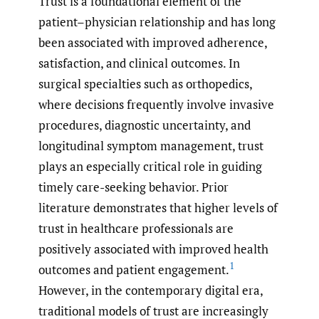
Trust is a foundational element of the
patient–physician relationship and has long
been associated with improved adherence,
satisfaction, and clinical outcomes. In
surgical specialties such as orthopedics,
where decisions frequently involve invasive
procedures, diagnostic uncertainty, and
longitudinal symptom management, trust
plays an especially critical role in guiding
timely care-seeking behavior. Prior
literature demonstrates that higher levels of
trust in healthcare professionals are
positively associated with improved health
1
outcomes and patient engagement.
However, in the contemporary digital era,
traditional models of trust are increasingly