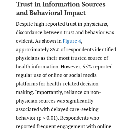
Trust in Information Sources
and Behavioral Impact
Despite high reported trust in physicians,
discordance between trust and behavior was
evident. As shown in
Figure 4
,
approximately 85% of respondents identified
physicians as their most trusted source of
health information. However, 55% reported
regular use of online or social media
platforms for health-related decision-
making. Importantly, reliance on non-
physician sources was significantly
associated with delayed care-seeking
behavior (p < 0.01). Respondents who
reported frequent engagement with online