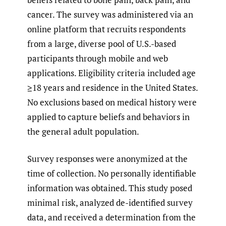
cancer. The survey was administered via an
online platform that recruits respondents
from a large, diverse pool of U.S.-based
participants through mobile and web
applications. Eligibility criteria included age
≥18 years and residence in the United States.
No exclusions based on medical history were
applied to capture beliefs and behaviors in
the general adult population.
Survey responses were anonymized at the
time of collection. No personally identifiable
information was obtained. This study posed
minimal risk, analyzed de-identified survey
data, and received a determination from the