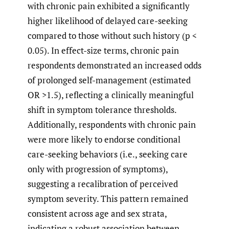
with chronic pain exhibited a significantly
higher likelihood of delayed care-seeking
compared to those without such history (p <
0.05). In effect-size terms, chronic pain
respondents demonstrated an increased odds
of prolonged self-management (estimated
OR >1.5), reflecting a clinically meaningful
shift in symptom tolerance thresholds.
Additionally, respondents with chronic pain
were more likely to endorse conditional
care-seeking behaviors (i.e., seeking care
only with progression of symptoms),
suggesting a recalibration of perceived
symptom severity. This pattern remained
consistent across age and sex strata,
indicating a robust association between