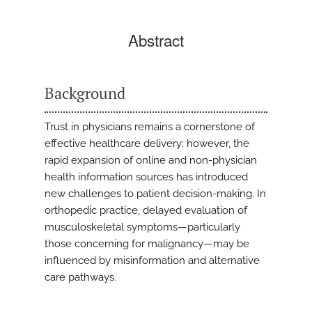
Abstract
Background
Trust in physicians remains a cornerstone of
effective healthcare delivery; however, the
rapid expansion of online and non-physician
health information sources has introduced
new challenges to patient decision-making. In
orthopedic practice, delayed evaluation of
musculoskeletal symptoms—particularly
those concerning for malignancy—may be
influenced by misinformation and alternative
care pathways.