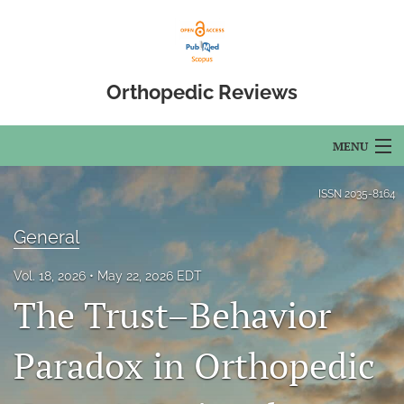
Orthopedic Reviews
MENU
Articles
ISSN
2035-8164
For Authors
General
Editorial Board
Vol. 18, 2026
May 22, 2026 EDT
The Trust–Behavior
About
Issues
Paradox in Orthopedic
Open Access