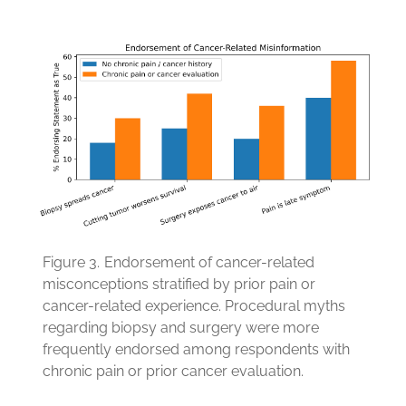
Figure 3.
Endorsement of cancer-related
misconceptions stratified by prior pain or
cancer-related experience. Procedural myths
regarding biopsy and surgery were more
frequently endorsed among respondents with
chronic pain or prior cancer evaluation.