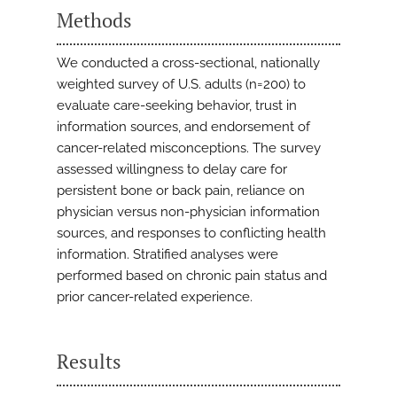
Methods
We conducted a cross-sectional, nationally
weighted survey of U.S. adults (n=200) to
evaluate care-seeking behavior, trust in
information sources, and endorsement of
cancer-related misconceptions. The survey
assessed willingness to delay care for
persistent bone or back pain, reliance on
physician versus non-physician information
sources, and responses to conflicting health
information. Stratified analyses were
performed based on chronic pain status and
prior cancer-related experience.
Results