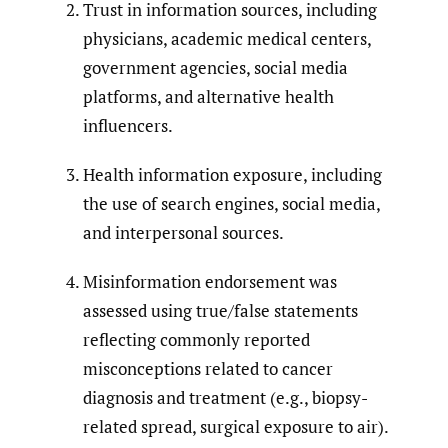
Trust in information sources, including
physicians, academic medical centers,
government agencies, social media
platforms, and alternative health
influencers.
Health information exposure, including
the use of search engines, social media,
and interpersonal sources.
Misinformation endorsement was
assessed using true/false statements
reflecting commonly reported
misconceptions related to cancer
diagnosis and treatment (e.g., biopsy-
related spread, surgical exposure to air).