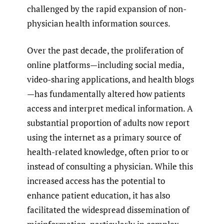
challenged by the rapid expansion of non-
physician health information sources.
Over the past decade, the proliferation of
online platforms—including social media,
video-sharing applications, and health blogs
—has fundamentally altered how patients
access and interpret medical information. A
substantial proportion of adults now report
using the internet as a primary source of
health-related knowledge, often prior to or
instead of consulting a physician. While this
increased access has the potential to
enhance patient education, it has also
facilitated the widespread dissemination of