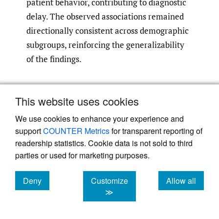
patient behavior, contributing to diagnostic
delay. The observed associations remained
directionally consistent across demographic
subgroups, reinforcing the generalizability
of the findings.
Discussion
This website uses cookies
This nationwide survey of U.S. adults
We use cookies to enhance your experience and
demonstrates that delayed care-seeking,
support
COUNTER Metrics
for transparent reporting of
reliance on non-physician pathways, and
readership statistics. Cookie data is not sold to third
endorsement of cancer-related
parties or used for marketing purposes.
misinformation are common even in the
general population, with these behaviors
Deny
Customize
Allow all
cookies
cookies
cookies
≫
disproportionately concentrated among
individuals with chronic back pain or prior