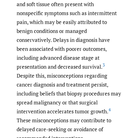
and soft tissue often present with
nonspecific symptoms such as intermittent
pain, which may be easily attributed to
benign conditions or managed
conservatively. Delays in diagnosis have
been associated with poorer outcomes,
including advanced disease stage at
3
presentation and decreased survival.
Despite this, misconceptions regarding
cancer diagnosis and treatment persist,
including beliefs that biopsy procedures may
spread malignancy or that surgical
4
intervention accelerates tumor growth.
These misconceptions may contribute to
delayed care-seeking or avoidance of