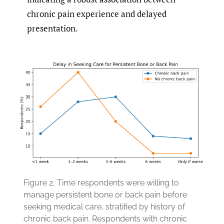
chronic pain experience and delayed
presentation.
Figure 2.
Time respondents were willing to
manage persistent bone or back pain before
seeking medical care, stratified by history of
chronic back pain. Respondents with chronic