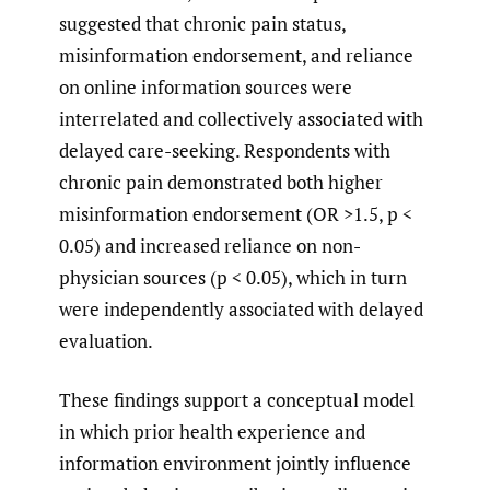
suggested that chronic pain status,
misinformation endorsement, and reliance
on online information sources were
interrelated and collectively associated with
delayed care-seeking. Respondents with
chronic pain demonstrated both higher
misinformation endorsement (OR >1.5, p <
0.05) and increased reliance on non-
physician sources (p < 0.05), which in turn
were independently associated with delayed
evaluation.
These findings support a conceptual model
in which prior health experience and
information environment jointly influence