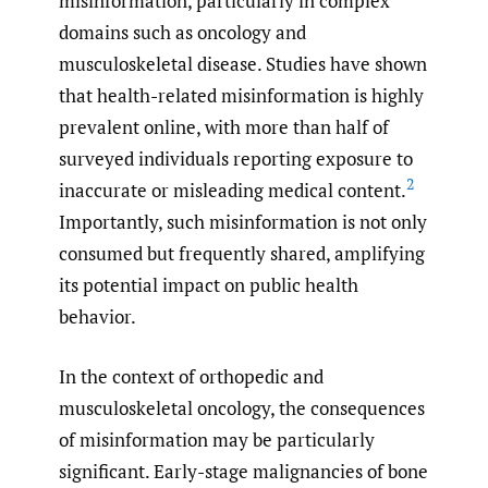
misinformation, particularly in complex
domains such as oncology and
musculoskeletal disease. Studies have shown
that health-related misinformation is highly
prevalent online, with more than half of
surveyed individuals reporting exposure to
2
inaccurate or misleading medical content.
Importantly, such misinformation is not only
consumed but frequently shared, amplifying
its potential impact on public health
behavior.
In the context of orthopedic and
musculoskeletal oncology, the consequences
of misinformation may be particularly
significant. Early-stage malignancies of bone