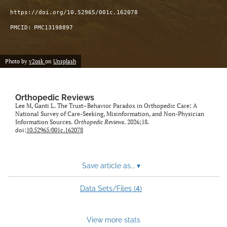
https://doi.org/10.52965/001c.162078
PMCID:
PMC13198897
Photo by
v2osk
on
Unsplash
Orthopedic Reviews
Lee M, Ganti L. The Trust–Behavior Paradox in Orthopedic Care: A
National Survey of Care-Seeking, Misinformation, and Non-Physician
Information Sources.
Orthopedic Reviews
. 2026;18.
doi:
10.52965/001c.162078
Save article as...
▾
4
Data Sets/Files (
)
View more stats