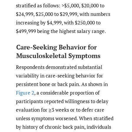
stratified as follows: >$5,000, $20,000 to
$24,999, $25,000 to $29,999, with numbers
increasing by $4,999, with $250,000 to
$499,999 being the highest salary range.
Care-Seeking Behavior for
Musculoskeletal Symptoms
Respondents demonstrated substantial
variability in care-seeking behavior for
persistent bone or back pain. As shown in
Figure 2
, a considerable proportion of
participants reported willingness to delay
evaluation for ≥3 weeks or to defer care
unless symptoms worsened. When stratified
by history of chronic back pain, individuals