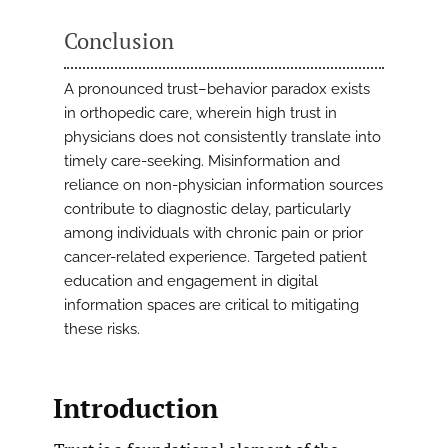
Conclusion
A pronounced trust–behavior paradox exists
in orthopedic care, wherein high trust in
physicians does not consistently translate into
timely care-seeking. Misinformation and
reliance on non-physician information sources
contribute to diagnostic delay, particularly
among individuals with chronic pain or prior
cancer-related experience. Targeted patient
education and engagement in digital
information spaces are critical to mitigating
these risks.
Introduction