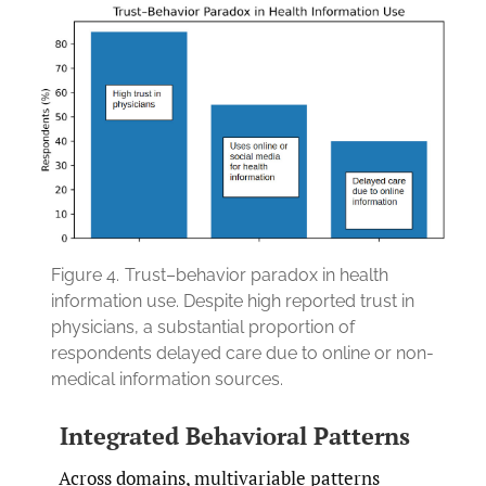
Figure 4.
Trust–behavior paradox in health
information use. Despite high reported trust in
physicians, a substantial proportion of
respondents delayed care due to online or non-
medical information sources.
Integrated Behavioral Patterns
Across domains, multivariable patterns