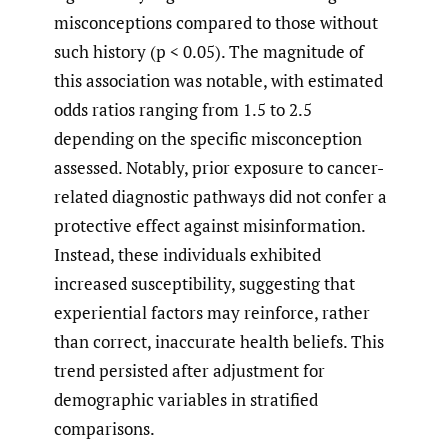
misconceptions compared to those without
such history (p < 0.05). The magnitude of
this association was notable, with estimated
odds ratios ranging from 1.5 to 2.5
depending on the specific misconception
assessed. Notably, prior exposure to cancer-
related diagnostic pathways did not confer a
protective effect against misinformation.
Instead, these individuals exhibited
increased susceptibility, suggesting that
experiential factors may reinforce, rather
than correct, inaccurate health beliefs. This
trend persisted after adjustment for
demographic variables in stratified
comparisons.