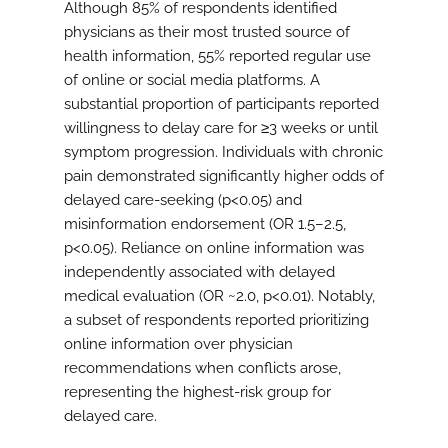
Although 85% of respondents identified
physicians as their most trusted source of
health information, 55% reported regular use
of online or social media platforms. A
substantial proportion of participants reported
willingness to delay care for ≥3 weeks or until
symptom progression. Individuals with chronic
pain demonstrated significantly higher odds of
delayed care-seeking (p<0.05) and
misinformation endorsement (OR 1.5–2.5,
p<0.05). Reliance on online information was
independently associated with delayed
medical evaluation (OR ~2.0, p<0.01). Notably,
a subset of respondents reported prioritizing
online information over physician
recommendations when conflicts arose,
representing the highest-risk group for
delayed care.