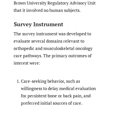
Brown University Regulatory Advisory Unit
that it involved no human subjects.
Survey Instrument
The survey instrument was developed to
evaluate several domains relevant to
orthopedic and musculoskeletal oncology
care pathways. The primary outcomes of
interest were:
Care-seeking behavior, such as
willingness to delay medical evaluation
for persistent bone or back pain, and
preferred initial sources of care.