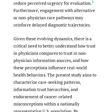
5
reduce perceived urgency for evaluation.
Furthermore, engagement with alternative
or non-physician care pathways may
reinforce delayed diagnostic trajectories.
Given these evolving dynamics, there is a
critical need to better understand how trust
in physicians compares to trust in non-
physician information sources, and how
these perceptions influence real-world
health behaviors. The present study aims to
characterize care-seeking patterns,
information trust hierarchies, and
endorsement of cancer-related
misconceptions within a nationally
representative U.S. population. By