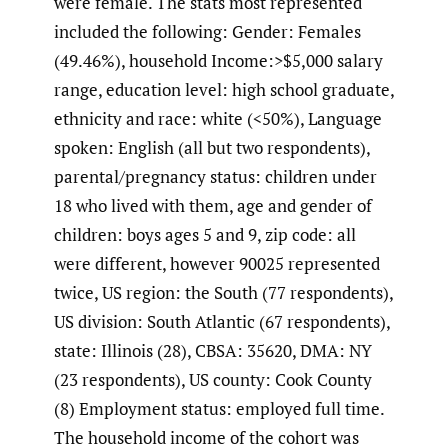
were female. The stats most represented
included the following: Gender: Females
(49.46%), household Income:>$5,000 salary
range, education level: high school graduate,
ethnicity and race: white (<50%), Language
spoken: English (all but two respondents),
parental/pregnancy status: children under
18 who lived with them, age and gender of
children: boys ages 5 and 9, zip code: all
were different, however 90025 represented
twice, US region: the South (77 respondents),
US division: South Atlantic (67 respondents),
state: Illinois (28), CBSA: 35620, DMA: NY
(23 respondents), US county: Cook County
(8) Employment status: employed full time.
The household income of the cohort was