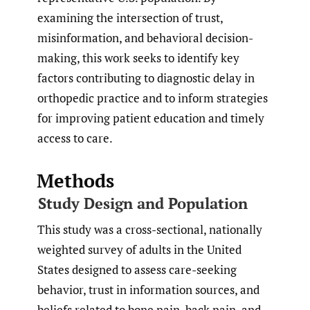
examining the intersection of trust,
misinformation, and behavioral decision-
making, this work seeks to identify key
factors contributing to diagnostic delay in
orthopedic practice and to inform strategies
for improving patient education and timely
access to care.
Methods
Study Design and Population
This study was a cross-sectional, nationally
weighted survey of adults in the United
States designed to assess care-seeking
behavior, trust in information sources, and
beliefs related to bone pain, back pain, and