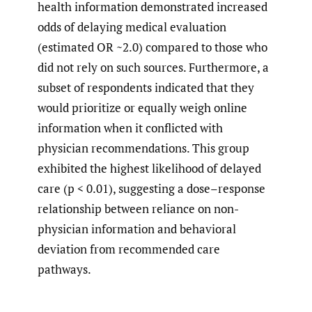
health information demonstrated increased
odds of delaying medical evaluation
(estimated OR ~2.0) compared to those who
did not rely on such sources. Furthermore, a
subset of respondents indicated that they
would prioritize or equally weigh online
information when it conflicted with
physician recommendations. This group
exhibited the highest likelihood of delayed
care (p < 0.01), suggesting a dose–response
relationship between reliance on non-
physician information and behavioral
deviation from recommended care
pathways.