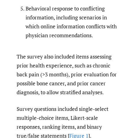
Behavioral response to conflicting
information, including scenarios in
which online information conflicts with
physician recommendations.
The survey also included items assessing
prior health experience, such as chronic
back pain (>3 months), prior evaluation for
possible bone cancer, and prior cancer
diagnosis, to allow stratified analyses.
Survey questions included single-select
multiple-choice items, Likert-scale
responses, ranking items, and binary
true/false statements [
Figure 1
].