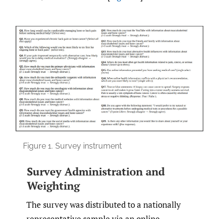
Figure 1.
Survey instrument
Survey Administration and
Weighting
The survey was distributed to a nationally
representative sample via an online