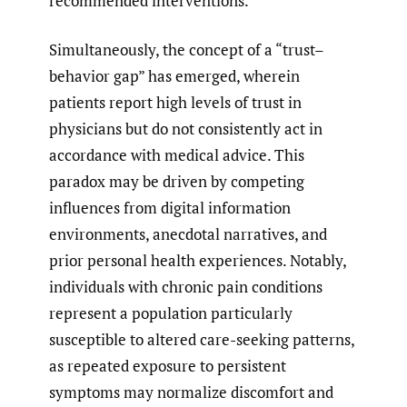
recommended interventions.
Simultaneously, the concept of a “trust–
behavior gap” has emerged, wherein
patients report high levels of trust in
physicians but do not consistently act in
accordance with medical advice. This
paradox may be driven by competing
influences from digital information
environments, anecdotal narratives, and
prior personal health experiences. Notably,
individuals with chronic pain conditions
represent a population particularly
susceptible to altered care-seeking patterns,
as repeated exposure to persistent
symptoms may normalize discomfort and