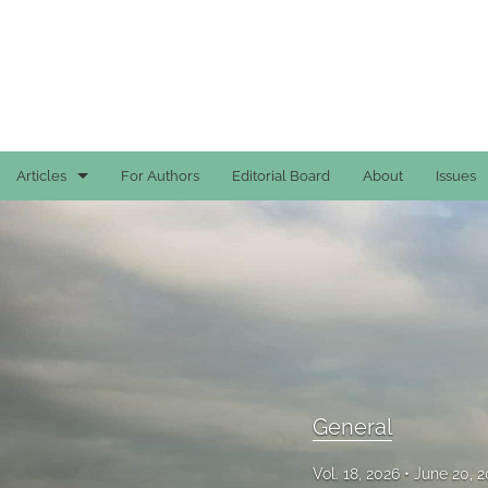
Articles
For Authors
Editorial Board
About
Issues
Case Reports
General
General
Original Articles
Reviews
General
All
Vol. 18, 2026
June 20, 