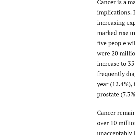
Cancer is a ma
implications. 
increasing exp
marked rise in
five people wi
were 20 milli
increase to 35
frequently dia
year (12.4%), 
prostate (7.3
Cancer remain
over 10 millio
unacceptably 