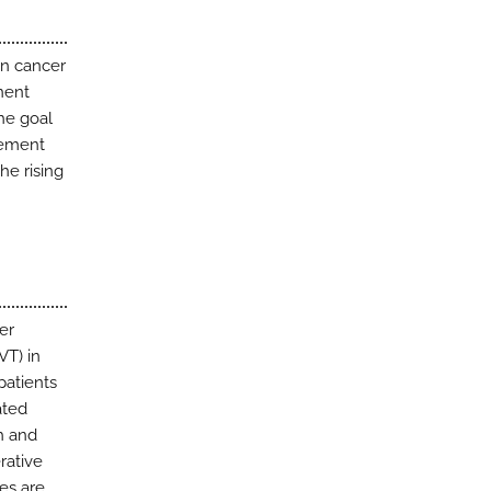
en cancer
nent
he goal
gement
the rising
er
VT) in
patients
ated
h and
rative
es are