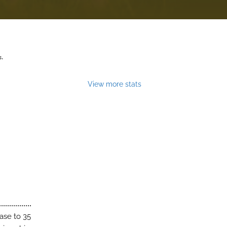
s.
View more stats
ase to 35