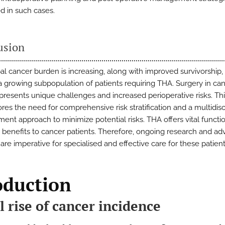
 in such cases.
usion
al cancer burden is increasing, along with improved survivorship, 
a growing subpopulation of patients requiring THA. Surgery in ca
 presents unique challenges and increased perioperative risks. Th
res the need for comprehensive risk stratification and a multidisc
nt approach to minimize potential risks. THA offers vital functi
ve benefits to cancer patients. Therefore, ongoing research and ad
 are imperative for specialised and effective care for these patient
oduction
l rise of cancer incidence