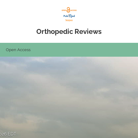
Orthopedic Reviews
Open Access
2026 EDT