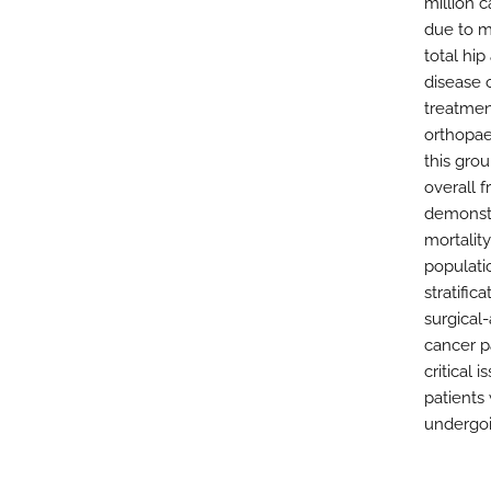
million c
due to m
total hip
disease 
treatmen
orthopae
this gro
overall f
demonstr
mortalit
populati
stratifi
surgical
cancer p
critical
patients 
undergo