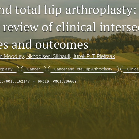
d total hip arthroplasty:
 review of clinical interse
es and outcomes
in Moodley
, 
Nkhodiseni Sikhauli
, 
Jurek R. T. Pietrzak
roplasty
Cancer
Cancer and Total Hip Arthroplasty
Clinica
65/001c.162147
•
PMCID:
PMC13286669