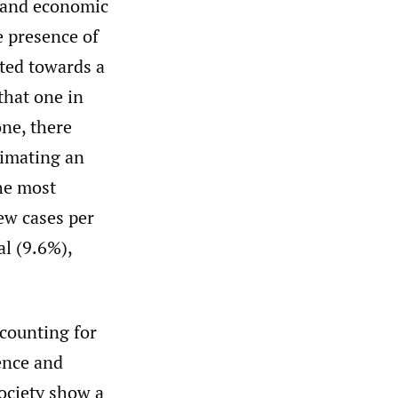
l and economic
e presence of
uted towards a
that one in
ne, there
timating an
he most
ew cases per
al (9.6%),
counting for
ence and
ociety show a