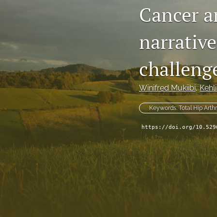
Cancer an
narrative
challeng
Winifred Mukiibi
, 
Kehl
Keywords: Total Hip Arth
https://doi.org/10.529