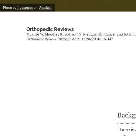
Photo by
freestocks
on
Unsplash
Orthopedic Reviews
Mukiibi W, Moodley K, Sikhauli N, Pietrzak JRT. Cancer and total hi
Orthopedic Reviews
. 2026;18. doi:
10.52965/001c.162147
Backg
There is