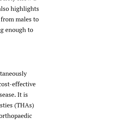
lso highlights
d from males to
ong enough to
ltaneously
cost-effective
ease. It is
asties (THAs)
 orthopaedic