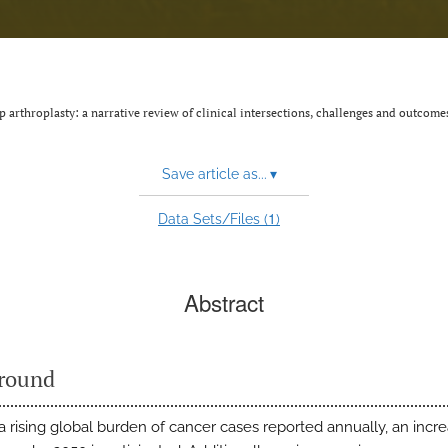
p arthroplasty: a narrative review of clinical intersections, challenges and outcome
Save article as...
▾
1
Data Sets/Files (
)
Abstract
round
 a rising global burden of cancer cases reported annually, an incre