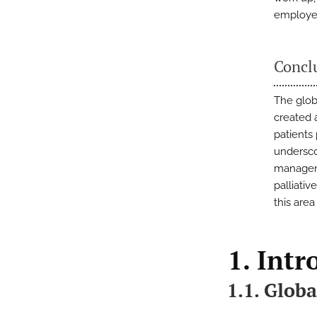
employed
Concl
The glob
created 
patients
undersco
manageme
palliati
this area
1. Intr
1.1. Globa