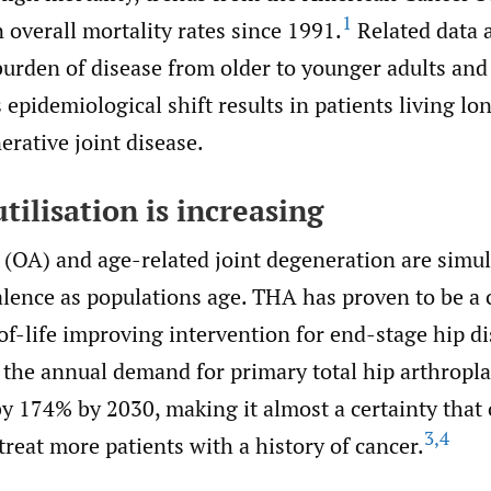
1
 overall mortality rates since 1991.
Related data a
 burden of disease from older to younger adults an
 epidemiological shift results in patients living l
rative joint disease.
tilisation is increasing
s (OA) and age-related joint degeneration are simu
alence as populations age. THA has proven to be a 
of-life improving intervention for end-stage hip dis
 the annual demand for primary total hip arthropl
by 174% by 2030, making it almost a certainty that
3
,
4
treat more patients with a history of cancer.