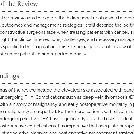
of the Review
rative review aims to explore the bidirectional relationship betwe
 outcomes and management strategies. It will describe the perti
econstructive surgeons face when treating patients with cancer. T
ghlight the clinical intersections, challenges, and necessary mana
s specific to this population. This is especially relevant in view of 
f cancer patients being reported globally.
indings
ings of the review include the elevated risks associated with canc
 undergoing THA. Complications such as deep vein thrombosis (D
with a history of malignancy, and early postoperative mortality in 
ive malignancy are reported. Furthermore, patients with dissemin
ndergoing elective THA have significantly elevated risks for deat
postoperative complications. It is imperative that adequate preope
 intraoperative planning and post operative management strategi