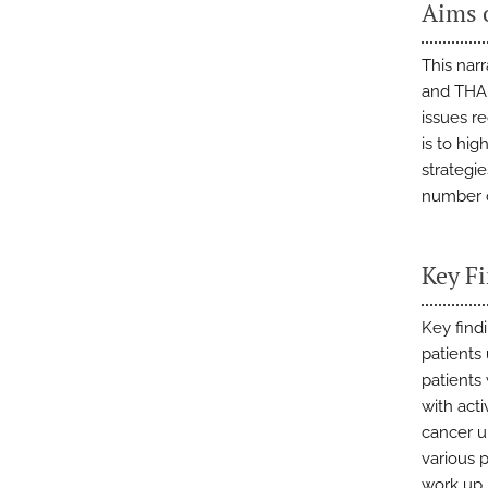
Aims 
This nar
and THA,
issues r
is to hi
strategie
number o
Key F
Key find
patients
patients 
with act
cancer u
various 
work up,