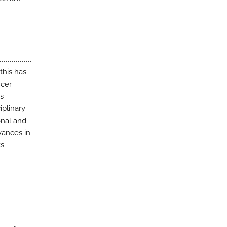
this has
ncer
is
iplinary
onal and
vances in
s.