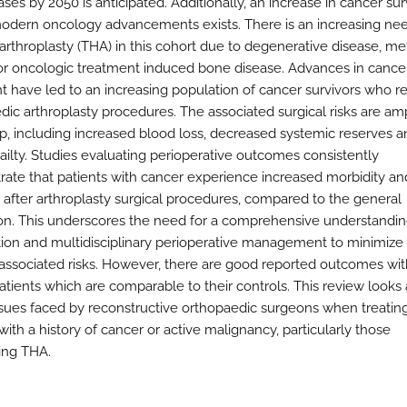
ases by 2050 is anticipated. Additionally, an increase in cancer sur
odern oncology advancements exists. There is an increasing nee
 arthroplasty (THA) in this cohort due to degenerative disease, me
or oncologic treatment induced bone disease. Advances in cance
t have led to an increasing population of cancer survivors who r
dic arthroplasty procedures. The associated surgical risks are amp
up, including increased blood loss, decreased systemic reserves 
railty. Studies evaluating perioperative outcomes consistently
ate that patients with cancer experience increased morbidity an
y after arthroplasty surgical procedures, compared to the general
on. This underscores the need for a comprehensive understanding
cation and multidisciplinary perioperative management to minimize 
-associated risks. However, there are good reported outcomes wi
atients which are comparable to their controls. This review looks 
 issues faced by reconstructive orthopaedic surgeons when treatin
with a history of cancer or active malignancy, particularly those
ing THA.