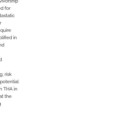
vivorship
d for
tastatic
r
equire
lified in
and
d
, risk
potential
th THA in
at the
g