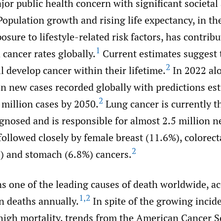
jor public health concern with significant societa
Population growth and rising life expectancy, in th
osure to lifestyle-related risk factors, has contrib
1
 cancer rates globally.
Current estimates suggest 
2
ll develop cancer within their lifetime.
In 2022 alo
on new cases recorded globally with predictions es
2
 million cases by 2050.
Lung cancer is currently t
gnosed and is responsible for almost 2.5 million n
followed closely by female breast (11.6%), colorect
2
%) and stomach (6.8%) cancers.
s one of the leading causes of death worldwide, ac
1
,
2
n deaths annually.
In spite of the growing incid
high mortality, trends from the American Cancer S