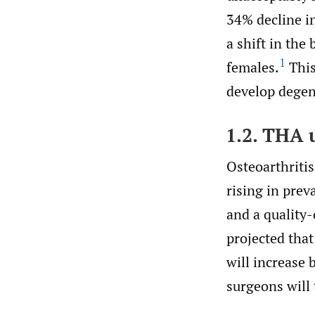
34% decline in
a shift in the
1
females.
This
develop degene
1.2. THA u
Osteoarthriti
rising in prev
and a quality-
projected that
will increase 
surgeons will 