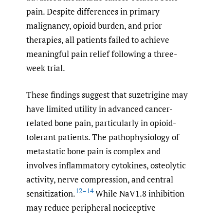
pain. Despite differences in primary
malignancy, opioid burden, and prior
therapies, all patients failed to achieve
meaningful pain relief following a three-
week trial.
These findings suggest that suzetrigine may
have limited utility in advanced cancer-
related bone pain, particularly in opioid-
tolerant patients. The pathophysiology of
metastatic bone pain is complex and
involves inflammatory cytokines, osteolytic
activity, nerve compression, and central
12–14
sensitization.
While NaV1.8 inhibition
may reduce peripheral nociceptive