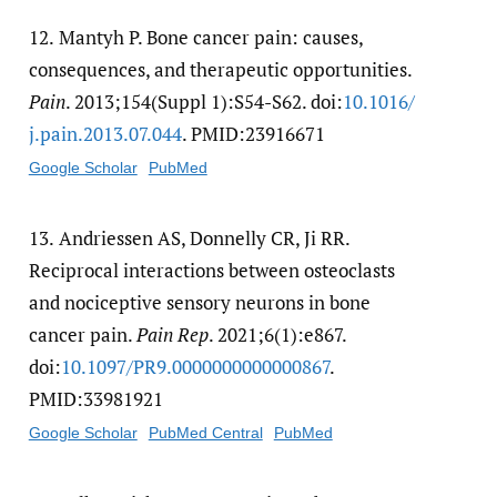
12.
Mantyh P. Bone cancer pain: causes,
consequences, and therapeutic opportunities.
Pain
. 2013;154(Suppl 1):S54-S62. doi:
10.1016/​
j.pain.2013.07.044
. PMID:23916671
Google Scholar
PubMed
13.
Andriessen AS, Donnelly CR, Ji RR.
Reciprocal interactions between osteoclasts
and nociceptive sensory neurons in bone
cancer pain.
Pain Rep
. 2021;6(1):e867.
doi:
10.1097/​PR9.0000000000000867
.
PMID:33981921
Google Scholar
PubMed Central
PubMed