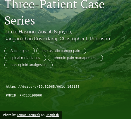
Three-Patient Case
search
Series
RSS
feed
(opens
Jamal Hasoon
, 
Anvinh Nguyen
, 
a
Ranganathan Govindaraj
, 
Christopher L Robinson
modal
with
Suzetrigine
metastatic cancer pain
a
spinal metastases
chronic pain management
link
non-opioid analgesics
to
feed)
https://doi.org/10.52965/001c.162158
PMCID:
PMC13198900
Photo by
Tomoe Steineck
on
Unsplash