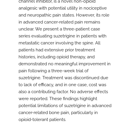
channel inhibitor, is a novel non-opioid
analgesic with potential utility in nociceptive
and neuropathic pain states. However, its role
in advanced cancer-related pain remains
unclear. We present a three-patient case
series evaluating suzetrigine in patients with
metastatic cancer involving the spine. All
patients had extensive prior treatment
histories, including opioid therapy, and
demonstrated no meaningful improvement in
pain following a three-week trial of
suzetrigine. Treatment was discontinued due
to lack of efficacy, and in one case, cost was
also a contributing factor. No adverse effects
were reported. These findings highlight
potential limitations of suzetrigine in advanced
cancer-related bone pain, particularly in
opioid-tolerant patients.