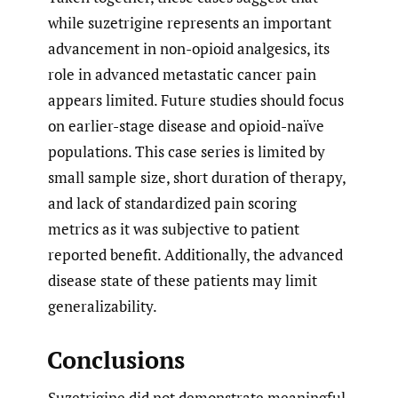
while suzetrigine represents an important
advancement in non-opioid analgesics, its
role in advanced metastatic cancer pain
appears limited. Future studies should focus
on earlier-stage disease and opioid-naïve
populations. This case series is limited by
small sample size, short duration of therapy,
and lack of standardized pain scoring
metrics as it was subjective to patient
reported benefit. Additionally, the advanced
disease state of these patients may limit
generalizability.
Conclusions
Suzetrigine did not demonstrate meaningful