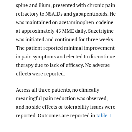
spine and ilium, presented with chronic pain
refractory to NSAIDs and gabapentinoids. He
was maintained on acetaminophen-codeine
at approximately 45 MME daily. Suzetrigine
was initiated and continued for three weeks.
The patient reported minimal improvement
in pain symptoms and elected to discontinue
therapy due to lack of efficacy. No adverse
effects were reported.
Across all three patients, no clinically
meaningful pain reduction was observed,
and no side effects or tolerability issues were
reported. Outcomes are reported in
table 1
.