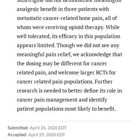
analgesic benefit in three patients with
metastatic cancer-related bone pain, all of
whom were receiving opioid therapy. While
well tolerated, its efficacy in this population
appears limited. Though we did not see any
meaningful pain relief, we acknowledge that
the dosing may be different for cancer
related pain, and welcome larger RCTs for
cancer related pain populations. Further
research is needed to better define its role in
cancer pain management and identify
patient populations most likely to benefit.
Submitted
:
April 26, 2026 EDT
Accepted
:
April 29, 2026 EDT