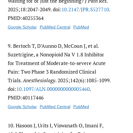
Waiting for or Just the Beginning?
J Pain Res
.
2025;18:2047-2049. doi:
10.2147/​JPR.S527710
.
PMID:40255364
Google Scholar
PubMed Central
PubMed
9.
Bertoch T, D’Aunno D, McCoun J, et al.
Suzetrigine, a Nonopioid Na V 1.8 Inhibitor
for Treatment of Moderate-to-severe Acute
Pain: Two Phase 3 Randomized Clinical
Trials.
Anesthesiology
. 2025;142(6):1085-1099.
doi:
10.1097/​ALN.0000000000005460
.
PMID:40117446
Google Scholar
PubMed Central
PubMed
10.
Hasoon J, Urits I, Viswanath O, Imani F,