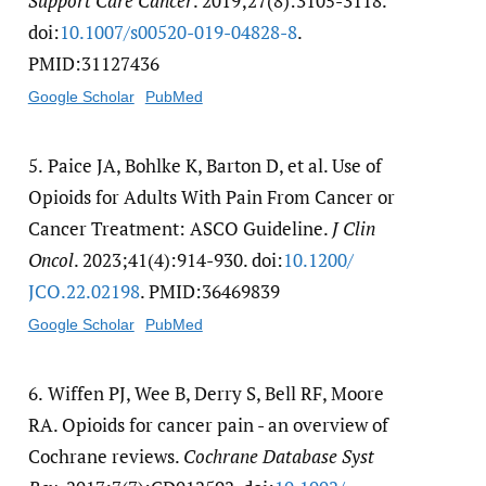
Support Care Cancer
. 2019;27(8):3105-3118.
doi:
10.1007/​s00520-019-04828-8
.
PMID:31127436
Google Scholar
PubMed
5.
Paice JA, Bohlke K, Barton D, et al. Use of
Opioids for Adults With Pain From Cancer or
Cancer Treatment: ASCO Guideline.
J Clin
Oncol
. 2023;41(4):914-930. doi:
10.1200/​
JCO.22.02198
. PMID:36469839
Google Scholar
PubMed
6.
Wiffen PJ, Wee B, Derry S, Bell RF, Moore
RA. Opioids for cancer pain - an overview of
Cochrane reviews.
Cochrane Database Syst