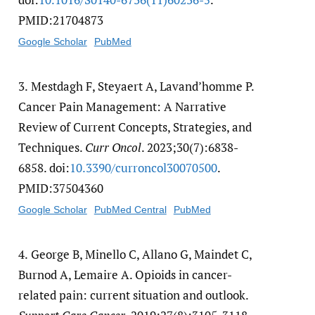
PMID:21704873
Google Scholar
PubMed
3.
Mestdagh F, Steyaert A, Lavand’homme P.
Cancer Pain Management: A Narrative
Review of Current Concepts, Strategies, and
Techniques.
Curr Oncol
. 2023;30(7):6838-
6858. doi:
10.3390/​curroncol30070500
.
PMID:37504360
Google Scholar
PubMed Central
PubMed
4.
George B, Minello C, Allano G, Maindet C,
Burnod A, Lemaire A. Opioids in cancer-
related pain: current situation and outlook.