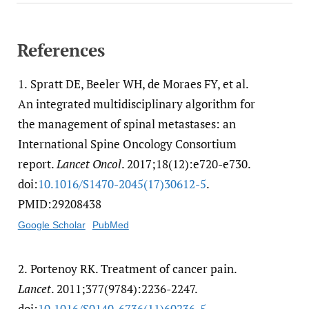
References
1.
Spratt DE, Beeler WH, de Moraes FY, et al.
An integrated multidisciplinary algorithm for
the management of spinal metastases: an
International Spine Oncology Consortium
report.
Lancet Oncol
. 2017;18(12):e720-e730.
doi:
10.1016/​S1470-2045(17)30612-5
.
PMID:29208438
Google Scholar
PubMed
2.
Portenoy RK. Treatment of cancer pain.
Lancet
. 2011;377(9784):2236-2247.
doi:
10.1016/​S0140-6736(11)60236-5
.