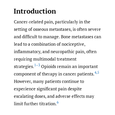
Introduction
Cancer-related pain, particularly in the
setting of osseous metastases, is often severe
and difficult to manage. Bone metastases can
lead to a combination of nociceptive,
inflammatory, and neuropathic pain, often
requiring multimodal treatment
1–3
strategies.
Opioids remain an important
4
,
5
component of therapy in cancer patients.
However, many patients continue to
experience significant pain despite
escalating doses, and adverse effects may
6
limit further titration.