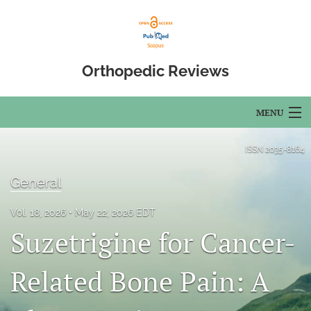
Orthopedic Reviews
MENU
Articles
ISSN
2035-8164
For Authors
General
Editorial Board
Vol. 18, 2026
May 22, 2026 EDT
Suzetrigine for Cancer-
About
Issues
Related Bone Pain: A
Open Access