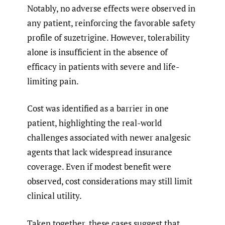
Notably, no adverse effects were observed in
any patient, reinforcing the favorable safety
profile of suzetrigine. However, tolerability
alone is insufficient in the absence of
efficacy in patients with severe and life-
limiting pain.
Cost was identified as a barrier in one
patient, highlighting the real-world
challenges associated with newer analgesic
agents that lack widespread insurance
coverage. Even if modest benefit were
observed, cost considerations may still limit
clinical utility.
Taken together, these cases suggest that