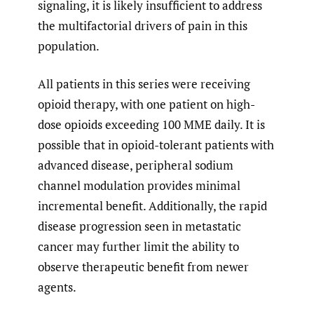
signaling, it is likely insufficient to address
the multifactorial drivers of pain in this
population.
All patients in this series were receiving
opioid therapy, with one patient on high-
dose opioids exceeding 100 MME daily. It is
possible that in opioid-tolerant patients with
advanced disease, peripheral sodium
channel modulation provides minimal
incremental benefit. Additionally, the rapid
disease progression seen in metastatic
cancer may further limit the ability to
observe therapeutic benefit from newer
agents.