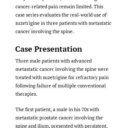
cancer-related pain remain limited. This
case series evaluates the real-world use of
suzetrigine in three patients with metastatic
cancer involving the spine.
Case Presentation
Three male patients with advanced
metastatic cancer involving the spine were
treated with suzetrigine for refractory pain
following failure of multiple conventional
therapies.
The first patient, a male in his 70s with
metastatic prostate cancer involving the
spine and ilium, presented with persistent,