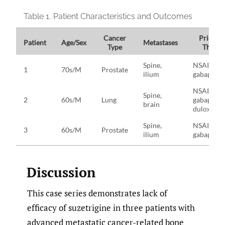
Table 1.
Patient Characteristics and Outcomes
Cancer
Prior Fa
Patient
Age/Sex
Metastases
Type
Therap
Spine,
NSAIDs,
1
70s/M
Prostate
ilium
gabapenti
NSAIDs,
Spine,
2
60s/M
Lung
gabapenti
brain
duloxetin
Spine,
NSAIDs,
3
60s/M
Prostate
ilium
gabapenti
Discussion
This case series demonstrates lack of
efficacy of suzetrigine in three patients with
advanced metastatic cancer-related bone