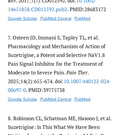
Rev
. 2017;7(7):CD012592. doi:
10.1002/​
14651858.CD012592.pub2
. PMID:28683172
Google Scholar
PubMed Central
PubMed
7.
Osteen JD, Immani S, Tapley TL, et al.
Pharmacology and Mechanism of Action of
Suzetrigine, a Potent and Selective NaV1.8
Pain Signal Inhibitor for the Treatment of
Moderate to Severe Pain.
Pain Ther
.
2025;14(2):655-674. doi:
10.1007/​s40122-024-
00697-0
. PMID:39775738
Google Scholar
PubMed Central
PubMed
8.
Robinson CL, Schatman ME, Hasoon J, et al.
Suzetrigine: Is This What We Have Been