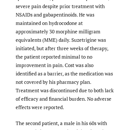
severe pain despite prior treatment with
NSAIDs and gabapentinoids. He was
maintained on hydrocodone at
approximately 30 morphine milligram
equivalents (MME) daily. Suzetrigine was
initiated, but after three weeks of therapy,
the patient reported minimal to no
improvement in pain. Cost was also
identified as a barrier, as the medication was
not covered by his pharmacy plan.
Treatment was discontinued due to both lack
of efficacy and financial burden. No adverse
effects were reported.
The second patient, a male in his 60s with