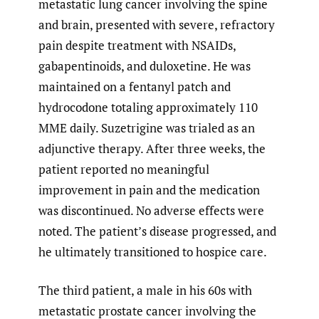
metastatic lung cancer involving the spine
and brain, presented with severe, refractory
pain despite treatment with NSAIDs,
gabapentinoids, and duloxetine. He was
maintained on a fentanyl patch and
hydrocodone totaling approximately 110
MME daily. Suzetrigine was trialed as an
adjunctive therapy. After three weeks, the
patient reported no meaningful
improvement in pain and the medication
was discontinued. No adverse effects were
noted. The patient’s disease progressed, and
he ultimately transitioned to hospice care.
The third patient, a male in his 60s with
metastatic prostate cancer involving the