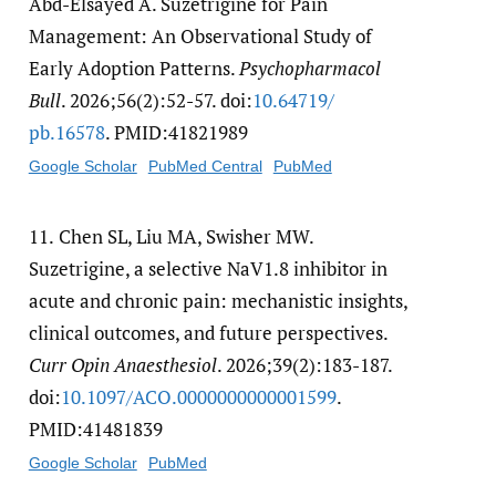
Abd-Elsayed A. Suzetrigine for Pain
Management: An Observational Study of
Early Adoption Patterns.
Psychopharmacol
Bull
. 2026;56(2):52-57. doi:
10.64719/​
pb.16578
. PMID:41821989
Google Scholar
PubMed Central
PubMed
11.
Chen SL, Liu MA, Swisher MW.
Suzetrigine, a selective NaV1.8 inhibitor in
acute and chronic pain: mechanistic insights,
clinical outcomes, and future perspectives.
Curr Opin Anaesthesiol
. 2026;39(2):183-187.
doi:
10.1097/​ACO.0000000000001599
.
PMID:41481839
Google Scholar
PubMed