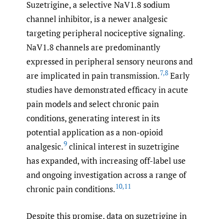
Suzetrigine, a selective NaV1.8 sodium
channel inhibitor, is a newer analgesic
targeting peripheral nociceptive signaling.
NaV1.8 channels are predominantly
expressed in peripheral sensory neurons and
7
,
8
are implicated in pain transmission.
Early
studies have demonstrated efficacy in acute
pain models and select chronic pain
conditions, generating interest in its
potential application as a non-opioid
9
analgesic.
clinical interest in suzetrigine
has expanded, with increasing off-label use
and ongoing investigation across a range of
10
,
11
chronic pain conditions.
Despite this promise, data on suzetrigine in