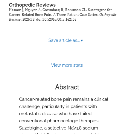
Orthopedic Reviews
Hasoon J, Nguyen A, Govindaraj R, Robinson CL. Suzetrigine for
Cancer-Related Bone Pain: A Three-Patient Case Series.
Orthopedic
Reviews
. 2026;18. doi:
10.52965/001c.162158
Save article as...
▾
View more stats
Abstract
Cancer-related bone pain remains a clinical
challenge, particularly in patients with
metastatic disease who have failed
conventional pharmacologic therapies.
Suzetrigine, a selective NaV1.8 sodium