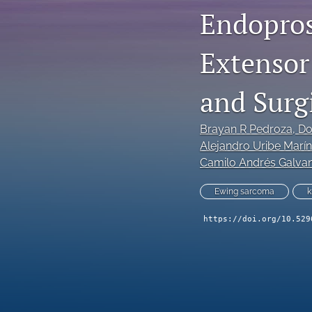
Endopros
Extensor
and Surg
Brayan R Pedroza
, D
Alejandro Uribe Marín
Camilo Andrés Galva
Ewing sarcoma
k
https://doi.org/10.529