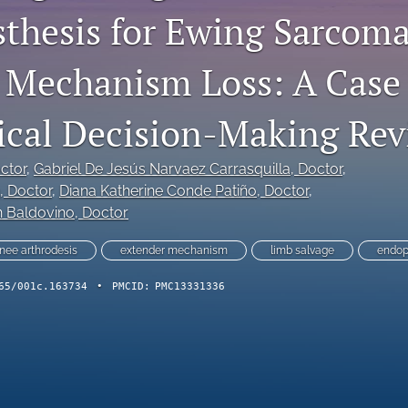
thesis for Ewing Sarcom
 Mechanism Loss: A Case
ical Decision-Making Re
octor
, 
Gabriel De Jesús Narvaez Carrasquilla
, Doctor
, 
, Doctor
, 
Diana Katherine Conde Patiño
, Doctor
, 
n Baldovino
, Doctor
nee arthrodesis
extender mechanism
limb salvage
endop
65/001c.163734
•
PMCID:
PMC13331336