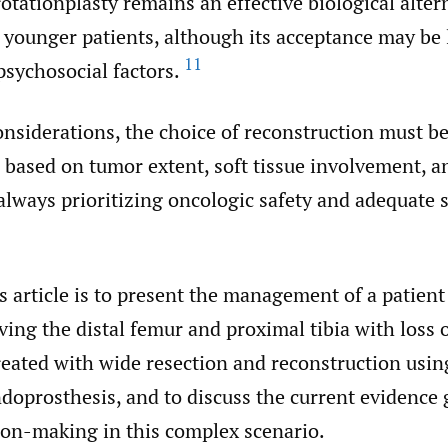
rotationplasty remains an effective biological alter
n younger patients, although its acceptance may be 
11
psychosocial factors.
nsiderations, the choice of reconstruction must b
 based on tumor extent, soft tissue involvement, a
always prioritizing oncologic safety and adequate 
s article is to present the management of a patien
ing the distal femur and proximal tibia with loss 
eated with wide resection and reconstruction usin
doprosthesis, and to discuss the current evidence
sion-making in this complex scenario.