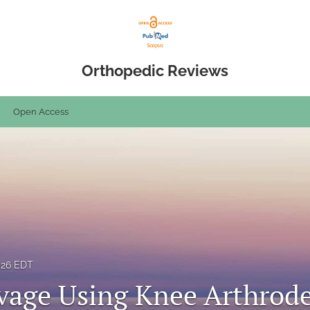
Orthopedic Reviews
Open Access
2026 EDT
vage Using Knee Arthrode