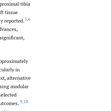
 proximal tibia
ft tissue
5
,
6
y reported.
dvances,
ignificant,
approximately
ularly in
xt, alternative
using modular
selected
9
,
10
 outcomes.