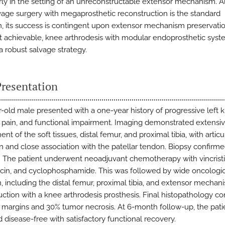
arly in the setting of an unreconstructable extensor mechanism. 
vage surgery with megaprosthetic reconstruction is the standard
, its success is contingent upon extensor mechanism preservat
not achievable, knee arthrodesis with modular endoprosthetic sys
a robust salvage strategy.
Presentation
r-old male presented with a one-year history of progressive left 
, pain, and functional impairment. Imaging demonstrated extensi
nt of the soft tissues, distal femur, and proximal tibia, with articu
n and close association with the patellar tendon. Biopsy confirm
 The patient underwent neoadjuvant chemotherapy with vincristi
cin, and cyclophosphamide. This was followed by wide oncologi
n, including the distal femur, proximal tibia, and extensor mechan
uction with a knee arthrodesis prosthesis. Final histopathology c
 margins and 30% tumor necrosis. At 6-month follow-up, the pati
 disease-free with satisfactory functional recovery.