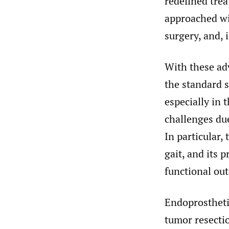
redefined trea
approached wi
surgery, and, 
With these ad
the standard 
especially in 
challenges due
In particular,
gait, and its 
functional ou
Endoprostheti
tumor resectio