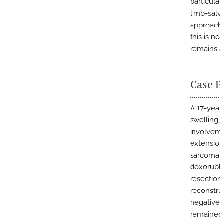
particul
limb-sal
approach
this is 
remains 
Case 
A 17-yea
swelling
involveme
extensio
sarcoma.
doxorubi
resectio
reconstr
negative
remained