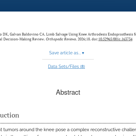
ño DK, Galvan Baldovino CA. Limb Salvage Using Knee Arthrodesis Endoprosthesis f
al Decision-Making Review.
Orthopedic Reviews
. 2026;18. doi:
10.52965/001c.163734
Save article as...
▾
8
Data Sets/Files (
)
Abstract
duction
t tumors around the knee pose a complex reconstructive challe