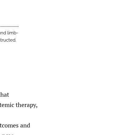
und limb-
tructed.
that
temic therapy,
utcomes and