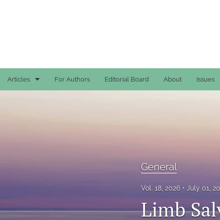
Articles
For Authors
Editorial Board
About
Issues
Case Reports
General
General
General
Original Articles
Vol. 18, 2026
July 01, 
Reviews
Limb Sal
All