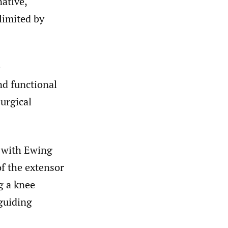
native,
limited by
e
nd functional
surgical
t with Ewing
of the extensor
g a knee
 guiding