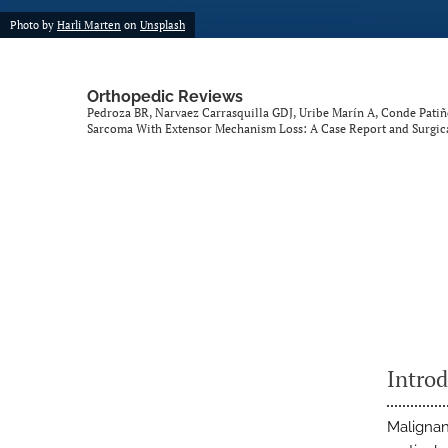
Photo by
Harli Marten
on
Unsplash
Orthopedic Reviews
Pedroza BR, Narvaez Carrasquilla GDJ, Uribe Marín A, Conde Pati
Sarcoma With Extensor Mechanism Loss: A Case Report and Surgic
Intro
Malignan