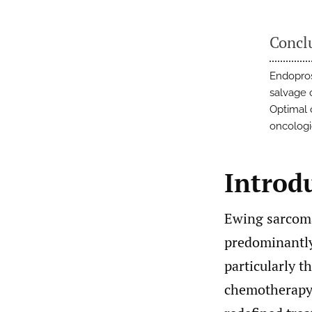
Concl
Endopros
salvage 
Optimal 
oncolog
Introd
Ewing sarcoma
predominantly
particularly t
chemotherapy 