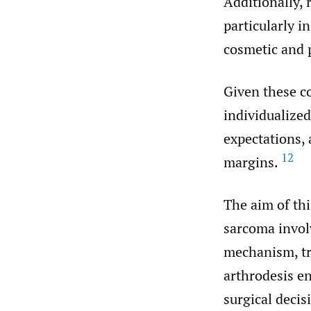
Additionally, 
particularly i
cosmetic and 
Given these co
individualized
expectations, 
12
margins.
The aim of thi
sarcoma involv
mechanism, tr
arthrodesis en
surgical deci