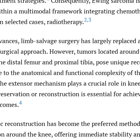
tment strategies.
Consequently, Ewing sarcoma i
thin a multimodal framework integrating chemoth
2
,
3
in selected cases, radiotherapy.
vances, limb-salvage surgery has largely replaced
surgical approach. However, tumors located around
the distal femur and proximal tibia, pose unique re
 to the anatomical and functional complexity of th
 the extensor mechanism plays a crucial role in knee
preservation or reconstruction is essential for achi
4
tcomes.
c reconstruction has become the preferred method
n around the knee, offering immediate stability an