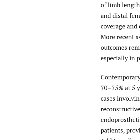
of limb length
and distal fem
coverage and 
More recent sy
outcomes remai
especially in 
Contemporary 
70–75% at 5 ye
cases involv
reconstructiv
endoprostheti
patients, prov