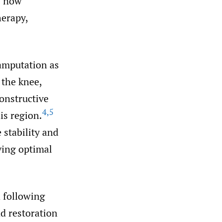
s now
erapy,
 amputation as
 the knee,
constructive
4
,
5
is region.
 stability and
eving optimal
 following
d restoration