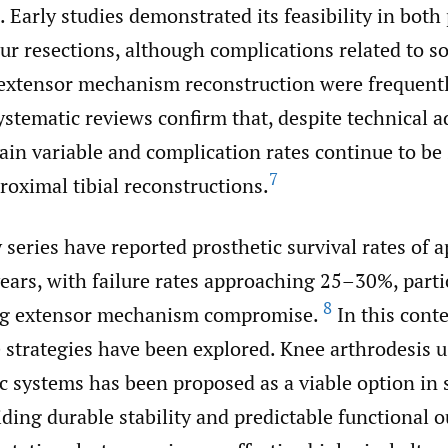
. Early studies demonstrated its feasibility in both
ur resections, although complications related to so
extensor mechanism reconstruction were frequentl
stematic reviews confirm that, despite technical a
n variable and complication rates continue to be s
7
proximal tibial reconstructions.
series have reported prosthetic survival rates of 
ars, with failure rates approaching 25–30%, partic
8
ing extensor mechanism compromise.
In this conte
e strategies have been explored. Knee arthrodesis 
c systems has been proposed as a viable option in 
iding durable stability and predictable functional