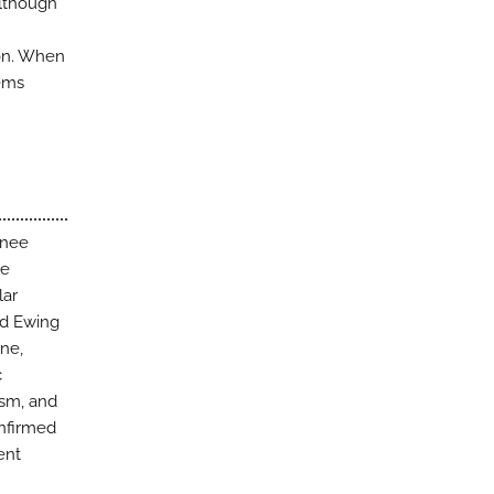
Although
ion. When
tems
knee
ve
lar
ed Ewing
ne,
c
ism, and
onfirmed
ent