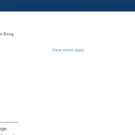
or Ewing
View more stats
nge,