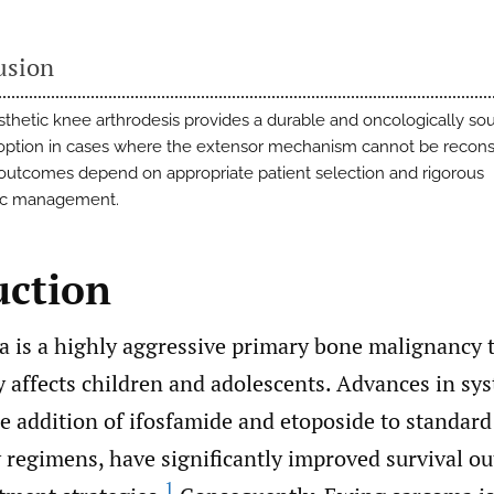
usion
thetic knee arthrodesis provides a durable and oncologically so
option in cases where the extensor mechanism cannot be recons
outcomes depend on appropriate patient selection and rigorous
ic management.
uction
 is a highly aggressive primary bone malignancy 
 affects children and adolescents. Advances in sys
he addition of ifosfamide and etoposide to standard
regimens, have significantly improved survival o
1