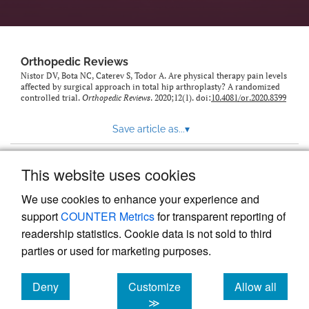
Orthopedic Reviews
Nistor DV, Bota NC, Caterev S, Todor A. Are physical therapy pain levels
affected by surgical approach in total hip arthroplasty? A randomized
controlled trial.
Orthopedic Reviews
. 2020;12(1). doi:
10.4081/or.2020.8399
Save article as...
▾
This website uses cookies
View more stats
We use cookies to enhance your experience and
support
COUNTER Metrics
for transparent reporting of
readership statistics. Cookie data is not sold to third
parties or used for marketing purposes.
Deny
Customize
Allow all
Powered by
Scholastica
, the modern academic journal
management system
cookies
cookies
cookies
≫