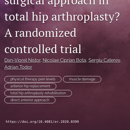
search
total hip arthroplasty?
RSS
feed
A randomized
(opens
a
modal
controlled trial
with
a
link
Dan-Viorel Nistor
, 
Nicolae Ciprian Bota
, 
Sergiu Caterev
, 
to
Adrian Todor
feed)
physical therapy pain levels
muscle damage
anterior hip replacement
total hip arthroplasty rehabilitation
direct anterior approach
https://doi.org/10.4081/or.2020.8399