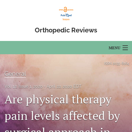
Orthopedic Reviews
MENU
Articles
ISSN
2035-8164
General
For Authors
Vol. 12, Issue 1, 2020
April 22, 2020 EDT
Editorial Board
Are physical therapy
About
pain levels affected by
Issues
Open Access
surgical approach in