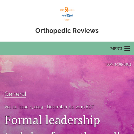
Orthopedic Reviews
MENU
Articles
ISSN
2035-8164
For Authors
Editorial Board
General
About
Vol. 11, Issue 4, 2019
December 02, 2019 EDT
Formal leadership
Issues
Open Access