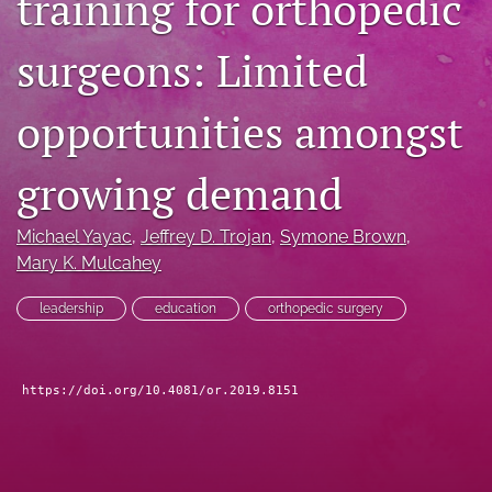
training for orthopedic
search
surgeons: Limited
RSS
feed
opportunities amongst
(opens
a
modal
growing demand
with
a
link
Michael Yayac
, 
Jeffrey D. Trojan
, 
Symone Brown
, 
to
Mary K. Mulcahey
feed)
leadership
education
orthopedic surgery
https://doi.org/10.4081/or.2019.8151