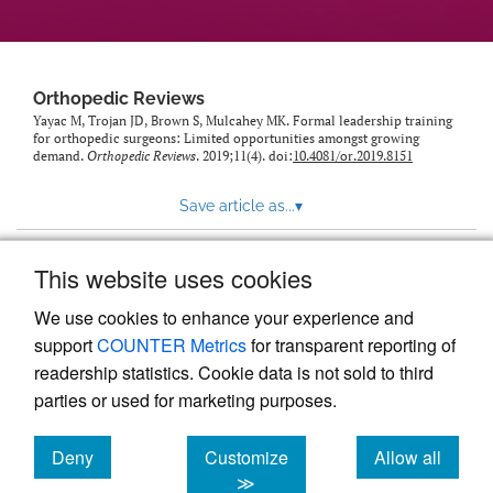
Orthopedic Reviews
Yayac M, Trojan JD, Brown S, Mulcahey MK. Formal leadership training
for orthopedic surgeons: Limited opportunities amongst growing
demand.
Orthopedic Reviews
. 2019;11(4). doi:
10.4081/or.2019.8151
Save article as...
▾
This website uses cookies
View more stats
We use cookies to enhance your experience and
support
COUNTER Metrics
for transparent reporting of
readership statistics. Cookie data is not sold to third
parties or used for marketing purposes.
Deny
Customize
Allow all
Powered by
Scholastica
, the modern academic journal
management system
cookies
cookies
cookies
≫