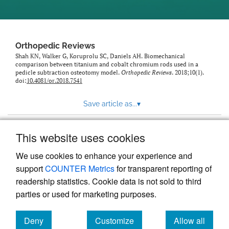
Orthopedic Reviews
Shah KN, Walker G, Koruprolu SC, Daniels AH. Biomechanical
comparison between titanium and cobalt chromium rods used in a
pedicle subtraction osteotomy model.
Orthopedic Reviews
. 2018;10(1).
doi:
10.4081/or.2018.7541
Save article as...
▾
This website uses cookies
View more stats
We use cookies to enhance your experience and
support
COUNTER Metrics
for transparent reporting of
readership statistics. Cookie data is not sold to third
parties or used for marketing purposes.
Deny
Customize
Allow all
Powered by
Scholastica
, the modern academic journal