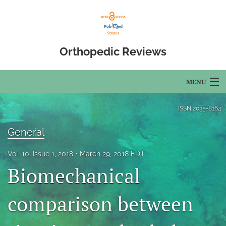
Orthopedic Reviews
MENU
Articles
ISSN
2035-8164
For Authors
General
Editorial Board
Vol. 10, Issue 1, 2018
March 29, 2018 EDT
Biomechanical
About
Issues
comparison between
Open Access