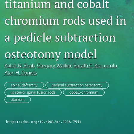
titanium and cobalt
search
chromium rods used in
RSS
feed
(opens
a pedicle subtraction
a
modal
osteotomy model
with
a
link
Kalpit N. Shah
, 
Gregory Walker
, 
Sarath C. Koruprolu
, 
to
Alan H. Daniels
feed)
spinal deformity
pedical subtraction osteotomy
posterior spinal fusion rods
cobalt-chromium
titanium
https://doi.org/10.4081/or.2018.7541