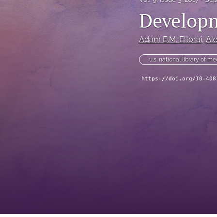
Developm
Adam E.M. Eltorai
, 
Al
u.s. national library of m
https://doi.org/10.408