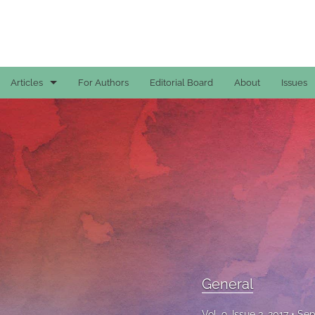
Articles
For Authors
Editorial Board
About
Issues
Case Reports
General
General
Original Articles
Reviews
All
General
Vol. 9, Issue 3, 2017
Sep