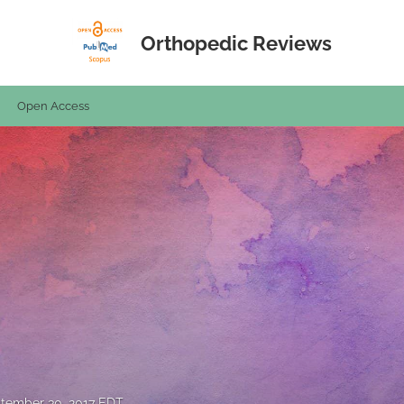
Orthopedic Reviews
Open Access
tember 30, 2017 EDT