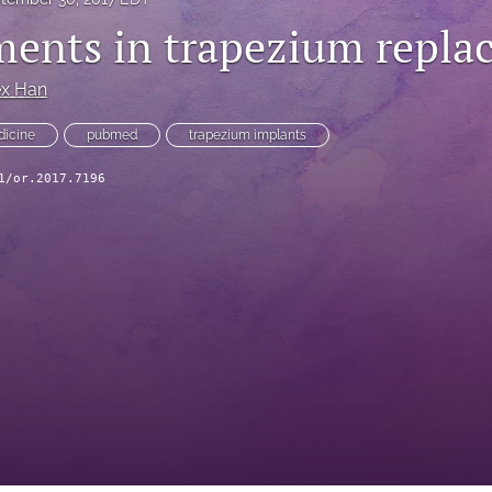
ents in trapezium repla
ex Han
edicine
pubmed
trapezium implants
1/or.2017.7196