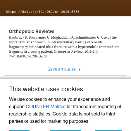
https://doi.org/10.4081/or.2016.6738
Orthopedic Reviews
Haubruck P, Brunnemer U, Moghaddam A, Schmidmaier G. Use of the
suprapatellar approach in intramedullary nailing of a multi-
fragmentary dislocated tibia fracture with a hypermobile intermediate
fragment in a young patient.
Orthopedic Reviews
. 2016;8(4).
doi:
10.4081/or.2016.6738
Save article as...
▾
This website uses cookies
View more stats
We use cookies to enhance your experience and
support
COUNTER Metrics
for transparent reporting of
readership statistics. Cookie data is not sold to third
parties or used for marketing purposes.