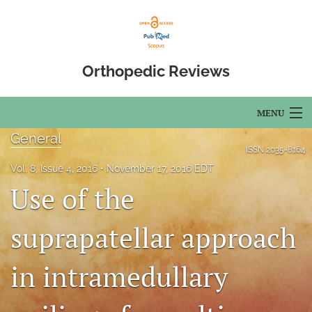
Orthopedic Reviews
MENU
General
Articles
ISSN
2035-8164
Vol. 8, Issue 4, 2016
November 17, 2016 EDT
For Authors
Use of the
Editorial Board
suprapatellar approach
About
in intramedullary
Issues
Open Access