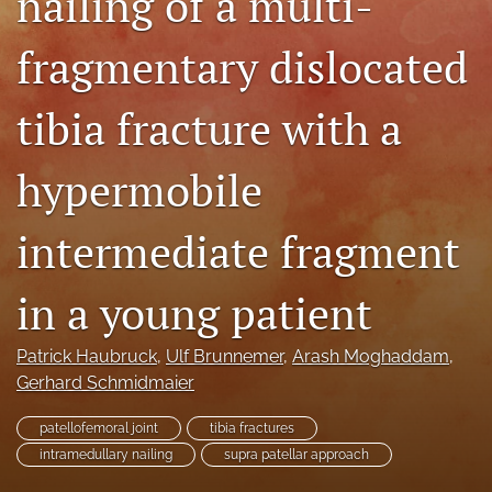
nailing of a multi-
search
fragmentary dislocated
RSS
feed
tibia fracture with a
(opens
a
modal
hypermobile
with
a
link
intermediate fragment
to
feed)
in a young patient
Patrick Haubruck
, 
Ulf Brunnemer
, 
Arash Moghaddam
, 
Gerhard Schmidmaier
patellofemoral joint
tibia fractures
intramedullary nailing
supra patellar approach