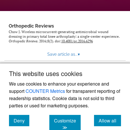
Orthopedic Reviews
Chow J. Wireless microcurrent-generating antimicrobial wound
dressing in primary total knee arthroplasty: a single-center experience.
Orthopedic Reviews
. 2016;8(2). doi:
10.4081/or.2016.6296
Save article as...
▾
This website uses cookies
View more stats
We use cookies to enhance your experience and
support
COUNTER Metrics
for transparent reporting of
readership statistics. Cookie data is not sold to third
parties or used for marketing purposes.
Deny
Customize
Allow all
Powered by
Scholastica
, the modern academic journal
management system
cookies
cookies
cookies
≫