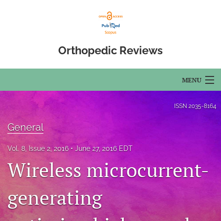
Orthopedic Reviews
MENU
Articles
ISSN
2035-8164
For Authors
General
Editorial Board
Vol. 8, Issue 2, 2016
June 27, 2016 EDT
Wireless microcurrent-
About
generating
Issues
Open Access