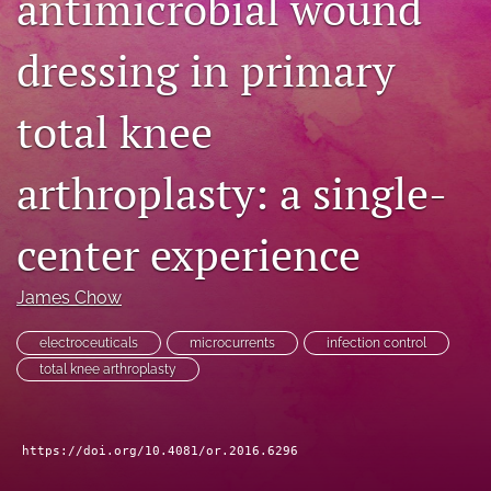
antimicrobial wound
search
dressing in primary
RSS
feed
total knee
(opens
a
modal
arthroplasty: a single-
with
a
link
center experience
to
feed)
James Chow
electroceuticals
microcurrents
infection control
total knee arthroplasty
https://doi.org/10.4081/or.2016.6296