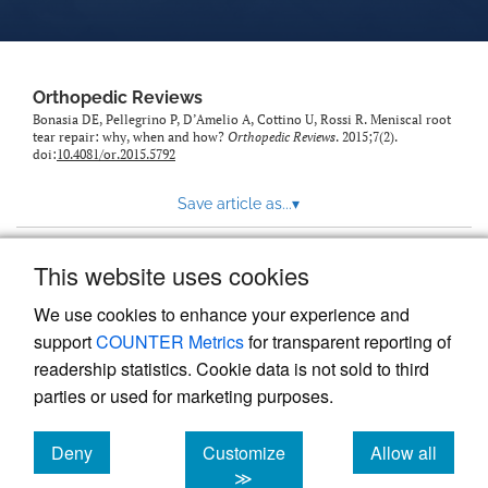
Orthopedic Reviews
Bonasia DE, Pellegrino P, D’Amelio A, Cottino U, Rossi R. Meniscal root
tear repair: why, when and how?
Orthopedic Reviews
. 2015;7(2).
doi:
10.4081/or.2015.5792
Save article as...
▾
This website uses cookies
View more stats
We use cookies to enhance your experience and
support
COUNTER Metrics
for transparent reporting of
readership statistics. Cookie data is not sold to third
parties or used for marketing purposes.
Deny
Customize
Allow all
Powered by
Scholastica
, the modern academic journal
management system
cookies
cookies
cookies
≫