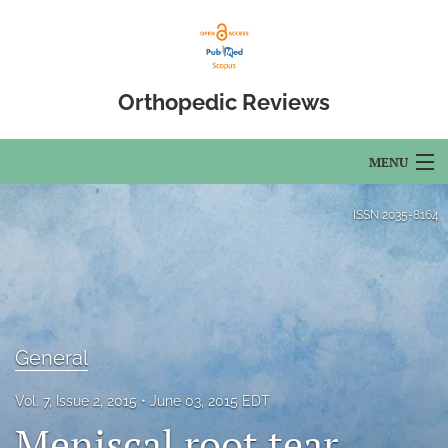
Orthopedic Reviews
MENU
Articles
ISSN
2035-8164
For Authors
Editorial Board
About
General
Issues
Vol. 7, Issue 2, 2015
June 03, 2015 EDT
Meniscal root tear
Open Access