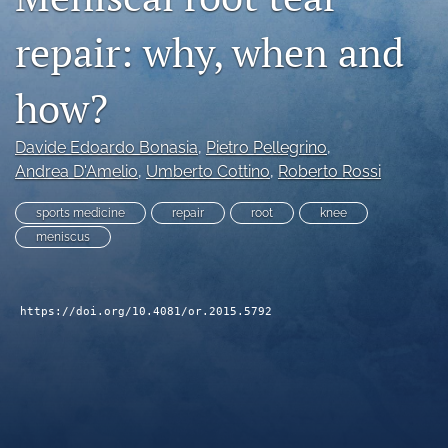
search
repair: why, when and
RSS
feed
how?
(opens
a
modal
Davide Edoardo Bonasia
, 
Pietro Pellegrino
, 
with
Andrea D'Amelio
, 
Umberto Cottino
, 
Roberto Rossi
a
link
sports medicine
repair
root
knee
to
meniscus
feed)
https://doi.org/10.4081/or.2015.5792