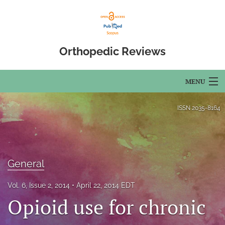
Orthopedic Reviews
MENU
Articles
ISSN
2035-8164
For Authors
Editorial Board
General
About
Vol. 6, Issue 2, 2014
April 22, 2014 EDT
Issues
Opioid use for chronic
Open Access