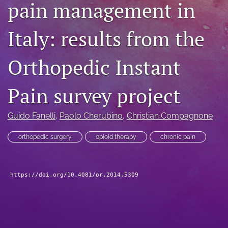
pain management in
search
Italy: results from the
RSS
feed
(opens
Orthopedic Instant
a
modal
with
Pain survey project
a
link
to
Guido Fanelli
, 
Paolo Cherubino
, 
Christian Compagnone
feed)
orthopedic surgery
opioid therapy
chronic pain
https://doi.org/10.4081/or.2014.5309