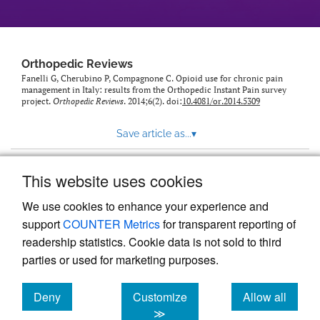
Orthopedic Reviews
Fanelli G, Cherubino P, Compagnone C. Opioid use for chronic pain
management in Italy: results from the Orthopedic Instant Pain survey
project.
Orthopedic Reviews
. 2014;6(2). doi:
10.4081/or.2014.5309
Save article as...
▾
This website uses cookies
View more stats
We use cookies to enhance your experience and
support
COUNTER Metrics
for transparent reporting of
readership statistics. Cookie data is not sold to third
parties or used for marketing purposes.
Deny
Customize
Allow all
Powered by
Scholastica
, the modern academic journal
management system
cookies
cookies
cookies
≫