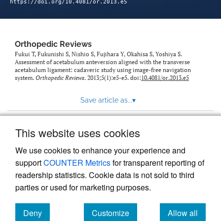
https://doi.org/10.4081/or.2013.e5
Orthopedic Reviews
Fukui T, Fukunishi S, Nishio S, Fujihara Y, Okahisa S, Yoshiya S.
Assessment of acetabulum anteversion aligned with the transverse
acetabulum ligament: cadaveric study using image-free navigation
system.
Orthopedic Reviews
. 2013;5(1):e5-e5. doi:
10.4081/or.2013.e5
Save article as...
▾
This website uses cookies
View more stats
We use cookies to enhance your experience and
support
COUNTER Metrics
for transparent reporting of
readership statistics. Cookie data is not sold to third
parties or used for marketing purposes.
Deny
Customize
Allow all
Powered by
Scholastica
, the modern academic journal