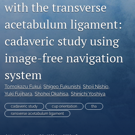
with the transverse
search
acetabulum ligament:
RSS
feed
(opens
cadaveric study using
a
modal
with
image-free navigation
a
link
to
system
feed)
Tomokazu Fukui
, 
Shigeo Fukunishi
, 
Shoji Nishio
, 
Yuki Fujihara
, 
Shohei Okahisa
, 
Shinichi Yoshiya
cadaveric study
cup orientation
tha
ransverse acetabulum ligament