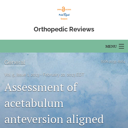
Orthopedic Reviews
MENU
Articles
General
ISSN
2035-8164
For Authors
Vol. 5, Issue 1, 2013
February 22, 2013 EDT
Assessment of
Editorial Board
About
acetabulum
Issues
anteversion aligned
Open Access