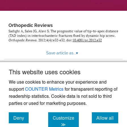
Orthopedic Reviews
Sadighi A, Sales JG, Alavi S. The prognostic value of tip-to-apex distance
(TAD index) in intertrochanteric fractures fixed by dynamic hip screw.
Orthopedic Reviews
. 2012;4(4):e32-e32. doi:
10.4081/or.2012.e32
Save article as...
▾
This website uses cookies
View more stats
We use cookies to enhance your experience and
support
COUNTER Metrics
for transparent reporting of
readership statistics. Cookie data is not sold to third
parties or used for marketing purposes.
Deny
Customize
Allow all
Powered by
Scholastica
, the modern academic journal
management system
cookies
cookies
cookies
≫