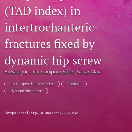
(TAD index) in
search
RSS
intertrochanteric
feed
(opens
a
fractures fixed by
modal
with
a
dynamic hip screw
link
to
Ali Sadighi
, 
Jafar Ganjpour Sales
, 
Sahar Alavi
feed)
tip-to-apex distance index
fracture
dynamic hip screw
https://doi.org/10.4081/or.2012.e32