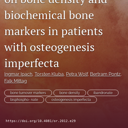
search
biochemical bone
RSS
feed
markers in patients
(opens
a
modal
with osteogenesis
with
a
imperfecta
link
to
feed)
Ingmar Ipach
, 
Torsten Kluba
, 
Petra Wolf
, 
Bertram Pontz
, 
Falk Mittag
bone turnover markers
bone density
ibandronate
bisphospho- nate
osteogenesis imperfecta
https://doi.org/10.4081/or.2012.e29