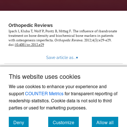
Orthopedic Reviews
Ipach I, Kluba T, Wolf P, Pontz B, Mittag F. The influence of ibandronate
treatment on bone density and biochemical bone markers in patients
with osteogenesis imperfecta.
Orthopedic Reviews
. 2012;4(3):e29-e29.
doi:
10.4081/or.2012.e29
Save article as...
▾
This website uses cookies
View more stats
We use cookies to enhance your experience and
support
COUNTER Metrics
for transparent reporting of
readership statistics. Cookie data is not sold to third
parties or used for marketing purposes.
Deny
Customize
Allow all
Powered by
Scholastica
, the modern academic journal