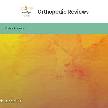
Orthopedic Reviews
Open Access
h 17, 2011 EDT