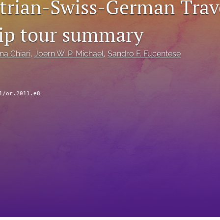
trian-Swiss-German Trav
ip tour summary
na Chiari
, 
Joern W. P. Michael
, 
Sandro F. Fucentese
1/or.2011.e8