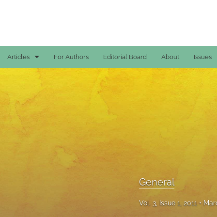
Articles
For Authors
Editorial Board
About
Issues
Case Reports
General
General
Original Articles
Reviews
General
All
Vol. 3, Issue 1, 2011
Marc