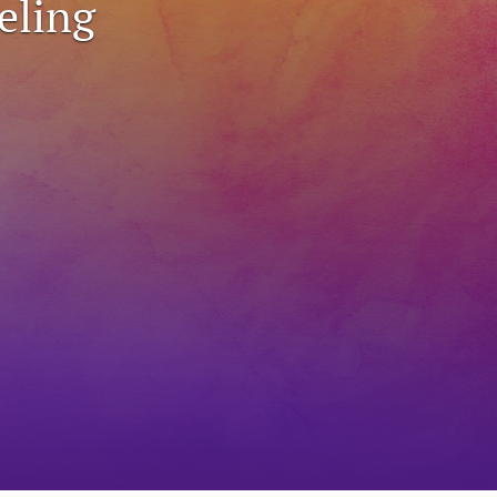
eling
to
fe