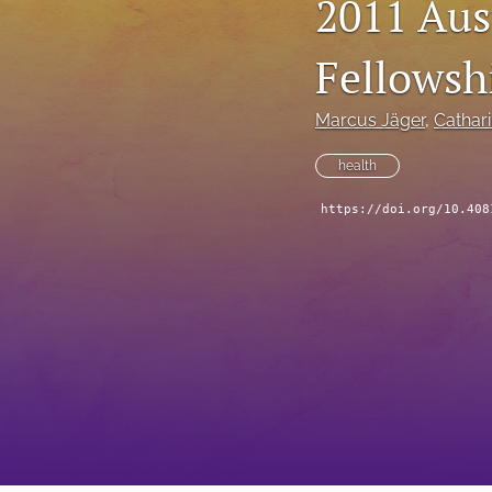
2011 Aus
Fellowsh
Marcus Jäger
, 
Cathari
health
https://doi.org/10.408