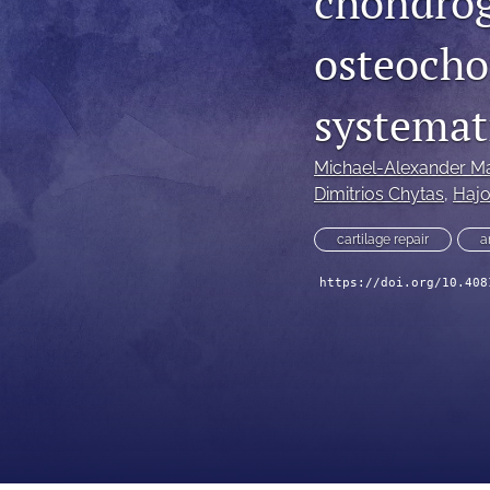
chondrog
osteochon
systemat
Michael-Alexander Ma
Dimitrios Chytas
, 
Haj
cartilage repair
a
https://doi.org/10.408