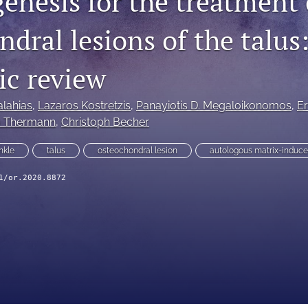
enesis for the treatment 
dral lesions of the talus
ic review
lahias
, 
Lazaros Kostretzis
, 
Panayiotis D. Megaloikonomos
, 
Er
o Thermann
, 
Christoph Becher
nkle
talus
osteochondral lesion
autologous matrix-induc
1/or.2020.8872