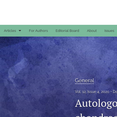
Articles
For Authors
Editorial Board
About
Issues
Case Reports
General
General
Original Articles
General
Reviews
Vol. 12, Issue 4, 2020
De
Autologo
All