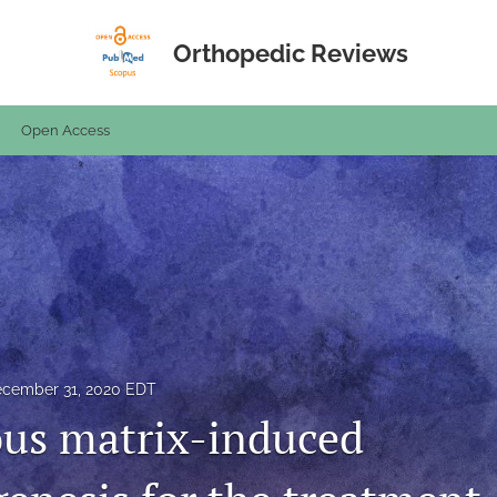
Orthopedic Reviews
Open Access
cember 31, 2020 EDT
us matrix-induced