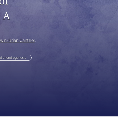
of
to
: A
fe
win-Brian Cantiller
, 
ed chondrogenesis