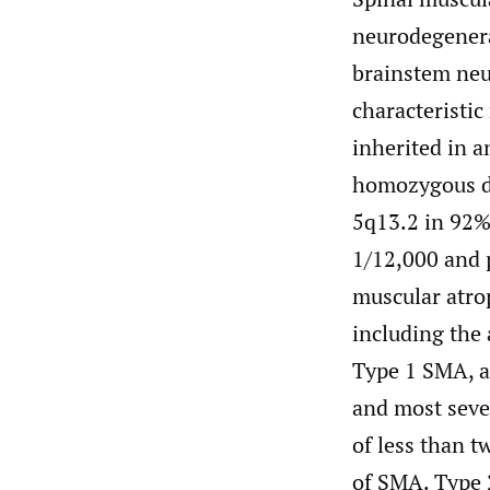
neurodegenerat
brainstem neu
characteristi
inherited in a
homozygous de
5q13.2 in 92% 
1/12,000 and 
muscular atrop
including the 
Type 1 SMA, 
and most sever
of less than t
of SMA. Type 