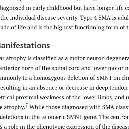
iagnosed in early childhood but have longer life 
he individual disease severity. Type 4 SMA is adul
ade of life and is the highest functioning form of 
Manifestations
r atrophy is classified as a motor neuron degenera
anterior horn of the spinal cord and lower motor 
commonly to a homozygous deletion of SMN1 on c
esulting in an absence or decrease in deep tendon 
trical proximal weakness of the lower limbs, and u
7
e atrophy.
While those diagnosed with SMA classi
r deletions in the telomeric SMN1 gene. The centr
s a role in the phenotypic expression of the disea