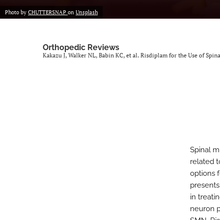
Photo by
CHUTTERSNAP
on
Unsplash
Orthopedic Reviews
Kakazu J, Walker NL, Babin KC, et al. Risdiplam for the Use of Spi
Spinal m
related 
options 
presents 
in treat
neuron p