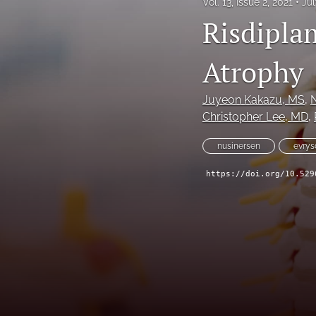
Vol. 13, Issue 2, 2021
Jul
Risdipla
Atrophy
Juyeon Kakazu
, MS
, 
Christopher Lee
, MD
, 
nusinersen
evrys
https://doi.org/10.529