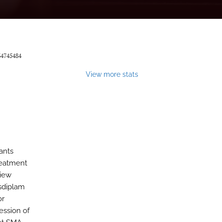
34745484
View more stats
ants
reatment
view
isdiplam
or
ession of