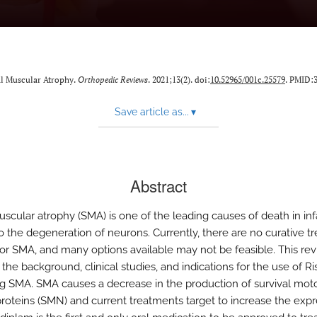
nal Muscular Atrophy.
Orthopedic Reviews
. 2021;13(2). doi:
10.52965/001c.25579
. PMID:
Save article as...
▾
Abstract
uscular atrophy (SMA) is one of the leading causes of death in inf
to the degeneration of neurons. Currently, there are no curative t
for SMA, and many options available may not be feasible. This re
the background, clinical studies, and indications for the use of R
ing SMA. SMA causes a decrease in the production of survival mot
roteins (SMN) and current treatments target to increase the expr