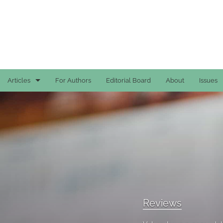
Articles
For Authors
Editorial Board
About
Issues
Case Reports
General
General
Original Articles
Reviews
Reviews
All