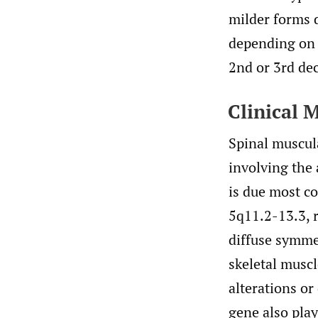
milder forms d
depending on t
2nd or 3rd dec
Clinical 
Spinal muscula
involving the 
is due most 
5q11.2-13.3, r
diffuse symme
skeletal muscl
alterations o
gene also play