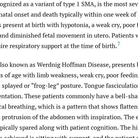
gnized as a variant of type 1 SMA, is the most sev
atal onset and death typically within one week of 
 present at birth with hypotonia, a weak cry, poor 
and diminished fetal movement in utero. Patients 
7
re respiratory support at the time of birth.
lso known as Werdnig Hoffman Disease, presents 
 of age with limb weakness, weak cry, poor feedin
a splayed or “frog-leg” posture. Tongue fasciculatio
tation. These patients commonly have a bell-sha
al breathing, which is a pattern that shows flatten
 protrusion of the abdomen with inspiration. The e
pically spared along with patient cognition. The hi
 achieved is sitting with support, and the patient 