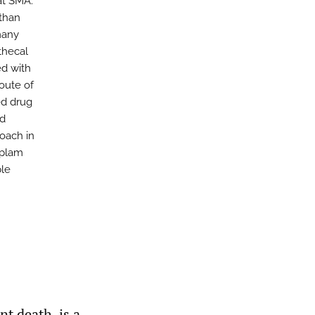
at SMA.
 than
many
thecal
ed with
route of
ed drug
od
roach in
iplam
ble
t death, is a