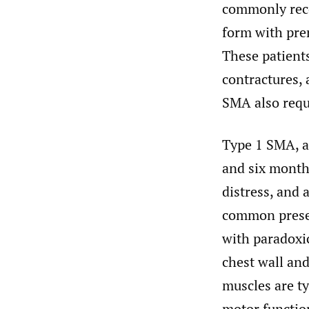
commonly reco
form with pren
These patients
contractures, 
SMA also requi
Type 1 SMA, a
and six months
distress, and 
common presen
with paradoxic
chest wall and
muscles are ty
motor function