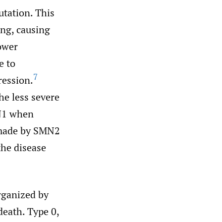
utation. This
ng, causing
ower
e to
7
ression.
e less severe
MN1 when
n made by SMN2
the disease
rganized by
death. Type 0,