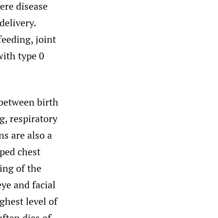
ere disease
delivery.
feeding, joint
with type 0
between birth
g, respiratory
ns are also a
ped chest
ing of the
ye and facial
ghest level of
often dies of