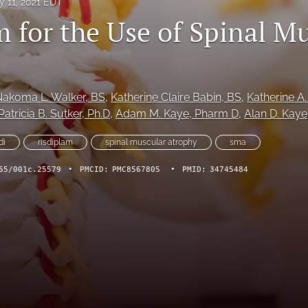
y 11, 2021 EDT
m for the Use of Spinal M
Nakoma L. Walker
, BS
, 
Katherine Claire Babin
, BS
, 
Katherine A.
Patricia B. Sutker
, Ph.D
, 
Adam M. Kaye
, Pharm D
, 
Alan D. Kaye
di
risdiplam
spinal muscular atrophy
sma
65/001c.25579
•
PMCID:
PMC8567805
•
PMID:
34745484