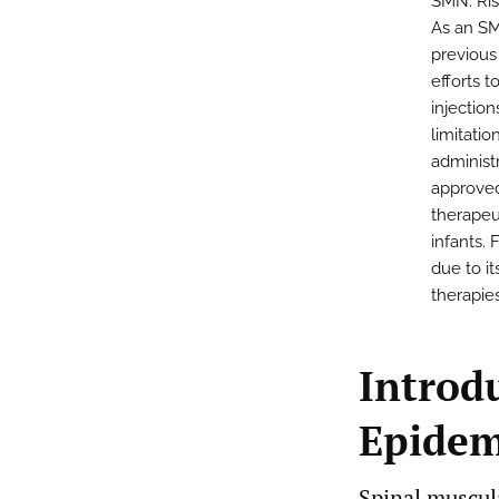
SMN. Ris
As an SM
previous
efforts t
injectio
limitati
administr
approved
therapeu
infants. 
due to i
therapies
Introd
Epidem
Spinal muscula