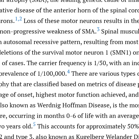
ive disease of the anterior horn of the spinal cor
1
,
2
rons.
Loss of these motor neurons results in th
3
c non-progressive weakness of SMA.
Spinal muscul
n autosomal recessive pattern, resulting from most 
letions of the survival motor neuron 1 (SMN1) 
of cases. The carrier frequency is 1/50, with an in
4
prevalence of 1/100,000.
There are various types o
hy that are classified based on metrics of disease 
age of onset, highest motor function achieved, and
also known as Werdnig Hoffman Disease, is the m
e, occurring in months 0-6 of life with an average
5
wo years old.
This accounts for approximately 50% 
2 and type 3, also known as Kugelberg Welander Di