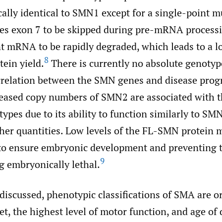
ally identical to SMN1 except for a single-point m
es exon 7 to be skipped during pre-mRNA processi
t mRNA to be rapidly degraded, which leads to a l
8
tein yield.
There is currently no absolute genotyp
relation between the SMN genes and disease prog
eased copy numbers of SMN2 are associated with th
types due to its ability to function similarly to S
gher quantities. Low levels of the FL-SMN protei
t to ensure embryonic development and preventing 
9
 embryonically lethal.
discussed, phenotypic classifications of SMA are o
et, the highest level of motor function, and age of 