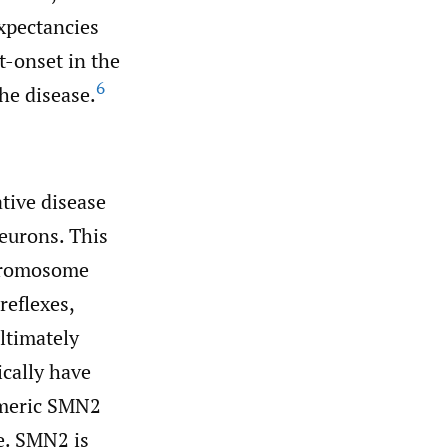
expectancies
t-onset in the
6
the disease.
tive disease
neurons. This
hromosome
reflexes,
ltimately
cally have
omeric SMN2
se. SMN2 is