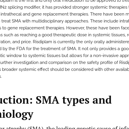
diplam is the first and only oral medication to be approved to tre
N2 splicing modifier, it has provided stronger systemic therapies
 intrathecal and gene replacement therapies. There have been 
o treat SMA with multidisciplinary approaches. These include intra
ns to gene replacement therapies. However, these have been fac
ons such as reaching a good therapeutic dose in systemic tissues, 
ation, and price. Risdiplam is currently the only orally administer
 by the FDA for the treatment of SMA. It not only provides a go
tic window to systemic tissues but allows for a non-invasive app
Further investigation and comparison on the safety profile of Risd
ts broader systemic effect should be considered with other availa
.
uction: SMA types and
iology
r atrophy (SMA), the leading genetic cause of infan