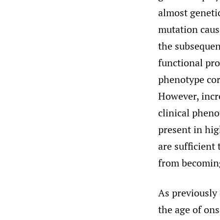
almost genetic
mutation caus
the subsequen
functional pro
phenotype cor
However, incr
clinical pheno
present in hi
are sufficien
from becoming
As previously 
the age of ons