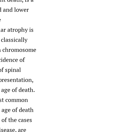
d and lower
e
ar atrophy is
classically
on chromosome
cidence of
f spinal
presentation,
 age of death.
ost common
 age of death
of the cases
sease, are