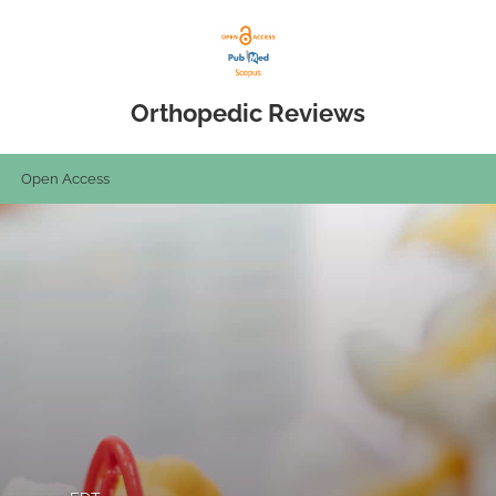
Orthopedic Reviews
Open Access