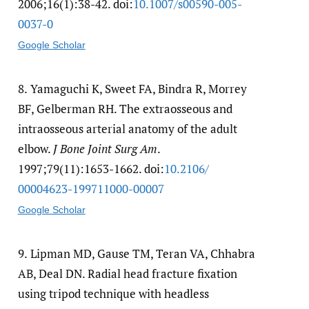
2006;16(1):38-42. doi:
10.1007/​s00590-005-
0037-0
Google Scholar
8.
Yamaguchi K, Sweet FA, Bindra R, Morrey
BF, Gelberman RH. The extraosseous and
intraosseous arterial anatomy of the adult
elbow.
J Bone Joint Surg Am
.
1997;79(11):1653-1662. doi:
10.2106/​
00004623-199711000-00007
Google Scholar
9.
Lipman MD, Gause TM, Teran VA, Chhabra
AB, Deal DN. Radial head fracture fixation
using tripod technique with headless