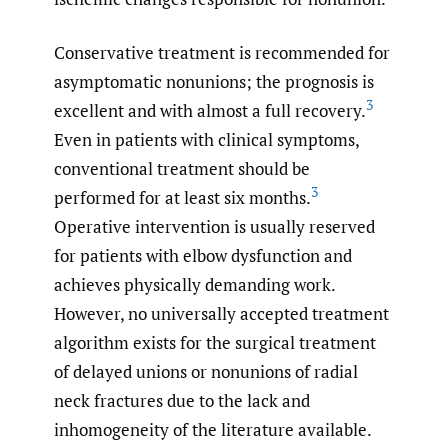
Conservative treatment is recommended for
asymptomatic nonunions; the prognosis is
3
excellent and with almost a full recovery.
Even in patients with clinical symptoms,
conventional treatment should be
3
performed for at least six months.
Operative intervention is usually reserved
for patients with elbow dysfunction and
achieves physically demanding work.
However, no universally accepted treatment
algorithm exists for the surgical treatment
of delayed unions or nonunions of radial
neck fractures due to the lack and
inhomogeneity of the literature available.