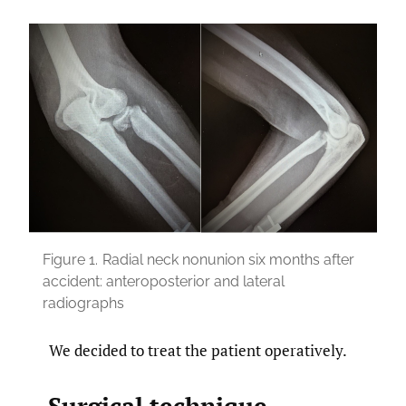
Figure 1.
Radial neck nonunion six months after
accident: anteroposterior and lateral
radiographs
We decided to treat the patient operatively.