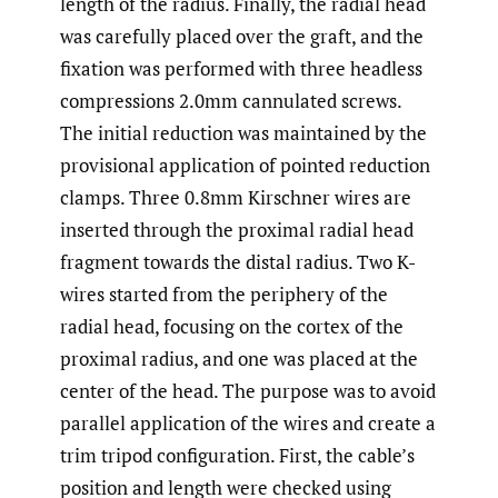
length of the radius. Finally, the radial head
was carefully placed over the graft, and the
fixation was performed with three headless
compressions 2.0mm cannulated screws.
The initial reduction was maintained by the
provisional application of pointed reduction
clamps. Three 0.8mm Kirschner wires are
inserted through the proximal radial head
fragment towards the distal radius. Two K-
wires started from the periphery of the
radial head, focusing on the cortex of the
proximal radius, and one was placed at the
center of the head. The purpose was to avoid
parallel application of the wires and create a
trim tripod configuration. First, the cable’s
position and length were checked using