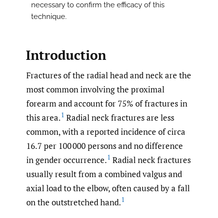
necessary to confirm the efficacy of this
technique.
Introduction
Fractures of the radial head and neck are the
most common involving the proximal
forearm and account for 75% of fractures in
1
this area.
Radial neck fractures are less
common, with a reported incidence of circa
16.7 per 100 000 persons and no difference
1
in gender occurrence.
Radial neck fractures
usually result from a combined valgus and
axial load to the elbow, often caused by a fall
1
on the outstretched hand.