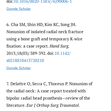
doi:
10.1016/​0020-1383(76)90006-1
Google Scholar
6.
Cha SM, Shin HD, Kim KC, Song JH.
Nonunion of isolated radial neck fracture
using a bone graft and temporary K-wire
fixation: a case report.
Hand Surg
.
2013;18(03):389-392. doi:
10.1142/​
s0218810413720210
Google Scholar
7.
Delattre O, Serra C, Thoreux P. Nonunion of
the radial neck: A case report treated with
bipolar radial head prosthesis—review of the
literature.
Eur J Orthop Surg Traumatol
.