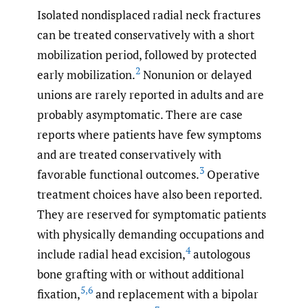
Isolated nondisplaced radial neck fractures
can be treated conservatively with a short
mobilization period, followed by protected
2
early mobilization.
Nonunion or delayed
unions are rarely reported in adults and are
probably asymptomatic. There are case
reports where patients have few symptoms
and are treated conservatively with
3
favorable functional outcomes.
Operative
treatment choices have also been reported.
They are reserved for symptomatic patients
with physically demanding occupations and
4
include radial head excision,
autologous
bone grafting with or without additional
5
,
6
fixation,
and replacement with a bipolar