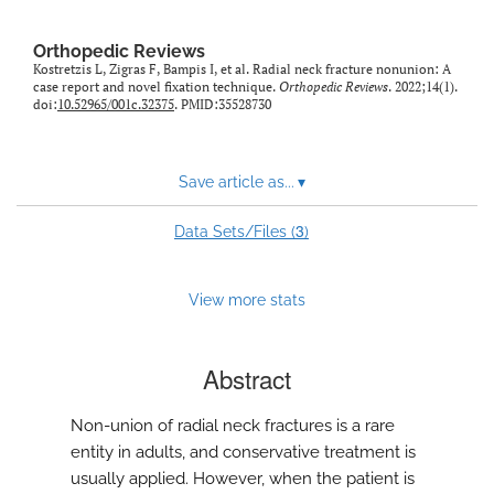
Orthopedic Reviews
Kostretzis L, Zigras F, Bampis I, et al. Radial neck fracture nonunion: A
case report and novel fixation technique.
Orthopedic Reviews
. 2022;14(1).
doi:
10.52965/001c.32375
. PMID:35528730
Save article as...
▾
3
Data Sets/Files (
)
View more stats
Abstract
Non-union of radial neck fractures is a rare
entity in adults, and conservative treatment is
usually applied. However, when the patient is