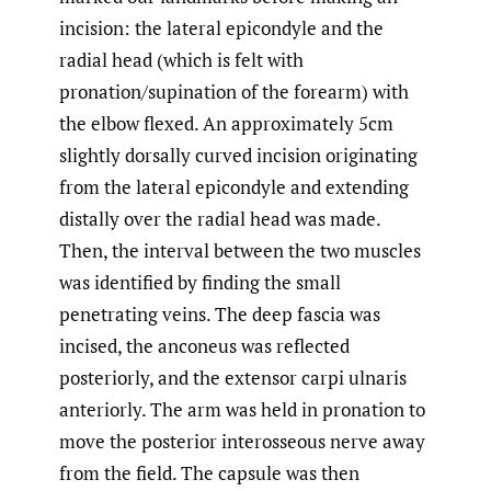
incision: the lateral epicondyle and the
radial head (which is felt with
pronation/supination of the forearm) with
the elbow flexed. An approximately 5cm
slightly dorsally curved incision originating
from the lateral epicondyle and extending
distally over the radial head was made.
Then, the interval between the two muscles
was identified by finding the small
penetrating veins. The deep fascia was
incised, the anconeus was reflected
posteriorly, and the extensor carpi ulnaris
anteriorly. The arm was held in pronation to
move the posterior interosseous nerve away
from the field. The capsule was then