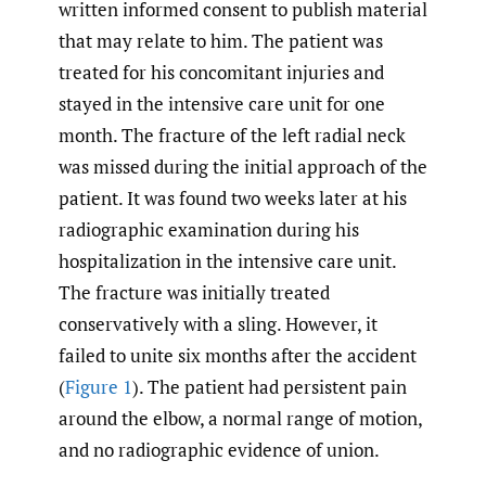
written informed consent to publish material
that may relate to him. The patient was
treated for his concomitant injuries and
stayed in the intensive care unit for one
month. The fracture of the left radial neck
was missed during the initial approach of the
patient. It was found two weeks later at his
radiographic examination during his
hospitalization in the intensive care unit.
The fracture was initially treated
conservatively with a sling. However, it
failed to unite six months after the accident
(
Figure 1
). The patient had persistent pain
around the elbow, a normal range of motion,
and no radiographic evidence of union.