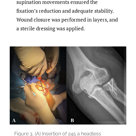
supination movements ensured the
fixation’s reduction and adequate stability.
Wound closure was performed in layers, and
a sterile dressing was applied.
Figure 3.
(A) Insertion of 245 a headless