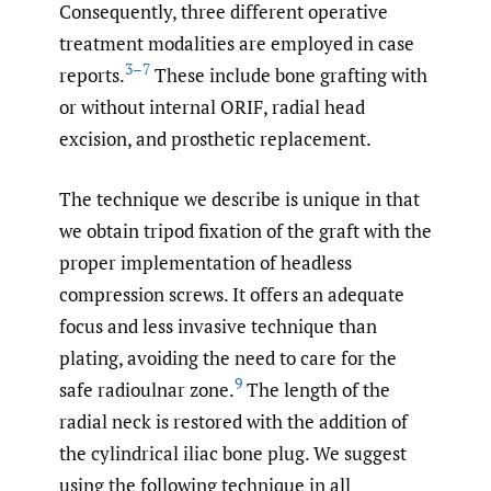
Consequently, three different operative
treatment modalities are employed in case
3–7
reports.
These include bone grafting with
or without internal ORIF, radial head
excision, and prosthetic replacement.
The technique we describe is unique in that
we obtain tripod fixation of the graft with the
proper implementation of headless
compression screws. It offers an adequate
focus and less invasive technique than
plating, avoiding the need to care for the
9
safe radioulnar zone.
The length of the
radial neck is restored with the addition of
the cylindrical iliac bone plug. We suggest
using the following technique in all