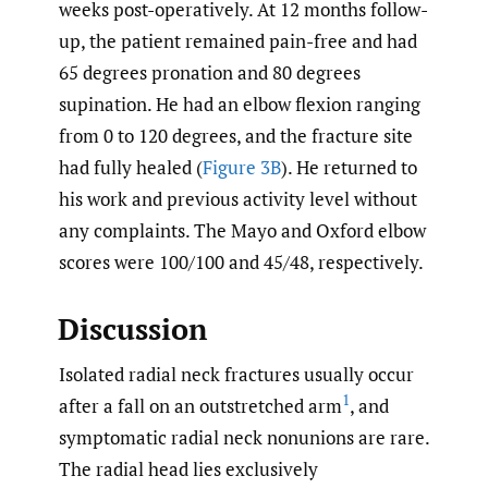
weeks post-operatively. At 12 months follow-
up, the patient remained pain-free and had
65 degrees pronation and 80 degrees
supination. He had an elbow flexion ranging
from 0 to 120 degrees, and the fracture site
had fully healed (
Figure 3B
). He returned to
his work and previous activity level without
any complaints. The Mayo and Oxford elbow
scores were 100/100 and 45/48, respectively.
Discussion
Isolated radial neck fractures usually occur
1
after a fall on an outstretched arm
, and
symptomatic radial neck nonunions are rare.
The radial head lies exclusively