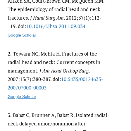
Aitken SA, Court-Brown CM, McQueen MM.
The epidemiology of radial head and neck
fractures.
J Hand Surg Am
. 2012;37(1):112-
119. doi:
10.1016/​j.jhsa.2011.09.034
Google Scholar
2.
Tejwani NC, Mehta H. Fractures of the
radial head and neck: Current concepts in
management.
J Am Acad Orthop Surg
.
2007;15(7):380-387. doi:
10.5435/​00124635-
200707000-00003
Google Scholar
3.
Babst C, Brunner A, Babst R. Isolated radial
neck delayed union/nonunion after