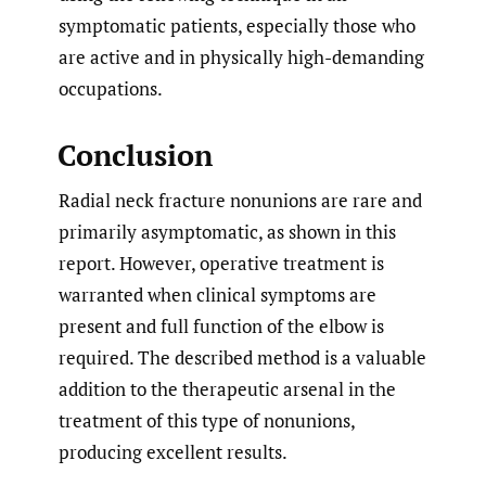
symptomatic patients, especially those who
are active and in physically high-demanding
occupations.
Conclusion
Radial neck fracture nonunions are rare and
primarily asymptomatic, as shown in this
report. However, operative treatment is
warranted when clinical symptoms are
present and full function of the elbow is
required. The described method is a valuable
addition to the therapeutic arsenal in the
treatment of this type of nonunions,
producing excellent results.