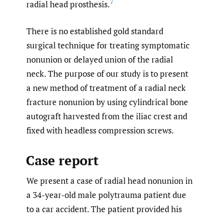
7
radial head prosthesis.
There is no established gold standard
surgical technique for treating symptomatic
nonunion or delayed union of the radial
neck. The purpose of our study is to present
a new method of treatment of a radial neck
fracture nonunion by using cylindrical bone
autograft harvested from the iliac crest and
fixed with headless compression screws.
Case report
We present a case of radial head nonunion in
a 34-year-old male polytrauma patient due
to a car accident. The patient provided his