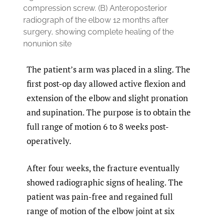
compression screw. (B) Anteroposterior
radiograph of the elbow 12 months after
surgery, showing complete healing of the
nonunion site
The patient’s arm was placed in a sling. The
first post-op day allowed active flexion and
extension of the elbow and slight pronation
and supination. The purpose is to obtain the
full range of motion 6 to 8 weeks post-
operatively.
After four weeks, the fracture eventually
showed radiographic signs of healing. The
patient was pain-free and regained full
range of motion of the elbow joint at six