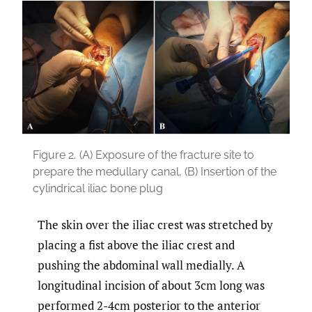
Figure 2.
(A) Exposure of the fracture site to
prepare the medullary canal, (B) Insertion of the
cylindrical iliac bone plug
The skin over the iliac crest was stretched by
placing a fist above the iliac crest and
pushing the abdominal wall medially. A
longitudinal incision of about 3cm long was
performed 2-4cm posterior to the anterior