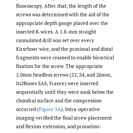
fluoroscopy. After that, the length of the
screws was determined with the aid of the
appropriate depth gauge placed over the
inserted K-wires. A 1.8-mm straight
cannulated drill was set over every
Kirschner wire, and the proximal and distal
fragments were reamed to enable bicortical
fixation for the screw. The appropriate
2.0mm headless screws (22, 24, and 26mm,
In2Bones SAS, France) were inserted
sequentially until they were sunk below the
chondral surface and the compression
occurred (
Figure 3A
). Intra-operative
imaging verified the final screw placement
and flexion-extension, and pronation-