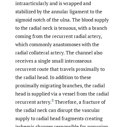
intraarticularly and is wrapped and
stabilized by the annular ligament to the
sigmoid notch of the ulna. The blood supply
to the radial neck is tenuous, with a branch
coming from the recurrent radial artery,
which commonly anastomoses with the
radial collateral artery. The channel also
receives a single small interosseous
recurrent route that travels proximally to
the radial head. In addition to these
proximally migrating branches, the radial
head is supplied via a vessel from the radial
8
recurrent artery.
Therefore, a fracture of
the radial neck can disrupt the vascular
supply to radial head fragments creating
ischemic changes responsible for nonunion.