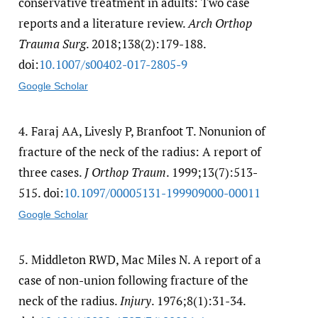
conservative treatment in adults: Two case
reports and a literature review.
Arch Orthop
Trauma Surg
. 2018;138(2):179-188.
doi:
10.1007/​s00402-017-2805-9
Google Scholar
4.
Faraj AA, Livesly P, Branfoot T. Nonunion of
fracture of the neck of the radius: A report of
three cases.
J Orthop Traum
. 1999;13(7):513-
515. doi:
10.1097/​00005131-199909000-00011
Google Scholar
5.
Middleton RWD, Mac Miles N. A report of a
case of non-union following fracture of the
neck of the radius.
Injury
. 1976;8(1):31-34.