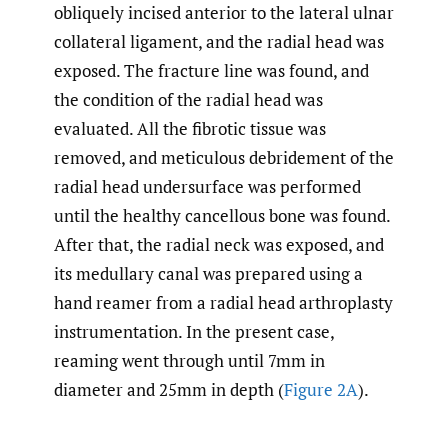
obliquely incised anterior to the lateral ulnar
collateral ligament, and the radial head was
exposed. The fracture line was found, and
the condition of the radial head was
evaluated. All the fibrotic tissue was
removed, and meticulous debridement of the
radial head undersurface was performed
until the healthy cancellous bone was found.
After that, the radial neck was exposed, and
its medullary canal was prepared using a
hand reamer from a radial head arthroplasty
instrumentation. In the present case,
reaming went through until 7mm in
diameter and 25mm in depth (
Figure 2A
).