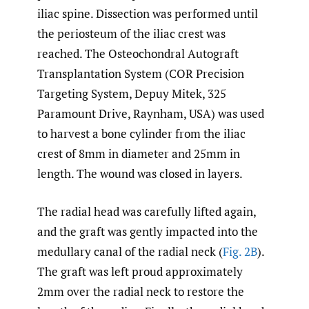
iliac spine. Dissection was performed until
the periosteum of the iliac crest was
reached. The Osteochondral Autograft
Transplantation System (COR Precision
Targeting System, Depuy Mitek, 325
Paramount Drive, Raynham, USA) was used
to harvest a bone cylinder from the iliac
crest of 8mm in diameter and 25mm in
length. The wound was closed in layers.
The radial head was carefully lifted again,
and the graft was gently impacted into the
medullary canal of the radial neck (
Fig. 2B
).
The graft was left proud approximately
2mm over the radial neck to restore the