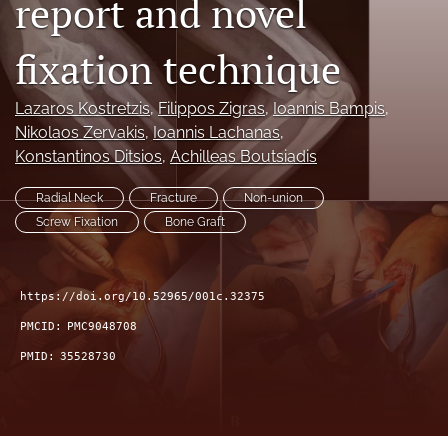
report and novel
search
fixation technique
RSS
feed
(opens
Lazaros Kostretzis
, 
Filippos Zigras
, 
Ioannis Bampis
, 
a
Nikolaos Zervakis
, 
Ioannis Lachanas
, 
modal
Konstantinos Ditsios
, 
Achilleas Boutsiadis
with
a
Radial Neck
Fracture
Non-union
link
Screw Fixation
Bone Graft
to
feed)
https://doi.org/10.52965/001c.32375
PMCID:
PMC9048708
PMID:
35528730