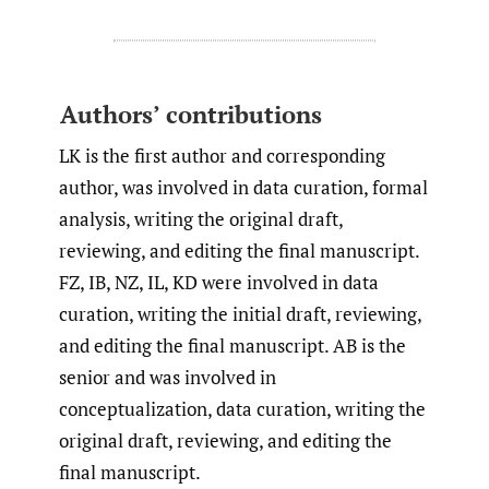
Authors’ contributions
LK is the first author and corresponding
author, was involved in data curation, formal
analysis, writing the original draft,
reviewing, and editing the final manuscript.
FZ, IB, NZ, IL, KD were involved in data
curation, writing the initial draft, reviewing,
and editing the final manuscript. AB is the
senior and was involved in
conceptualization, data curation, writing the
original draft, reviewing, and editing the
final manuscript.