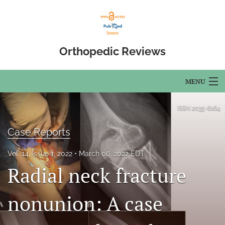
Orthopedic Reviews
MENU
Articles
ISSN
2035-8164
For Authors
Case Reports
Editorial Board
Vol. 14, Issue 1, 2022
March 06, 2022 EDT
Radial neck fracture
About
Issues
nonunion: A case
Open Access