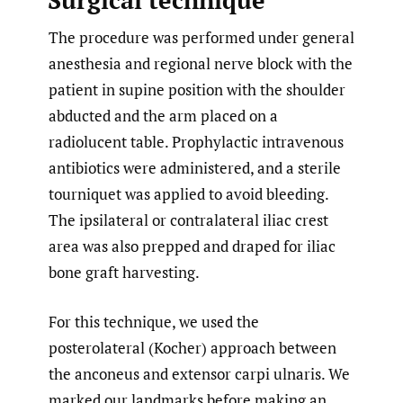
Surgical technique
The procedure was performed under general
anesthesia and regional nerve block with the
patient in supine position with the shoulder
abducted and the arm placed on a
radiolucent table. Prophylactic intravenous
antibiotics were administered, and a sterile
tourniquet was applied to avoid bleeding.
The ipsilateral or contralateral iliac crest
area was also prepped and draped for iliac
bone graft harvesting.
For this technique, we used the
posterolateral (Kocher) approach between
the anconeus and extensor carpi ulnaris. We
marked our landmarks before making an