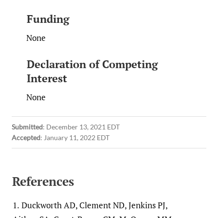
Funding
None
Declaration of Competing
Interest
None
Submitted
:
December 13, 2021 EDT
Accepted
:
January 11, 2022 EDT
References
1.
Duckworth AD, Clement ND, Jenkins PJ,