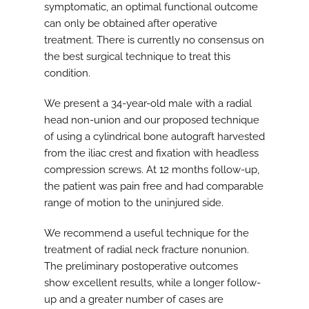
symptomatic, an optimal functional outcome
can only be obtained after operative
treatment. There is currently no consensus on
the best surgical technique to treat this
condition.
We present a 34-year-old male with a radial
head non-union and our proposed technique
of using a cylindrical bone autograft harvested
from the iliac crest and fixation with headless
compression screws. At 12 months follow-up,
the patient was pain free and had comparable
range of motion to the uninjured side.
We recommend a useful technique for the
treatment of radial neck fracture nonunion.
The preliminary postoperative outcomes
show excellent results, while a longer follow-
up and a greater number of cases are