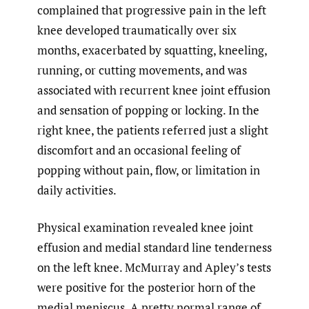
complained that progressive pain in the left
knee developed traumatically over six
months, exacerbated by squatting, kneeling,
running, or cutting movements, and was
associated with recurrent knee joint effusion
and sensation of popping or locking. In the
right knee, the patients referred just a slight
discomfort and an occasional feeling of
popping without pain, flow, or limitation in
daily activities.
Physical examination revealed knee joint
effusion and medial standard line tenderness
on the left knee. McMurray and Apley’s tests
were positive for the posterior horn of the
medial meniscus. A pretty normal range of