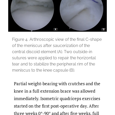
Figure 4.
Arthroscopic view of the final C-shape
of the meniscus after saucerization of the
central discoid element (A). Two outside-in
sutures were applied to repair the horizontal
tear and to stabilize the peripheral rim of the
meniscus to the knee capsule (B).
Partial weight-bearing with crutches and the
knee in a full extension brace was allowed
immediately. Isometric quadriceps exercises
started on the first post-operative day. After
three weeks 0°-90° and after five weeks, full