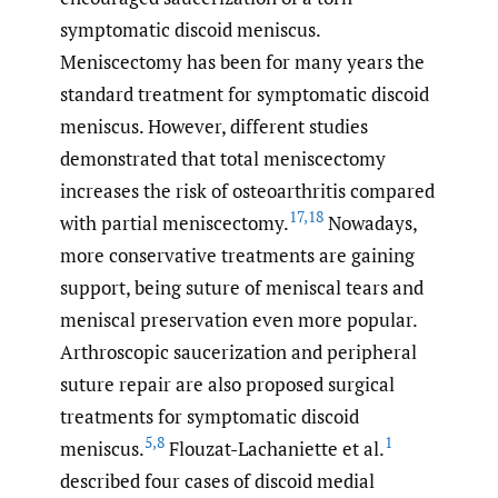
symptomatic discoid meniscus.
Meniscectomy has been for many years the
standard treatment for symptomatic discoid
meniscus. However, different studies
demonstrated that total meniscectomy
increases the risk of osteoarthritis compared
17
,
18
with partial meniscectomy.
Nowadays,
more conservative treatments are gaining
support, being suture of meniscal tears and
meniscal preservation even more popular.
Arthroscopic saucerization and peripheral
suture repair are also proposed surgical
treatments for symptomatic discoid
5
,
8
1
meniscus.
Flouzat-Lachaniette et al.
described four cases of discoid medial