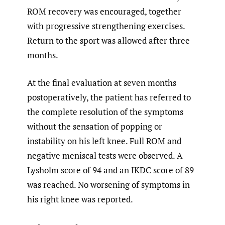
ROM recovery was encouraged, together
with progressive strengthening exercises.
Return to the sport was allowed after three
months.
At the final evaluation at seven months
postoperatively, the patient has referred to
the complete resolution of the symptoms
without the sensation of popping or
instability on his left knee. Full ROM and
negative meniscal tests were observed. A
Lysholm score of 94 and an IKDC score of 89
was reached. No worsening of symptoms in
his right knee was reported.