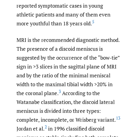
reported symptomatic cases in young
athletic patients and many of them even
5
more youthful than 18 years old.
MRI is the recommended diagnostic method.
The presence of a discoid meniscus is
suggested by the occurrence of the “bow-tie”
sign in >3 slices in the sagittal plane of MRI
and by the ratio of the minimal meniscal
width to the maximal tibial width >20% in
3
the coronal plane.
According to the
Watanabe classification, the discoid lateral
meniscus is divided into three types:
13
complete, incomplete, or Wrisberg variant.
2
Jordan et al.
in 1996 classified discoid