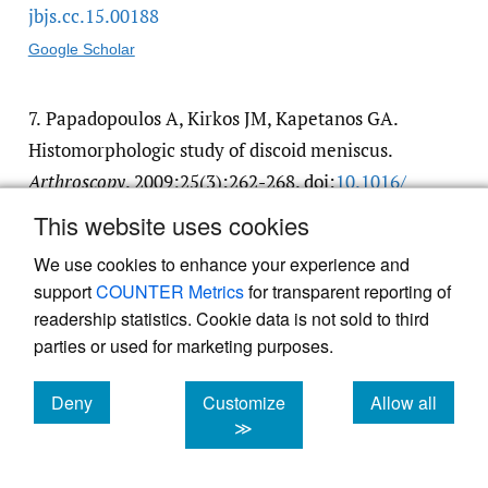
jbjs.cc.15.00188
Google Scholar
7.
Papadopoulos A, Kirkos JM, Kapetanos GA.
Histomorphologic study of discoid meniscus.
Arthroscopy
. 2009;25(3):262-268. doi:
10.1016/​
j.arthro.2008.10.006
This website uses cookies
Google Scholar
We use cookies to enhance your experience and
support
COUNTER Metrics
for transparent reporting of
8.
Sevillano-Perez E, Espejo-Reina A, Espejo-
readership statistics. Cookie data is not sold to third
parties or used for marketing purposes.
Reina MJ. Symptomatic Bilateral Torn Discoid
Medial Meniscus Treated with Saucerization
Deny
Customize
Allow all
and Suture.
Case Rep Orthop
.
cookies
cookies
cookies
≫
2016;2016(8487194):1-6. doi:
10.1155/​2016/​
8487194
. PMID:27656305