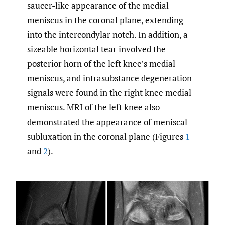
saucer-like appearance of the medial
meniscus in the coronal plane, extending
into the intercondylar notch. In addition, a
sizeable horizontal tear involved the
posterior horn of the left knee’s medial
meniscus, and intrasubstance degeneration
signals were found in the right knee medial
meniscus. MRI of the left knee also
demonstrated the appearance of meniscal
subluxation in the coronal plane (Figures
1
and
2
).