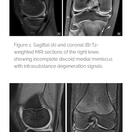
Figure 1.
Sagittal (A) and coronal (B) T2-
weighted MRI sections of the right knee,
showing incomplete discoid medial meniscus
with intrasubstance degeneration signals.