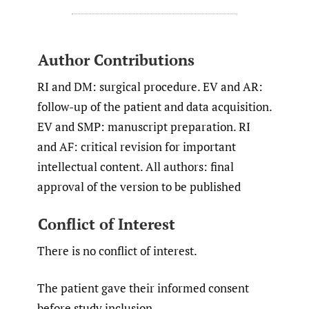
Author Contributions
RI and DM: surgical procedure. EV and AR:
follow-up of the patient and data acquisition.
EV and SMP: manuscript preparation. RI
and AF: critical revision for important
intellectual content. All authors: final
approval of the version to be published
Conflict of Interest
There is no conflict of interest.
The patient gave their informed consent
before study inclusion.