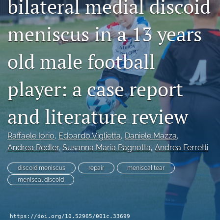
bilateral medial discoid
search
meniscus in a 13 years
RSS
feed
(opens
old male football
a
modal
player: a case report
with
a
link
and literature review
to
feed)
Raffaele Iorio
, 
Edoardo Viglietta
, 
Daniele Mazza
, 
Andrea Redler
, 
Susanna Maria Pagnotta
, 
Andrea Ferretti
discoid meniscus
repair
meniscal tear
meniscal discoid
https://doi.org/10.52965/001c.33699