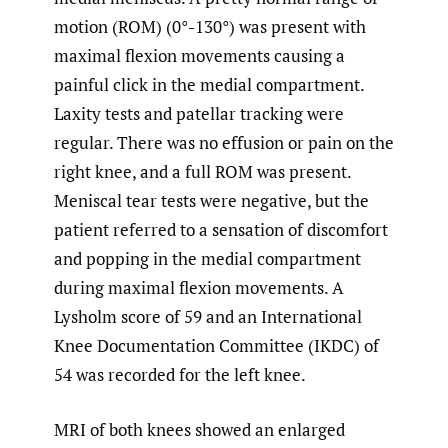
motion (ROM) (0°-130°) was present with
maximal flexion movements causing a
painful click in the medial compartment.
Laxity tests and patellar tracking were
regular. There was no effusion or pain on the
right knee, and a full ROM was present.
Meniscal tear tests were negative, but the
patient referred to a sensation of discomfort
and popping in the medial compartment
during maximal flexion movements. A
Lysholm score of 59 and an International
Knee Documentation Committee (IKDC) of
54 was recorded for the left knee.
MRI of both knees showed an enlarged