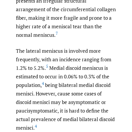
presents an irregular structural
arrangement of the circumferential collagen
fiber, making it more fragile and prone to a
higher rate of a meniscal tear than the
7
normal meniscus.
The lateral meniscus is involved more
frequently, with an incidence ranging from
5
1.2% to 5.2%.
Medial discoid meniscus is
estimated to occur in 0.06% to 0.3% of the
4
population,
being bilateral medial discoid
menisci. However, cause some cases of
discoid menisci may be asymptomatic or
paucisymptomatic, it is hard to define the
actual prevalence of medial bilateral discoid
4
menisci.