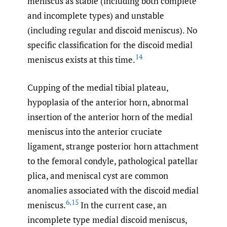
meniscus as stable (including both complete
and incomplete types) and unstable
(including regular and discoid meniscus). No
specific classification for the discoid medial
14
meniscus exists at this time.
Cupping of the medial tibial plateau,
hypoplasia of the anterior horn, abnormal
insertion of the anterior horn of the medial
meniscus into the anterior cruciate
ligament, strange posterior horn attachment
to the femoral condyle, pathological patellar
plica, and meniscal cyst are common
anomalies associated with the discoid medial
6
,
15
meniscus.
In the current case, an
incomplete type medial discoid meniscus,