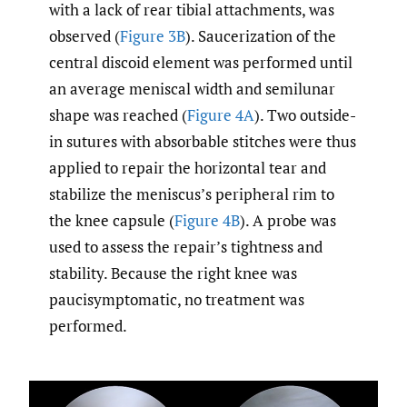
with a lack of rear tibial attachments, was
observed (
Figure 3B
). Saucerization of the
central discoid element was performed until
an average meniscal width and semilunar
shape was reached (
Figure 4A
). Two outside-
in sutures with absorbable stitches were thus
applied to repair the horizontal tear and
stabilize the meniscus’s peripheral rim to
the knee capsule (
Figure 4B
). A probe was
used to assess the repair’s tightness and
stability. Because the right knee was
paucisymptomatic, no treatment was
performed.