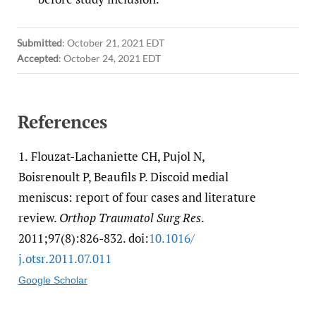
Submitted
:
October 21, 2021 EDT
Accepted
:
October 24, 2021 EDT
References
1.
Flouzat-Lachaniette CH, Pujol N,
Boisrenoult P, Beaufils P. Discoid medial
meniscus: report of four cases and literature
review.
Orthop Traumatol Surg Res
.
2011;97(8):826-832. doi:
10.1016/​
j.otsr.2011.07.011
Google Scholar