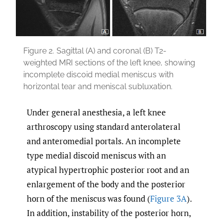
Figure 2.
Sagittal (A) and coronal (B) T2-
weighted MRI sections of the left knee, showing
incomplete discoid medial meniscus with
horizontal tear and meniscal subluxation.
Under general anesthesia, a left knee
arthroscopy using standard anterolateral
and anteromedial portals. An incomplete
type medial discoid meniscus with an
atypical hypertrophic posterior root and an
enlargement of the body and the posterior
horn of the meniscus was found (
Figure 3A
).
In addition, instability of the posterior horn,