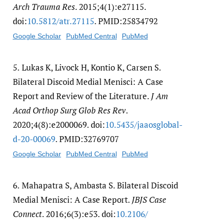
Arch Trauma Res
. 2015;4(1):e27115.
doi:
10.5812/​atr.27115
. PMID:25834792
Google Scholar
PubMed Central
PubMed
5.
Lukas K, Livock H, Kontio K, Carsen S.
Bilateral Discoid Medial Menisci: A Case
Report and Review of the Literature.
J Am
Acad Orthop Surg Glob Res Rev
.
2020;4(8):e2000069. doi:
10.5435/​jaaosglobal-
d-20-00069
. PMID:32769707
Google Scholar
PubMed Central
PubMed
6.
Mahapatra S, Ambasta S. Bilateral Discoid
Medial Menisci: A Case Report.
JBJS Case
Connect
. 2016;6(3):e53. doi:
10.2106/​