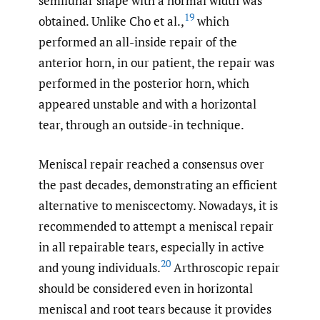
semilunar shape with a normal width was
19
obtained. Unlike Cho et al.,
which
performed an all-inside repair of the
anterior horn, in our patient, the repair was
performed in the posterior horn, which
appeared unstable and with a horizontal
tear, through an outside-in technique.
Meniscal repair reached a consensus over
the past decades, demonstrating an efficient
alternative to meniscectomy. Nowadays, it is
recommended to attempt a meniscal repair
in all repairable tears, especially in active
20
and young individuals.
Arthroscopic repair
should be considered even in horizontal
meniscal and root tears because it provides