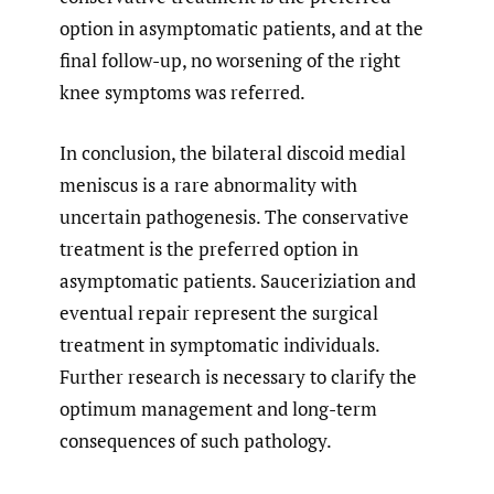
option in asymptomatic patients, and at the
final follow-up, no worsening of the right
knee symptoms was referred.
In conclusion, the bilateral discoid medial
meniscus is a rare abnormality with
uncertain pathogenesis. The conservative
treatment is the preferred option in
asymptomatic patients. Sauceriziation and
eventual repair represent the surgical
treatment in symptomatic individuals.
Further research is necessary to clarify the
optimum management and long-term
consequences of such pathology.