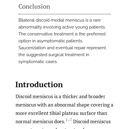
Conclusion
Bilateral discoid medial meniscus is a rare
abnormality involving active young patients.
The conservative treatment is the preferred
option in asymptomatic patients.
Sauceriziation and eventual repair represent
the suggested surgical treatment in
symptomatic cases.
Introduction
Discoid meniscus is a thicker and broader
meniscus with an abnormal shape covering a
more excellent tibial plateau surface than
1–7
normal meniscus does.
Discoid meniscus