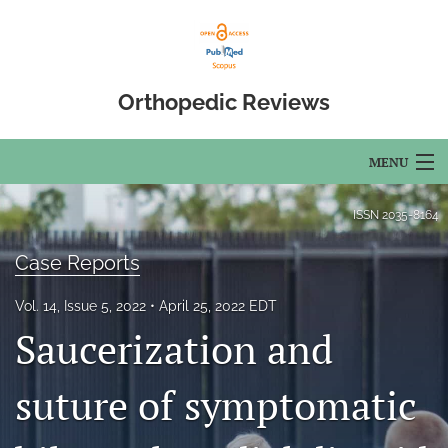
Orthopedic Reviews
MENU
Articles
ISSN
2035-8164
For Authors
Case Reports
Editorial Board
Vol. 14, Issue 5, 2022
April 25, 2022 EDT
Saucerization and
About
Issues
suture of symptomatic
Open Access