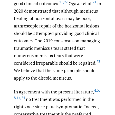
21
,
22
21
good clinical outcomes.
Ogawa et al.
in
2020 demonstrated that although meniscus
healing of horizontal tears may be poor,
arthroscopic repair of the horizontal lesions
should be attempted providing good clinical
outcomes. The 2019 consensus on managing
traumatic meniscus tears stated that
numerous meniscus tears that were
23
considered irreparable should be repaired.
We believe that the same principle should
apply to the discoid meniscus.
4
,
5
,
In agreement with the present literature,
8
,
14
,
24
no treatment was performed in the
right knee since paucisymptomatic. Indeed,
conservative treatment is the preferred