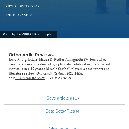
PMCID:
PMC9239347
PMID:
35774929
Photo by
NeONBRAND
on
Unsplash
Orthopedic Reviews
Iorio R, Viglietta E, Mazza D, Redler A, Pagnotta SM, Ferretti A.
Saucerization and suture of symptomatic bilateral medial discoid
meniscus in a 13 years old male football player: a case report and
literature review.
Orthopedic Reviews
. 2022;14(5).
doi:
10.52965/001c.33699
. PMID:35774929
Save article as...
▾
4
Data Sets/Files (
)
View more stats