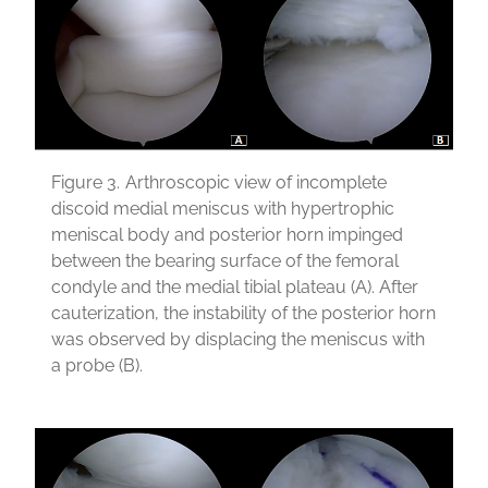
Figure 3.
Arthroscopic view of incomplete
discoid medial meniscus with hypertrophic
meniscal body and posterior horn impinged
between the bearing surface of the femoral
condyle and the medial tibial plateau (A). After
cauterization, the instability of the posterior horn
was observed by displacing the meniscus with
a probe (B).