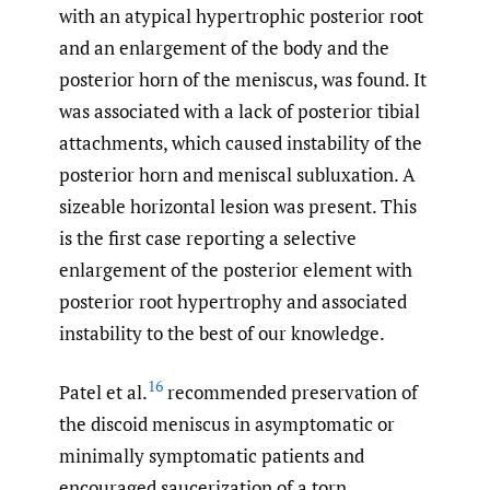
with an atypical hypertrophic posterior root
and an enlargement of the body and the
posterior horn of the meniscus, was found. It
was associated with a lack of posterior tibial
attachments, which caused instability of the
posterior horn and meniscal subluxation. A
sizeable horizontal lesion was present. This
is the first case reporting a selective
enlargement of the posterior element with
posterior root hypertrophy and associated
instability to the best of our knowledge.
16
Patel et al.
recommended preservation of
the discoid meniscus in asymptomatic or
minimally symptomatic patients and
encouraged saucerization of a torn