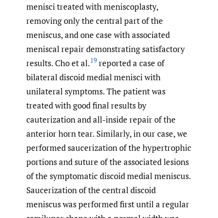
menisci treated with meniscoplasty,
removing only the central part of the
meniscus, and one case with associated
meniscal repair demonstrating satisfactory
19
results. Cho et al.
reported a case of
bilateral discoid medial menisci with
unilateral symptoms. The patient was
treated with good final results by
cauterization and all-inside repair of the
anterior horn tear. Similarly, in our case, we
performed saucerization of the hypertrophic
portions and suture of the associated lesions
of the symptomatic discoid medial meniscus.
Saucerization of the central discoid
meniscus was performed first until a regular