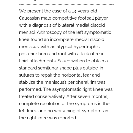
We present the case of a 13-years-old
Caucasian male competitive football player
with a diagnosis of bilateral medial discoid
menisci. Arthroscopy of the left symptomatic
knee found an incomplete medial discoid
meniscus, with an atypical hypertrophic
posterior horn and root with a lack of rear
tibial attachments. Saucerization to obtain a
standard semilunar shape plus outside-in
sutures to repair the horizontal tear and
stabilize the meniscus’s peripheral rim was
performed. The asymptomatic right knee was
treated conservatively. After seven months,
complete resolution of the symptoms in the
left knee and no worsening of symptoms in
the right knee was reported.