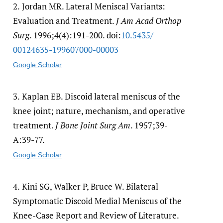
2.
Jordan MR. Lateral Meniscal Variants:
Evaluation and Treatment.
J Am Acad Orthop
Surg
. 1996;4(4):191-200. doi:
10.5435/​
00124635-199607000-00003
Google Scholar
3.
Kaplan EB. Discoid lateral meniscus of the
knee joint; nature, mechanism, and operative
treatment.
J Bone Joint Surg Am
. 1957;39-
A:39-77.
Google Scholar
4.
Kini SG, Walker P, Bruce W. Bilateral
Symptomatic Discoid Medial Meniscus of the
Knee-Case Report and Review of Literature.