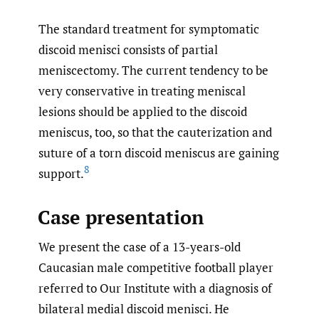
The standard treatment for symptomatic
discoid menisci consists of partial
meniscectomy. The current tendency to be
very conservative in treating meniscal
lesions should be applied to the discoid
meniscus, too, so that the cauterization and
suture of a torn discoid meniscus are gaining
8
support.
Case presentation
We present the case of a 13-years-old
Caucasian male competitive football player
referred to Our Institute with a diagnosis of
bilateral medial discoid menisci. He