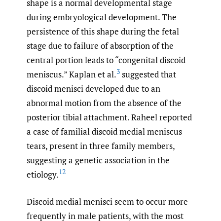
shape is a normal developmental stage
during embryological development. The
persistence of this shape during the fetal
stage due to failure of absorption of the
central portion leads to “congenital discoid
3
meniscus.” Kaplan et al.
suggested that
discoid menisci developed due to an
abnormal motion from the absence of the
posterior tibial attachment. Raheel reported
a case of familial discoid medial meniscus
tears, present in three family members,
suggesting a genetic association in the
12
etiology.
Discoid medial menisci seem to occur more
frequently in male patients, with the most