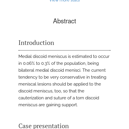
Abstract
Introduction
Medial discoid meniscus is estimated to occur
in 0.06% to 0.3% of the population, being
bilateral medial discoid menisci. The current
tendency to be very conservative in treating
meniscal lesions should be applied to the
discoid meniscus, too, so that the
cauterization and suture of a torn discoid
meniscus are gaining support.
Case presentation