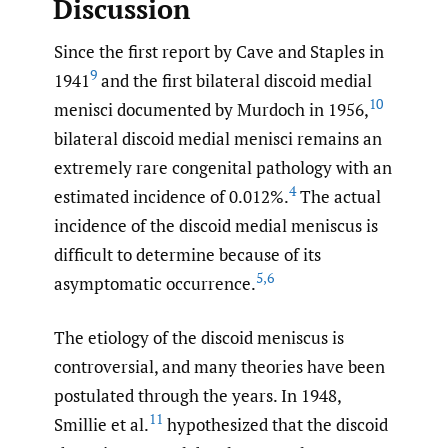
Discussion
Since the first report by Cave and Staples in
9
1941
and the first bilateral discoid medial
10
menisci documented by Murdoch in 1956,
bilateral discoid medial menisci remains an
extremely rare congenital pathology with an
4
estimated incidence of 0.012%.
The actual
incidence of the discoid medial meniscus is
difficult to determine because of its
5
,
6
asymptomatic occurrence.
The etiology of the discoid meniscus is
controversial, and many theories have been
postulated through the years. In 1948,
11
Smillie et al.
hypothesized that the discoid