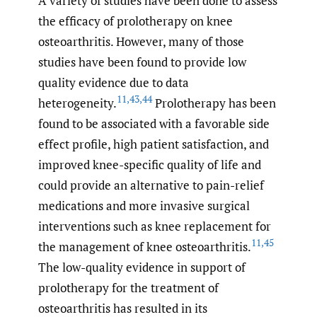
A variety of studies have been done to assess
the efficacy of prolotherapy on knee
osteoarthritis. However, many of those
studies have been found to provide low
quality evidence due to data
11
,
43
,
44
heterogeneity.
Prolotherapy has been
found to be associated with a favorable side
effect profile, high patient satisfaction, and
improved knee-specific quality of life and
could provide an alternative to pain-relief
medications and more invasive surgical
interventions such as knee replacement for
11
,
45
the management of knee osteoarthritis.
The low-quality evidence in support of
prolotherapy for the treatment of
osteoarthritis has resulted in its