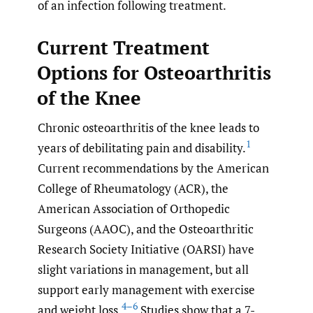
of an infection following treatment.
Current Treatment
Options for Osteoarthritis
of the Knee
Chronic osteoarthritis of the knee leads to
1
years of debilitating pain and disability.
Current recommendations by the American
College of Rheumatology (ACR), the
American Association of Orthopedic
Surgeons (AAOC), and the Osteoarthritic
Research Society Initiative (OARSI) have
slight variations in management, but all
support early management with exercise
4–6
and weight loss.
Studies show that a 7-