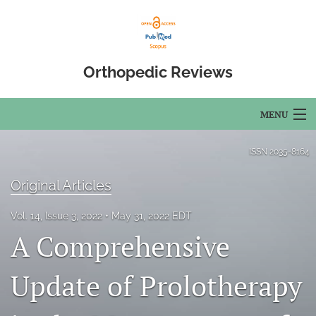
Orthopedic Reviews
MENU
Articles
ISSN
2035-8164
For Authors
Original Articles
Editorial Board
Vol. 14, Issue 3, 2022
May 31, 2022 EDT
A Comprehensive
About
Issues
Update of Prolotherapy
Open Access