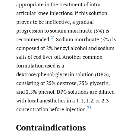
appropriate in the treatment of intra-
articular knee injections. If this solution
proves to be ineffective, a gradual
progression to sodium morrhuate (5%) is
21
recommended.
Sodium morrhuate (5%) is
composed of 2% benzyl alcohol and sodium
salts of cod liver oil. Another common
formulation used is a
dextrose/phenol/glycerin solution (DPG),
consisting of 25% dextrose, 25% glycerin,
and 2.5% phenol. DPG solutions are diluted
with local anesthetics in a 1:1, 1:2, or 2:3
21
concentration before injection.
Contraindications