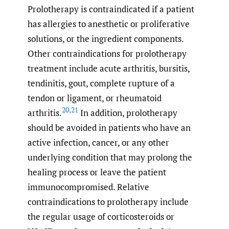
Prolotherapy is contraindicated if a patient
has allergies to anesthetic or proliferative
solutions, or the ingredient components.
Other contraindications for prolotherapy
treatment include acute arthritis, bursitis,
tendinitis, gout, complete rupture of a
tendon or ligament, or rheumatoid
20
,
21
arthritis.
In addition, prolotherapy
should be avoided in patients who have an
active infection, cancer, or any other
underlying condition that may prolong the
healing process or leave the patient
immunocompromised. Relative
contraindications to prolotherapy include
the regular usage of corticosteroids or