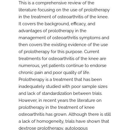
This is a comprehensive review of the
literature focusing on the use of prolotherapy
in the treatment of osteoarthritis of the knee.
It covers the background, efficacy, and
advantages of prolotherapy in the
management of osteoarthritis symptoms and
then covers the existing evidence of the use
of prolotherapy for this purpose. Current
treatments for osteoarthritis of the knee are
numerous, yet patients continue to endorse
chronic pain and poor quality of life.
Prolotherapy is a treatment that has been
inadequately studied with poor sample sizes
and lack of standardization between trials.
However, in recent years the literature on
prolotherapy in the treatment of knee
osteoarthritis has grown. Although there is still
a lack of homogeneity, trials have shown that
dextrose prolotherapy, autologous