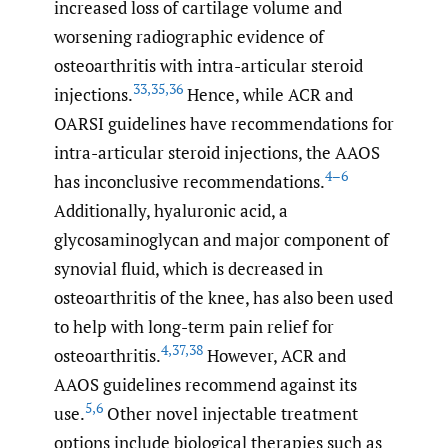
increased loss of cartilage volume and
worsening radiographic evidence of
osteoarthritis with intra-articular steroid
33
,
35
,
36
injections.
Hence, while ACR and
OARSI guidelines have recommendations for
intra-articular steroid injections, the AAOS
4–6
has inconclusive recommendations.
Additionally, hyaluronic acid, a
glycosaminoglycan and major component of
synovial fluid, which is decreased in
osteoarthritis of the knee, has also been used
to help with long-term pain relief for
4
,
37
,
38
osteoarthritis.
However, ACR and
AAOS guidelines recommend against its
5
,
6
use.
Other novel injectable treatment
options include biological therapies such as