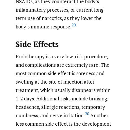
NSAIDs, as they counteract the body’s
inflammatory processes, or current long
term use of narcotics, as they lower the
20
body’s immune response.
Side Effects
Prolotherapy is a very low-risk procedure,
and complications are extremely rare. The
most common side effect is soreness and
swelling at the site of injection after
treatment, which usually disappears within
1-2 days. Additional risks include bruising,
headaches, allergic reactions, temporary
20
numbness, and nerve irritation.
Another
less common side effect is the development