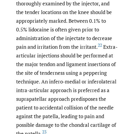
thoroughly examined by the injector, and
the tender locations on the knee should be
appropriately marked. Between 0.1% to
0.5% lidocaine is often given prior to
administration of the injectate to decrease
22
pain and irritation from the irritant.
Extra-
articular injections should be performed at
the major tendon and ligament insertions of
the site of tenderness using a peppering
technique. An infero-medial or inferolateral
intra-articular approach is preferred as a
suprapatellar approach predisposes the
patient to accidental collision of the needle
against the patella, leading to pain and
possible damage to the chondral cartilage of
23
the patella.