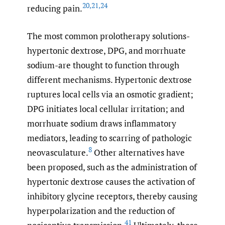
20
,
21
,
24
reducing pain.
The most common prolotherapy solutions-
hypertonic dextrose, DPG, and morrhuate
sodium-are thought to function through
different mechanisms. Hypertonic dextrose
ruptures local cells via an osmotic gradient;
DPG initiates local cellular irritation; and
morrhuate sodium draws inflammatory
mediators, leading to scarring of pathologic
8
neovasculature.
Other alternatives have
been proposed, such as the administration of
hypertonic dextrose causes the activation of
inhibitory glycine receptors, thereby causing
hyperpolarization and the reduction of
41