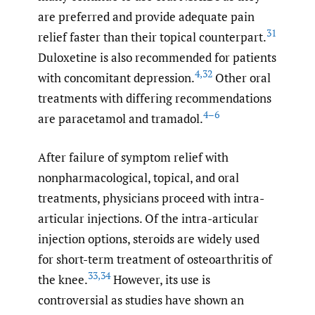
are preferred and provide adequate pain
31
relief faster than their topical counterpart.
Duloxetine is also recommended for patients
4
,
32
with concomitant depression.
Other oral
treatments with differing recommendations
4–6
are paracetamol and tramadol.
After failure of symptom relief with
nonpharmacological, topical, and oral
treatments, physicians proceed with intra-
articular injections. Of the intra-articular
injection options, steroids are widely used
for short-term treatment of osteoarthritis of
33
,
34
the knee.
However, its use is
controversial as studies have shown an