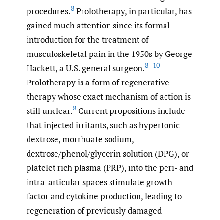
8
procedures.
Prolotherapy, in particular, has
gained much attention since its formal
introduction for the treatment of
musculoskeletal pain in the 1950s by George
8–10
Hackett, a U.S. general surgeon.
Prolotherapy is a form of regenerative
therapy whose exact mechanism of action is
8
still unclear.
Current propositions include
that injected irritants, such as hypertonic
dextrose, morrhuate sodium,
dextrose/phenol/glycerin solution (DPG), or
platelet rich plasma (PRP), into the peri- and
intra-articular spaces stimulate growth
factor and cytokine production, leading to
regeneration of previously damaged