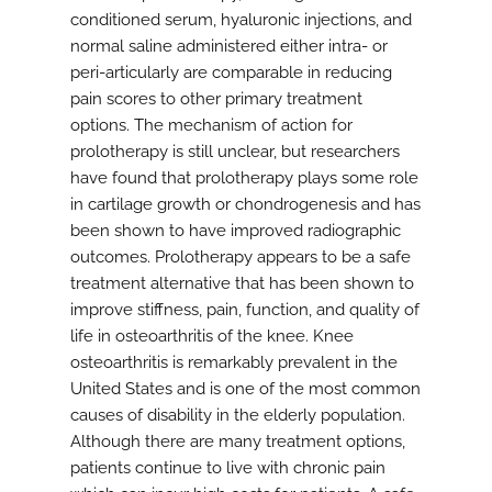
conditioned serum, hyaluronic injections, and
normal saline administered either intra- or
peri-articularly are comparable in reducing
pain scores to other primary treatment
options. The mechanism of action for
prolotherapy is still unclear, but researchers
have found that prolotherapy plays some role
in cartilage growth or chondrogenesis and has
been shown to have improved radiographic
outcomes. Prolotherapy appears to be a safe
treatment alternative that has been shown to
improve stiffness, pain, function, and quality of
life in osteoarthritis of the knee. Knee
osteoarthritis is remarkably prevalent in the
United States and is one of the most common
causes of disability in the elderly population.
Although there are many treatment options,
patients continue to live with chronic pain