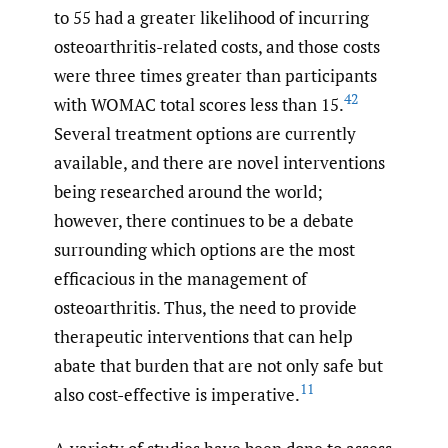
to 55 had a greater likelihood of incurring
osteoarthritis-related costs, and those costs
were three times greater than participants
42
with WOMAC total scores less than 15.
Several treatment options are currently
available, and there are novel interventions
being researched around the world;
however, there continues to be a debate
surrounding which options are the most
efficacious in the management of
osteoarthritis. Thus, the need to provide
therapeutic interventions that can help
abate that burden that are not only safe but
11
also cost-effective is imperative.