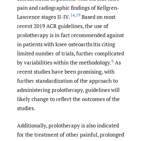
pain and radiographic findings of Kellgren-
14
,
19
Lawrence stages II-IV.
Based on most
recent 2019 ACR guidelines, the use of
prolotherapy is in fact recommended against
in patients with knee osteoarthritis citing
limited number of trials, further complicated
6
by variabilities within the methodology.
As
recent studies have been promising, with
further standardization of the approach to
administering prolotherapy, guidelines will
likely change to reflect the outcomes of the
studies.
Additionally, prolotherapy is also indicated
for the treatment of other painful, prolonged