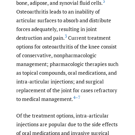
3
bone, adipose, and synovial fluid cells.
Osteoarthritis leads to an inability of
articular surfaces to absorb and distribute
forces adequately, resulting in joint
3
destruction and pain.
Current treatment
options for osteoarthritis of the knee consist
of conservative, nonpharmacologic
management; pharmacologic therapies such
as topical compounds, oral medications, and
intra-articular injections; and surgical
replacement of the joint for cases refractory
4–7
to medical management.
Of the treatment options, intra-articular
injections are popular due to the side effects
of oral medications and invasive surgical