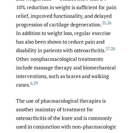
10% reduction in weight is sufficient for pain
relief, improved functionality, and delayed
25
,
26
progression of cartilage degeneration.
In addition to weight loss, regular exercise
has also been shown to reduce pain and
27
,
28
disability in patients with osteoarthritis.
Other nonpharmacological treatments
include massage therapy and biomechanical
interventions, such as braces and walking
6
,
29
canes.
The use of pharmacological therapies is
another mainstay of treatment for
osteoarthritis of the knee and is commonly
used in conjunction with non-pharmacologic