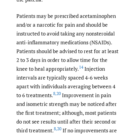
Patients may be prescribed acetaminophen
and/or a narcotic for pain and should be
instructed to avoid taking any nonsteroidal
anti-inflammatory medications (NSAIDs).
Patients should be advised to rest for at least
2 to 3 days in order to allow time for the
14
knee to heal appropriately.
Injection
intervals are typically spaced 4-6 weeks
apart with individuals averaging between 4
8
,
20
to 6 treatments.
Improvement in pain
and isometric strength may be noticed after
the first treatment; although, most patients
do not see results until after their second or
8
,
20
third treatment.
If no improvements are