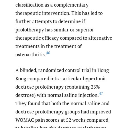
classification as a complementary
therapeutic intervention. This has led to
further attempts to determine if
prolotherapy has similar or superior
therapeutic efficacy compared to alternative
treatments in the treatment of
46
osteoarthritis.
A blinded, randomized control trial in Hong
Kong compared intra-articular hypertonic
dextrose prolotherapy (containing 25%
47
dextrose) with normal saline injection.
They found that both the normal saline and
dextrose prolotherapy groups had improved
WOMAC pain scores at 52 weeks compared