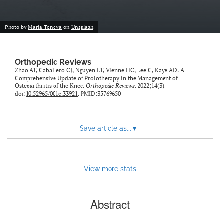
Photo by
Maria Teneva
on
Unsplash
Orthopedic Reviews
Zhao AT, Caballero CJ, Nguyen LT, Vienne HC, Lee C, Kaye AD. A
Comprehensive Update of Prolotherapy in the Management of
Osteoarthritis of the Knee.
Orthopedic Reviews
. 2022;14(3).
doi:
10.52965/001c.33921
. PMID:35769650
Save article as...
▾
View more stats
Abstract