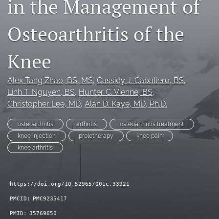
in the Management of
search
Osteoarthritis of the
RSS
feed
(opens
Knee
a
modal
Alex Tang Zhao
, BS, MS
, 
Cassidy J. Caballero
, BS
, 
with
a
Linh T. Nguyen
, BS
, 
Hunter C. Vienne
, BS
, 
link
Christopher Lee
, MD
, 
Alan D. Kaye
, MD, Ph.D.
to
feed)
osteoarthritis
arthritis
osteoarthritis treatment
knee injection
prolotherapy
knee pain
knee arthritis
https://doi.org/10.52965/001c.33921
PMCID:
PMC9235417
PMID:
35769650