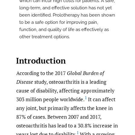
which can incur high costs for patients. A safe,
long-term, and effective solution has not yet
been identified. Prolotherapy has been shown
to be a safe option for improving pain,
function, and quality of life as effectively as
other treatment options.
Introduction
According to the 2017
Global Burden of
Disease
study, osteoarthritis is a leading
cause of disability, affecting approximately
1
303 million people worldwide.
It can affect
any joint, but primarily affects the knee in
87% of cases. Between 2007 and 2017,
osteoarthritis has lead to a 30.8% increase in
1
years lost due to disability.
With a growing