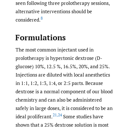
seen following three prolotherapy sessions,
alternative interventions should be
8
considered.
Formulations
The most common injectant used in
prolotherapy is hypertonic dextrose (D-
glucose) 10%, 12.5 %, 16.5%, 20%, and 25%.
Injections are diluted with local anesthetics
in 1:1, 1:2, 1:3, 1:4, or 2:5 parts. Because
dextrose is a normal component of our blood
chemistry and can also be administered
safely in large doses, it is considered to be an
21
,
24
ideal proliferant.
Some studies have
shown that a 25% dextrose solution is most