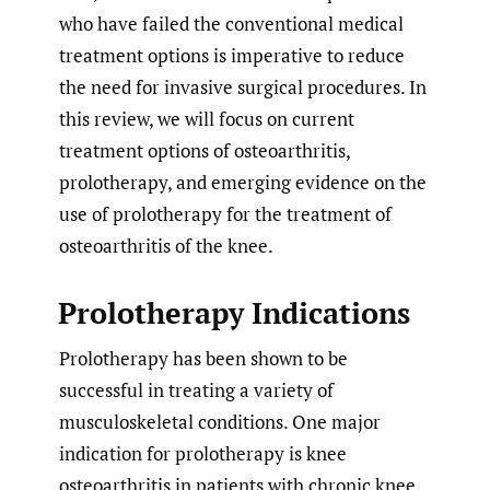
who have failed the conventional medical
treatment options is imperative to reduce
the need for invasive surgical procedures. In
this review, we will focus on current
treatment options of osteoarthritis,
prolotherapy, and emerging evidence on the
use of prolotherapy for the treatment of
osteoarthritis of the knee.
Prolotherapy Indications
Prolotherapy has been shown to be
successful in treating a variety of
musculoskeletal conditions. One major
indication for prolotherapy is knee
osteoarthritis in patients with chronic knee