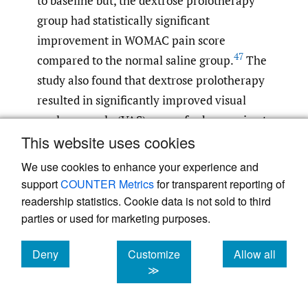
to baseline but, the dextrose prolotherapy
group had statistically significant
improvement in WOMAC pain score
47
compared to the normal saline group.
The
study also found that dextrose prolotherapy
resulted in significantly improved visual
analogue scale (VAS) scores for knee pain at
47
This website uses cookies
52 weeks compared to normal saline.
Previous studies have shown similar effects.
We use cookies to enhance your experience and
A study at the University of Wisconsin found
support
COUNTER Metrics
for transparent reporting of
that when dextrose prolotherapy was
readership statistics. Cookie data is not sold to third
parties or used for marketing purposes.
compared to normal saline injections and
home exercise programs, dextrose
Deny
Customize
Allow all
prolotherapy had a significantly greater
cookies
cookies
cookies
≫
improvement in WOMAC composite and
knee pain scale scores from baseline at 52