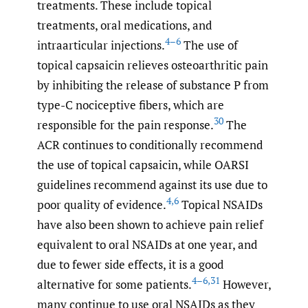
treatments. These include topical
treatments, oral medications, and
4–6
intraarticular injections.
The use of
topical capsaicin relieves osteoarthritic pain
by inhibiting the release of substance P from
type-C nociceptive fibers, which are
30
responsible for the pain response.
The
ACR continues to conditionally recommend
the use of topical capsaicin, while OARSI
guidelines recommend against its use due to
4
,
6
poor quality of evidence.
Topical NSAIDs
have also been shown to achieve pain relief
equivalent to oral NSAIDs at one year, and
due to fewer side effects, it is a good
4–6
,
31
alternative for some patients.
However,
many continue to use oral NSAIDs as they