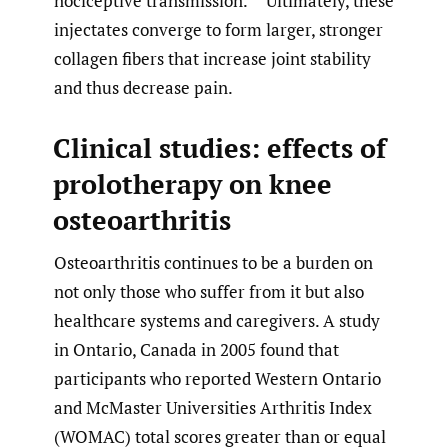
nociceptive transmission.
Ultimately, these
injectates converge to form larger, stronger
collagen fibers that increase joint stability
and thus decrease pain.
Clinical studies: effects of
prolotherapy on knee
osteoarthritis
Osteoarthritis continues to be a burden on
not only those who suffer from it but also
healthcare systems and caregivers. A study
in Ontario, Canada in 2005 found that
participants who reported Western Ontario
and McMaster Universities Arthritis Index
(WOMAC) total scores greater than or equal