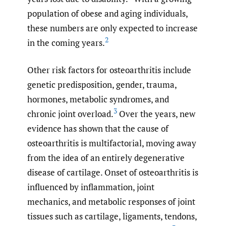
population of obese and aging individuals,
these numbers are only expected to increase
2
in the coming years.
Other risk factors for osteoarthritis include
genetic predisposition, gender, trauma,
hormones, metabolic syndromes, and
3
chronic joint overload.
Over the years, new
evidence has shown that the cause of
osteoarthritis is multifactorial, moving away
from the idea of an entirely degenerative
disease of cartilage. Onset of osteoarthritis is
influenced by inflammation, joint
mechanics, and metabolic responses of joint
tissues such as cartilage, ligaments, tendons,