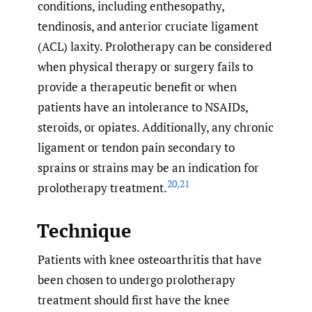
conditions, including enthesopathy,
tendinosis, and anterior cruciate ligament
(ACL) laxity. Prolotherapy can be considered
when physical therapy or surgery fails to
provide a therapeutic benefit or when
patients have an intolerance to NSAIDs,
steroids, or opiates. Additionally, any chronic
ligament or tendon pain secondary to
sprains or strains may be an indication for
20
,
21
prolotherapy treatment.
Technique
Patients with knee osteoarthritis that have
been chosen to undergo prolotherapy
treatment should first have the knee