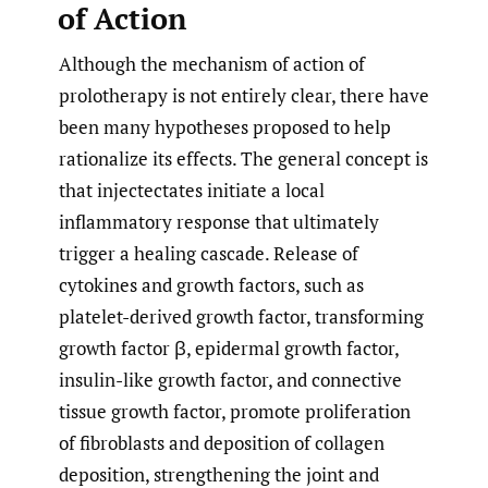
of Action
Although the mechanism of action of
prolotherapy is not entirely clear, there have
been many hypotheses proposed to help
rationalize its effects. The general concept is
that injectectates initiate a local
inflammatory response that ultimately
trigger a healing cascade. Release of
cytokines and growth factors, such as
platelet-derived growth factor, transforming
growth factor β, epidermal growth factor,
insulin-like growth factor, and connective
tissue growth factor, promote proliferation
of fibroblasts and deposition of collagen
deposition, strengthening the joint and