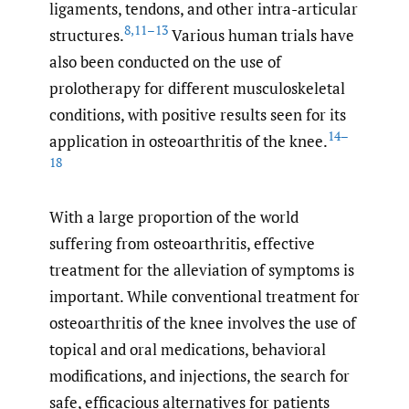
ligaments, tendons, and other intra-articular
8
,
11–13
structures.
Various human trials have
also been conducted on the use of
prolotherapy for different musculoskeletal
conditions, with positive results seen for its
14–
application in osteoarthritis of the knee.
18
With a large proportion of the world
suffering from osteoarthritis, effective
treatment for the alleviation of symptoms is
important. While conventional treatment for
osteoarthritis of the knee involves the use of
topical and oral medications, behavioral
modifications, and injections, the search for
safe, efficacious alternatives for patients