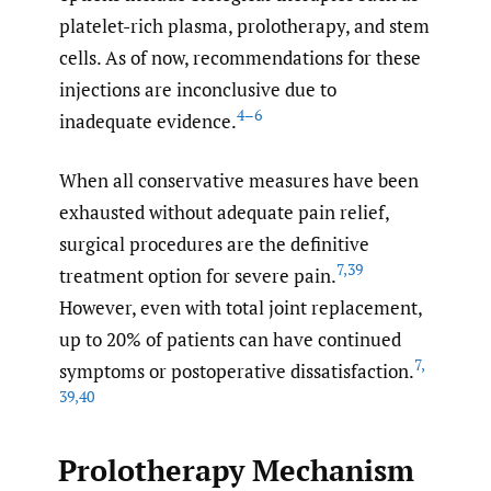
platelet-rich plasma, prolotherapy, and stem
cells. As of now, recommendations for these
injections are inconclusive due to
4–6
inadequate evidence.
When all conservative measures have been
exhausted without adequate pain relief,
surgical procedures are the definitive
7
,
39
treatment option for severe pain.
However, even with total joint replacement,
up to 20% of patients can have continued
7
,
symptoms or postoperative dissatisfaction.
39
,
40
Prolotherapy Mechanism