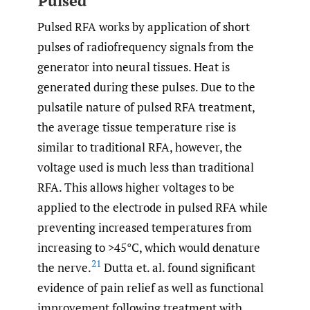
Pulsed
Pulsed RFA works by application of short
pulses of radiofrequency signals from the
generator into neural tissues. Heat is
generated during these pulses. Due to the
pulsatile nature of pulsed RFA treatment,
the average tissue temperature rise is
similar to traditional RFA, however, the
voltage used is much less than traditional
RFA. This allows higher voltages to be
applied to the electrode in pulsed RFA while
preventing increased temperatures from
increasing to >45°C, which would denature
21
the nerve.
Dutta et. al. found significant
evidence of pain relief as well as functional
improvement following treatment with