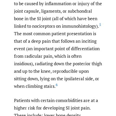
to be caused by inflammation or injury of the
joint capsule, ligaments, or subchondral
bone in the SI joint (all of which have been
5
linked to nociceptors on immunohistology).
The most common patient presentation is
that of a deep pain that follows an inciting
event (an important point of differentiation
from radicular pain, which is often
insidious), radiating down the posterior thigh
and up to the knee, reproducible upon
sitting down, lying on the ipsilateral side, or
6
when climbing stairs.
Patients with certain comorbidities are at a
higher risk for developing SI joint pain.
These include: lower bone density,