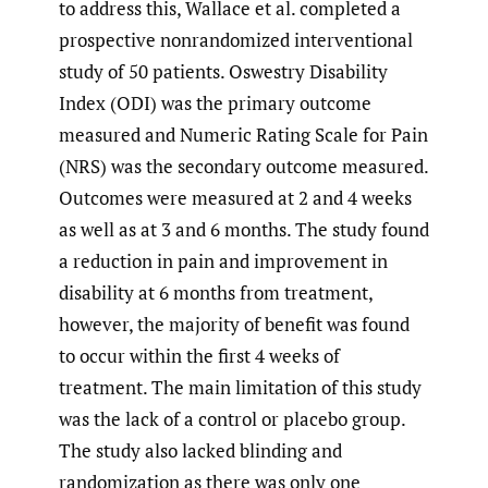
to address this, Wallace et al. completed a
prospective nonrandomized interventional
study of 50 patients. Oswestry Disability
Index (ODI) was the primary outcome
measured and Numeric Rating Scale for Pain
(NRS) was the secondary outcome measured.
Outcomes were measured at 2 and 4 weeks
as well as at 3 and 6 months. The study found
a reduction in pain and improvement in
disability at 6 months from treatment,
however, the majority of benefit was found
to occur within the first 4 weeks of
treatment. The main limitation of this study
was the lack of a control or placebo group.
The study also lacked blinding and
randomization as there was only one