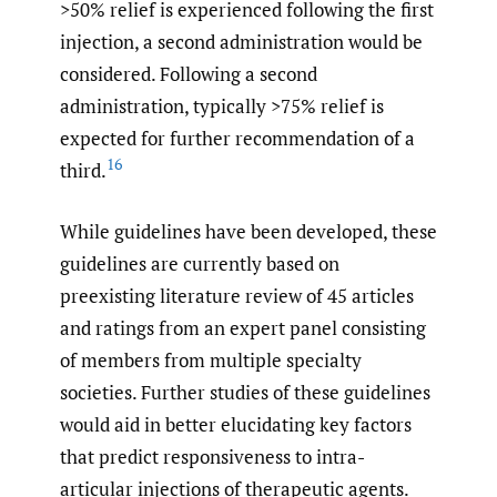
>50% relief is experienced following the first
injection, a second administration would be
considered. Following a second
administration, typically >75% relief is
expected for further recommendation of a
16
third.
While guidelines have been developed, these
guidelines are currently based on
preexisting literature review of 45 articles
and ratings from an expert panel consisting
of members from multiple specialty
societies. Further studies of these guidelines
would aid in better elucidating key factors
that predict responsiveness to intra-
articular injections of therapeutic agents.