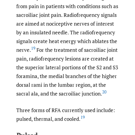
from pain in patients with conditions such as
sacroiliac joint pain. Radiofrequency signals
are aimed at nociceptive nerves of interest
by an insulated needle. The radiofrequency
signals create heat energy which ablates the
19
nerve.
For the treatment of sacroiliac joint
pain, radiofrequency lesions are created at
the superior lateral portions of the S2 and S3
foramina, the medial branches of the higher
dorsal rami in the lumbar region, at the
20
sacral ala, and the sacroiliac junction.
Three forms of RFA currently used include:
19
pulsed, thermal, and cooled.