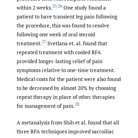
25
,
26
within 2 weeks.
One study found a
patient to have transient leg pain following
the procedure, this was found to resolve
following one week of oral steroid
27
treatment.
Svetlana et. al. found that
repeated treatment with cooled RFA
provided longer-lasting relief of pain
symptoms relative to one-time treatment.
Medical costs for the patient were also found
to be decreased by almost 20% by choosing
repeat therapy in place of other therapies
28
for management of pain.
A metanalysis from Shih et al. found that all
three RFA techniques improved sacroiliac