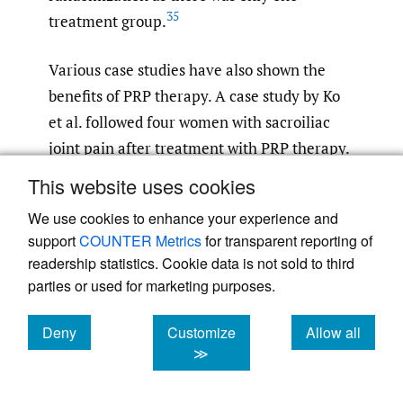
35
treatment group.
Various case studies have also shown the
benefits of PRP therapy. A case study by Ko
et al. followed four women with sacroiliac
joint pain after treatment with PRP therapy.
All four women experienced significant
This website uses cookies
improvement in pain at one year. All four
We use cookies to enhance your experience and
women also reported significantly improved
support
COUNTER Metrics
for transparent reporting of
pain metrics as far out as four years,
readership statistics. Cookie data is not sold to third
although the benefit was not as pronounced
parties or used for marketing purposes.
as it was during the first year. All four
women were also able to return to pre-injury
Deny
Customize
Allow all
cookies
cookies
cookies
≫
36
levels of activity.
This implies a promising
treatment option for both short-term and