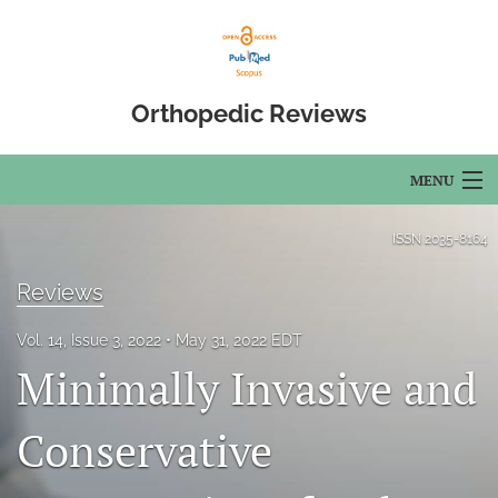
Orthopedic Reviews
MENU
Articles
ISSN
2035-8164
For Authors
Reviews
Editorial Board
Vol. 14, Issue 3, 2022
May 31, 2022 EDT
Minimally Invasive and
About
Issues
Conservative
Open Access