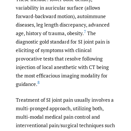
variability in auricular surface (allows
forward-backward motion), autoimmune
diseases, leg length discrepancy, advanced
7
age, history of trauma, obesity.
The
diagnostic gold standard for SI joint pain is
eliciting of symptoms with clinical
provocative tests that resolve following
injection of local anesthetic with CT being
the most efficacious imaging modality for
8
guidance.
Treatment of SI joint pain usually involves a
multi-pronged approach, utilizing both,
multi-modal medical pain control and
interventional pain/surgical techniques such