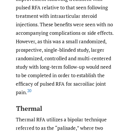
pulsed RFA relative to that seen following
treatment with intraarticular steroid
injections. These benefits were seen with no
accompanying complications or side effects.
However, as this was a small randomized,
prospective, single-blinded study, larger
randomized, controlled and multi-centered
study with long-term follow-up would need
to be completed in order to establish the
efficacy of pulsed RFA for sacroiliac joint
20
pain.
Thermal
Thermal RFA utilizes a bipolar technique
referred to as the “palisade,” where two