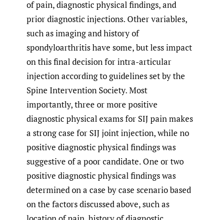
of pain, diagnostic physical findings, and
prior diagnostic injections. Other variables,
such as imaging and history of
spondyloarthritis have some, but less impact
on this final decision for intra-articular
injection according to guidelines set by the
Spine Intervention Society. Most
importantly, three or more positive
diagnostic physical exams for SIJ pain makes
a strong case for SIJ joint injection, while no
positive diagnostic physical findings was
suggestive of a poor candidate. One or two
positive diagnostic physical findings was
determined on a case by case scenario based
on the factors discussed above, such as
location of pain, history of diagnostic