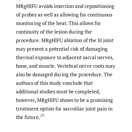
MRgHIFU avoids insertion and repositioning
of probes as well as allowing for continuous
monitoring of the heat. This allows for
continuity of the lesion during the
procedure. MRgHIFU ablation of the SI joint
may present a potential risk of damaging
thermal exposure to adjacent sacral nerves,
bone, and muscle. Vertebral nerve roots may
also be damaged during the procedure. The
authors of this study conclude that
additional studies must be completed,
however, MRgHIFU shows to be a promising
treatment option for sacroiliac joint pain in
29
the future.