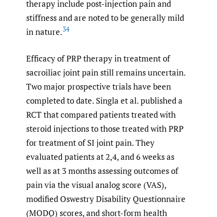
therapy include post-injection pain and
stiffness and are noted to be generally mild
34
in nature.
Efficacy of PRP therapy in treatment of
sacroiliac joint pain still remains uncertain.
Two major prospective trials have been
completed to date. Singla et al. published a
RCT that compared patients treated with
steroid injections to those treated with PRP
for treatment of SI joint pain. They
evaluated patients at 2,4, and 6 weeks as
well as at 3 months assessing outcomes of
pain via the visual analog score (VAS),
modified Oswestry Disability Questionnaire
(MODQ) scores, and short-form health