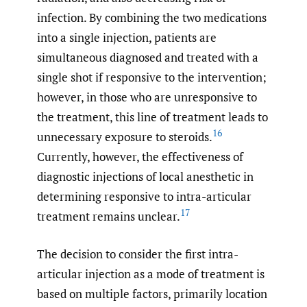
infection. By combining the two medications
into a single injection, patients are
simultaneous diagnosed and treated with a
single shot if responsive to the intervention;
however, in those who are unresponsive to
the treatment, this line of treatment leads to
16
unnecessary exposure to steroids.
Currently, however, the effectiveness of
diagnostic injections of local anesthetic in
determining responsive to intra-articular
17
treatment remains unclear.
The decision to consider the first intra-
articular injection as a mode of treatment is
based on multiple factors, primarily location