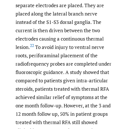
separate electrodes are placed. They are
placed along the lateral branch nerve
instead of the S1-S3 dorsal ganglia. The
current is then driven between the two
electrodes causing a continuous thermal
22
lesion.
To avoid injury to ventral nerve
roots, periforaminal placement of the
radiofrequency probes are completed under
fluoroscopic guidance. A study showed that
compared to patients given intra-articular
steroids, patients treated with thermal RFA
achieved similar relief of symptoms at the
one month follow-up. However, at the 3 and
12 month follow up, 50% in patient groups
treated with thermal RFA still showed