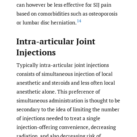
can however be less effective for SIJ pain
based on comorbidities such as osteoporosis
14
or lumbar disc herniation.
Intra-articular Joint
Injections
Typically intra-articular joint injections
consists of simultaneous injection of local
anesthetic and steroids and less often local
anesthetic alone. This preference of
simultaneous administration is thought to be
secondary to the idea of limiting the number
of injections needed to treat a single
injection-offering convenience, decreasing
radiation, and also decreasing risk of