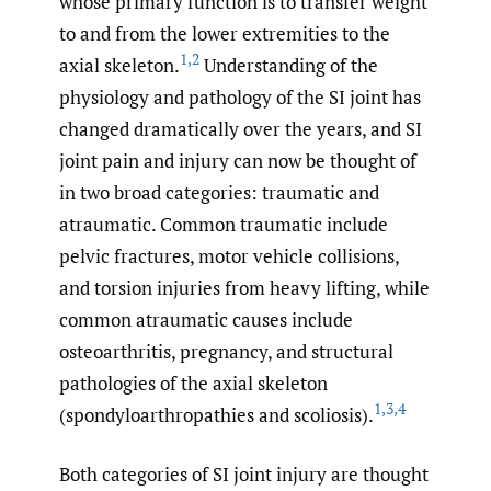
whose primary function is to transfer weight
to and from the lower extremities to the
1
,
2
axial skeleton.
Understanding of the
physiology and pathology of the SI joint has
changed dramatically over the years, and SI
joint pain and injury can now be thought of
in two broad categories: traumatic and
atraumatic. Common traumatic include
pelvic fractures, motor vehicle collisions,
and torsion injuries from heavy lifting, while
common atraumatic causes include
osteoarthritis, pregnancy, and structural
pathologies of the axial skeleton
1
,
3
,
4
(spondyloarthropathies and scoliosis).
Both categories of SI joint injury are thought