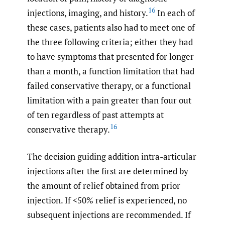
16
injections, imaging, and history.
In each of
these cases, patients also had to meet one of
the three following criteria; either they had
to have symptoms that presented for longer
than a month, a function limitation that had
failed conservative therapy, or a functional
limitation with a pain greater than four out
of ten regardless of past attempts at
16
conservative therapy.
The decision guiding addition intra-articular
injections after the first are determined by
the amount of relief obtained from prior
injection. If <50% relief is experienced, no
subsequent injections are recommended. If