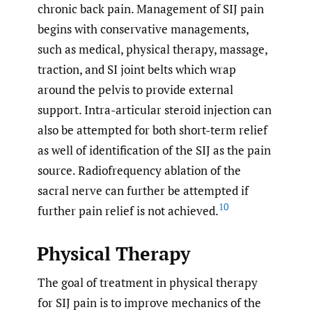
chronic back pain. Management of SIJ pain
begins with conservative managements,
such as medical, physical therapy, massage,
traction, and SI joint belts which wrap
around the pelvis to provide external
support. Intra-articular steroid injection can
also be attempted for both short-term relief
as well of identification of the SIJ as the pain
source. Radiofrequency ablation of the
sacral nerve can further be attempted if
10
further pain relief is not achieved.
Physical Therapy
The goal of treatment in physical therapy
for SIJ pain is to improve mechanics of the