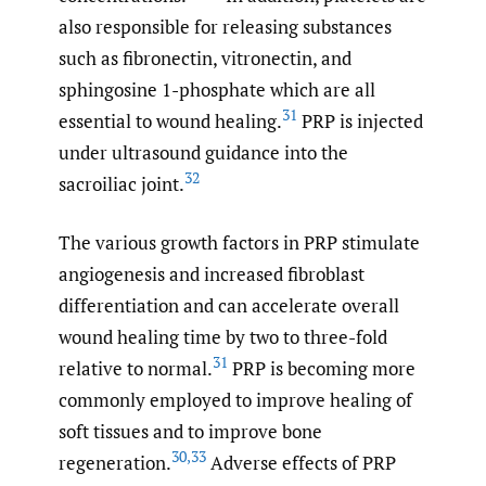
also responsible for releasing substances
such as fibronectin, vitronectin, and
sphingosine 1-phosphate which are all
31
essential to wound healing.
PRP is injected
under ultrasound guidance into the
32
sacroiliac joint.
The various growth factors in PRP stimulate
angiogenesis and increased fibroblast
differentiation and can accelerate overall
wound healing time by two to three-fold
31
relative to normal.
PRP is becoming more
commonly employed to improve healing of
soft tissues and to improve bone
30
,
33
regeneration.
Adverse effects of PRP