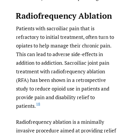
Radiofrequency Ablation
Patients with sacroiliac pain that is
refractory to initial treatment, often turn to
opiates to help manage their chronic pain.
This can lead to adverse side-effects in
addition to addiction. Sacroiliac joint pain
treatment with radiofrequency ablation
(RFA) has been shown in a retrospective
study to reduce opioid use in patients and
provide pain and disability relief to
18
patients.
Radiofrequency ablation is a minimally
invasive procedure aimed at providing relief