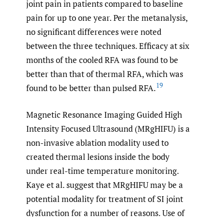
joint pain in patients compared to baseline
pain for up to one year. Per the metanalysis,
no significant differences were noted
between the three techniques. Efficacy at six
months of the cooled RFA was found to be
better than that of thermal RFA, which was
19
found to be better than pulsed RFA.
Magnetic Resonance Imaging Guided High
Intensity Focused Ultrasound (MRgHIFU) is a
non-invasive ablation modality used to
created thermal lesions inside the body
under real-time temperature monitoring.
Kaye et al. suggest that MRgHIFU may be a
potential modality for treatment of SI joint
dysfunction for a number of reasons. Use of