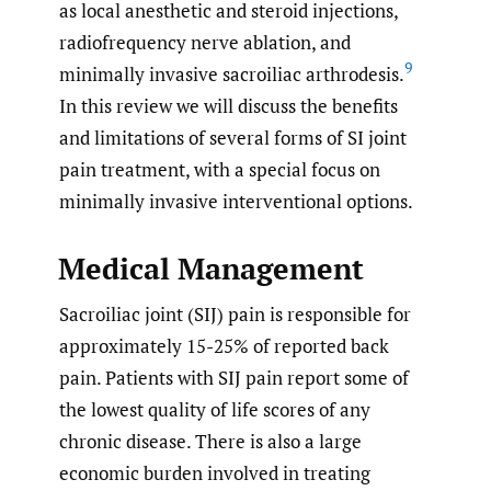
as local anesthetic and steroid injections,
radiofrequency nerve ablation, and
9
minimally invasive sacroiliac arthrodesis.
In this review we will discuss the benefits
and limitations of several forms of SI joint
pain treatment, with a special focus on
minimally invasive interventional options.
Medical Management
Sacroiliac joint (SIJ) pain is responsible for
approximately 15-25% of reported back
pain. Patients with SIJ pain report some of
the lowest quality of life scores of any
chronic disease. There is also a large
economic burden involved in treating