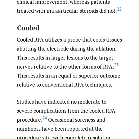
clinical improvement, whereas patients
22
treated with intraarticular steroids did not.
Cooled
Cooled RFA utilizes a probe that cools tissues
abutting the electrode during the ablation.
This results in larger lesions to the target
23
nerves relative to the other forms of RFA.
This results in an equal or superior outcome
relative to conventional RFA techniques.
Studies have indicated no moderate to
severe complications from the cooled RFA
24
procedure.
Occasional soreness and
numbness have been reported at the
procedure site, with complete resolution