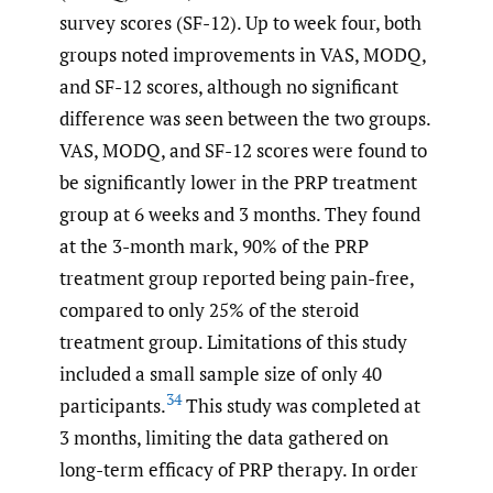
survey scores (SF-12). Up to week four, both
groups noted improvements in VAS, MODQ,
and SF-12 scores, although no significant
difference was seen between the two groups.
VAS, MODQ, and SF-12 scores were found to
be significantly lower in the PRP treatment
group at 6 weeks and 3 months. They found
at the 3-month mark, 90% of the PRP
treatment group reported being pain-free,
compared to only 25% of the steroid
treatment group. Limitations of this study
included a small sample size of only 40
34
participants.
This study was completed at
3 months, limiting the data gathered on
long-term efficacy of PRP therapy. In order