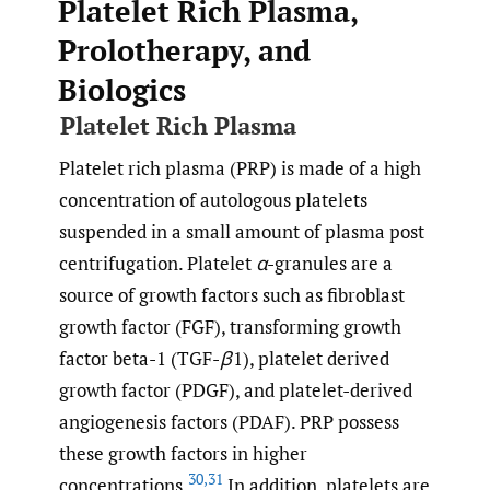
Platelet Rich Plasma,
Prolotherapy, and
Biologics
Platelet Rich Plasma
Platelet rich plasma (PRP) is made of a high
concentration of autologous platelets
suspended in a small amount of plasma post
centrifugation. Platelet
α
-granules are a
source of growth factors such as fibroblast
growth factor (FGF), transforming growth
factor beta-1 (TGF-
β
1), platelet derived
growth factor (PDGF), and platelet-derived
angiogenesis factors (PDAF). PRP possess
these growth factors in higher
30
,
31
concentrations.
In addition, platelets are