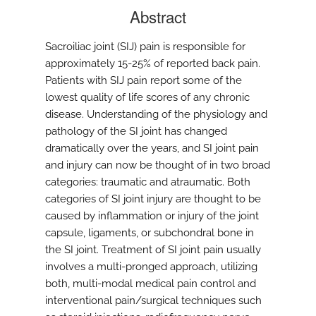
Abstract
Sacroiliac joint (SIJ) pain is responsible for
approximately 15-25% of reported back pain.
Patients with SIJ pain report some of the
lowest quality of life scores of any chronic
disease. Understanding of the physiology and
pathology of the SI joint has changed
dramatically over the years, and SI joint pain
and injury can now be thought of in two broad
categories: traumatic and atraumatic. Both
categories of SI joint injury are thought to be
caused by inflammation or injury of the joint
capsule, ligaments, or subchondral bone in
the SI joint. Treatment of SI joint pain usually
involves a multi-pronged approach, utilizing
both, multi-modal medical pain control and
interventional pain/surgical techniques such