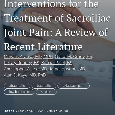
Interventions for the
search
Treatment of Sacroiliac
RSS
feed
(opens
Joint Pain: A Review of
a
modal
Recent Literature
with
a
link
Mayank Aranke
, MD, MPH
, 
Grace McCrudy
, BS
, 
to
Kelsey Rooney
, BS
, 
Kunaal Patel
, BS
, 
feed)
Christopher A. Lee
, MD
, 
Jamal Hasoon
, MD
, 
Alan D. Kaye
, MD, PhD
atraumatic
traumatic
axial back pain
low back pain
sij pain
https://doi.org/10.52965/001c.34098