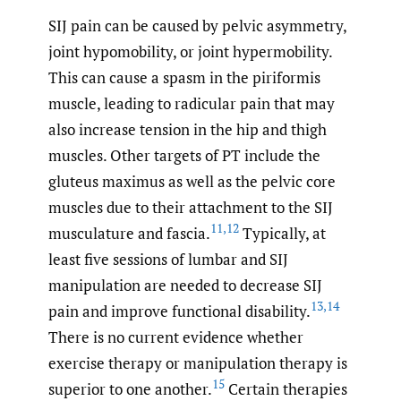
SIJ pain can be caused by pelvic asymmetry,
joint hypomobility, or joint hypermobility.
This can cause a spasm in the piriformis
muscle, leading to radicular pain that may
also increase tension in the hip and thigh
muscles. Other targets of PT include the
gluteus maximus as well as the pelvic core
muscles due to their attachment to the SIJ
11
,
12
musculature and fascia.
Typically, at
least five sessions of lumbar and SIJ
manipulation are needed to decrease SIJ
13
,
14
pain and improve functional disability.
There is no current evidence whether
exercise therapy or manipulation therapy is
15
superior to one another.
Certain therapies