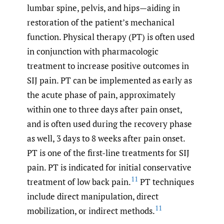
lumbar spine, pelvis, and hips—aiding in
restoration of the patient’s mechanical
function. Physical therapy (PT) is often used
in conjunction with pharmacologic
treatment to increase positive outcomes in
SIJ pain. PT can be implemented as early as
the acute phase of pain, approximately
within one to three days after pain onset,
and is often used during the recovery phase
as well, 3 days to 8 weeks after pain onset.
PT is one of the first-line treatments for SIJ
pain. PT is indicated for initial conservative
11
treatment of low back pain.
PT techniques
include direct manipulation, direct
11
mobilization, or indirect methods.