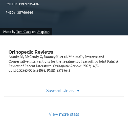
PMCID:
PMC9235436
PMID:
35769646
Photo by
Tom Claes
on
Unsplash
Orthopedic Reviews
Aranke M, McCrudy G, Rooney K, et al. Minimally Invasive and
Conservative Interventions for the Treatment of Sacroiliac Joint Pain: A
Review of Recent Literature.
Orthopedic Reviews
. 2022;14(3).
doi:
10.52965/001c.34098
. PMID:35769646
Save article as...
▾
View more stats