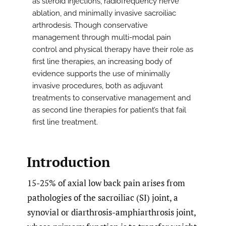
as steroid injections, radiofrequency nerve
ablation, and minimally invasive sacroiliac
arthrodesis. Though conservative
management through multi-modal pain
control and physical therapy have their role as
first line therapies, an increasing body of
evidence supports the use of minimally
invasive procedures, both as adjuvant
treatments to conservative management and
as second line therapies for patient’s that fail
first line treatment.
Introduction
15-25% of axial low back pain arises from
pathologies of the sacroiliac (SI) joint, a
synovial or diarthrosis-amphiarthrosis joint,