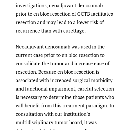
investigations, neoadjuvant denosumab
prior to en bloc resection of GCTB facilitates
resection and may lead to a lower risk of
recurrence than with curettage.
Neoadjuvant denosumab was used in the
current case prior to en bloc resection to
consolidate the tumor and increase ease of
resection. Because en bloc resection is
associated with increased surgical morbidity
and functional impairment, careful selection
is necessary to determine those patients who
will benefit from this treatment paradigm. In
consultation with our institution’s
multidisciplinary tumor board, it was