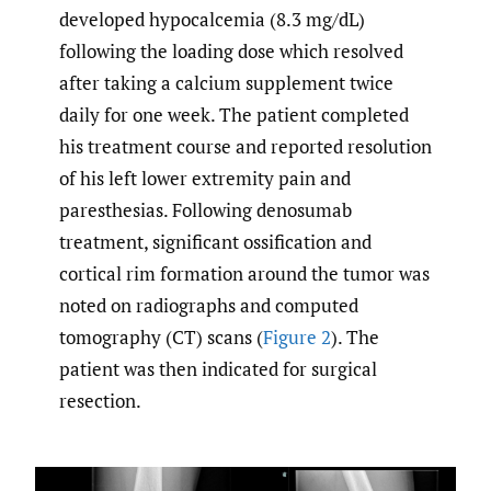
developed hypocalcemia (8.3 mg/dL)
following the loading dose which resolved
after taking a calcium supplement twice
daily for one week. The patient completed
his treatment course and reported resolution
of his left lower extremity pain and
paresthesias. Following denosumab
treatment, significant ossification and
cortical rim formation around the tumor was
noted on radiographs and computed
tomography (CT) scans (
Figure 2
). The
patient was then indicated for surgical
resection.