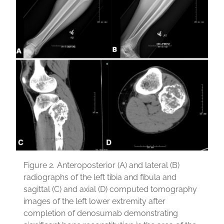
Figure 2.
Anteroposterior (A) and lateral (B)
radiographs of the left tibia and fibula and
sagittal (C) and axial (D) computed tomography
images of the left lower extremity after
completion of denosumab demonstrating