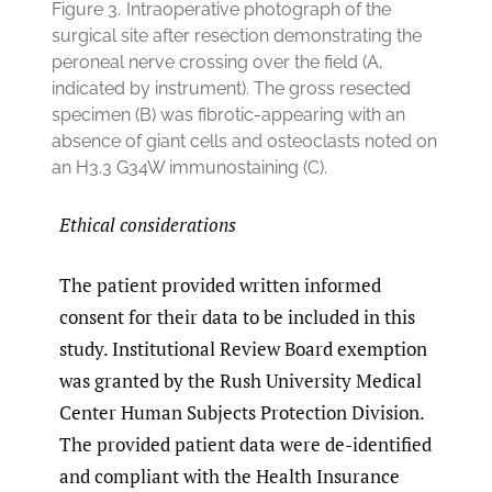
Figure 3.
Intraoperative photograph of the
surgical site after resection demonstrating the
peroneal nerve crossing over the field (A,
indicated by instrument). The gross resected
specimen (B) was fibrotic-appearing with an
absence of giant cells and osteoclasts noted on
an H3.3 G34W immunostaining (C).
Ethical considerations
The patient provided written informed
consent for their data to be included in this
study. Institutional Review Board exemption
was granted by the Rush University Medical
Center Human Subjects Protection Division.
The provided patient data were de-identified
and compliant with the Health Insurance