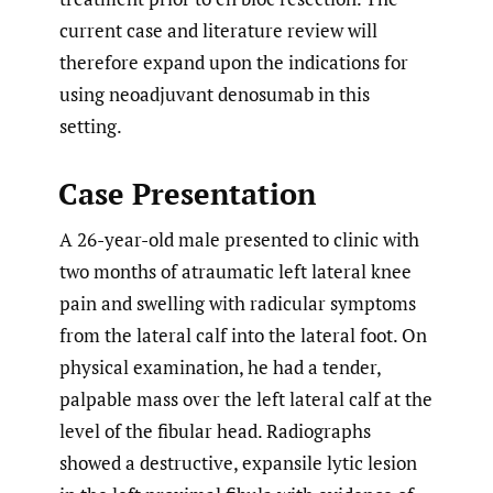
current case and literature review will
therefore expand upon the indications for
using neoadjuvant denosumab in this
setting.
Case Presentation
A 26-year-old male presented to clinic with
two months of atraumatic left lateral knee
pain and swelling with radicular symptoms
from the lateral calf into the lateral foot. On
physical examination, he had a tender,
palpable mass over the left lateral calf at the
level of the fibular head. Radiographs
showed a destructive, expansile lytic lesion