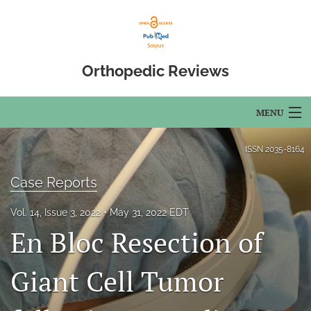
Orthopedic Reviews
MENU
Articles
ISSN
2035-8164
For Authors
Case Reports
Editorial Board
Vol. 14, Issue 3, 2022
May 31, 2022 EDT
En Bloc Resection of
About
Issues
Giant Cell Tumor
Open Access