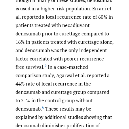
though in many of these studies, denosumab
is used in a higher-risk population. Errani et
al. reported a local recurrence rate of 60% in
patients treated with neoadjuvant
denosumab prior to curettage compared to
16% in patients treated with curettage alone,
and denosumab was the only independent
factor correlated with poorer recurrence
5
free survival.
In a case-matched
comparison study, Agarwal et al. reported a
44% rate of local recurrence in the
denosumab and curettage group compared
to 21% in the control group without
6
denosumab.
These results may be
explained by additional studies showing that
denosumab diminishes proliferation of