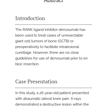
Introduction
The RANK ligand inhibitor denosumab has
been used to treat cases of unresectable
giant cell tumors of bone (GCTB) or
preoperatively to facilitate intralesional
curettage. However, there are no clear
guidelines for use of denosumab prior to en
bloc resection.
Case Presentation
In this study, a 26-year-old patient presented
with atraumatic lateral knee pain. X-rays
demonstrated a destructive lesion within the