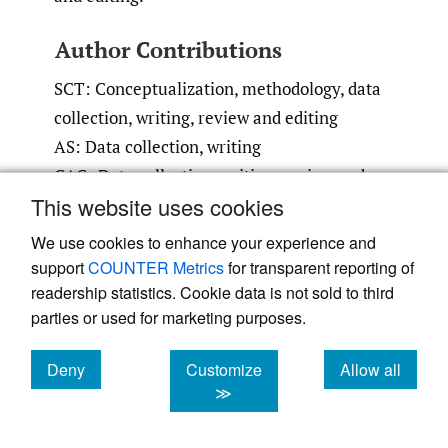
Author Contributions
SCT: Conceptualization, methodology, data
collection, writing, review and editing
AS: Data collection, writing
CAG: Data collection, writing, review and
This website uses cookies
editing
ATB: Conceptualization, methodology,
We use cookies to enhance your experience and
review and editing, supervision
support
COUNTER Metrics
for transparent reporting of
readership statistics. Cookie data is not sold to third
Conflicts of Interest
parties or used for marketing purposes.
ATB: BMJ Case Reports: Editorial or
Deny
Customize
Allow all
governing board; Clinical Orthopaedics and
cookies
cookies
cookies
≫
Related Research: Editorial or governing
board; Exparel/pacira: Stock or stock