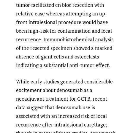
tumor facilitated en bloc resection with
relative ease whereas attempting an up-
front intralesional procedure would have
been high-risk for contamination and local
recurrence. Immunohistochemical analysis
of the resected specimen showed a marked
absence of giant cells and osteoclasts
indicating a substantial anti-tumor effect.
While early studies generated considerable
excitement about denosumab as a
neoadjuvant treatment for GCTB, recent
data suggest that denosumab use is
associated with an increased risk of local
recurrence after intralesional curettage;