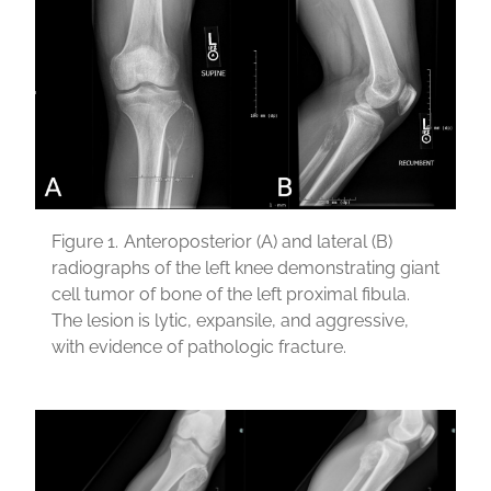
Figure 1.
Anteroposterior (A) and lateral (B)
radiographs of the left knee demonstrating giant
cell tumor of bone of the left proximal fibula.
The lesion is lytic, expansile, and aggressive,
with evidence of pathologic fracture.