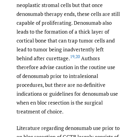
neoplastic stromal cells but that once
denosumab therapy ends, these cells are still
capable of proliferating. Denosumab also
leads to the formation of a thick layer of
cortical bone that can trap tumor cells and
lead to tumor being inadvertently left
19
,
20
behind after curettage.
Authors
therefore advise caution in the routine use
of denosumab prior to intralesional
procedures, but there are no definitive
indications or guidelines for denosumab use
when en bloc resection is the surgical
treatment of choice.
Literature regarding denosumab use prior to
en bloc resection of GCTB largely consists of