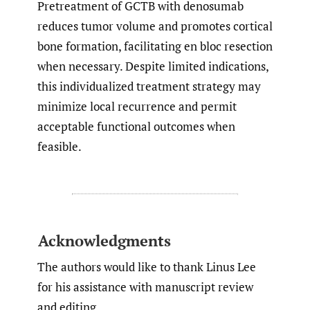
Pretreatment of GCTB with denosumab
reduces tumor volume and promotes cortical
bone formation, facilitating en bloc resection
when necessary. Despite limited indications,
this individualized treatment strategy may
minimize local recurrence and permit
acceptable functional outcomes when
feasible.
Acknowledgments
The authors would like to thank Linus Lee
for his assistance with manuscript review
and editing.