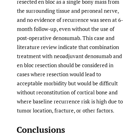
resected en bloc as a single bony mass from
the surrounding tissue and peroneal nerve,
and no evidence of recurrence was seen at 6-
month follow-up, even without the use of
post-operative denosumab. This case and
literature review indicate that combination
treatment with neoadjuvant denosumab and
en bloc resection should be considered in
cases where resection would lead to
acceptable morbidity but would be difficult
without reconstitution of cortical bone and
where baseline recurrence risk is high due to
tumor location, fracture, or other factors.
Conclusions