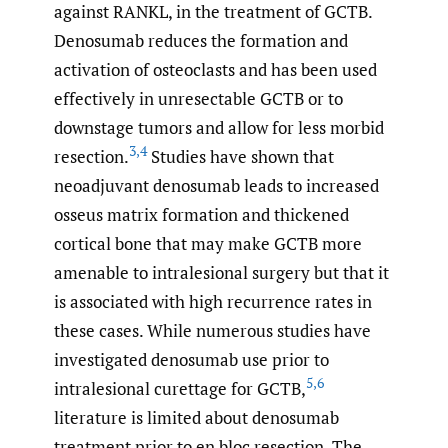
against RANKL, in the treatment of GCTB.
Denosumab reduces the formation and
activation of osteoclasts and has been used
effectively in unresectable GCTB or to
downstage tumors and allow for less morbid
3
,
4
resection.
Studies have shown that
neoadjuvant denosumab leads to increased
osseus matrix formation and thickened
cortical bone that may make GCTB more
amenable to intralesional surgery but that it
is associated with high recurrence rates in
these cases. While numerous studies have
investigated denosumab use prior to
5
,
6
intralesional curettage for GCTB,
literature is limited about denosumab
treatment prior to en bloc resection. The