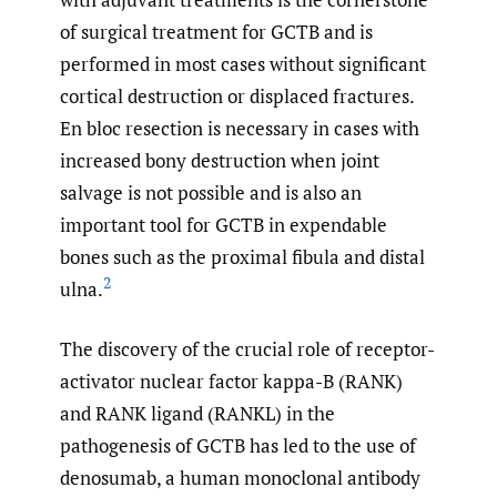
of surgical treatment for GCTB and is
performed in most cases without significant
cortical destruction or displaced fractures.
En bloc resection is necessary in cases with
increased bony destruction when joint
salvage is not possible and is also an
important tool for GCTB in expendable
bones such as the proximal fibula and distal
2
ulna.
The discovery of the crucial role of receptor-
activator nuclear factor kappa-B (RANK)
and RANK ligand (RANKL) in the
pathogenesis of GCTB has led to the use of
denosumab, a human monoclonal antibody