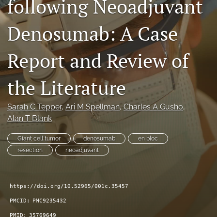
following Neoadjuvant
search
Denosumab: A Case
RSS
feed
(opens
Report and Review of
a
modal
the Literature
with
a
link
Sarah C Tepper
, 
Ari M Spellman
, 
Charles A Gusho
, 
to
Alan T Blank
feed)
Giant cell tumor
denosumab
en bloc
resection
neoadjuvant
https://doi.org/10.52965/001c.35457
PMCID:
PMC9235432
PMID:
35769649