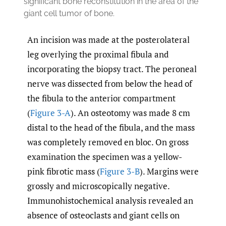
significant bone reconstitution in the area of the
giant cell tumor of bone.
An incision was made at the posterolateral
leg overlying the proximal fibula and
incorporating the biopsy tract. The peroneal
nerve was dissected from below the head of
the fibula to the anterior compartment
(
Figure 3-A
). An osteotomy was made 8 cm
distal to the head of the fibula, and the mass
was completely removed en bloc. On gross
examination the specimen was a yellow-
pink fibrotic mass (
Figure 3-B
). Margins were
grossly and microscopically negative.
Immunohistochemical analysis revealed an
absence of osteoclasts and giant cells on