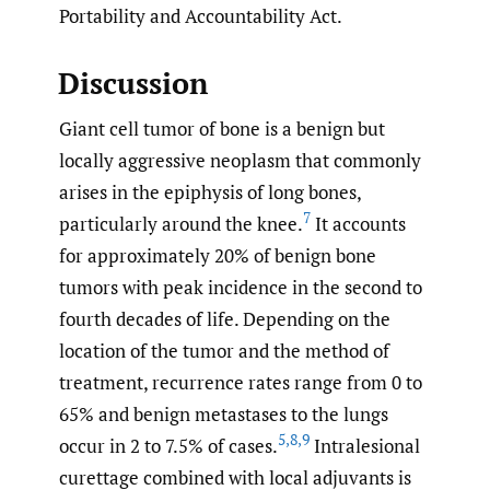
Portability and Accountability Act.
Discussion
Giant cell tumor of bone is a benign but
locally aggressive neoplasm that commonly
arises in the epiphysis of long bones,
7
particularly around the knee.
It accounts
for approximately 20% of benign bone
tumors with peak incidence in the second to
fourth decades of life. Depending on the
location of the tumor and the method of
treatment, recurrence rates range from 0 to
65% and benign metastases to the lungs
5
,
8
,
9
occur in 2 to 7.5% of cases.
Intralesional
curettage combined with local adjuvants is