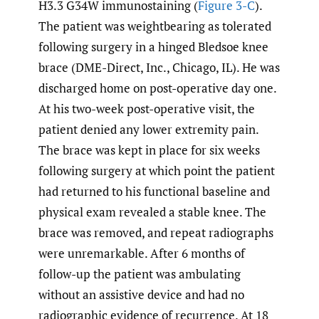
H3.3 G34W immunostaining (
Figure 3-C
).
The patient was weightbearing as tolerated
following surgery in a hinged Bledsoe knee
brace (DME-Direct, Inc., Chicago, IL). He was
discharged home on post-operative day one.
At his two-week post-operative visit, the
patient denied any lower extremity pain.
The brace was kept in place for six weeks
following surgery at which point the patient
had returned to his functional baseline and
physical exam revealed a stable knee. The
brace was removed, and repeat radiographs
were unremarkable. After 6 months of
follow-up the patient was ambulating
without an assistive device and had no
radiographic evidence of recurrence. At 18