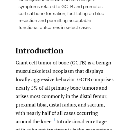
symptoms related to GCTB and promotes
cortical bone formation, facilitating en bloc
resection and permitting acceptable
functional outcomes in select cases.
Introduction
Giant cell tumor of bone (GCTB) is a benign
musculoskeletal neoplasm that displays
locally aggressive behavior. GCTB comprises
nearly 5% of all primary bone tumors and
arises most commonly in the distal femur,
proximal tibia, distal radius, and sacrum,
with nearly half of all cases occurring
1
around the knee.
Intralesional curettage
with adjuvant treatments is the cornerstone