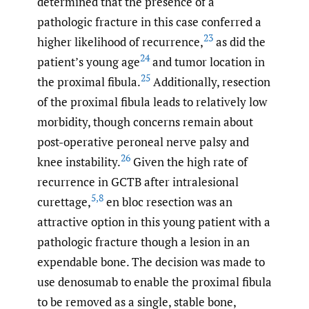
determined that the presence of a
pathologic fracture in this case conferred a
23
higher likelihood of recurrence,
as did the
24
patient’s young age
and tumor location in
25
the proximal fibula.
Additionally, resection
of the proximal fibula leads to relatively low
morbidity, though concerns remain about
post-operative peroneal nerve palsy and
26
knee instability.
Given the high rate of
recurrence in GCTB after intralesional
5
,
8
curettage,
en bloc resection was an
attractive option in this young patient with a
pathologic fracture though a lesion in an
expendable bone. The decision was made to
use denosumab to enable the proximal fibula
to be removed as a single, stable bone,