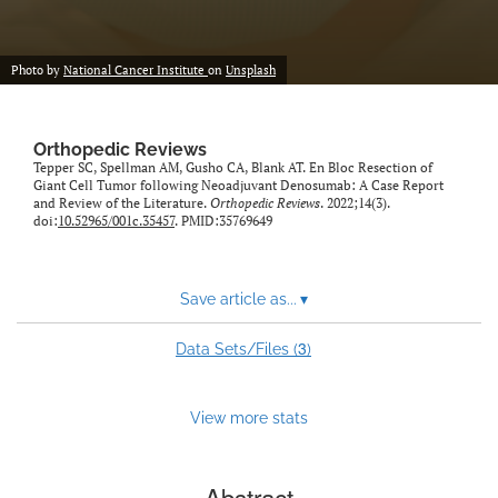
Photo by
National Cancer Institute
on
Unsplash
Orthopedic Reviews
Tepper SC, Spellman AM, Gusho CA, Blank AT. En Bloc Resection of
Giant Cell Tumor following Neoadjuvant Denosumab: A Case Report
and Review of the Literature.
Orthopedic Reviews
. 2022;14(3).
doi:
10.52965/001c.35457
. PMID:35769649
Save article as...
▾
3
Data Sets/Files (
)
View more stats
Abstract