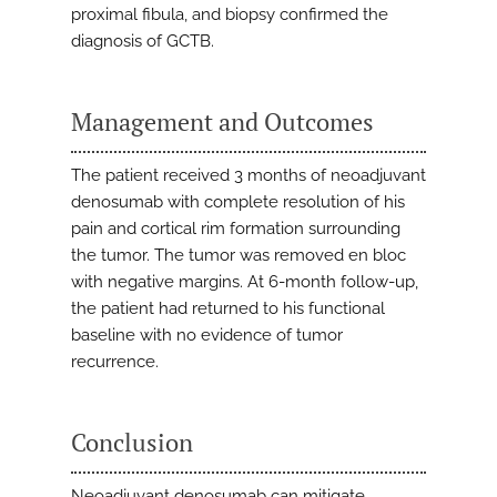
proximal fibula, and biopsy confirmed the
diagnosis of GCTB.
Management and Outcomes
The patient received 3 months of neoadjuvant
denosumab with complete resolution of his
pain and cortical rim formation surrounding
the tumor. The tumor was removed en bloc
with negative margins. At 6-month follow-up,
the patient had returned to his functional
baseline with no evidence of tumor
recurrence.
Conclusion
Neoadjuvant denosumab can mitigate