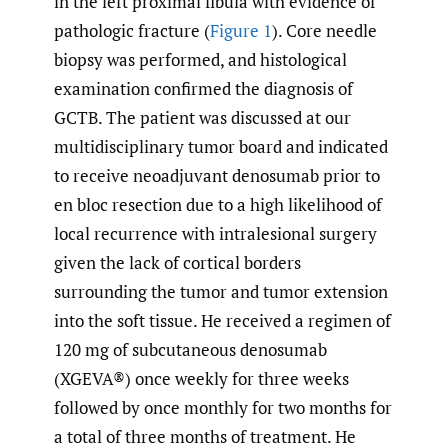
in the left proximal fibula with evidence of
pathologic fracture (
Figure 1
). Core needle
biopsy was performed, and histological
examination confirmed the diagnosis of
GCTB. The patient was discussed at our
multidisciplinary tumor board and indicated
to receive neoadjuvant denosumab prior to
en bloc resection due to a high likelihood of
local recurrence with intralesional surgery
given the lack of cortical borders
surrounding the tumor and tumor extension
into the soft tissue. He received a regimen of
120 mg of subcutaneous denosumab
(XGEVA®) once weekly for three weeks
followed by once monthly for two months for
a total of three months of treatment. He