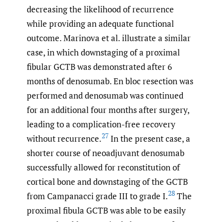
decreasing the likelihood of recurrence
while providing an adequate functional
outcome. Marinova et al. illustrate a similar
case, in which downstaging of a proximal
fibular GCTB was demonstrated after 6
months of denosumab. En bloc resection was
performed and denosumab was continued
for an additional four months after surgery,
leading to a complication-free recovery
27
without recurrence.
In the present case, a
shorter course of neoadjuvant denosumab
successfully allowed for reconstitution of
cortical bone and downstaging of the GCTB
28
from Campanacci grade III to grade I.
The
proximal fibula GCTB was able to be easily