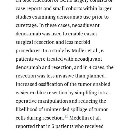
case reports and small cohorts within larger
studies examining denosumab use prior to
curettage. In these cases, neoadjuvant
denosumab was used to enable easier
surgical resection and less morbid
procedures. In a study by Muller et al., 6
patients were treated with neoadjuvant
denosumab and resection, and in 4 cases, the
resection was less invasive than planned.
Increased ossification of the tumor enabled
easier en bloc resection by simplifing intra-
operative manipulation and reducing the
likelihood of unintended spillage of tumor
15
cells during resection.
Medellin et al.
reported that in 3 patients who received