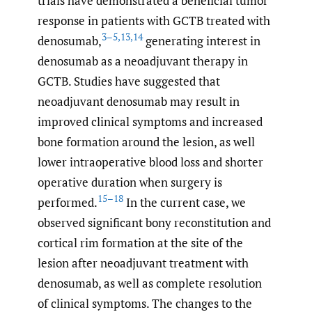
trials have demonstrated a beneficial tumor
response in patients with GCTB treated with
3–5
,
13
,
14
denosumab,
generating interest in
denosumab as a neoadjuvant therapy in
GCTB. Studies have suggested that
neoadjuvant denosumab may result in
improved clinical symptoms and increased
bone formation around the lesion, as well
lower intraoperative blood loss and shorter
operative duration when surgery is
15–18
performed.
In the current case, we
observed significant bony reconstitution and
cortical rim formation at the site of the
lesion after neoadjuvant treatment with
denosumab, as well as complete resolution
of clinical symptoms. The changes to the