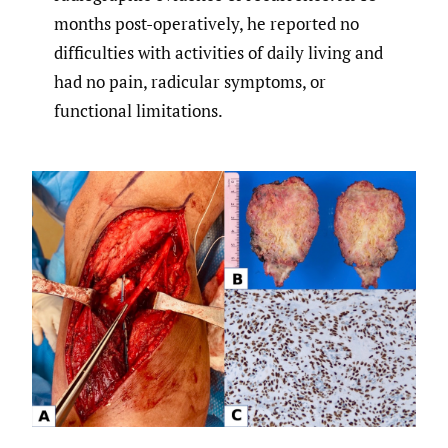
months post-operatively, he reported no
difficulties with activities of daily living and
had no pain, radicular symptoms, or
functional limitations.