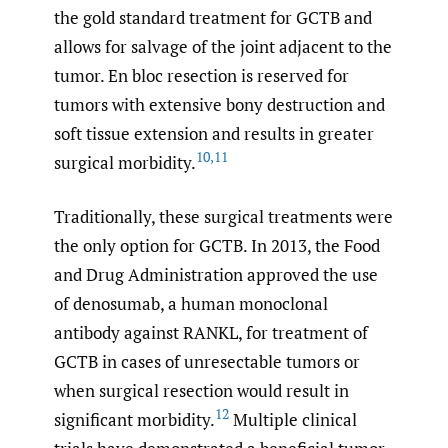
the gold standard treatment for GCTB and
allows for salvage of the joint adjacent to the
tumor. En bloc resection is reserved for
tumors with extensive bony destruction and
soft tissue extension and results in greater
10
,
11
surgical morbidity.
Traditionally, these surgical treatments were
the only option for GCTB. In 2013, the Food
and Drug Administration approved the use
of denosumab, a human monoclonal
antibody against RANKL, for treatment of
GCTB in cases of unresectable tumors or
when surgical resection would result in
12
significant morbidity.
Multiple clinical