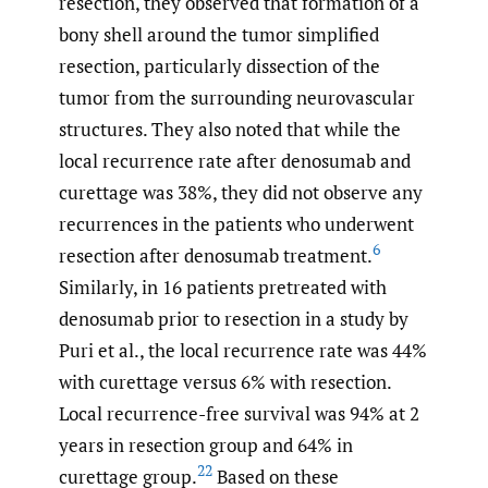
resection, they observed that formation of a
bony shell around the tumor simplified
resection, particularly dissection of the
tumor from the surrounding neurovascular
structures. They also noted that while the
local recurrence rate after denosumab and
curettage was 38%, they did not observe any
recurrences in the patients who underwent
6
resection after denosumab treatment.
Similarly, in 16 patients pretreated with
denosumab prior to resection in a study by
Puri et al., the local recurrence rate was 44%
with curettage versus 6% with resection.
Local recurrence-free survival was 94% at 2
years in resection group and 64% in
22
curettage group.
Based on these