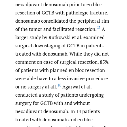
neoadjuvant denosumab prior to en bloc
resection of GCTB with pathologic fracture,
denosumab consolidated the peripheral rim
21
of the tumor and facilitated resection.
A
larger study by Rutkowski et al. examined
surgical downstaging of GCTB in patients
treated with denosumab. While they did not
comment on ease of surgical resection, 85%
of patients with planned en bloc resection
were able have to a less invasive procedure
18
or no surgery at all.
Agarwal et al.
conducted a study of patients undergoing
surgery for GCTB with and without
neoadjuvant denosumab. In 14 patients
treated with denosumab and en bloc