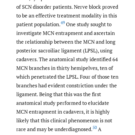
of SCN disorder patients. Nerve block proved
to be an effective treatment modality in this
49
patient population.
One study sought to
investigate MCN entrapment and ascertain
the relationship between the MCN and long
posterior sacroiliac ligament (LPSL), using
cadavers. The anatomical study identified 64
MCN branches in thirty hemipelves, ten of
which penetrated the LPSL. Four of those ten
branches had evident constriction under the
ligament. Being that this was the first
anatomical study performed to elucidate
MCN entrapment in cadavers, it is highly
likely that this clinical phenomenon is not
50
rare and may be underdiagnosed.
A