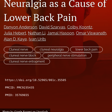
Neuralgia as a Cause of
search
Lower Back Pain
RSS
feed
(opens
Danyon Anderson
, 
David Szarvas
, 
Colby Koontz
, 
a
Julia Hebert
, 
Nathan Li
, 
Jamal Hasoon
, 
Omar Viswanath
, 
modal
Alan D. Kaye
, 
Ivan Urits
with
a
Cluneal nerve
cluneal neuralgia
lower back pain
link
cluneal nerve block
peripheral nerve stimulation
to
feed)
cluneal nerve entrapment
https://doi.org/10.52965/001c.35505
PMCID:
PMC9235435
PMID:
35769655
Photo by
Gioele Fazzeri
on
Unsplash