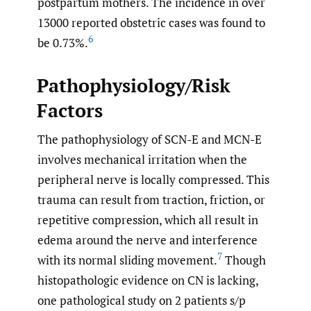
postpartum mothers. The incidence in over
13000 reported obstetric cases was found to
6
be 0.73%.
Pathophysiology/Risk
Factors
The pathophysiology of SCN-E and MCN-E
involves mechanical irritation when the
peripheral nerve is locally compressed. This
trauma can result from traction, friction, or
repetitive compression, which all result in
edema around the nerve and interference
7
with its normal sliding movement.
Though
histopathologic evidence on CN is lacking,
one pathological study on 2 patients s/p