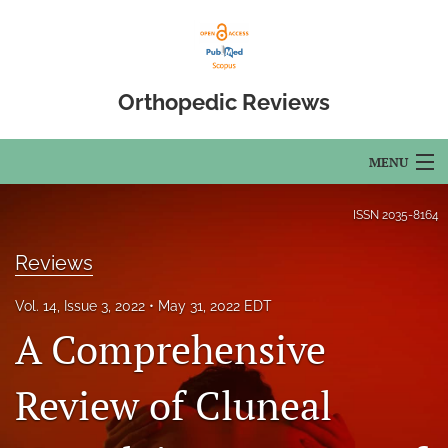
Orthopedic Reviews
MENU
Articles
ISSN
2035-8164
For Authors
Reviews
Editorial Board
Vol. 14, Issue 3, 2022
May 31, 2022 EDT
A Comprehensive
About
Issues
Review of Cluneal
Open Access