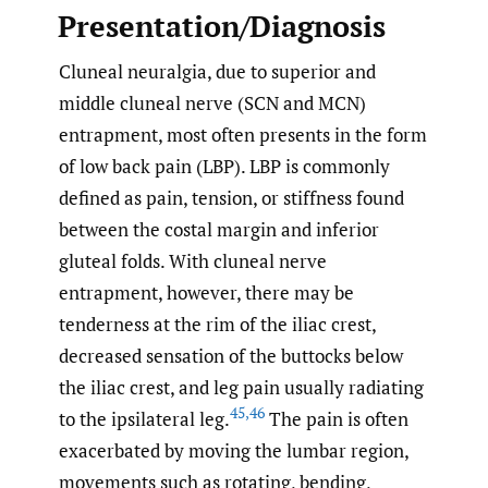
Presentation/Diagnosis
Cluneal neuralgia, due to superior and
middle cluneal nerve (SCN and MCN)
entrapment, most often presents in the form
of low back pain (LBP). LBP is commonly
defined as pain, tension, or stiffness found
between the costal margin and inferior
gluteal folds. With cluneal nerve
entrapment, however, there may be
tenderness at the rim of the iliac crest,
decreased sensation of the buttocks below
the iliac crest, and leg pain usually radiating
45
,
46
to the ipsilateral leg.
The pain is often
exacerbated by moving the lumbar region,
movements such as rotating, bending,