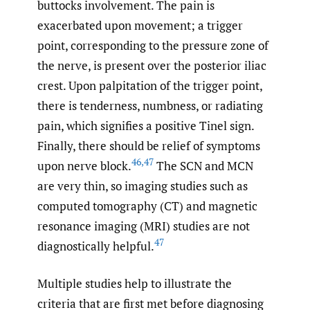
buttocks involvement. The pain is
exacerbated upon movement; a trigger
point, corresponding to the pressure zone of
the nerve, is present over the posterior iliac
crest. Upon palpitation of the trigger point,
there is tenderness, numbness, or radiating
pain, which signifies a positive Tinel sign.
Finally, there should be relief of symptoms
46
,
47
upon nerve block.
The SCN and MCN
are very thin, so imaging studies such as
computed tomography (CT) and magnetic
resonance imaging (MRI) studies are not
47
diagnostically helpful.
Multiple studies help to illustrate the
criteria that are first met before diagnosing