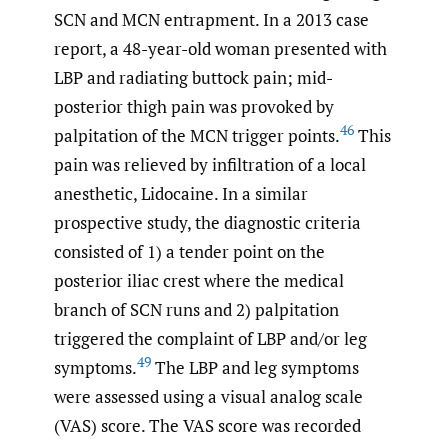
SCN and MCN entrapment. In a 2013 case
report, a 48-year-old woman presented with
LBP and radiating buttock pain; mid-
posterior thigh pain was provoked by
46
palpitation of the MCN trigger points.
This
pain was relieved by infiltration of a local
anesthetic, Lidocaine. In a similar
prospective study, the diagnostic criteria
consisted of 1) a tender point on the
posterior iliac crest where the medical
branch of SCN runs and 2) palpitation
triggered the complaint of LBP and/or leg
49
symptoms.
The LBP and leg symptoms
were assessed using a visual analog scale
(VAS) score. The VAS score was recorded