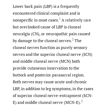
Lower back pain (LBP) is a frequently
encountered clinical complaint and is
1
nonspecific in most cases.
A relatively rare
but overlooked cause of LBP is cluneal
neuralgia (CN), or neuropathic pain caused
2
by damage to the cluneal nerves.
The
cluneal nerves function as purely sensory
nerves and the superior cluneal nerve (SCN)
and middle cluneal nerve (MCN) both
provide cutaneous innervation to the
buttock and posterior parasacral region.
Both nerves may cause acute and chronic
LBP, in addition to leg symptoms, in the cases
of superior cluneal nerve-entrapment (SCN-
2
E) and middle cluneal nerve (MCN-E).