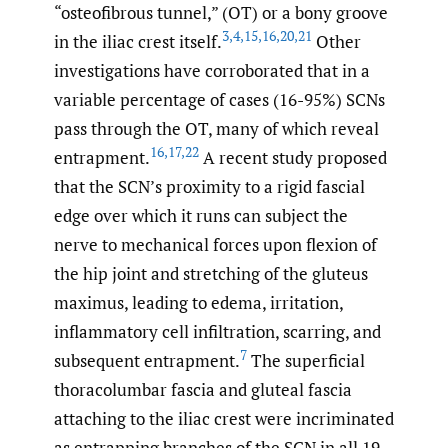
“osteofibrous tunnel,” (OT) or a bony groove
3
,
4
,
15
,
16
,
20
,
21
in the iliac crest itself.
Other
investigations have corroborated that in a
variable percentage of cases (16-95%) SCNs
pass through the OT, many of which reveal
16
,
17
,
22
entrapment.
A recent study proposed
that the SCN’s proximity to a rigid fascial
edge over which it runs can subject the
nerve to mechanical forces upon flexion of
the hip joint and stretching of the gluteus
maximus, leading to edema, irritation,
inflammatory cell infiltration, scarring, and
7
subsequent entrapment.
The superficial
thoracolumbar fascia and gluteal fascia
attaching to the iliac crest were incriminated
as entrapping branches of the SCN in all 19