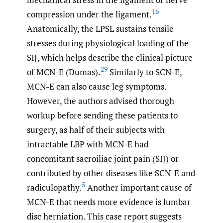
16
compression under the ligament.
Anatomically, the LPSL sustains tensile
stresses during physiological loading of the
SIJ, which helps describe the clinical picture
29
of MCN-E (Dumas).
Similarly to SCN-E,
MCN-E can also cause leg symptoms.
However, the authors advised thorough
workup before sending these patients to
surgery, as half of their subjects with
intractable LBP with MCN-E had
concomitant sacroiliac joint pain (SIJ) or
contributed by other diseases like SCN-E and
5
radiculopathy.
Another important cause of
MCN-E that needs more evidence is lumbar
disc herniation. This case report suggests