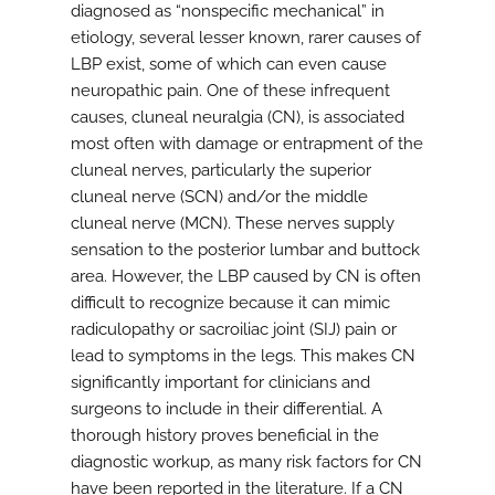
diagnosed as “nonspecific mechanical” in
etiology, several lesser known, rarer causes of
LBP exist, some of which can even cause
neuropathic pain. One of these infrequent
causes, cluneal neuralgia (CN), is associated
most often with damage or entrapment of the
cluneal nerves, particularly the superior
cluneal nerve (SCN) and/or the middle
cluneal nerve (MCN). These nerves supply
sensation to the posterior lumbar and buttock
area. However, the LBP caused by CN is often
difficult to recognize because it can mimic
radiculopathy or sacroiliac joint (SIJ) pain or
lead to symptoms in the legs. This makes CN
significantly important for clinicians and
surgeons to include in their differential. A
thorough history proves beneficial in the
diagnostic workup, as many risk factors for CN
have been reported in the literature. If a CN