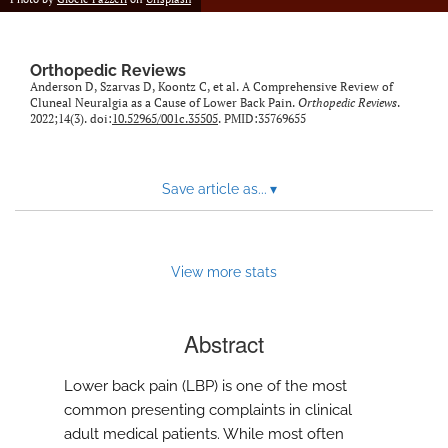
Orthopedic Reviews
Anderson D, Szarvas D, Koontz C, et al. A Comprehensive Review of
Cluneal Neuralgia as a Cause of Lower Back Pain.
Orthopedic Reviews
.
2022;14(3). doi:
10.52965/001c.35505
. PMID:35769655
Save article as...
▾
View more stats
Abstract
Lower back pain (LBP) is one of the most
common presenting complaints in clinical
adult medical patients. While most often