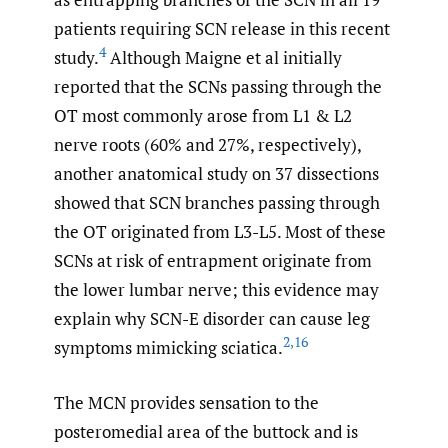
patients requiring SCN release in this recent
4
study.
Although Maigne et al initially
reported that the SCNs passing through the
OT most commonly arose from L1 & L2
nerve roots (60% and 27%, respectively),
another anatomical study on 37 dissections
showed that SCN branches passing through
the OT originated from L3-L5. Most of these
SCNs at risk of entrapment originate from
the lower lumbar nerve; this evidence may
explain why SCN-E disorder can cause leg
2
,
16
symptoms mimicking sciatica.
The MCN provides sensation to the
posteromedial area of the buttock and is