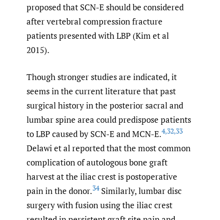
proposed that SCN-E should be considered
after vertebral compression fracture
patients presented with LBP (Kim et al
2015).
Though stronger studies are indicated, it
seems in the current literature that past
surgical history in the posterior sacral and
lumbar spine area could predispose patients
4
,
32
,
33
to LBP caused by SCN-E and MCN-E.
Delawi et al reported that the most common
complication of autologous bone graft
harvest at the iliac crest is postoperative
34
pain in the donor.
Similarly, lumbar disc
surgery with fusion using the iliac crest
resulted in persistent graft site pain and