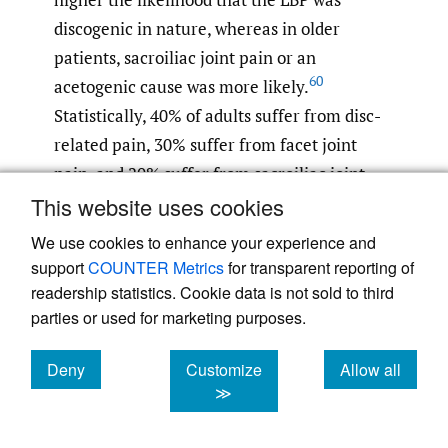
discogenic in nature, whereas in older
patients, sacroiliac joint pain or an
60
acetogenic cause was more likely.
Statistically, 40% of adults suffer from disc-
related pain, 30% suffer from facet joint
pain, and 20% suffer from sacroiliac joint-
61
This website uses cookies
related pain.
It is clinically important to
note that MCN entrapment mimics
We use cookies to enhance your experience and
sacroiliac joint pain: sacroiliac joint pain is
support
COUNTER Metrics
for transparent reporting of
also associated with LBP and buttock pain;
readership statistics. Cookie data is not sold to third
parties or used for marketing purposes.
however, the SIJ score helps to differentiate
between SIJ-related pain and pain caused by
Deny
Customize
Allow all
other factors such as lumbar spinal canal
cookies
cookies
cookies
≫
stenosis and lumbar disc herniation. If the
SIJ block is ineffective, MCN entrapment