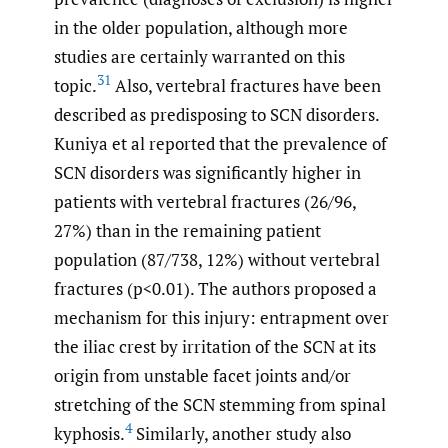
in the older population, although more
studies are certainly warranted on this
31
topic.
Also, vertebral fractures have been
described as predisposing to SCN disorders.
Kuniya et al reported that the prevalence of
SCN disorders was significantly higher in
patients with vertebral fractures (26/96,
27%) than in the remaining patient
population (87/738, 12%) without vertebral
fractures (p<0.01). The authors proposed a
mechanism for this injury: entrapment over
the iliac crest by irritation of the SCN at its
origin from unstable facet joints and/or
stretching of the SCN stemming from spinal
4
kyphosis.
Similarly, another study also