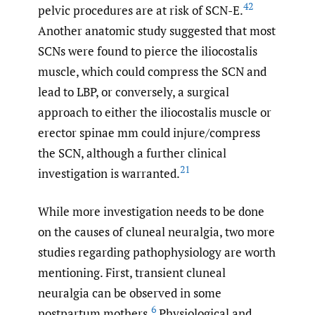
42
pelvic procedures are at risk of SCN-E.
Another anatomic study suggested that most
SCNs were found to pierce the iliocostalis
muscle, which could compress the SCN and
lead to LBP, or conversely, a surgical
approach to either the iliocostalis muscle or
erector spinae mm could injure/compress
the SCN, although a further clinical
21
investigation is warranted.
While more investigation needs to be done
on the causes of cluneal neuralgia, two more
studies regarding pathophysiology are worth
mentioning. First, transient cluneal
neuralgia can be observed in some
6
postpartum mothers.
Physiological and