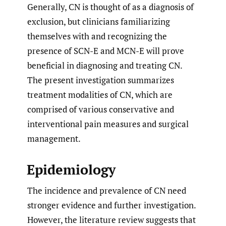
Generally, CN is thought of as a diagnosis of
exclusion, but clinicians familiarizing
themselves with and recognizing the
presence of SCN-E and MCN-E will prove
beneficial in diagnosing and treating CN.
The present investigation summarizes
treatment modalities of CN, which are
comprised of various conservative and
interventional pain measures and surgical
management.
Epidemiology
The incidence and prevalence of CN need
stronger evidence and further investigation.
However, the literature review suggests that