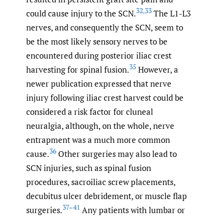
32
,
33
could cause injury to the SCN.
The L1-L3
nerves, and consequently the SCN, seem to
be the most likely sensory nerves to be
encountered during posterior iliac crest
35
harvesting for spinal fusion.
However, a
newer publication expressed that nerve
injury following iliac crest harvest could be
considered a risk factor for cluneal
neuralgia, although, on the whole, nerve
entrapment was a much more common
36
cause.
Other surgeries may also lead to
SCN injuries, such as spinal fusion
procedures, sacroiliac screw placements,
decubitus ulcer debridement, or muscle flap
37–41
surgeries.
Any patients with lumbar or