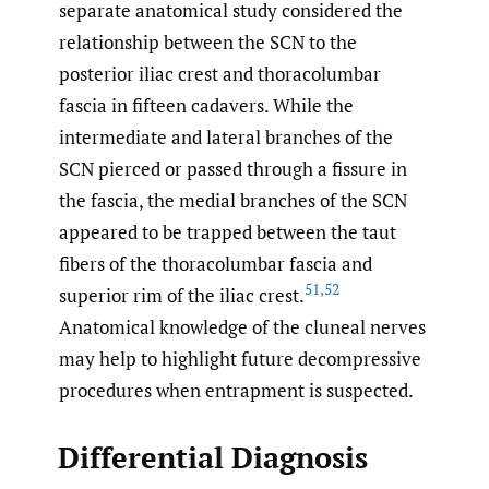
separate anatomical study considered the
relationship between the SCN to the
posterior iliac crest and thoracolumbar
fascia in fifteen cadavers. While the
intermediate and lateral branches of the
SCN pierced or passed through a fissure in
the fascia, the medial branches of the SCN
appeared to be trapped between the taut
fibers of the thoracolumbar fascia and
51
,
52
superior rim of the iliac crest.
Anatomical knowledge of the cluneal nerves
may help to highlight future decompressive
procedures when entrapment is suspected.
Differential Diagnosis