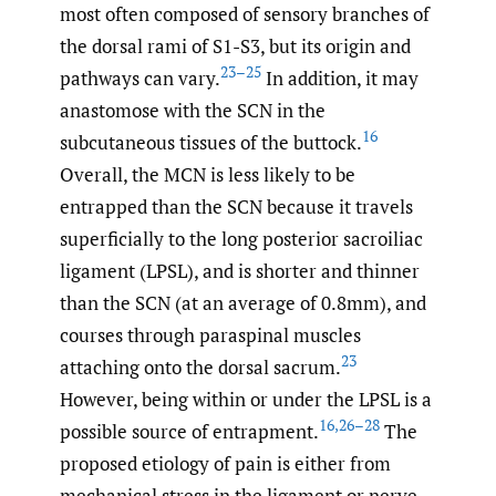
most often composed of sensory branches of
the dorsal rami of S1-S3, but its origin and
23–25
pathways can vary.
In addition, it may
anastomose with the SCN in the
16
subcutaneous tissues of the buttock.
Overall, the MCN is less likely to be
entrapped than the SCN because it travels
superficially to the long posterior sacroiliac
ligament (LPSL), and is shorter and thinner
than the SCN (at an average of 0.8mm), and
courses through paraspinal muscles
23
attaching onto the dorsal sacrum.
However, being within or under the LPSL is a
16
,
26–28
possible source of entrapment.
The
proposed etiology of pain is either from
mechanical stress in the ligament or nerve