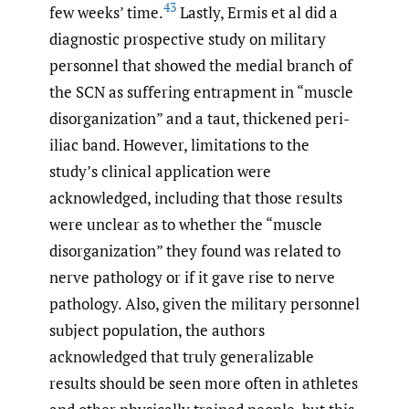
43
few weeks’ time.
Lastly, Ermis et al did a
diagnostic prospective study on military
personnel that showed the medial branch of
the SCN as suffering entrapment in “muscle
disorganization” and a taut, thickened peri-
iliac band. However, limitations to the
study’s clinical application were
acknowledged, including that those results
were unclear as to whether the “muscle
disorganization” they found was related to
nerve pathology or if it gave rise to nerve
pathology. Also, given the military personnel
subject population, the authors
acknowledged that truly generalizable
results should be seen more often in athletes