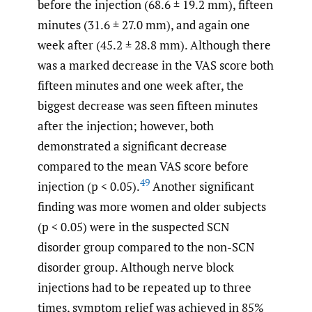
before the injection (68.6 ± 19.2 mm), fifteen
minutes (31.6 ± 27.0 mm), and again one
week after (45.2 ± 28.8 mm). Although there
was a marked decrease in the VAS score both
fifteen minutes and one week after, the
biggest decrease was seen fifteen minutes
after the injection; however, both
demonstrated a significant decrease
compared to the mean VAS score before
49
injection (p < 0.05).
Another significant
finding was more women and older subjects
(p < 0.05) were in the suspected SCN
disorder group compared to the non-SCN
disorder group. Although nerve block
injections had to be repeated up to three
times, symptom relief was achieved in 85%