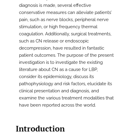
diagnosis is made, several effective
conservative measures can alleviate patients’
pain, such as nerve blocks, peripheral nerve
stimulation, or high frequency thermal
coagulation. Additionally, surgical treatments,
such as CN release or endoscopic
decompression, have resulted in fantastic
patient outcomes. The purpose of the present
investigation is to investigate the existing
literature about CN as a cause for LBP,
consider its epidemiology, discuss its
pathophysiology and risk factors, elucidate its
clinical presentation and diagnosis, and
examine the various treatment modalities that
have been reported across the world.
Introduction