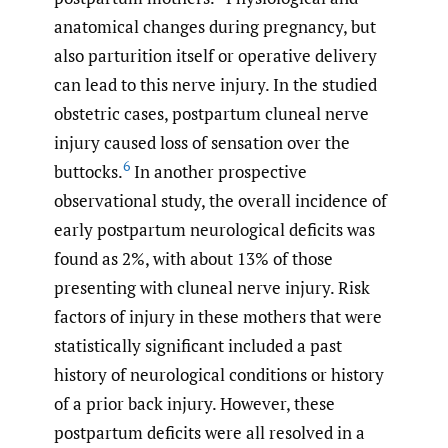
anatomical changes during pregnancy, but
also parturition itself or operative delivery
can lead to this nerve injury. In the studied
obstetric cases, postpartum cluneal nerve
injury caused loss of sensation over the
6
buttocks.
In another prospective
observational study, the overall incidence of
early postpartum neurological deficits was
found as 2%, with about 13% of those
presenting with cluneal nerve injury. Risk
factors of injury in these mothers that were
statistically significant included a past
history of neurological conditions or history
of a prior back injury. However, these
postpartum deficits were all resolved in a