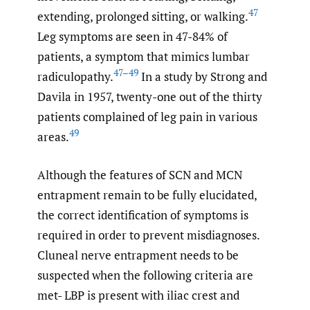
47
extending, prolonged sitting, or walking.
Leg symptoms are seen in 47-84% of
patients, a symptom that mimics lumbar
47–49
radiculopathy.
In a study by Strong and
Davila in 1957, twenty-one out of the thirty
patients complained of leg pain in various
49
areas.
Although the features of SCN and MCN
entrapment remain to be fully elucidated,
the correct identification of symptoms is
required in order to prevent misdiagnoses.
Cluneal nerve entrapment needs to be
suspected when the following criteria are
met- LBP is present with iliac crest and