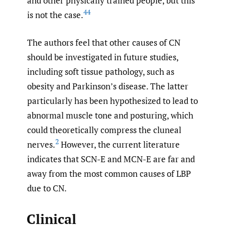
and other physically trained people, but this
44
is not the case.
The authors feel that other causes of CN
should be investigated in future studies,
including soft tissue pathology, such as
obesity and Parkinson’s disease. The latter
particularly has been hypothesized to lead to
abnormal muscle tone and posturing, which
could theoretically compress the cluneal
2
nerves.
However, the current literature
indicates that SCN-E and MCN-E are far and
away from the most common causes of LBP
due to CN.
Clinical