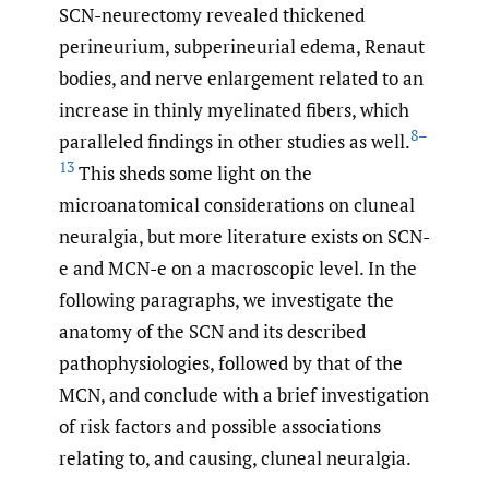
SCN-neurectomy revealed thickened
perineurium, subperineurial edema, Renaut
bodies, and nerve enlargement related to an
increase in thinly myelinated fibers, which
8–
paralleled findings in other studies as well.
13
This sheds some light on the
microanatomical considerations on cluneal
neuralgia, but more literature exists on SCN-
e and MCN-e on a macroscopic level. In the
following paragraphs, we investigate the
anatomy of the SCN and its described
pathophysiologies, followed by that of the
MCN, and conclude with a brief investigation
of risk factors and possible associations
relating to, and causing, cluneal neuralgia.