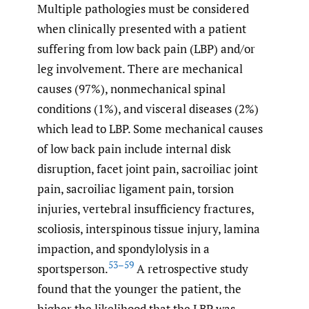
Multiple pathologies must be considered
when clinically presented with a patient
suffering from low back pain (LBP) and/or
leg involvement. There are mechanical
causes (97%), nonmechanical spinal
conditions (1%), and visceral diseases (2%)
which lead to LBP. Some mechanical causes
of low back pain include internal disk
disruption, facet joint pain, sacroiliac joint
pain, sacroiliac ligament pain, torsion
injuries, vertebral insufficiency fractures,
scoliosis, interspinous tissue injury, lamina
impaction, and spondylolysis in a
53–59
sportsperson.
A retrospective study
found that the younger the patient, the
higher the likelihood that the LBP was