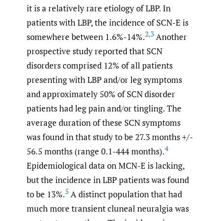
it is a relatively rare etiology of LBP. In
patients with LBP, the incidence of SCN-E is
2
,
3
somewhere between 1.6%-14%.
Another
prospective study reported that SCN
disorders comprised 12% of all patients
presenting with LBP and/or leg symptoms
and approximately 50% of SCN disorder
patients had leg pain and/or tingling. The
average duration of these SCN symptoms
was found in that study to be 27.3 months +/-
4
56.5 months (range 0.1-444 months).
Epidemiological data on MCN-E is lacking,
but the incidence in LBP patients was found
5
to be 13%.
A distinct population that had
much more transient cluneal neuralgia was