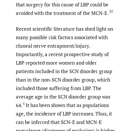
that surgery for this cause of LBP could be
30
avoided with the treatment of the MCN-E.
Recent scientific literature has shed light on
many possible risk factors associated with
cluneal nerve entrapment/injury.
Importantly, a recent prospective study of
LBP reported more women and older
patients included in the SCN disorder group
than in the non-SCN disorder group, which
included those suffering from LBP. The
average age in the SCN disorder group was
4
64.
It has been shown that as populations
age, the incidence of LBP increases. Thus, it
can be inferred that SCN-E and MCN-E
prevalence (diagnoses of exclusion) is higher