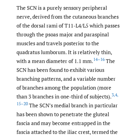
The SCN is a purely sensory peripheral
nerve, derived from the cutaneous branches
of the dorsal rami of T11-L4/L5 which passes
through the psoas major and paraspinal
muscles and travels posterior to the
quadratus lumborum. It is relatively thin,
14–16
with a mean diameter of 1.1 mm.
The
SCN has been found to exhibit various
branching patterns, and a variable number
of branches among the population (more
3
,
4
,
than 3 branches in one-third of subjects).
15–20
The SCN’s medial branch in particular
has been shown to penetrate the gluteal
fascia and may become entrapped in the
fascia attached to the iliac crest, termed the