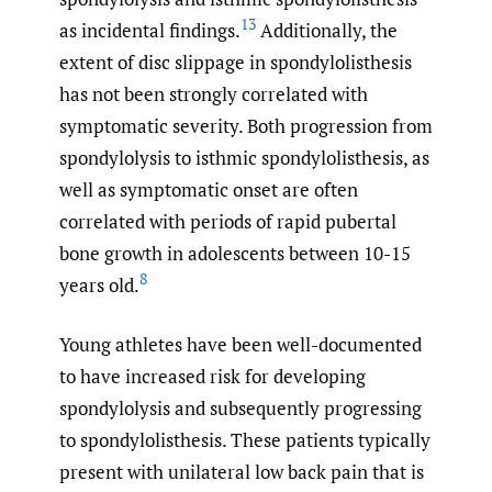
13
as incidental findings.
Additionally, the
extent of disc slippage in spondylolisthesis
has not been strongly correlated with
symptomatic severity. Both progression from
spondylolysis to isthmic spondylolisthesis, as
well as symptomatic onset are often
correlated with periods of rapid pubertal
bone growth in adolescents between 10-15
8
years old.
Young athletes have been well-documented
to have increased risk for developing
spondylolysis and subsequently progressing
to spondylolisthesis. These patients typically
present with unilateral low back pain that is