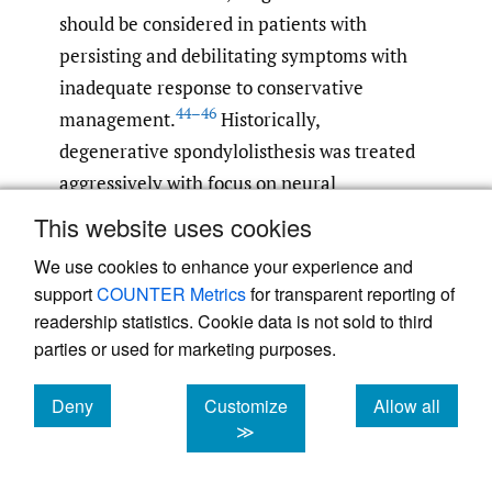
should be considered in patients with
persisting and debilitating symptoms with
inadequate response to conservative
44–46
management.
Historically,
degenerative spondylolisthesis was treated
aggressively with focus on neural
decompression, reduction, fixation, and
This website uses cookies
fusion. Treatment has evolved throughout
We use cookies to enhance your experience and
the years with emergence and re-emergence
support
COUNTER Metrics
for transparent reporting of
of techniques arriving in conjunction with
readership statistics. Cookie data is not sold to third
the development of new technologies.
parties or used for marketing purposes.
Initially, isolated neural decompression was
Deny
Customize
Allow all
a popular procedure but resulted in
cookies
cookies
cookies
≫
increased likelihood of slippage progression
in younger patients with dynamic instability