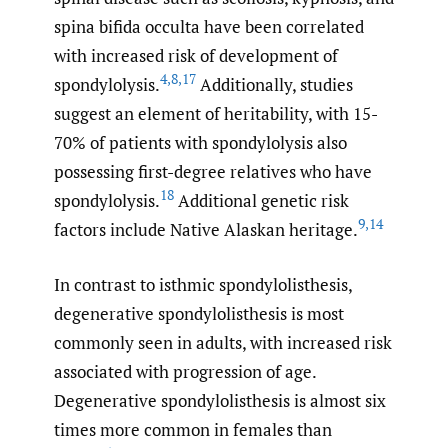
spina bifida occulta have been correlated
with increased risk of development of
4
,
8
,
17
spondylolysis.
Additionally, studies
suggest an element of heritability, with 15-
70% of patients with spondylolysis also
possessing first-degree relatives who have
18
spondylolysis.
Additional genetic risk
9
,
14
factors include Native Alaskan heritage.
In contrast to isthmic spondylolisthesis,
degenerative spondylolisthesis is most
commonly seen in adults, with increased risk
associated with progression of age.
Degenerative spondylolisthesis is almost six
times more common in females than