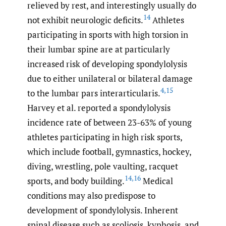
relieved by rest, and interestingly usually do
14
not exhibit neurologic deficits.
Athletes
participating in sports with high torsion in
their lumbar spine are at particularly
increased risk of developing spondylolysis
due to either unilateral or bilateral damage
4
,
15
to the lumbar pars interarticularis.
Harvey et al. reported a spondylolysis
incidence rate of between 23-63% of young
athletes participating in high risk sports,
which include football, gymnastics, hockey,
diving, wrestling, pole vaulting, racquet
14
,
16
sports, and body building.
Medical
conditions may also predispose to
development of spondylolysis. Inherent
spinal disease such as scoliosis, kyphosis, and