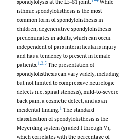
spondylolysis at the L5-S1 joint.
While
isthmic spondylolisthesis is the most
common form of spondylolisthesis in
children, degenerative spondylolisthesis
predominates in adults, which can occur
independent of pars interarticularis injury
and has a tendency to present in female
1
,
2
,
5
patients.
The presentation of
spondylolisthesis can vary widely, including
but not limited to compressive neurologic
defects (i.e. spinal stenosis), mild-to-severe
back pain, a cosmetic defect, and as an
1
incidental finding.
The standard
classification of spondylolisthesis is the
Meyerding system (graded I through V),
which correlates with the percentage of