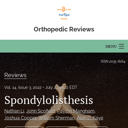
Orthopedic Reviews
MENU
Articles
ISSN
2035-8164
For Authors
Reviews
Editorial Board
Vol. 14, Issue 3, 2022
July 27, 2022 EDT
Spondylolisthesis
About
Issues
Nathan Li
, 
John Scofield
, 
Payton Mangham
, 
Joshua Cooper
, 
William Sherman
, 
Alan D. Kaye
Open Access