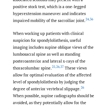
positive stork test, which is a one-legged
hyperextension maneuver and indicates
24
,
36
impaired mobility of the sacroiliac joint.
When working up patients with clinical
suspicion for spondylolisthesis, useful
imaging includes supine oblique views of the
lumbosacral spine as well as standing
posteroanterior and lateral x-rays of the
25
,
26
,
37
thoracolumbar spine.
These views
allow for optimal evaluation of the affected
level of spondylolisthesis by judging the
26
degree of anterior vertebral slippage.
When possible, supine radiographs should be
avoided, as they potentially allow for the