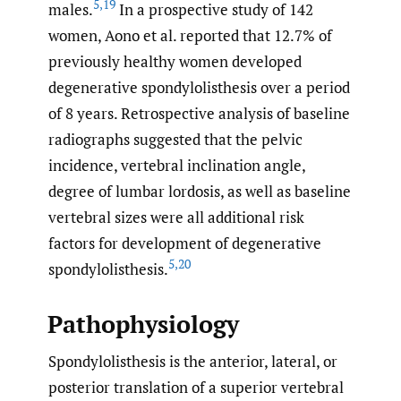
5
,
19
males.
In a prospective study of 142
women, Aono et al. reported that 12.7% of
previously healthy women developed
degenerative spondylolisthesis over a period
of 8 years. Retrospective analysis of baseline
radiographs suggested that the pelvic
incidence, vertebral inclination angle,
degree of lumbar lordosis, as well as baseline
vertebral sizes were all additional risk
factors for development of degenerative
5
,
20
spondylolisthesis.
Pathophysiology
Spondylolisthesis is the anterior, lateral, or
posterior translation of a superior vertebral