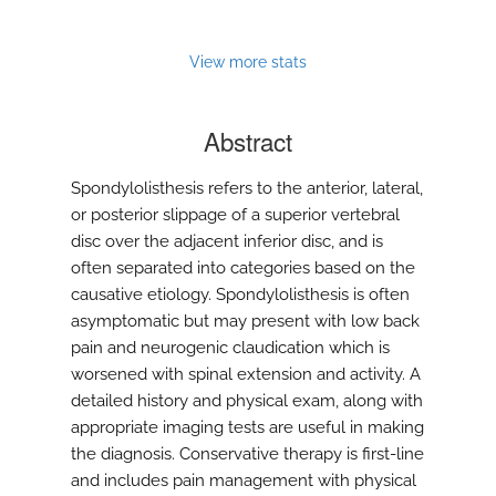
View more stats
Abstract
Spondylolisthesis refers to the anterior, lateral,
or posterior slippage of a superior vertebral
disc over the adjacent inferior disc, and is
often separated into categories based on the
causative etiology. Spondylolisthesis is often
asymptomatic but may present with low back
pain and neurogenic claudication which is
worsened with spinal extension and activity. A
detailed history and physical exam, along with
appropriate imaging tests are useful in making
the diagnosis. Conservative therapy is first-line
and includes pain management with physical