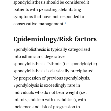
spondylolisthesis should be considered it
patients with persisting, debilitating
symptoms that have not responded to
7
conservative management.
Epidemiology/Risk factors
Spondylolisthesis is typically categorized
into isthmic and degerative
spondylolisthesis. Isthmic (i.e. spondylolytic)
spondylolisthesis is classically precipitated
by progression of previous spondylolysis.
Spondylolysis is exceedingly rare in
individuals who do not bear weight (i.e.
infants, children with disabilities), with
incidence and risk of progression to