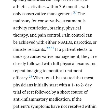
athletic activities within 3-6 months with
37
only conservative management.
The
mainstay for conservative treatment is
activity restriction, bracing, physical
therapy, and pain control. Pain control can
be achieved with either NSAIDs, narcotics, or
29
,
31
muscle relaxants.
If a patient elects to
undergo conservative management, they are
closely followed with full physical exams and
repeat imaging to monitor treatment
29
efficacy.
Vibert et al. has stated that most
physicians initially start with a 1- to 2- day
trial of rest followed by a short course of
anti-inflammatory medication. If the
patient’s symptoms have not resolved within