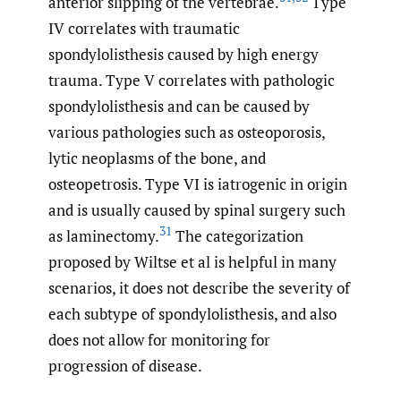
anterior slipping of the vertebrae.
Type
IV correlates with traumatic
spondylolisthesis caused by high energy
trauma. Type V correlates with pathologic
spondylolisthesis and can be caused by
various pathologies such as osteoporosis,
lytic neoplasms of the bone, and
osteopetrosis. Type VI is iatrogenic in origin
and is usually caused by spinal surgery such
31
as laminectomy.
The categorization
proposed by Wiltse et al is helpful in many
scenarios, it does not describe the severity of
each subtype of spondylolisthesis, and also
does not allow for monitoring for
progression of disease.