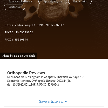
Spondylolisthesis
Spondylolysis
Back pain
search
Vertebra
RSS
feed
(opens
https://doi.org/10.52965/001c.36917
a
PMCID:
PMC9329062
modal
with
PMID:
35910544
a
link
to
Photo by
Ta Z
on
Unsplash
feed)
Orthopedic Reviews
Li N, Scofield J, Mangham P, Cooper J, Sherman W, Kaye AD.
Spondylolisthesis.
Orthopedic Reviews
. 2022;14(3).
doi:
10.52965/001c.36917
. PMID:35910544
Save article as...
▾