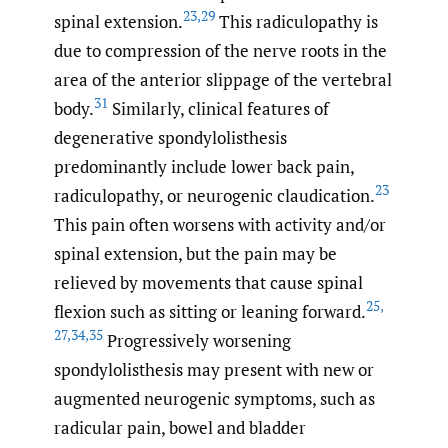
23
,
29
spinal extension.
This radiculopathy is
due to compression of the nerve roots in the
area of the anterior slippage of the vertebral
31
body.
Similarly, clinical features of
degenerative spondylolisthesis
predominantly include lower back pain,
23
radiculopathy, or neurogenic claudication.
This pain often worsens with activity and/or
spinal extension, but the pain may be
relieved by movements that cause spinal
25
,
flexion such as sitting or leaning forward.
27
,
34
,
35
Progressively worsening
spondylolisthesis may present with new or
augmented neurogenic symptoms, such as
radicular pain, bowel and bladder