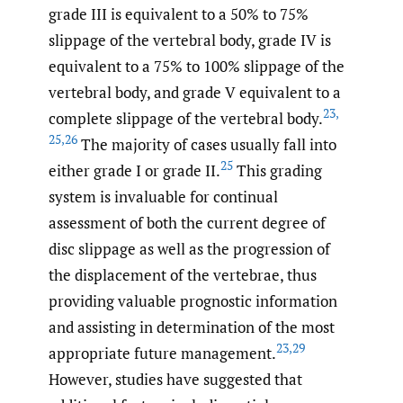
grade III is equivalent to a 50% to 75%
slippage of the vertebral body, grade IV is
equivalent to a 75% to 100% slippage of the
vertebral body, and grade V equivalent to a
23
,
complete slippage of the vertebral body.
25
,
26
The majority of cases usually fall into
25
either grade I or grade II.
This grading
system is invaluable for continual
assessment of both the current degree of
disc slippage as well as the progression of
the displacement of the vertebrae, thus
providing valuable prognostic information
and assisting in determination of the most
23
,
29
appropriate future management.
However, studies have suggested that