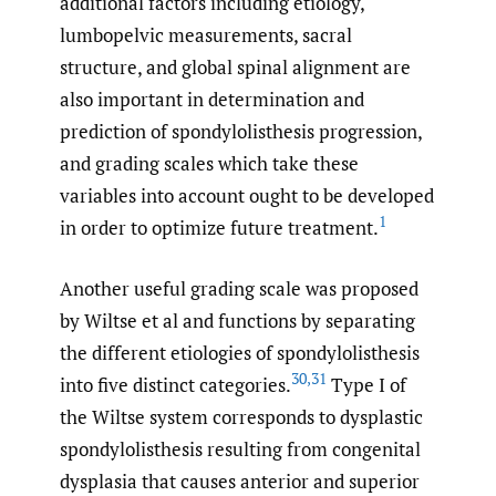
additional factors including etiology,
lumbopelvic measurements, sacral
structure, and global spinal alignment are
also important in determination and
prediction of spondylolisthesis progression,
and grading scales which take these
variables into account ought to be developed
1
in order to optimize future treatment.
Another useful grading scale was proposed
by Wiltse et al and functions by separating
the different etiologies of spondylolisthesis
30
,
31
into five distinct categories.
Type I of
the Wiltse system corresponds to dysplastic
spondylolisthesis resulting from congenital
dysplasia that causes anterior and superior