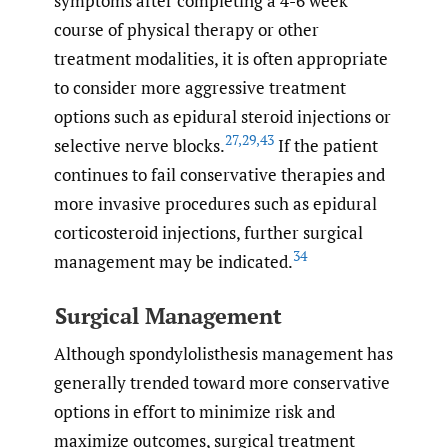
symptoms after completing a 4-6 week
course of physical therapy or other
treatment modalities, it is often appropriate
to consider more aggressive treatment
options such as epidural steroid injections or
27
,
29
,
43
selective nerve blocks.
If the patient
continues to fail conservative therapies and
more invasive procedures such as epidural
corticosteroid injections, further surgical
34
management may be indicated.
Surgical Management
Although spondylolisthesis management has
generally trended toward more conservative
options in effort to minimize risk and
maximize outcomes, surgical treatment