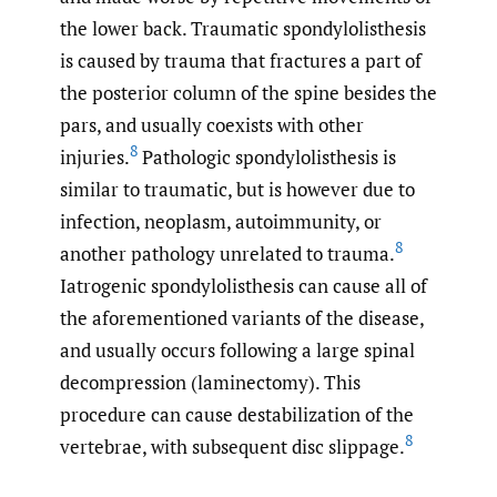
the lower back. Traumatic spondylolisthesis
is caused by trauma that fractures a part of
the posterior column of the spine besides the
pars, and usually coexists with other
8
injuries.
Pathologic spondylolisthesis is
similar to traumatic, but is however due to
infection, neoplasm, autoimmunity, or
8
another pathology unrelated to trauma.
Iatrogenic spondylolisthesis can cause all of
the aforementioned variants of the disease,
and usually occurs following a large spinal
decompression (laminectomy). This
procedure can cause destabilization of the
8
vertebrae, with subsequent disc slippage.