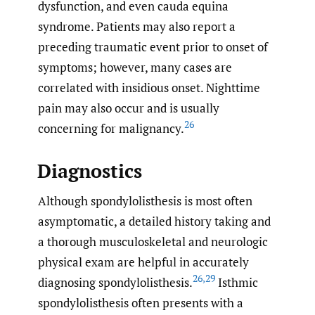
dysfunction, and even cauda equina
syndrome. Patients may also report a
preceding traumatic event prior to onset of
symptoms; however, many cases are
correlated with insidious onset. Nighttime
pain may also occur and is usually
26
concerning for malignancy.
Diagnostics
Although spondylolisthesis is most often
asymptomatic, a detailed history taking and
a thorough musculoskeletal and neurologic
physical exam are helpful in accurately
26
,
29
diagnosing spondylolisthesis.
Isthmic
spondylolisthesis often presents with a