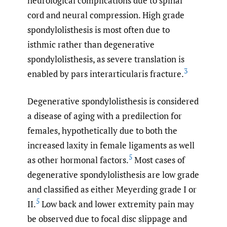
neurological complications due to spinal
cord and neural compression. High grade
spondylolisthesis is most often due to
isthmic rather than degenerative
spondylolisthesis, as severe translation is
3
enabled by pars interarticularis fracture.
Degenerative spondylolisthesis is considered
a disease of aging with a predilection for
females, hypothetically due to both the
increased laxity in female ligaments as well
5
as other hormonal factors.
Most cases of
degenerative spondylolisthesis are low grade
and classified as either Meyerding grade I or
5
II.
Low back and lower extremity pain may
be observed due to focal disc slippage and