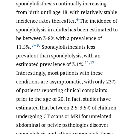
spondylolisthesis continually increasing
from birth until age 18, with relatively stable
4
incidence rates thereafter.
The incidence of
spondylolysis in adults has been estimated to
be between 3-8% with a prevalence of
8–10
11.5%.
Spondylolisthesis is less
prevalent than spondylolysis, with an
11
,
12
estimated prevalence of 3.1%.
Interestingly, most patients with these
conditions are asymptomatic, with only 23%
of patients reporting clinical complaints
prior to the age of 20. In fact, studies have
estimated that between 2.5-3.5% of children
undergoing CT scans or MRI for unrelated
abdominal or pelvic pathologies discover
spondylolysis and isthmic spondylolisthesis