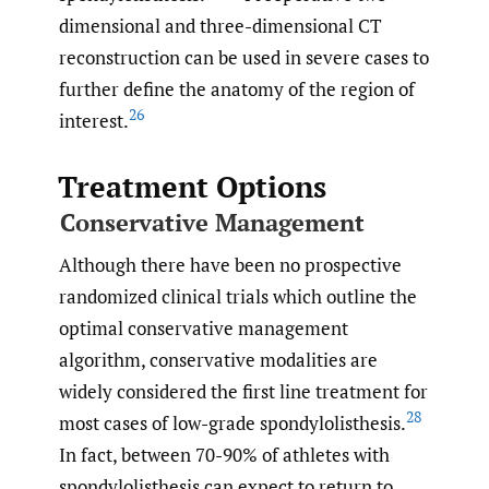
dimensional and three-dimensional CT
reconstruction can be used in severe cases to
further define the anatomy of the region of
26
interest.
Treatment Options
Conservative Management
Although there have been no prospective
randomized clinical trials which outline the
optimal conservative management
algorithm, conservative modalities are
widely considered the first line treatment for
28
most cases of low-grade spondylolisthesis.
In fact, between 70-90% of athletes with
spondylolisthesis can expect to return to