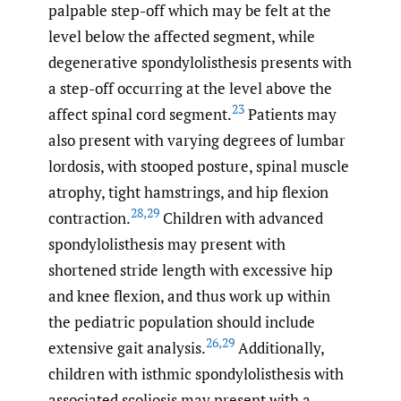
palpable step-off which may be felt at the
level below the affected segment, while
degenerative spondylolisthesis presents with
a step-off occurring at the level above the
23
affect spinal cord segment.
Patients may
also present with varying degrees of lumbar
lordosis, with stooped posture, spinal muscle
atrophy, tight hamstrings, and hip flexion
28
,
29
contraction.
Children with advanced
spondylolisthesis may present with
shortened stride length with excessive hip
and knee flexion, and thus work up within
the pediatric population should include
26
,
29
extensive gait analysis.
Additionally,
children with isthmic spondylolisthesis with
associated scoliosis may present with a