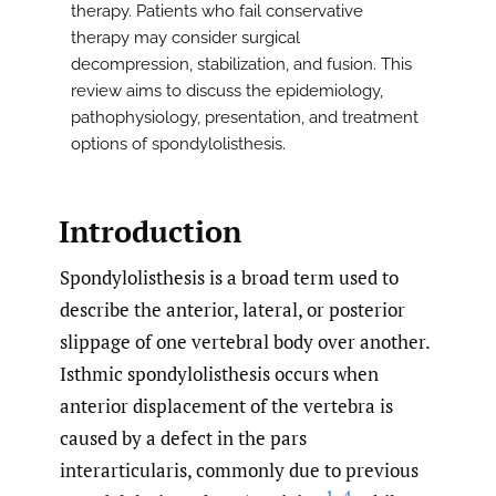
therapy. Patients who fail conservative
therapy may consider surgical
decompression, stabilization, and fusion. This
review aims to discuss the epidemiology,
pathophysiology, presentation, and treatment
options of spondylolisthesis.
Introduction
Spondylolisthesis is a broad term used to
describe the anterior, lateral, or posterior
slippage of one vertebral body over another.
Isthmic spondylolisthesis occurs when
anterior displacement of the vertebra is
caused by a defect in the pars
interarticularis, commonly due to previous
1–4