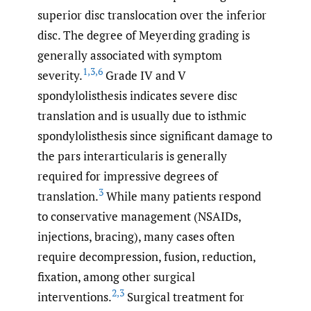
superior disc translocation over the inferior
disc. The degree of Meyerding grading is
generally associated with symptom
1
,
3
,
6
severity.
Grade IV and V
spondylolisthesis indicates severe disc
translation and is usually due to isthmic
spondylolisthesis since significant damage to
the pars interarticularis is generally
required for impressive degrees of
3
translation.
While many patients respond
to conservative management (NSAIDs,
injections, bracing), many cases often
require decompression, fusion, reduction,
fixation, among other surgical
2
,
3
interventions.
Surgical treatment for