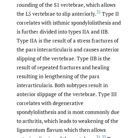
rounding of the S1 vertebrae, which allows
31
the L5 vertebrae to slip anteriorly.
Type II
correlates with isthmic spondylolisthesis and
is further divided into types IIA and IIB.
Type IIA is the result of a stress fractures of
the pars interarticularis and causes anterior
slipping of the vertebrae. Type IIB is the
result of repeated fractures and healing
resulting in lengthening of the pars
interarticularis. Both subtypes result in
anterior slippage of the vertebrae. Type III
correlates with degenerative
spondylolisthesis and is most commonly due
to arthritis, which leads to weakening of the
ligamentum flavum which then allows
31
,
32