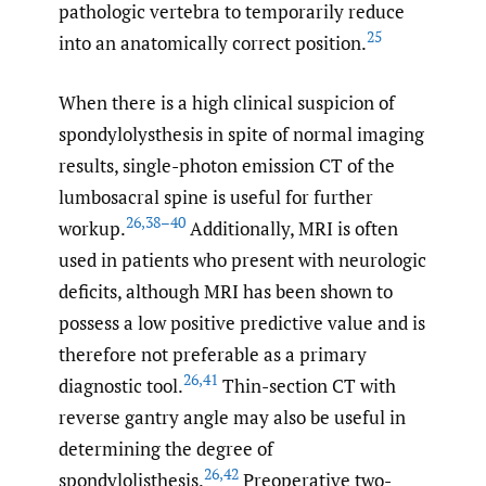
pathologic vertebra to temporarily reduce
25
into an anatomically correct position.
When there is a high clinical suspicion of
spondylolysthesis in spite of normal imaging
results, single-photon emission CT of the
lumbosacral spine is useful for further
26
,
38–40
workup.
Additionally, MRI is often
used in patients who present with neurologic
deficits, although MRI has been shown to
possess a low positive predictive value and is
therefore not preferable as a primary
26
,
41
diagnostic tool.
Thin-section CT with
reverse gantry angle may also be useful in
determining the degree of
26
,
42
spondylolisthesis.
Preoperative two-