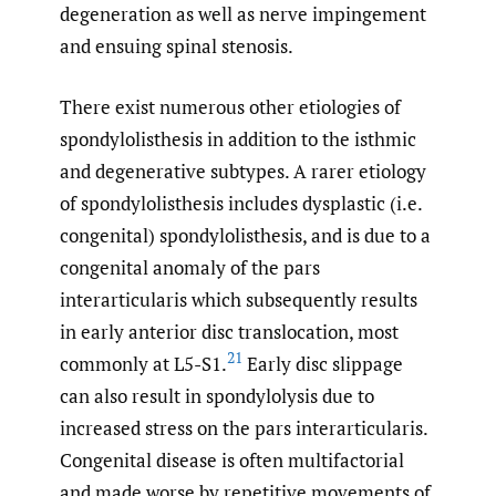
degeneration as well as nerve impingement
and ensuing spinal stenosis.
There exist numerous other etiologies of
spondylolisthesis in addition to the isthmic
and degenerative subtypes. A rarer etiology
of spondylolisthesis includes dysplastic (i.e.
congenital) spondylolisthesis, and is due to a
congenital anomaly of the pars
interarticularis which subsequently results
in early anterior disc translocation, most
21
commonly at L5-S1.
Early disc slippage
can also result in spondylolysis due to
increased stress on the pars interarticularis.
Congenital disease is often multifactorial
and made worse by repetitive movements of