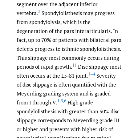
segment over the adjacent inferior
3
vertebra.
Spondylolisthesis may progress
from spondylolysis, which is the
degeneration of the pars interarticularis. In
fact, up to 70% of patients with bilateral pars
defects progress to isthmic spondylolisthesis.
This slippage most commonly occurs during
11
periods of rapid growth.
Disc slippage most
1–4
often occurs at the L5-S1 joint.
Severity
of disc slippage is often quantified with the
Meyerding grading system and is graded
1
,
3
,
6
from I through V.
High grade
spondylolisthesis with greater than 50% disc
slippage corresponds to Meyerding grade III
or higher and presents with higher risk of