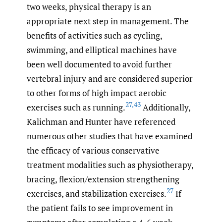
two weeks, physical therapy is an
appropriate next step in management. The
benefits of activities such as cycling,
swimming, and elliptical machines have
been well documented to avoid further
vertebral injury and are considered superior
to other forms of high impact aerobic
27
,
43
exercises such as running.
Additionally,
Kalichman and Hunter have referenced
numerous other studies that have examined
the efficacy of various conservative
treatment modalities such as physiotherapy,
bracing, flexion/extension strengthening
27
exercises, and stabilization exercises.
If
the patient fails to see improvement in