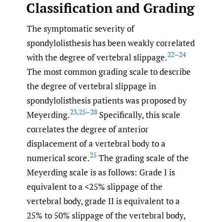
Classification and Grading
The symptomatic severity of
spondylolisthesis has been weakly correlated
22–24
with the degree of vertebral slippage.
The most common grading scale to describe
the degree of vertebral slippage in
spondylolisthesis patients was proposed by
23
,
25–28
Meyerding.
Specifically, this scale
correlates the degree of anterior
displacement of a vertebral body to a
25
numerical score.
The grading scale of the
Meyerding scale is as follows: Grade I is
equivalent to a <25% slippage of the
vertebral body, grade II is equivalent to a
25% to 50% slippage of the vertebral body,