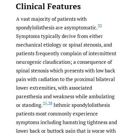
Clinical Features
A vast majority of patients with
33
spondylolisthesis are asymptomatic.
Symptoms typically derive from either
mechanical etiology or spinal stenosis, and
patients frequently complain of intermittent
neurogenic claudication; a consequence of
spinal stenosis which presents with low back
pain with radiation to the proximal bilateral
lower extremities, with associated
paresthesia and weakness while ambulating
25
,
28
or standing.
Isthmic spondylolisthesis
patients most commonly experience
symptoms including hamstring tightness and
lower back or buttock pain that is worse with