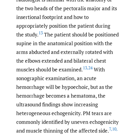
the two heads of the pectoralis major and its
insertional footprint and how to
appropriately position the patient during
13
the study.
The patient should be positioned
supine in the anatomical position with the
arms abducted and externally rotated with
the elbows extended and bilateral chest
13
,
24
muscles should be examined.
With
sonographic examination, an acute
hemorrhage will be hypoechoic, but as the
hemorrhage becomes a hematoma, the
ultrasound findings show increasing
heterogeneous echogenicity. PM tears are
commonly identified by uneven echogenicity
7
,
10
,
and muscle thinning of the affected side.