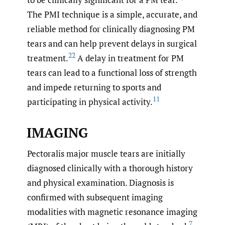
The PMI technique is a simple, accurate, and
reliable method for clinically diagnosing PM
tears and can help prevent delays in surgical
22
treatment.
A delay in treatment for PM
tears can lead to a functional loss of strength
and impede returning to sports and
11
participating in physical activity.
IMAGING
Pectoralis major muscle tears are initially
diagnosed clinically with a thorough history
and physical examination. Diagnosis is
confirmed with subsequent imaging
modalities with magnetic resonance imaging
7
,