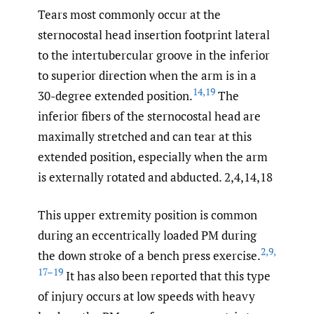
Tears most commonly occur at the
sternocostal head insertion footprint lateral
to the intertubercular groove in the inferior
to superior direction when the arm is in a
14
,
19
30-degree extended position.
The
inferior fibers of the sternocostal head are
maximally stretched and can tear at this
extended position, especially when the arm
is externally rotated and abducted. 2,4,14,18
This upper extremity position is common
during an eccentrically loaded PM during
2
,
9
,
the down stroke of a bench press exercise.
17–19
It has also been reported that this type
of injury occurs at low speeds with heavy