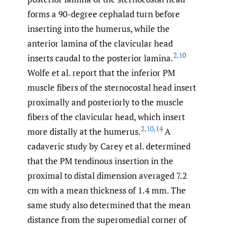
forms a 90-degree cephalad turn before
inserting into the humerus, while the
anterior lamina of the clavicular head
2
,
10
inserts caudal to the posterior lamina.
Wolfe et al. report that the inferior PM
muscle fibers of the sternocostal head insert
proximally and posteriorly to the muscle
fibers of the clavicular head, which insert
2
,
10
,
14
more distally at the humerus.
A
cadaveric study by Carey et al. determined
that the PM tendinous insertion in the
proximal to distal dimension averaged 7.2
cm with a mean thickness of 1.4 mm. The
same study also determined that the mean
distance from the superomedial corner of