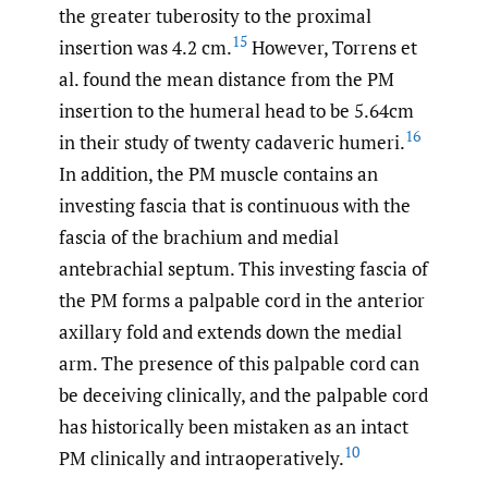
the greater tuberosity to the proximal
15
insertion was 4.2 cm.
However, Torrens et
al. found the mean distance from the PM
insertion to the humeral head to be 5.64cm
16
in their study of twenty cadaveric humeri.
In addition, the PM muscle contains an
investing fascia that is continuous with the
fascia of the brachium and medial
antebrachial septum. This investing fascia of
the PM forms a palpable cord in the anterior
axillary fold and extends down the medial
arm. The presence of this palpable cord can
be deceiving clinically, and the palpable cord
has historically been mistaken as an intact
10
PM clinically and intraoperatively.