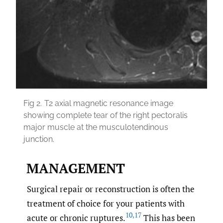
Fig 2.
T2 axial magnetic resonance image
showing complete tear of the right pectoralis
major muscle at the musculotendinous
junction.
MANAGEMENT
Surgical repair or reconstruction is often the
treatment of choice for your patients with
10
,
17
acute or chronic ruptures.
This has been