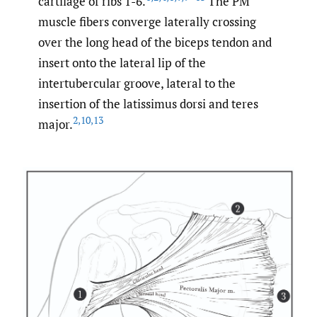
cartilage of ribs 1-6.
The PM
muscle fibers converge laterally crossing
over the long head of the biceps tendon and
insert onto the lateral lip of the
intertubercular groove, lateral to the
insertion of the latissimus dorsi and teres
2
,
10
,
13
major.