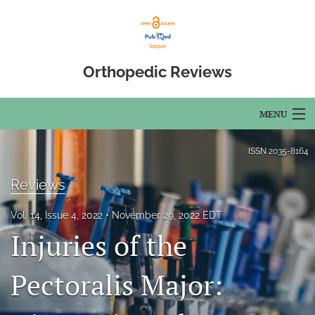
Orthopedic Reviews
MENU
Articles
ISSN
2035-8164
For Authors
Reviews
Editorial Board
Vol. 14, Issue 4, 2022
November 29, 2022 EDT
Injuries of the
About
Issues
Pectoralis Major:
Open Access