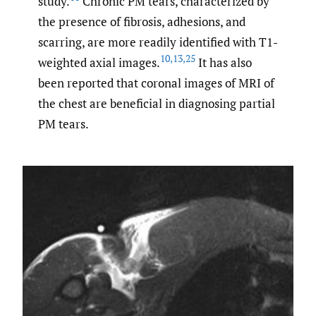
study.
Chronic PM tears, characterized by
the presence of fibrosis, adhesions, and
scarring, are more readily identified with T1-
10
,
13
,
25
weighted axial images.
It has also
been reported that coronal images of MRI of
the chest are beneficial in diagnosing partial
PM tears.