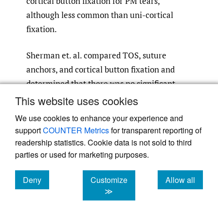
cortical button fixation for PM tears,
although less common than uni-cortical
fixation.
Sherman et. al. compared TOS, suture
anchors, and cortical button fixation and
determined that there was no significant
difference in cyclic loading or load-to-failure
This website uses cookies
properties of the constructs. In all three
We use cookies to enhance your experience and
techniques, the ultimate failure of the
support
COUNTER Metrics
for transparent reporting of
constructs occurred from suture pullout
readership statistics. Cookie data is not sold to third
from the tendon at the suture-tendon
parties or used for marketing purposes.
27
interface.
Contrarily, Rabuck et. al. showed
Deny
Customize
Allow all
a significant increase in load-to-failure
cookies
cookies
cookies
≫
properties of TOS with bone trough
compared to suture anchors and cortical