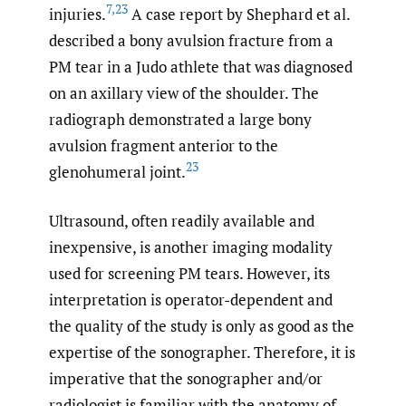
7
,
23
injuries.
A case report by Shephard et al.
described a bony avulsion fracture from a
PM tear in a Judo athlete that was diagnosed
on an axillary view of the shoulder. The
radiograph demonstrated a large bony
avulsion fragment anterior to the
23
glenohumeral joint.
Ultrasound, often readily available and
inexpensive, is another imaging modality
used for screening PM tears. However, its
interpretation is operator-dependent and
the quality of the study is only as good as the
expertise of the sonographer. Therefore, it is
imperative that the sonographer and/or
radiologist is familiar with the anatomy of