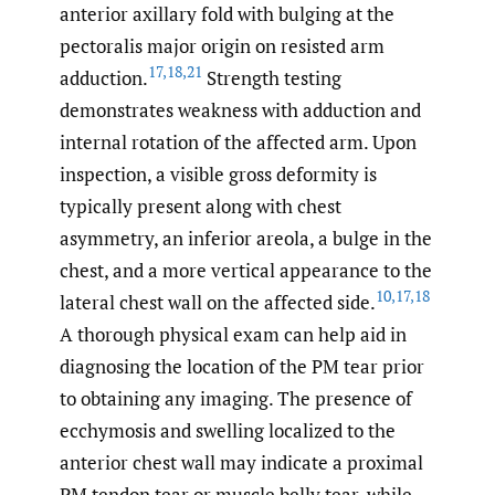
anterior axillary fold with bulging at the
pectoralis major origin on resisted arm
17
,
18
,
21
adduction.
Strength testing
demonstrates weakness with adduction and
internal rotation of the affected arm. Upon
inspection, a visible gross deformity is
typically present along with chest
asymmetry, an inferior areola, a bulge in the
chest, and a more vertical appearance to the
10
,
17
,
18
lateral chest wall on the affected side.
A thorough physical exam can help aid in
diagnosing the location of the PM tear prior
to obtaining any imaging. The presence of
ecchymosis and swelling localized to the
anterior chest wall may indicate a proximal
PM tendon tear or muscle belly tear, while