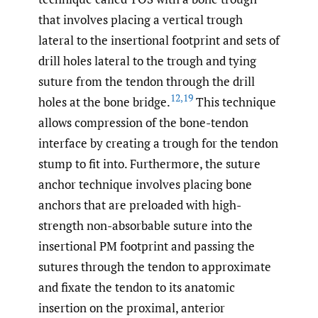
that involves placing a vertical trough
lateral to the insertional footprint and sets of
drill holes lateral to the trough and tying
suture from the tendon through the drill
12
,
19
holes at the bone bridge.
This technique
allows compression of the bone-tendon
interface by creating a trough for the tendon
stump to fit into. Furthermore, the suture
anchor technique involves placing bone
anchors that are preloaded with high-
strength non-absorbable suture into the
insertional PM footprint and passing the
sutures through the tendon to approximate
and fixate the tendon to its anatomic
insertion on the proximal, anterior