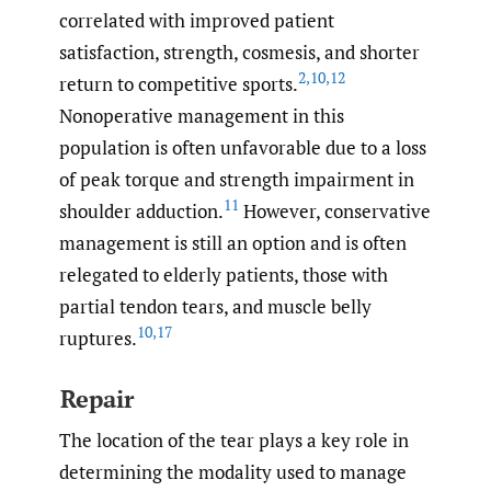
correlated with improved patient
satisfaction, strength, cosmesis, and shorter
2
,
10
,
12
return to competitive sports.
Nonoperative management in this
population is often unfavorable due to a loss
of peak torque and strength impairment in
11
shoulder adduction.
However, conservative
management is still an option and is often
relegated to elderly patients, those with
partial tendon tears, and muscle belly
10
,
17
ruptures.
Repair
The location of the tear plays a key role in
determining the modality used to manage