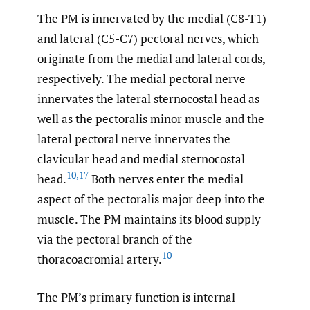
The PM is innervated by the medial (C8-T1)
and lateral (C5-C7) pectoral nerves, which
originate from the medial and lateral cords,
respectively. The medial pectoral nerve
innervates the lateral sternocostal head as
well as the pectoralis minor muscle and the
lateral pectoral nerve innervates the
clavicular head and medial sternocostal
10
,
17
head.
Both nerves enter the medial
aspect of the pectoralis major deep into the
muscle. The PM maintains its blood supply
via the pectoral branch of the
10
thoracoacromial artery.
The PM’s primary function is internal