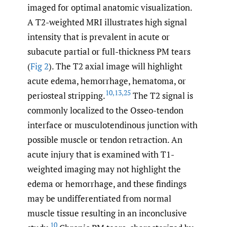
imaged for optimal anatomic visualization.
A T2-weighted MRI illustrates high signal
intensity that is prevalent in acute or
subacute partial or full-thickness PM tears
(
Fig 2
). The T2 axial image will highlight
acute edema, hemorrhage, hematoma, or
10
,
13
,
25
periosteal stripping.
The T2 signal is
commonly localized to the Osseo-tendon
interface or musculotendinous junction with
possible muscle or tendon retraction. An
acute injury that is examined with T1-
weighted imaging may not highlight the
edema or hemorrhage, and these findings
may be undifferentiated from normal
muscle tissue resulting in an inconclusive
10