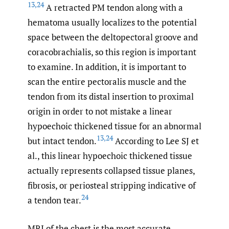
13
,
24
A retracted PM tendon along with a
hematoma usually localizes to the potential
space between the deltopectoral groove and
coracobrachialis, so this region is important
to examine. In addition, it is important to
scan the entire pectoralis muscle and the
tendon from its distal insertion to proximal
origin in order to not mistake a linear
hypoechoic thickened tissue for an abnormal
13
,
24
but intact tendon.
According to Lee SJ et
al., this linear hypoechoic thickened tissue
actually represents collapsed tissue planes,
fibrosis, or periosteal stripping indicative of
24
a tendon tear.
MRI of the chest is the most accurate