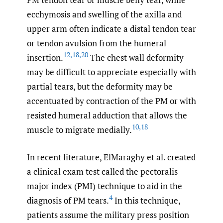
ecchymosis and swelling of the axilla and
upper arm often indicate a distal tendon tear
or tendon avulsion from the humeral
12
,
18
,
20
insertion.
The chest wall deformity
may be difficult to appreciate especially with
partial tears, but the deformity may be
accentuated by contraction of the PM or with
resisted humeral adduction that allows the
10
,
18
muscle to migrate medially.
In recent literature, ElMaraghy et al. created
a clinical exam test called the pectoralis
major index (PMI) technique to aid in the
4
diagnosis of PM tears.
In this technique,
patients assume the military press position