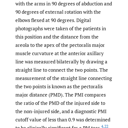
with the arms in 90 degrees of abduction and
90 degrees of external rotation with the
elbows flexed at 90 degrees. Digital
photographs were taken of the patients in
this position and the distance from the
areola to the apex of the pectoralis major
muscle curvature at the anterior axillary
line was measured bilaterally by drawing a
straight line to connect the two points. The
measurement of the straight line connecting
the two points is known as the pectoralis
major distance (PMD). The PMI compares
the ratio of the PMD of the injured side to
the non-injured side, and a diagnostic PMI
cutoff value of less than 0.9 was determined
4
,
22
to be clinically significant for a PM tear.