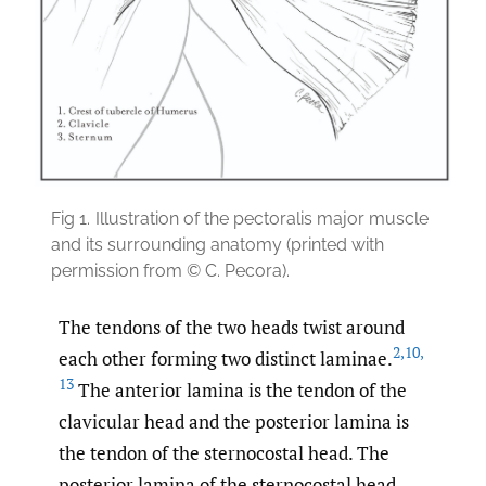
Fig 1.
Illustration of the pectoralis major muscle
and its surrounding anatomy (printed with
permission from © C. Pecora).
The tendons of the two heads twist around
2
,
10
,
each other forming two distinct laminae.
13
The anterior lamina is the tendon of the
clavicular head and the posterior lamina is
the tendon of the sternocostal head. The
posterior lamina of the sternocostal head