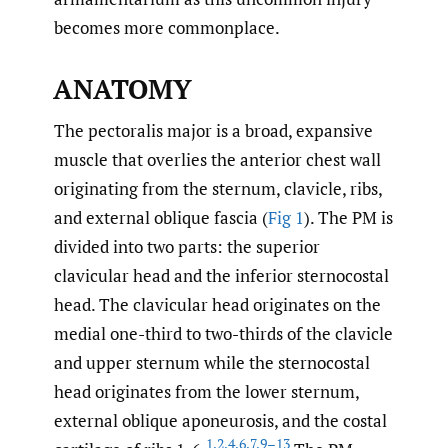
becomes more commonplace.
ANATOMY
The pectoralis major is a broad, expansive
muscle that overlies the anterior chest wall
originating from the sternum, clavicle, ribs,
and external oblique fascia (
Fig 1
). The PM is
divided into two parts: the superior
clavicular head and the inferior sternocostal
head. The clavicular head originates on the
medial one-third to two-thirds of the clavicle
and upper sternum while the sternocostal
head originates from the lower sternum,
external oblique aponeurosis, and the costal
1
,
2
,
4
,
6
,
7
,
9–13