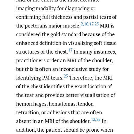
imaging modality for diagnosing or
confirming full thickness and partial tears of
2
,
10
,
17
,
25
the pectoralis major muscle.
MRI is
considered the gold standard because of the
enhanced definition in visualizing soft tissue
17
structures of the chest.
In many instances,
practitioners order an MRI of the shoulder,
but this is often an inconclusive study for
25
identifying PM tears.
Therefore, the MRI
of the chest identifies the exact location of
the tear and provides better visualization of
hemorrhages, hematomas, tendon
retraction, or adhesions that are often
13
,
25
absent in an MRI of the shoulder.
In
addition, the patient should be prone when