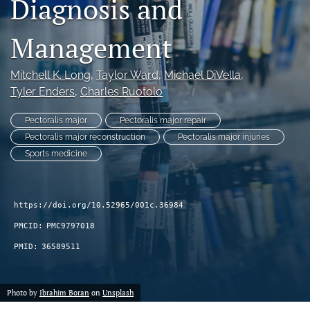
Diagnosis and
search
Management
RSS
feed
(opens
Mitchell K. Long
, 
Taylor Ward
, 
Michael DiVella
, 
a
Tyler Enders
, 
Charles Ruotolo
modal
with
Pectoralis major
Pectoralis major repair
a
Pectoralis major reconstruction
Pectoralis major injuries
link
Sports medicine
to
feed)
https://doi.org/10.52965/001c.36984
PMCID:
PMC9797018
PMID:
36589511
Photo by
Ibrahim Boran
on
Unsplash