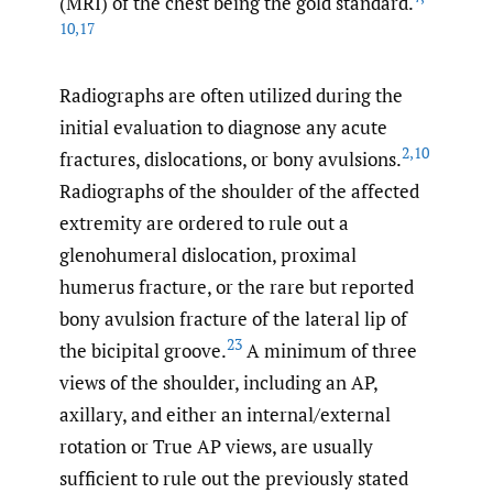
(MRI) of the chest being the gold standard.
10
,
17
Radiographs are often utilized during the
initial evaluation to diagnose any acute
2
,
10
fractures, dislocations, or bony avulsions.
Radiographs of the shoulder of the affected
extremity are ordered to rule out a
glenohumeral dislocation, proximal
humerus fracture, or the rare but reported
bony avulsion fracture of the lateral lip of
23
the bicipital groove.
A minimum of three
views of the shoulder, including an AP,
axillary, and either an internal/external
rotation or True AP views, are usually
sufficient to rule out the previously stated