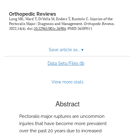
Orthopedic Reviews
Long MK, Ward T, DiVella M, Enders T, Ruotolo C. Injuries of the
Pectoralis Major: Diagnosis and Management.
Orthopedic Reviews
.
2022;14(4). doi:
10.52965/001c.36984
. PMID:36589511
Save article as...
▾
5
Data Sets/Files (
)
View more stats
Abstract
Pectoralis major ruptures are uncommon
injuries that have become more prevalent
over the past 20 years due to increased