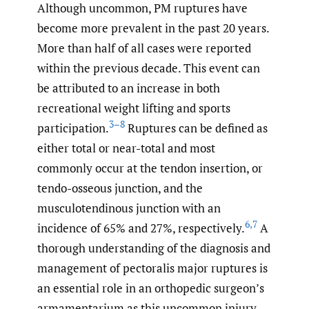
Although uncommon, PM ruptures have
become more prevalent in the past 20 years.
More than half of all cases were reported
within the previous decade. This event can
be attributed to an increase in both
recreational weight lifting and sports
3–8
participation.
Ruptures can be defined as
either total or near-total and most
commonly occur at the tendon insertion, or
tendo-osseous junction, and the
musculotendinous junction with an
6
,
7
incidence of 65% and 27%, respectively.
A
thorough understanding of the diagnosis and
management of pectoralis major ruptures is
an essential role in an orthopedic surgeon’s
armamentarium as this uncommon injury