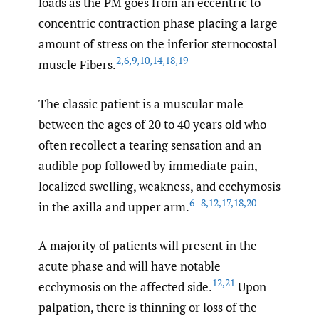
loads as the PM goes from an eccentric to
concentric contraction phase placing a large
amount of stress on the inferior sternocostal
2
,
6
,
9
,
10
,
14
,
18
,
19
muscle Fibers.
The classic patient is a muscular male
between the ages of 20 to 40 years old who
often recollect a tearing sensation and an
audible pop followed by immediate pain,
localized swelling, weakness, and ecchymosis
6–8
,
12
,
17
,
18
,
20
in the axilla and upper arm.
A majority of patients will present in the
acute phase and will have notable
12
,
21
ecchymosis on the affected side.
Upon
palpation, there is thinning or loss of the