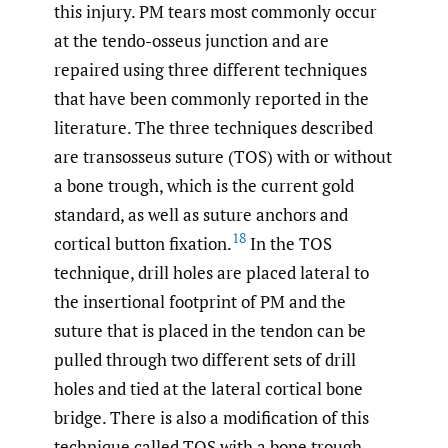
this injury. PM tears most commonly occur
at the tendo-osseus junction and are
repaired using three different techniques
that have been commonly reported in the
literature. The three techniques described
are transosseus suture (TOS) with or without
a bone trough, which is the current gold
standard, as well as suture anchors and
18
cortical button fixation.
In the TOS
technique, drill holes are placed lateral to
the insertional footprint of PM and the
suture that is placed in the tendon can be
pulled through two different sets of drill
holes and tied at the lateral cortical bone
bridge. There is also a modification of this
technique called TOS with a bone trough