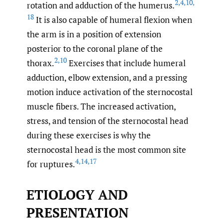
2
,
4
,
10
,
rotation and adduction of the humerus.
18
It is also capable of humeral flexion when
the arm is in a position of extension
posterior to the coronal plane of the
2
,
10
thorax.
Exercises that include humeral
adduction, elbow extension, and a pressing
motion induce activation of the sternocostal
muscle fibers. The increased activation,
stress, and tension of the sternocostal head
during these exercises is why the
sternocostal head is the most common site
4
,
14
,
17
for ruptures.
ETIOLOGY AND
PRESENTATION