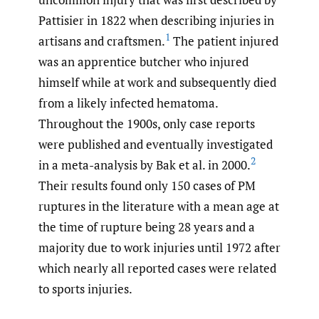
Pattisier in 1822 when describing injuries in
1
artisans and craftsmen.
The patient injured
was an apprentice butcher who injured
himself while at work and subsequently died
from a likely infected hematoma.
Throughout the 1900s, only case reports
were published and eventually investigated
2
in a meta-analysis by Bak et al. in 2000.
Their results found only 150 cases of PM
ruptures in the literature with a mean age at
the time of rupture being 28 years and a
majority due to work injuries until 1972 after
which nearly all reported cases were related
to sports injuries.