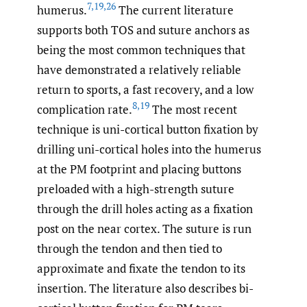
7
,
19
,
26
humerus.
The current literature
supports both TOS and suture anchors as
being the most common techniques that
have demonstrated a relatively reliable
return to sports, a fast recovery, and a low
8
,
19
complication rate.
The most recent
technique is uni-cortical button fixation by
drilling uni-cortical holes into the humerus
at the PM footprint and placing buttons
preloaded with a high-strength suture
through the drill holes acting as a fixation
post on the near cortex. The suture is run
through the tendon and then tied to
approximate and fixate the tendon to its
insertion. The literature also describes bi-