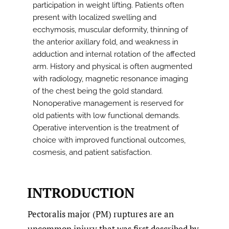
participation in weight lifting. Patients often
present with localized swelling and
ecchymosis, muscular deformity, thinning of
the anterior axillary fold, and weakness in
adduction and internal rotation of the affected
arm. History and physical is often augmented
with radiology, magnetic resonance imaging
of the chest being the gold standard.
Nonoperative management is reserved for
old patients with low functional demands.
Operative intervention is the treatment of
choice with improved functional outcomes,
cosmesis, and patient satisfaction.
INTRODUCTION
Pectoralis major (PM) ruptures are an
uncommon injury that was first described by