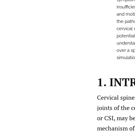
insuffic
and moti
the path
cervical 
potentia
understa
over a s
simulati
1. IN
Cervical spine
joints of the c
or CSI, may be
mechanism of i