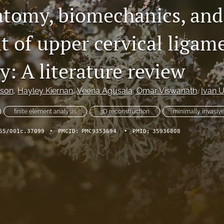
tomy, biomechanics, and
t of upper cervical ligam
ty: A literature review
lson
, 
Hayley Kiernan
, 
Veena Agusala
, 
Omar Viswanath
, 
Ivan U
finite element analysis
3D reconstruction
minimally invasiv
65/001c.37099
•
PMCID:
PMC9353694
•
PMID:
35936808