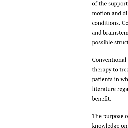
of the support
motion and di
conditions. Co
and brainstem,
possible struc
Conventional 
therapy to tre
patients in wh
literature reg
benefit.
The purpose of
knowledge on u