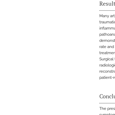
Resul
Many arti
traumatic
inflamma
pathoana
demonstr
rate and 
treatmen
Surgical
radiolog
reconstr
patient-
Concl
The pres
symptoms 