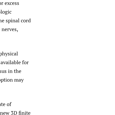
or excess
logic
he spinal cord
o nerves,
physical
available for
sus in the
 option may
ate of
 new 3D finite