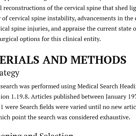
reconstructions of the cervical spine that shed li
f cervical spine instability, advancements in the 
ical spine injuries, and appraise the current state 
rgical options for this clinical entity.
TERIALS AND METHODS
rategy
e search was performed using Medical Search Head
ion 1.19.8. Articles published between January 19
 were Search fields were varied until no new arti
hich point the search was considered exhaustive.
eening and Selection