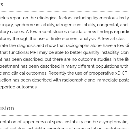
ts
cles report on the etiological factors including ligamentous laxity
 injury, syndrome instability, iatrogenic instability, congenital, and
tory causes. A few recent studies elucidate new findings regardi
tomy through the use of finite element analysis. A few articles
ate the diagnosis and show that radiographs alone have a low d
that functional MRI may be able to better quantify instability. Co
t has been described, but there are no outcome studies in the lit
 treatment has been described in many different populations wit
ic and clinical outcomes. Recently the use of preoperative 3D CT
uction has been described with radiographic and immediate post
reported outcomes.
usion
entation of upper cervical spinal instability can be asymptomatic,
of isolated instability, symptoms of nerve irritation, vertebrobasi