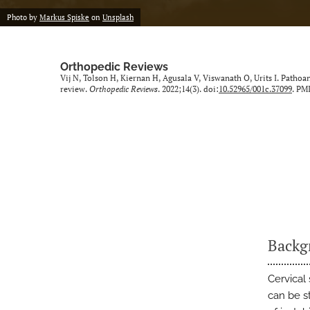
Photo by
Markus Spiske
on
Unsplash
Orthopedic Reviews
Vij N, Tolson H, Kiernan H, Agusala V, Viswanath O, Urits I. Pathoa
review.
Orthopedic Reviews
. 2022;14(3). doi:
10.52965/001c.37099
. PM
Backg
Cervical 
can be s