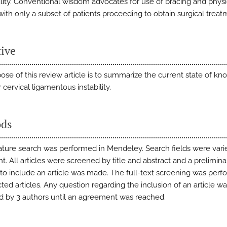
bility. Conventional wisdom advocates for use of bracing and physi
with only a subset of patients proceeding to obtain surgical treat
tive
ose of this review article is to summarize the current state of k
cervical ligamentous instability.
ds
rature search was performed in Mendeley. Search fields were varie
. All articles were screened by title and abstract and a prelimina
 to include an article was made. The full-text screening was per
ted articles. Any question regarding the inclusion of an article w
d by 3 authors until an agreement was reached.