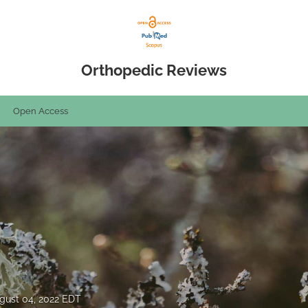
Orthopedic Reviews
Open Access
gust 04, 2022 EDT