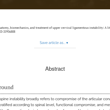
natomy, biomechanics, and treatment of upper cervical ligamentous instability: A li
ID:35936808
Save article as...
▾
Abstract
round
spine instability broadly refers to compromise of the articular congr
tratified according to spinal level, functional compromise, and 