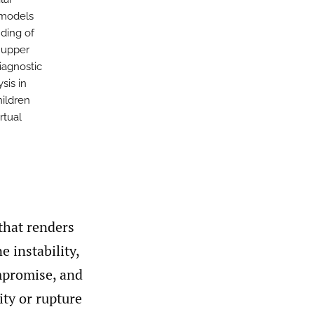
 models
ding of
 upper
diagnostic
sis in
ildren
rtual
 that renders
e instability,
ompromise, and
ity or rupture