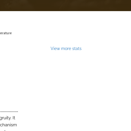
terature
View more stats
uity. It
mechanism