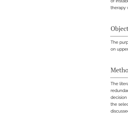
of insta
therapy 
Objec
The purp
on upper 
Metho
The lite
redundant
decision
the selec
discusse