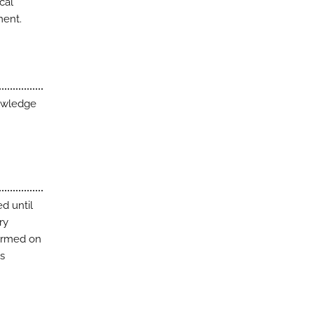
cal
ment.
nowledge
d until
ry
formed on
as