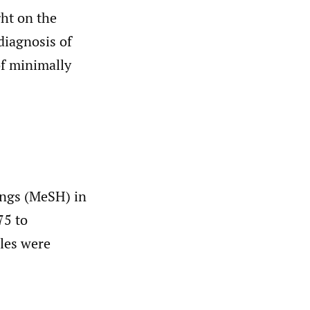
ght on the
diagnosis of
of minimally
ings (MeSH) in
75 to
cles were