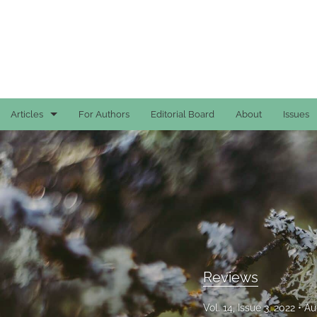
Articles
For Authors
Editorial Board
About
Issues
Case Reports
General
General
Original Articles
Reviews
Reviews
All
Vol. 14, Issue 3, 2022
Au