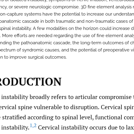
iency, or severe neurologic compromise. 3D fine element analysis
on-capture systems have the potential to increase our understan
oanatomic cascade in both traumatic and non-traumatic cases of
spinal instability. A few modalities on the horizon could increase 
l. More efforts are needed regarding the use of fine element analy
nding the pathoanatomic cascade, the long-term outcomes of ch
pectrum of syndromic causes, and the potential of preoperative vi
on to improve surgical outcomes.
TRODUCTION
 instability broadly refers to articular compromise
ervical spine vulnerable to disruption. Cervical spin
 stratified according to spinal level, functional c
1
,
2
nstability.
Cervical instability occurs due to lax