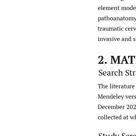
element model 
pathoanatomy o
traumatic cerv
invasive and su
2. MA
Search St
The literatur
Mendeley vers
December 2021
collected at w
Study Scr