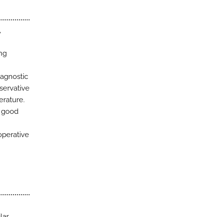
,
ng
iagnostic
nservative
erature.
h good
operative
lar