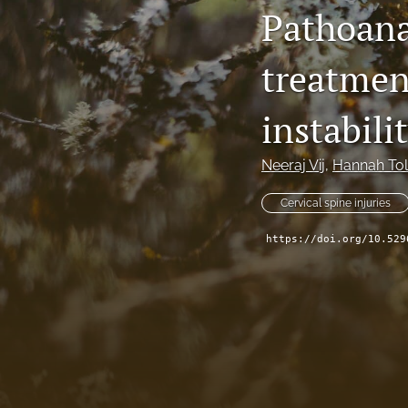
Pathoana
treatmen
instabili
Neeraj Vij
, 
Hannah To
Cervical spine injuries
https://doi.org/10.529