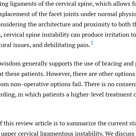
ing ligaments of the cervical spine, which allows f
splacement of the facet joints under normal physio
nsidering the architecture and proximity to both t
 cervical spine instability can produce irritation t
3
tural issues, and debilitating pain.
wisdom generally supports the use of bracing and 
at these patients. However, there are other options 
om non-operative options fail. There is no consen
arding, in which patients a higher-level treatment
 this review article is to summarize the current st
pper cervical ligamentous instability. We discuss