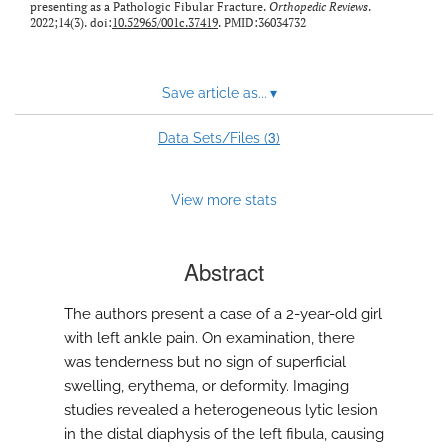
presenting as a Pathologic Fibular Fracture.
Orthopedic Reviews
.
2022;14(3). doi:
10.52965/001c.37419
. PMID:36034732
Save article as...
▾
3
Data Sets/Files (
)
View more stats
Abstract
The authors present a case of a 2-year-old girl
with left ankle pain. On examination, there
was tenderness but no sign of superficial
swelling, erythema, or deformity. Imaging
studies revealed a heterogeneous lytic lesion
in the distal diaphysis of the left fibula, causing