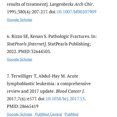
results of treatment].
Langenbecks Arch Chir
.
1995;380(4):207-217. doi:
10.1007/​bf00207909
Google Scholar
6.
Rizzo SE, Kenan S. Pathologic Fractures. In:
StatPearls [Internet]
. StatPearls Publishing;
2022. PMID:32644503.
Google Scholar
7.
Terwilliger T, Abdul-Hay M. Acute
lymphoblastic leukemia: a comprehensive
review and 2017 update.
Blood Cancer J
.
2017;7(6):e577. doi:
10.1038/​bcj.2017.53
.
PMID:28665419
Google Scholar
PubMed Central
PubMed