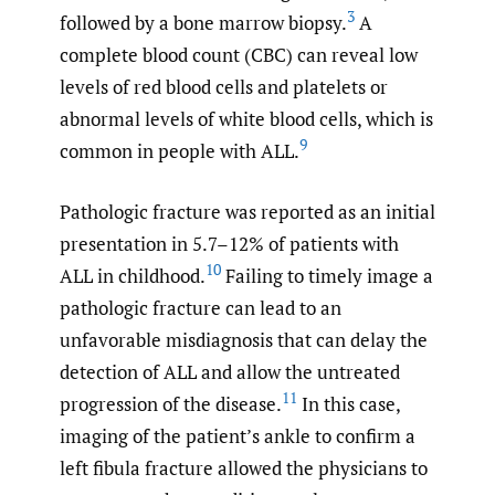
3
followed by a bone marrow biopsy.
A
complete blood count (CBC) can reveal low
levels of red blood cells and platelets or
abnormal levels of white blood cells, which is
9
common in people with ALL.
Pathologic fracture was reported as an initial
presentation in 5.7–12% of patients with
10
ALL in childhood.
Failing to timely image a
pathologic fracture can lead to an
unfavorable misdiagnosis that can delay the
detection of ALL and allow the untreated
11
progression of the disease.
In this case,
imaging of the patient’s ankle to confirm a
left fibula fracture allowed the physicians to