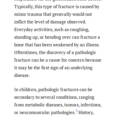
Typically, this type of fracture is caused by
minor trauma that generally would not
inflict the level of damage observed.
Everyday activities, such as coughing,
standing up, or bending over can fracture a
bone that has been weakened by an illness.
Oftentimes, the discovery of a pathologic
fracture can be a cause for concern because
it may be the first sign of an underlying
disease.
In children, pathologic fractures can be
secondary to several conditions, ranging
from metabolic diseases, tumors, infections,
3
or neuromuscular pathologies.
History,