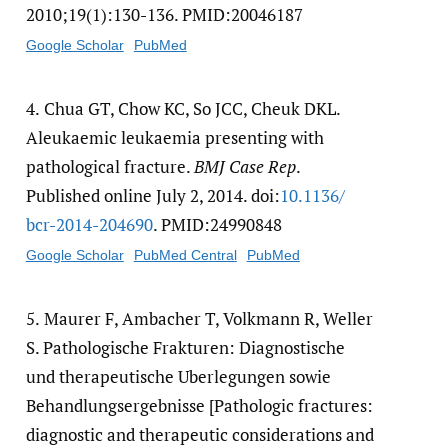
2010;19(1):130-136. PMID:20046187
Google Scholar
PubMed
4.
Chua GT, Chow KC, So JCC, Cheuk DKL.
Aleukaemic leukaemia presenting with
pathological fracture.
BMJ Case Rep
.
Published online July 2, 2014. doi:
10.1136/​
bcr-2014-204690
. PMID:24990848
Google Scholar
PubMed Central
PubMed
5.
Maurer F, Ambacher T, Volkmann R, Weller
S. Pathologische Frakturen: Diagnostische
und therapeutische Uberlegungen sowie
Behandlungsergebnisse [Pathologic fractures:
diagnostic and therapeutic considerations and