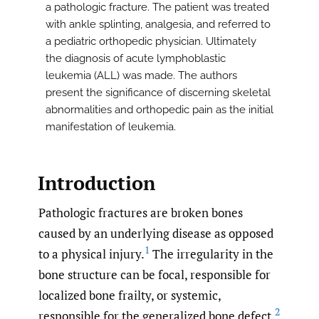
a pathologic fracture. The patient was treated
with ankle splinting, analgesia, and referred to
a pediatric orthopedic physician. Ultimately
the diagnosis of acute lymphoblastic
leukemia (ALL) was made. The authors
present the significance of discerning skeletal
abnormalities and orthopedic pain as the initial
manifestation of leukemia.
Introduction
Pathologic fractures are broken bones
caused by an underlying disease as opposed
1
to a physical injury.
The irregularity in the
bone structure can be focal, responsible for
localized bone frailty, or systemic,
2
responsible for the generalized bone defect.