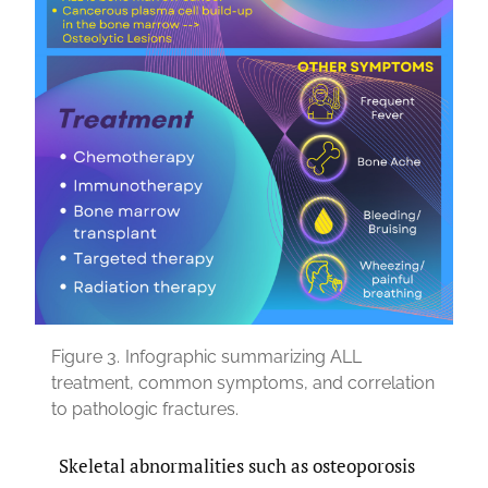
Figure 3.
Infographic summarizing ALL
treatment, common symptoms, and correlation
to pathologic fractures.
Skeletal abnormalities such as osteoporosis