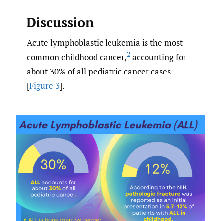
Discussion
Acute lymphoblastic leukemia is the most
2
common childhood cancer,
accounting for
about 30% of all pediatric cancer cases
[
Figure 3
].