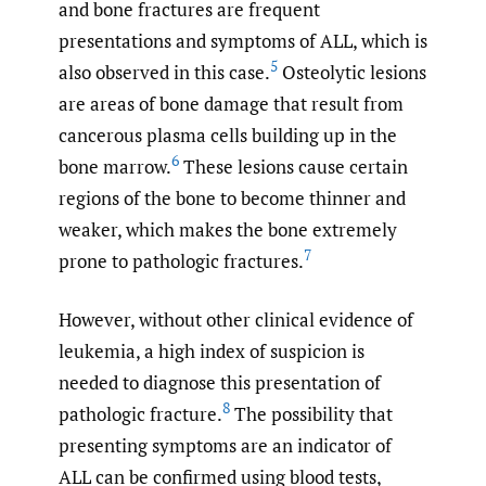
and bone fractures are frequent
presentations and symptoms of ALL, which is
5
also observed in this case.
Osteolytic lesions
are areas of bone damage that result from
cancerous plasma cells building up in the
6
bone marrow.
These lesions cause certain
regions of the bone to become thinner and
weaker, which makes the bone extremely
7
prone to pathologic fractures.
However, without other clinical evidence of
leukemia, a high index of suspicion is
needed to diagnose this presentation of
8
pathologic fracture.
The possibility that
presenting symptoms are an indicator of
ALL can be confirmed using blood tests,