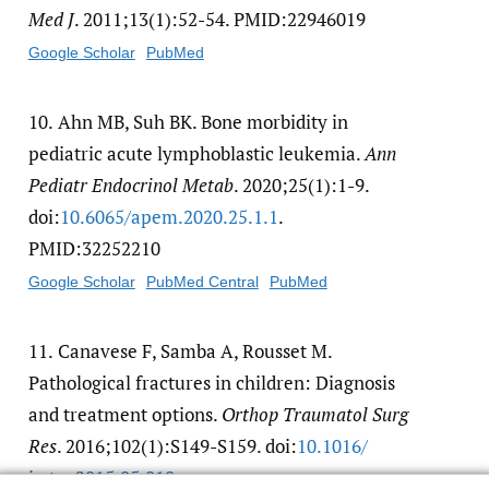
Med J
. 2011;13(1):52-54. PMID:22946019
Google Scholar
PubMed
10.
Ahn MB, Suh BK. Bone morbidity in
pediatric acute lymphoblastic leukemia.
Ann
Pediatr Endocrinol Metab
. 2020;25(1):1-9.
doi:
10.6065/​apem.2020.25.1.1
.
PMID:32252210
Google Scholar
PubMed Central
PubMed
11.
Canavese F, Samba A, Rousset M.
Pathological fractures in children: Diagnosis
and treatment options.
Orthop Traumatol Surg
Res
. 2016;102(1):S149-S159. doi:
10.1016/​
j.otsr.2015.05.010