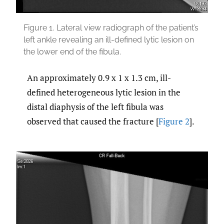
Figure 1.
Lateral view radiograph of the patient’s
left ankle revealing an ill-defined lytic lesion on
the lower end of the fibula.
An approximately 0.9 x 1 x 1.3 cm, ill-
defined heterogeneous lytic lesion in the
distal diaphysis of the left fibula was
observed that caused the fracture [
Figure 2
].