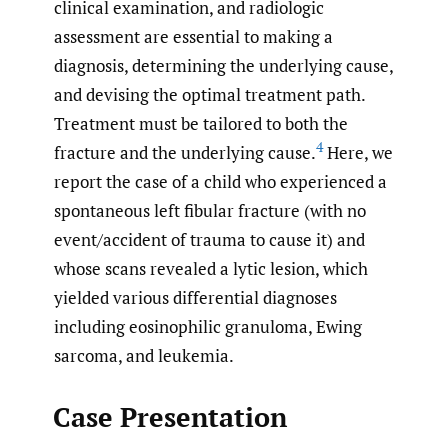
clinical examination, and radiologic
assessment are essential to making a
diagnosis, determining the underlying cause,
and devising the optimal treatment path.
Treatment must be tailored to both the
4
fracture and the underlying cause.
Here, we
report the case of a child who experienced a
spontaneous left fibular fracture (with no
event/accident of trauma to cause it) and
whose scans revealed a lytic lesion, which
yielded various differential diagnoses
including eosinophilic granuloma, Ewing
sarcoma, and leukemia.
Case Presentation