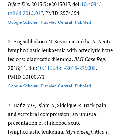
Infect Dis
. 2015;7:e2015017. doi:
10.4084/​
mjhid.2015.017
. PMID:25745544
Google Scholar
PubMed Central
PubMed
2.
Angsubhakorn N, Suvannasankha A. Acute
lymphoblastic leukaemia with osteolytic bone
lesions: diagnostic dilemma.
BMJ Case Rep
.
2018;11. doi:
10.1136/​bcr-2018-225008
.
PMID:30100571
Google Scholar
PubMed Central
PubMed
3.
Hafiz MG, Islam A, Siddique R. Back pain
and vertebral compression: an unusual
presentation of childhood acute
lymphoblastic leukemia.
Mymensingh Med J
.