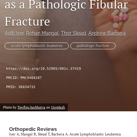
as a Pathologic Fibular
search
Fracture
RSS
feed
(opens
Aditi Iyer
, 
Rohan Mangal
, 
Thor Stead
, 
Andrew Barbera
a
modal
acute lymphoblastic leukemia
pathologic fracture
with
a
link
to
https://doi.org/10.52965/001c.37419
feed)
PMCID:
PMC9404287
PMID:
36034732
Photo by
Towfiqu barbhuiya
on
Unsplash
Orthopedic Reviews
Iyer A, Mangal R, Stead T, Barbera A. Acute Lymphoblastic Leukemia