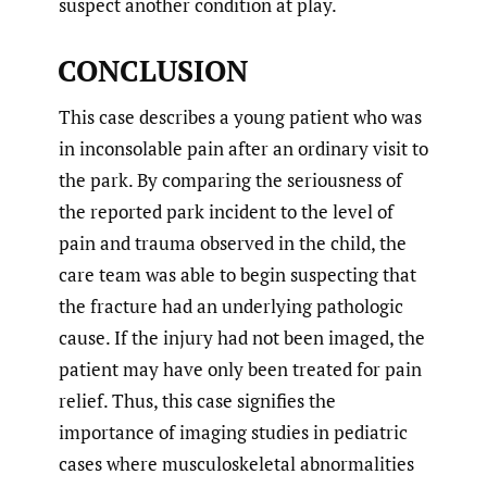
suspect another condition at play.
CONCLUSION
This case describes a young patient who was
in inconsolable pain after an ordinary visit to
the park. By comparing the seriousness of
the reported park incident to the level of
pain and trauma observed in the child, the
care team was able to begin suspecting that
the fracture had an underlying pathologic
cause. If the injury had not been imaged, the
patient may have only been treated for pain
relief. Thus, this case signifies the
importance of imaging studies in pediatric
cases where musculoskeletal abnormalities