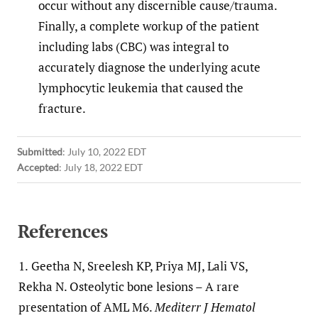
occur without any discernible cause/trauma.
Finally, a complete workup of the patient
including labs (CBC) was integral to
accurately diagnose the underlying acute
lymphocytic leukemia that caused the
fracture.
Submitted
:
July 10, 2022 EDT
Accepted
:
July 18, 2022 EDT
References
1.
Geetha N, Sreelesh KP, Priya MJ, Lali VS,
Rekha N. Osteolytic bone lesions – A rare
presentation of AML M6.
Mediterr J Hematol