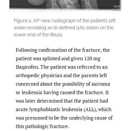
Figure 2.
AP view radiograph of the patient’s left
ankle revealing an ill-defined lytic lesion on the
lower end of the fibula.
Following confirmation of the fracture, the
patient was splinted and given 120 mg
Ibuprofen. The patient was referred to an
orthopedic physician and the parents left
concerned about the possibility of sarcoma
or leukemia having caused the fracture. It
was later determined that the patient had
acute lymphoblastic leukemia (ALL), which
was presumed to be the underlying cause of
this pathologic fracture.