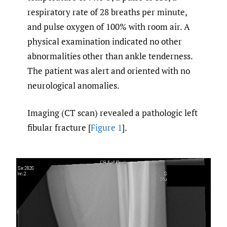
respiratory rate of 28 breaths per minute,
and pulse oxygen of 100% with room air. A
physical examination indicated no other
abnormalities other than ankle tenderness.
The patient was alert and oriented with no
neurological anomalies.
Imaging (CT scan) revealed a pathologic left
fibular fracture [
Figure 1
].