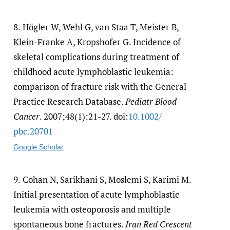
8.
Högler W, Wehl G, van Staa T, Meister B,
Klein-Franke A, Kropshofer G. Incidence of
skeletal complications during treatment of
childhood acute lymphoblastic leukemia:
comparison of fracture risk with the General
Practice Research Database.
Pediatr Blood
Cancer
. 2007;48(1):21-27. doi:
10.1002/​
pbc.20701
Google Scholar
9.
Cohan N, Sarikhani S, Moslemi S, Karimi M.
Initial presentation of acute lymphoblastic
leukemia with osteoporosis and multiple
spontaneous bone fractures.
Iran Red Crescent