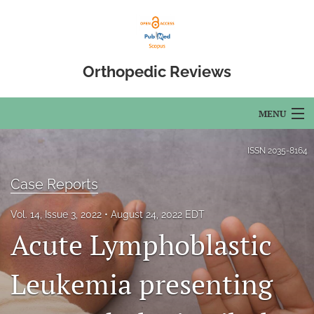
Orthopedic Reviews
MENU
Articles
ISSN
2035-8164
For Authors
Case Reports
Editorial Board
Vol. 14, Issue 3, 2022
August 24, 2022 EDT
Acute Lymphoblastic
About
Issues
Leukemia presenting
Open Access