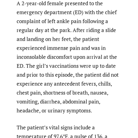
A 2-year-old female presented to the
emergency department (ED) with the chief
complaint of left ankle pain following a
regular day at the park. After riding a slide
and landing on her feet, the patient
experienced immense pain and was in
inconsolable discomfort upon arrival at the
ED. The girl’s vaccinations were up to date
and prior to this episode, the patient did not
experience any antecedent fevers, chills,
chest pain, shortness of breath, nausea,
vomiting, diarrhea, abdominal pain,
headache, or urinary symptoms.
The patient’s vital signs include a
temperature of 97.6°F, a pulse of 136, a