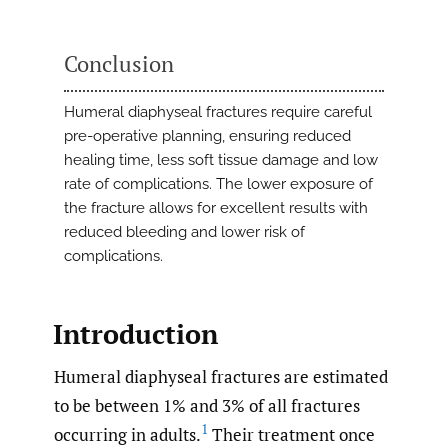
Conclusion
Humeral diaphyseal fractures require careful
pre-operative planning, ensuring reduced
healing time, less soft tissue damage and low
rate of complications. The lower exposure of
the fracture allows for excellent results with
reduced bleeding and lower risk of
complications.
Introduction
Humeral diaphyseal fractures are estimated
to be between 1% and 3% of all fractures
1
occurring in adults.
Their treatment once