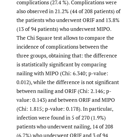
complications (27.4 %). Complications were
also observed in 21.2% (44 of 208 patients) of
the patients who underwent ORIF and 13.8%
(13 of 94 patients) who underwent MIPO.
The Chi Square test allows to compare the
incidence of complications between the
three groups, obtaining that: the difference
is statistically significant by comparing
nailing with MIPO (Chi: 6.340; p-value:
0.012), while the difference is not significant
between nailing and ORIF (Chi: 2.146; p-
value: 0.143) and between ORIF and MIPO
(Chi: 1.815; p-value: 0.178). In particular,
infection were found in 5 of 270 (1.9%)
patients who underwent nailing, 14 of 208
(6.7%) who underwent ORIF and 3 of 94