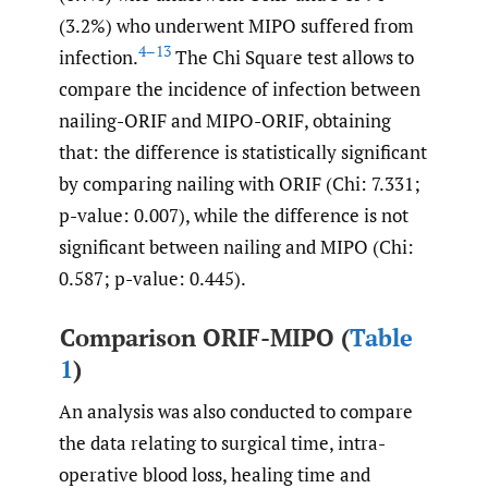
(3.2%) who underwent MIPO suffered from
4–13
infection.
The Chi Square test allows to
compare the incidence of infection between
nailing-ORIF and MIPO-ORIF, obtaining
that: the difference is statistically significant
by comparing nailing with ORIF (Chi: 7.331;
p-value: 0.007), while the difference is not
significant between nailing and MIPO (Chi:
0.587; p-value: 0.445).
Comparison ORIF-MIPO (
Table
1
)
An analysis was also conducted to compare
the data relating to surgical time, intra-
operative blood loss, healing time and