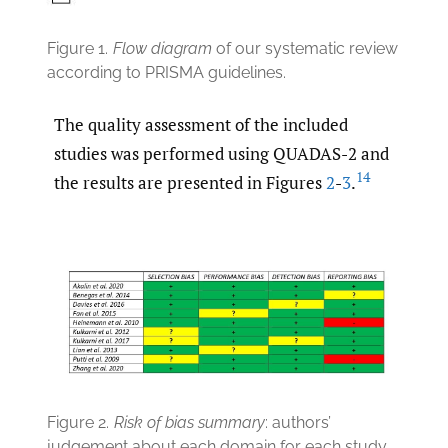
Figure 1.
Flow diagram
of our systematic review
according to PRISMA guidelines.
The quality assessment of the included
studies was performed using QUADAS-2 and
14
the results are presented in Figures
2
-
3
.
Figure 2.
Risk of bias summary
: authors’
judgement about each domain for each study