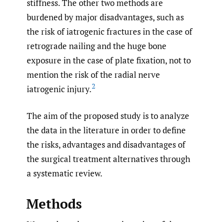
stiffness. The other two methods are
burdened by major disadvantages, such as
the risk of iatrogenic fractures in the case of
retrograde nailing and the huge bone
exposure in the case of plate fixation, not to
mention the risk of the radial nerve
2
iatrogenic injury.
The aim of the proposed study is to analyze
the data in the literature in order to define
the risks, advantages and disadvantages of
the surgical treatment alternatives through
a systematic review.
Methods