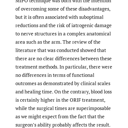
MIPO technique was born with the intention
of overcoming some of these disadvantages,
but it is often associated with suboptimal
reductions and the risk of iatrogenic damage
to nerve structures in a complex anatomical
area such as the arm. The review of the
literature that was conducted showed that
there are no clear differences between these
treatment methods. In particular, there were
no differences in terms of functional
outcomes as demonstrated by clinical scales
and healing time. On the contrary, blood loss
is certainly higher in the ORIF treatment,
while the surgical times are superimposable
as we might expect from the fact that the
surgeon’s ability probably affects the result.