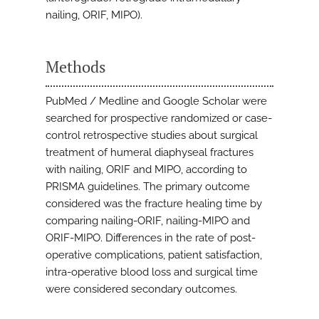
nailing, ORIF, MIPO).
Methods
PubMed / Medline and Google Scholar were
searched for prospective randomized or case-
control retrospective studies about surgical
treatment of humeral diaphyseal fractures
with nailing, ORIF and MIPO, according to
PRISMA guidelines. The primary outcome
considered was the fracture healing time by
comparing nailing-ORIF, nailing-MIPO and
ORIF-MIPO. Differences in the rate of post-
operative complications, patient satisfaction,
intra-operative blood loss and surgical time
were considered secondary outcomes.