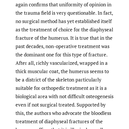
again confirms that uniformity of opinion in
the trauma field is very questionable. In fact,
no surgical method has yet established itself
as the treatment of choice for the diaphyseal
fracture of the humerus. It is true that in the
past decades, non-operative treatment was
the dominant one for this type of fracture.
After all, richly vascularized, wrapped in a
thick muscular coat, the humerus seems to
be a district of the skeleton particularly
suitable for orthopedic treatment as it is a
biological area with not difficult osteogenesis
even if not surgical treated. Supported by
this, the authors who advocate the bloodless
treatment of diaphyseal fractures of the