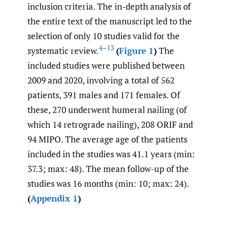
inclusion criteria. The in-depth analysis of
the entire text of the manuscript led to the
selection of only 10 studies valid for the
4–13
systematic review.
(
Figure 1
)
The
included studies were published between
2009 and 2020, involving a total of 562
patients, 391 males and 171 females. Of
these, 270 underwent humeral nailing (of
which 14 retrograde nailing), 208 ORIF and
94 MIPO. The average age of the patients
included in the studies was 41.1 years (min:
37.3; max: 48). The mean follow-up of the
studies was 16 months (min: 10; max: 24).
(
Appendix 1
)