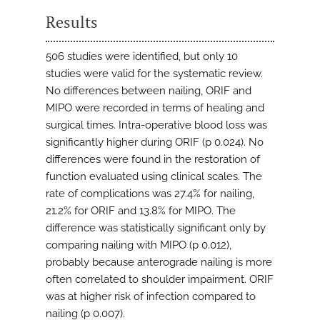
Results
506 studies were identified, but only 10
studies were valid for the systematic review.
No differences between nailing, ORIF and
MIPO were recorded in terms of healing and
surgical times. Intra-operative blood loss was
significantly higher during ORIF (p 0.024). No
differences were found in the restoration of
function evaluated using clinical scales. The
rate of complications was 27.4% for nailing,
21.2% for ORIF and 13.8% for MIPO. The
difference was statistically significant only by
comparing nailing with MIPO (p 0.012),
probably because anterograde nailing is more
often correlated to shoulder impairment. ORIF
was at higher risk of infection compared to
nailing (p 0.007).