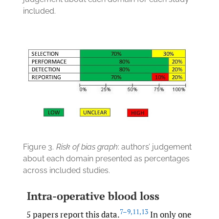
included.
Figure 3.
Risk of bias graph
: authors’ judgement
about each domain presented as percentages
across included studies.
Intra-operative blood loss
7–9
,
11
,
13
5 papers report this data.
In only one