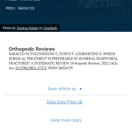
PMID:
36034729
Photo by
Markus Spiske
on
Unsplash
Orthopedic Reviews
SARACCO M, FULCHIGNONI C, FUSCO F, LOGROSCINO G. WHICH
SURGICAL TREATMENT IS PREFERABLE IN HUMERAL DIAPHYSEAL
FRACTURES? A SYSTEMATIC REVIEW.
Orthopedic Reviews
. 2022;14(3).
doi:
10.52965/001c.37575
. PMID:36034729
Save article as...
▾
3
Data Sets/Files (
)
View more stats