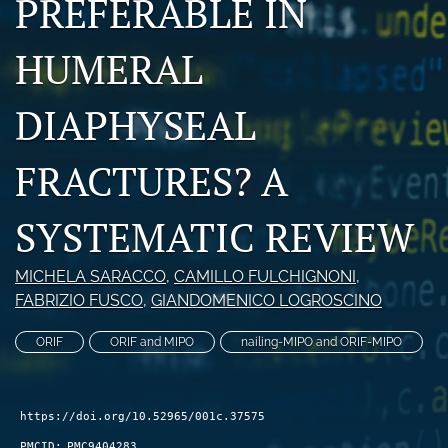
PREFERABLE IN
search
HUMERAL
RSS
feed
(opens
DIAPHYSEAL
a
modal
FRACTURES? A
with
a
link
SYSTEMATIC REVIEW
to
feed)
MICHELA SARACCO
, 
CAMILLO FULCHIGNONI
, 
FABRIZIO FUSCO
, 
GIANDOMENICO LOGROSCINO
ORIF
ORIF and MIPO
nailing-MIPO and ORIF-MIPO
https://doi.org/10.52965/001c.37575
PMCID:
PMC9404283