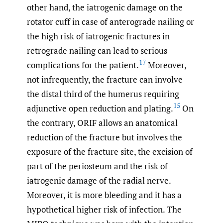
other hand, the iatrogenic damage on the
rotator cuff in case of anterograde nailing or
the high risk of iatrogenic fractures in
retrograde nailing can lead to serious
17
complications for the patient.
Moreover,
not infrequently, the fracture can involve
the distal third of the humerus requiring
15
adjunctive open reduction and plating.
On
the contrary, ORIF allows an anatomical
reduction of the fracture but involves the
exposure of the fracture site, the excision of
part of the periosteum and the risk of
iatrogenic damage of the radial nerve.
Moreover, it is more bleeding and it has a
hypothetical higher risk of infection. The