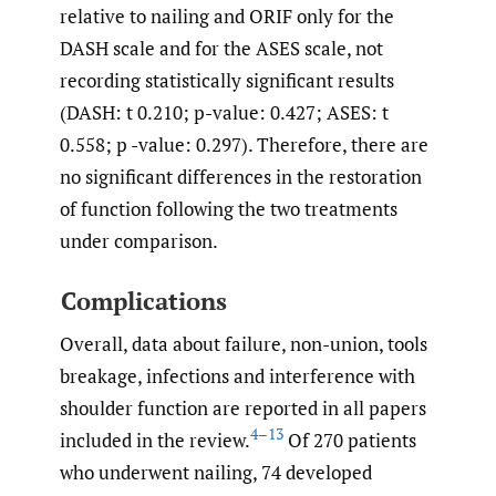
relative to nailing and ORIF only for the
DASH scale and for the ASES scale, not
recording statistically significant results
(DASH: t 0.210; p-value: 0.427; ASES: t
0.558; p -value: 0.297). Therefore, there are
no significant differences in the restoration
of function following the two treatments
under comparison.
Complications
Overall, data about failure, non-union, tools
breakage, infections and interference with
shoulder function are reported in all papers
4–13
included in the review.
Of 270 patients
who underwent nailing, 74 developed