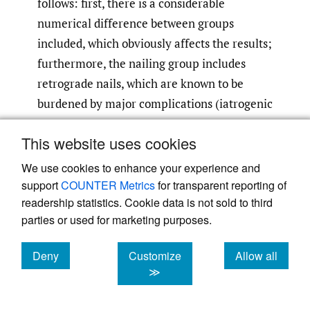
follows: first, there is a considerable
numerical difference between groups
included, which obviously affects the results;
furthermore, the nailing group includes
retrograde nails, which are known to be
burdened by major complications (iatrogenic
fractures of the entry point) compared to
This website uses cookies
anterograde ones, despite allowing optimal
compression of the fracture site, as reported
We use cookies to enhance your experience and
11
by Lian et al.
This, along with the
support
COUNTER Metrics
for transparent reporting of
readership statistics. Cookie data is not sold to third
persistent rotator cuff pain that patients
parties or used for marketing purposes.
often complain in case of anterograde
nailing, may have affected the outcome
Deny
Customize
Allow all
related to nailing. In 2016 Hohmann et al
cookies
cookies
cookies
≫
proposed a literature review based on 8
studies comparing nailing with ORIF and