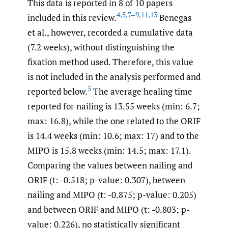
This data is reported in 8 of 10 papers
4
,
5
,
7–9
,
11
,
13
included in this review.
Benegas
et al., however, recorded a cumulative data
(7.2 weeks), without distinguishing the
fixation method used. Therefore, this value
is not included in the analysis performed and
5
reported below.
The average healing time
reported for nailing is 13.55 weeks (min: 6.7;
max: 16.8), while the one related to the ORIF
is 14.4 weeks (min: 10.6; max: 17) and to the
MIPO is 15.8 weeks (min: 14.5; max: 17.1).
Comparing the values between nailing and
ORIF (t: -0.518; p-value: 0.307), between
nailing and MIPO (t: -0.875; p-value: 0.205)
and between ORIF and MIPO (t: -0.803; p-
value: 0.226), no statistically significant