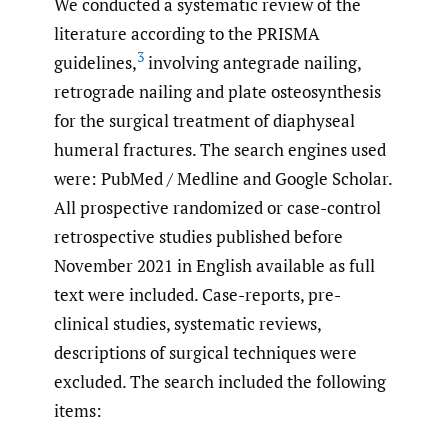
We conducted a systematic review of the
literature according to the PRISMA
3
guidelines,
involving antegrade nailing,
retrograde nailing and plate osteosynthesis
for the surgical treatment of diaphyseal
humeral fractures. The search engines used
were: PubMed / Medline and Google Scholar.
All prospective randomized or case-control
retrospective studies published before
November 2021 in English available as full
text were included. Case-reports, pre-
clinical studies, systematic reviews,
descriptions of surgical techniques were
excluded. The search included the following
items: