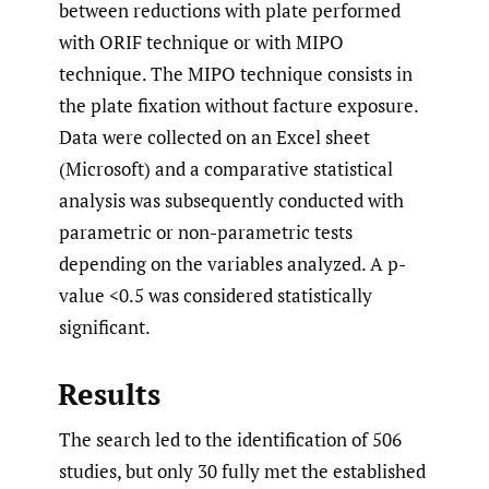
between reductions with plate performed
with ORIF technique or with MIPO
technique. The MIPO technique consists in
the plate fixation without facture exposure.
Data were collected on an Excel sheet
(Microsoft) and a comparative statistical
analysis was subsequently conducted with
parametric or non-parametric tests
depending on the variables analyzed. A p-
value <0.5 was considered statistically
significant.
Results
The search led to the identification of 506
studies, but only 30 fully met the established