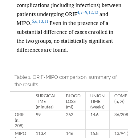
complications (including infections) between
4
,
7–9
,
12
,
13
patients undergoing ORIF
and
5
,
6
,
10
,
11
MIPO.
Even in the presence of a
substantial difference of cases enrolled in
the two groups, no statistically significant
differences are found.
Table 1.
ORIF-MIPO comparison: summary of
the results.
SURGICAL
BLOOD
UNION
COMPLICA
TIME
LOSS
TIME
(n, %)
(minutes)
(ml)
(weeks)
ORIF
99
262
14.6
36/208 (17.
(n.:
208)
MIPO
113.4
146
15.8
13/94 (14%)