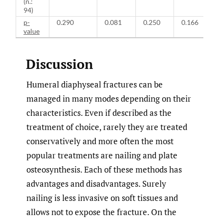
(n.:
94)
p-
0.290
0.081
0.250
0.166
value
Discussion
Humeral diaphyseal fractures can be
managed in many modes depending on their
characteristics. Even if described as the
treatment of choice, rarely they are treated
conservatively and more often the most
popular treatments are nailing and plate
osteosynthesis. Each of these methods has
advantages and disadvantages. Surely
nailing is less invasive on soft tissues and
allows not to expose the fracture. On the