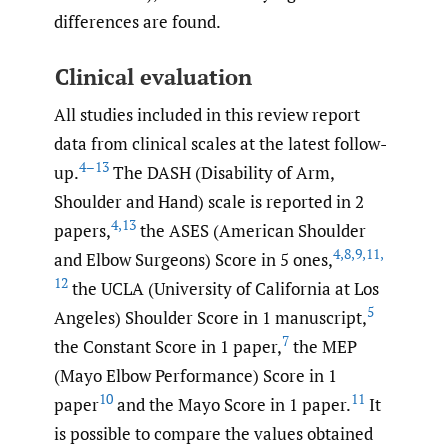
differences are found.
Clinical evaluation
All studies included in this review report
data from clinical scales at the latest follow-
4–13
up.
The DASH (Disability of Arm,
Shoulder and Hand) scale is reported in 2
4
,
13
papers,
the ASES (American Shoulder
4
,
8
,
9
,
11
,
and Elbow Surgeons) Score in 5 ones,
12
the UCLA (University of California at Los
5
Angeles) Shoulder Score in 1 manuscript,
7
the Constant Score in 1 paper,
the MEP
(Mayo Elbow Performance) Score in 1
10
11
paper
and the Mayo Score in 1 paper.
It
is possible to compare the values obtained