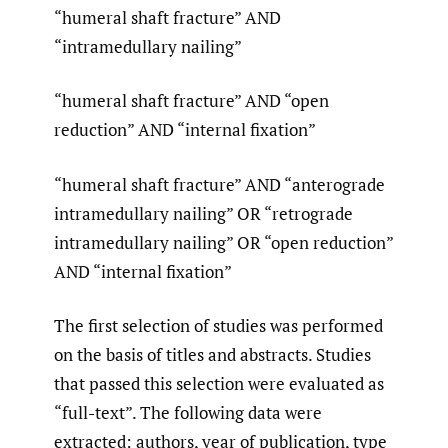
“humeral shaft fracture” AND
“intramedullary nailing”
“humeral shaft fracture” AND “open
reduction” AND “internal fixation”
“humeral shaft fracture” AND “anterograde
intramedullary nailing” OR “retrograde
intramedullary nailing” OR “open reduction”
AND “internal fixation”
The first selection of studies was performed
on the basis of titles and abstracts. Studies
that passed this selection were evaluated as
“full-text”. The following data were
extracted: authors, year of publication, type