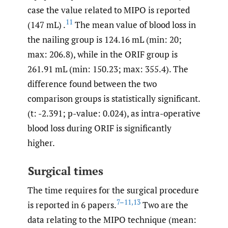
case the value related to MIPO is reported
11
(147 mL) .
The mean value of blood loss in
the nailing group is 124.16 mL (min: 20;
max: 206.8), while in the ORIF group is
261.91 mL (min: 150.23; max: 355.4). The
difference found between the two
comparison groups is statistically significant.
(t: -2.391; p-value: 0.024), as intra-operative
blood loss during ORIF is significantly
higher.
Surgical times
The time requires for the surgical procedure
7–11
,
13
is reported in 6 papers.
Two are the
data relating to the MIPO technique (mean: