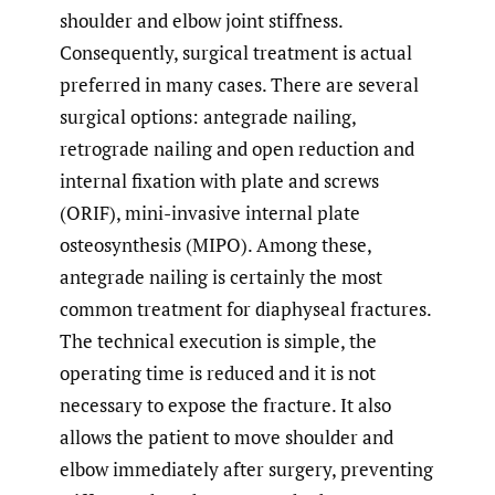
shoulder and elbow joint stiffness.
Consequently, surgical treatment is actual
preferred in many cases. There are several
surgical options: antegrade nailing,
retrograde nailing and open reduction and
internal fixation with plate and screws
(ORIF), mini-invasive internal plate
osteosynthesis (MIPO). Among these,
antegrade nailing is certainly the most
common treatment for diaphyseal fractures.
The technical execution is simple, the
operating time is reduced and it is not
necessary to expose the fracture. It also
allows the patient to move shoulder and
elbow immediately after surgery, preventing