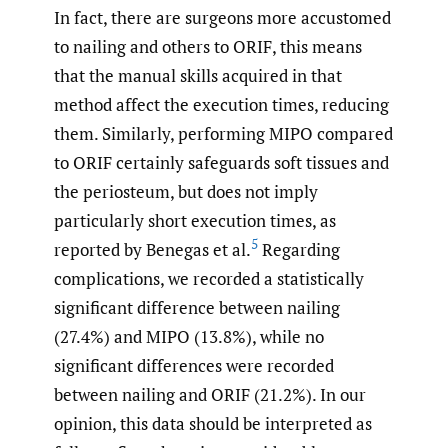
In fact, there are surgeons more accustomed
to nailing and others to ORIF, this means
that the manual skills acquired in that
method affect the execution times, reducing
them. Similarly, performing MIPO compared
to ORIF certainly safeguards soft tissues and
the periosteum, but does not imply
particularly short execution times, as
5
reported by Benegas et al.
Regarding
complications, we recorded a statistically
significant difference between nailing
(27.4%) and MIPO (13.8%), while no
significant differences were recorded
between nailing and ORIF (21.2%). In our
opinion, this data should be interpreted as