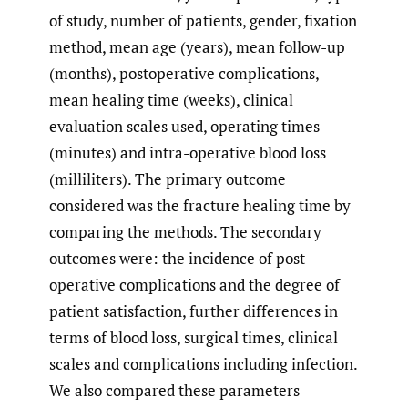
of study, number of patients, gender, fixation
method, mean age (years), mean follow-up
(months), postoperative complications,
mean healing time (weeks), clinical
evaluation scales used, operating times
(minutes) and intra-operative blood loss
(milliliters). The primary outcome
considered was the fracture healing time by
comparing the methods. The secondary
outcomes were: the incidence of post-
operative complications and the degree of
patient satisfaction, further differences in
terms of blood loss, surgical times, clinical
scales and complications including infection.
We also compared these parameters