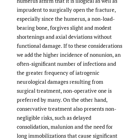
humerus affirm that it is illogical as well as
imprudent to surgically open the fracture,
especially since the humerus, a non-load-
bearing bone, forgives slight and modest
shortenings and axial deviations without
functional damage. If to these considerations
we add the higher incidence of nonunion, an
often-significant number of infections and
the greater frequency of iatrogenic
neurological damages resulting from
surgical treatment, non-operative one is
preferred by many. On the other hand,
conservative treatment also presents non-
negligible risks, such as delayed
consolidation, malunion and the need for
long immobilizations that cause significant