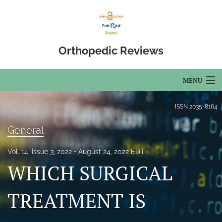
Orthopedic Reviews
MENU
Articles
ISSN
2035-8164
For Authors
General
Editorial Board
Vol. 14, Issue 3, 2022
August 24, 2022 EDT
WHICH SURGICAL
About
Issues
TREATMENT IS
Open Access