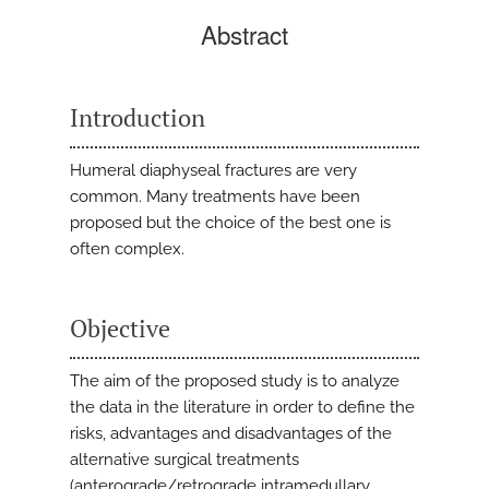
Abstract
Introduction
Humeral diaphyseal fractures are very
common. Many treatments have been
proposed but the choice of the best one is
often complex.
Objective
The aim of the proposed study is to analyze
the data in the literature in order to define the
risks, advantages and disadvantages of the
alternative surgical treatments
(anterograde/retrograde intramedullary