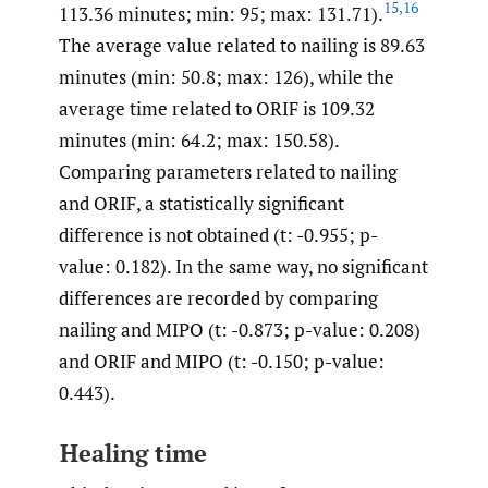
15
,
16
113.36 minutes; min: 95; max: 131.71).
The average value related to nailing is 89.63
minutes (min: 50.8; max: 126), while the
average time related to ORIF is 109.32
minutes (min: 64.2; max: 150.58).
Comparing parameters related to nailing
and ORIF, a statistically significant
difference is not obtained (t: -0.955; p-
value: 0.182). In the same way, no significant
differences are recorded by comparing
nailing and MIPO (t: -0.873; p-value: 0.208)
and ORIF and MIPO (t: -0.150; p-value:
0.443).
Healing time