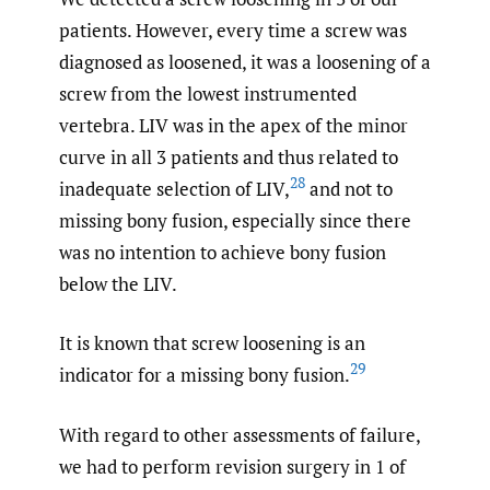
patients. However, every time a screw was
diagnosed as loosened, it was a loosening of a
screw from the lowest instrumented
vertebra. LIV was in the apex of the minor
curve in all 3 patients and thus related to
28
inadequate selection of LIV,
and not to
missing bony fusion, especially since there
was no intention to achieve bony fusion
below the LIV.
It is known that screw loosening is an
29
indicator for a missing bony fusion.
With regard to other assessments of failure,
we had to perform revision surgery in 1 of