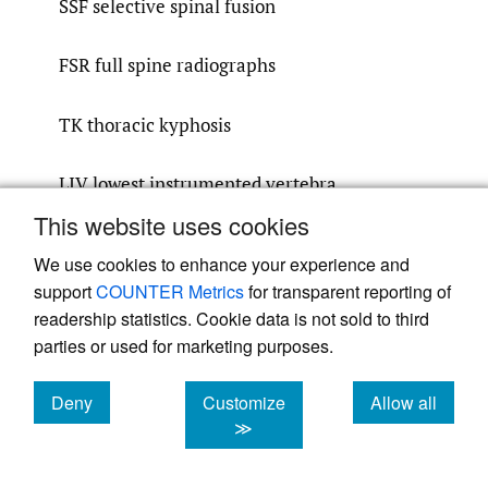
SSF selective spinal fusion
FSR full spine radiographs
TK thoracic kyphosis
LIV lowest instrumented vertebra
This website uses cookies
Acknowledgements
We use cookies to enhance your experience and
We would like to acknowledge Dr. Paul
support
COUNTER Metrics
for transparent reporting of
Tregouet for his editorial assistance in the
readership statistics. Cookie data is not sold to third
parties or used for marketing purposes.
preparation of this manuscript and Udo
Wittmann from consult ag – statistical
Deny
Customize
Allow all
services for performing the statistical
cookies
cookies
cookies
≫
analysis