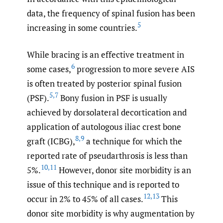
data, the frequency of spinal fusion has been
5
increasing in some countries.
While bracing is an effective treatment in
6
some cases,
progression to more severe AIS
is often treated by posterior spinal fusion
5
,
7
(PSF).
Bony fusion in PSF is usually
achieved by dorsolateral decortication and
application of autologous iliac crest bone
8
,
9
graft (ICBG),
a technique for which the
reported rate of pseudarthrosis is less than
10
,
11
5%.
However, donor site morbidity is an
issue of this technique and is reported to
12
,
13
occur in 2% to 45% of all cases.
This
donor site morbidity is why augmentation by