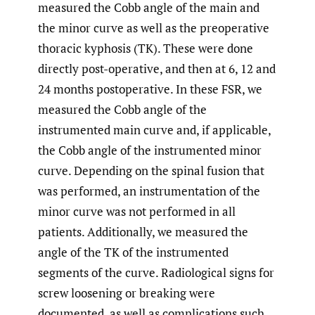
measured the Cobb angle of the main and
the minor curve as well as the preoperative
thoracic kyphosis (TK). These were done
directly post-operative, and then at 6, 12 and
24 months postoperative. In these FSR, we
measured the Cobb angle of the
instrumented main curve and, if applicable,
the Cobb angle of the instrumented minor
curve. Depending on the spinal fusion that
was performed, an instrumentation of the
minor curve was not performed in all
patients. Additionally, we measured the
angle of the TK of the instrumented
segments of the curve. Radiological signs for
screw loosening or breaking were
documented, as well as complications such