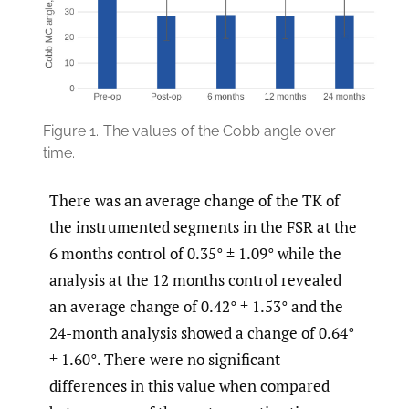
Figure 1.
The values of the Cobb angle over
time.
There was an average change of the TK of
the instrumented segments in the FSR at the
6 months control of 0.35° ± 1.09° while the
analysis at the 12 months control revealed
an average change of 0.42° ± 1.53° and the
24-month analysis showed a change of 0.64°
± 1.60°. There were no significant
differences in this value when compared