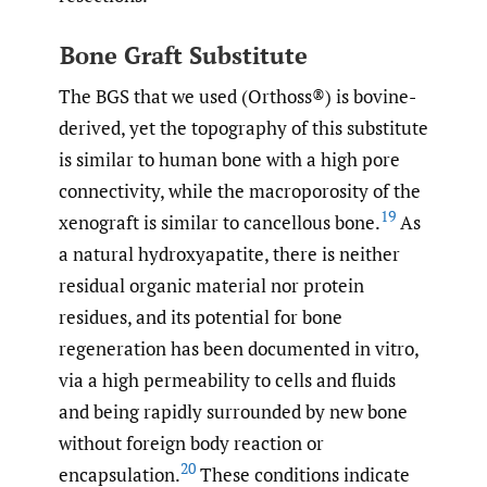
Bone Graft Substitute
The BGS that we used (Orthoss®) is bovine-
derived, yet the topography of this substitute
is similar to human bone with a high pore
connectivity, while the macroporosity of the
19
xenograft is similar to cancellous bone.
As
a natural hydroxyapatite, there is neither
residual organic material nor protein
residues, and its potential for bone
regeneration has been documented in vitro,
via a high permeability to cells and fluids
and being rapidly surrounded by new bone
without foreign body reaction or
20
encapsulation.
These conditions indicate