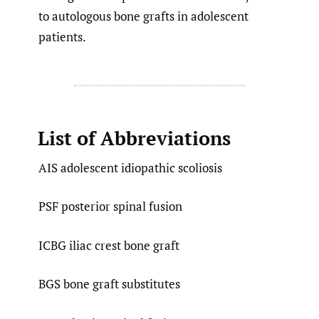
to autologous bone grafts in adolescent
patients.
List of Abbreviations
AIS adolescent idiopathic scoliosis
PSF posterior spinal fusion
ICBG iliac crest bone graft
BGS bone graft substitutes