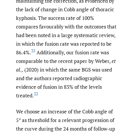
maintaining the correction, as evidenced by
the lack of change in Cobb angle of thoracic
kyphosis. The success rate of 100%
compares favourably with the outcomes that
had been noted in a large systematic review,
in which the fusion rate was reported to be
25
86.4%.
Additionally, our fusion rate was
comparable to the recent paper by Weber,
et
al.,
(2020) in which the same BGS was used
and the authors reported radiographic
evidence of fusion in 83% of the levels
22
treated.
We choose an increase of the Cobb angle of
5° as threshold for a relevant progression of
the curve during the 24 months of follow-up