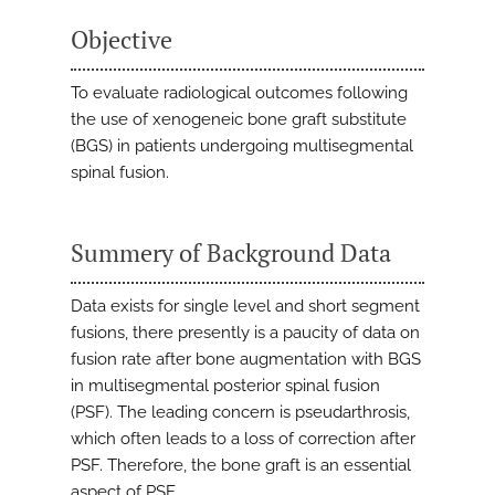
Objective
To evaluate radiological outcomes following
the use of xenogeneic bone graft substitute
(BGS) in patients undergoing multisegmental
spinal fusion.
Summery of Background Data
Data exists for single level and short segment
fusions, there presently is a paucity of data on
fusion rate after bone augmentation with BGS
in multisegmental posterior spinal fusion
(PSF). The leading concern is pseudarthrosis,
which often leads to a loss of correction after
PSF. Therefore, the bone graft is an essential
aspect of PSF.