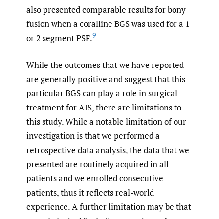
also presented comparable results for bony
fusion when a coralline BGS was used for a 1
9
or 2 segment PSF.
While the outcomes that we have reported
are generally positive and suggest that this
particular BGS can play a role in surgical
treatment for AIS, there are limitations to
this study. While a notable limitation of our
investigation is that we performed a
retrospective data analysis, the data that we
presented are routinely acquired in all
patients and we enrolled consecutive
patients, thus it reflects real-world
experience. A further limitation may be that