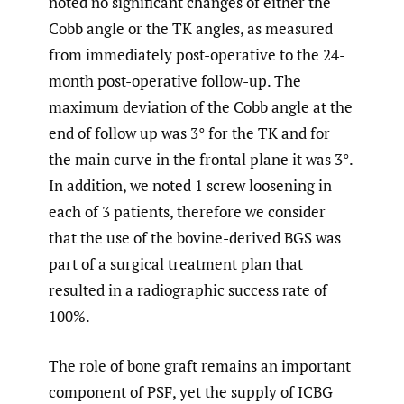
noted no significant changes of either the
Cobb angle or the TK angles, as measured
from immediately post-operative to the 24-
month post-operative follow-up. The
maximum deviation of the Cobb angle at the
end of follow up was 3° for the TK and for
the main curve in the frontal plane it was 3°.
In addition, we noted 1 screw loosening in
each of 3 patients, therefore we consider
that the use of the bovine-derived BGS was
part of a surgical treatment plan that
resulted in a radiographic success rate of
100%.
The role of bone graft remains an important
component of PSF, yet the supply of ICBG