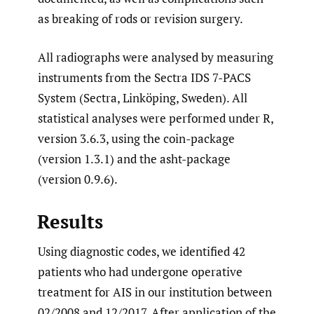
as breaking of rods or revision surgery.
All radiographs were analysed by measuring
instruments from the Sectra IDS 7-PACS
System (Sectra, Linköping, Sweden). All
statistical analyses were performed under R,
version 3.6.3, using the coin-package
(version 1.3.1) and the asht-package
(version 0.9.6).
Results
Using diagnostic codes, we identified 42
patients who had undergone operative
treatment for AIS in our institution between
02/2008 and 12/2017. After application of the