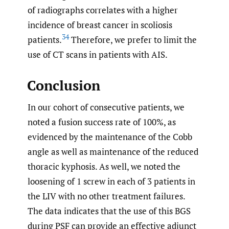
of radiographs correlates with a higher
incidence of breast cancer in scoliosis
34
patients.
Therefore, we prefer to limit the
use of CT scans in patients with AIS.
Conclusion
In our cohort of consecutive patients, we
noted a fusion success rate of 100%, as
evidenced by the maintenance of the Cobb
angle as well as maintenance of the reduced
thoracic kyphosis. As well, we noted the
loosening of 1 screw in each of 3 patients in
the LIV with no other treatment failures.
The data indicates that the use of this BGS
during PSF can provide an effective adjunct