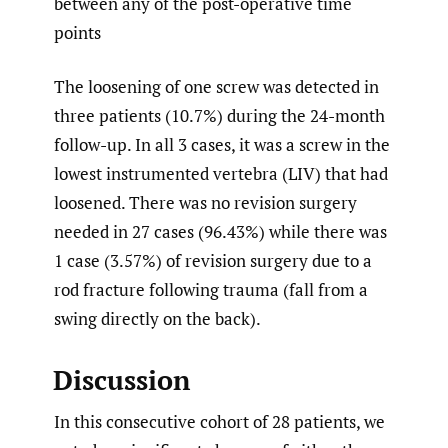
between any of the post-operative time
points
The loosening of one screw was detected in
three patients (10.7%) during the 24-month
follow-up. In all 3 cases, it was a screw in the
lowest instrumented vertebra (LIV) that had
loosened. There was no revision surgery
needed in 27 cases (96.43%) while there was
1 case (3.57%) of revision surgery due to a
rod fracture following trauma (fall from a
swing directly on the back).
Discussion
In this consecutive cohort of 28 patients, we