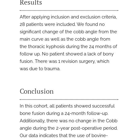
Results
After applying inclusion and exclusion criteria,
28 patients were included. We found no
significant change of the cobb angle from the
main curve as well as the cobb angle from
the thoracic kyphosis during the 24 months of
follow up. No patient showed a lack of bony
fusion. There was 1 revision surgery, which
was due to trauma.
Conclusion
In this cohort, all patients showed successful
bone fusion during a 24-month follow-up.
Additionally, there was no change in the Cobb
angle during the 2-year post-operative period.
Our data indicates that the use of bovine-