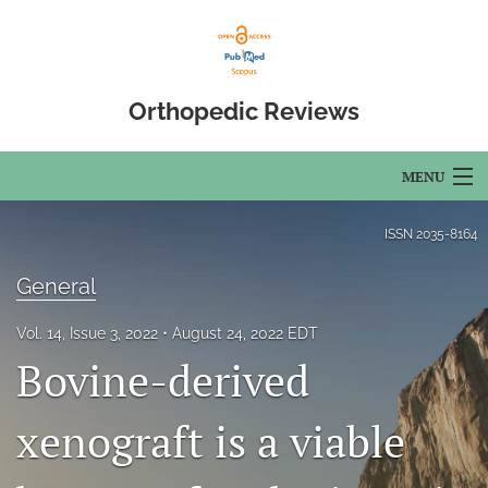
Orthopedic Reviews
MENU
Articles
ISSN
2035-8164
For Authors
General
Editorial Board
Vol. 14, Issue 3, 2022
August 24, 2022 EDT
Bovine-derived
About
Issues
xenograft is a viable
Open Access