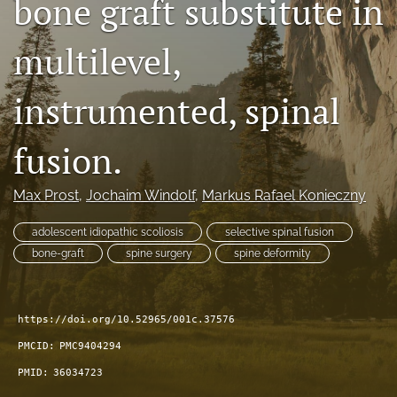
bone graft substitute in
search
multilevel,
RSS
feed
(opens
instrumented, spinal
a
modal
fusion.
with
a
link
Max Prost
, 
Jochaim Windolf
, 
Markus Rafael Konieczny
to
feed)
adolescent idiopathic scoliosis
selective spinal fusion
bone-graft
spine surgery
spine deformity
https://doi.org/10.52965/001c.37576
PMCID:
PMC9404294
PMID:
36034723