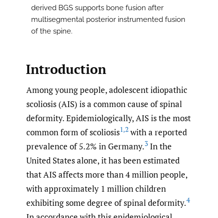
derived BGS supports bone fusion after
multisegmental posterior instrumented fusion
of the spine.
Introduction
Among young people, adolescent idiopathic
scoliosis (AIS) is a common cause of spinal
deformity. Epidemiologically, AIS is the most
1
,
2
common form of scoliosis
with a reported
3
prevalence of 5.2% in Germany.
In the
United States alone, it has been estimated
that AIS affects more than 4 million people,
with approximately 1 million children
4
exhibiting some degree of spinal deformity.
In accordance with this epidemiological