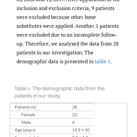
inclusion and exclusion criteria, 9 patients
were excluded because other bone
substitutes were applied. Another 5 patients
were excluded due to an incomplete follow-
up. Therefore, we analysed the data from 28
patients in our investigation. The
demographic data is presented in
table 1
.
Table 1.
The demographic data from the
patients in our study.
Patients (n)
28
Female
22
Male
6
Age (years)
19.9 ± 10