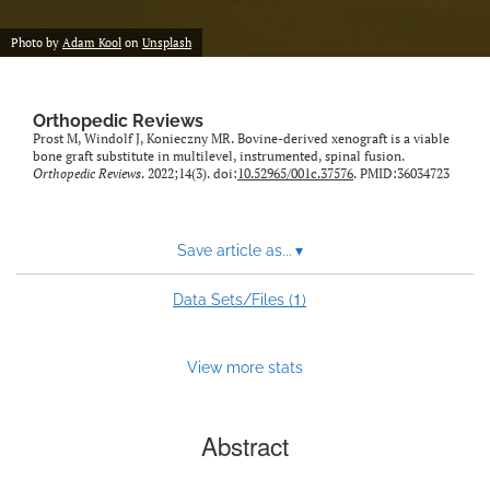
Photo by
Adam Kool
on
Unsplash
Orthopedic Reviews
Prost M, Windolf J, Konieczny MR. Bovine-derived xenograft is a viable
bone graft substitute in multilevel, instrumented, spinal fusion.
Orthopedic Reviews
. 2022;14(3). doi:
10.52965/001c.37576
. PMID:36034723
Save article as...
▾
1
Data Sets/Files (
)
View more stats
Abstract