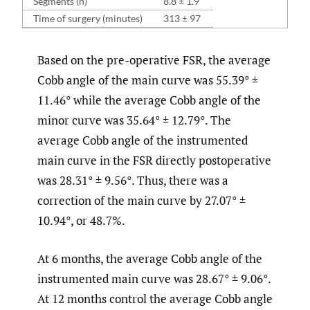
Segments (n)
8.8 ± 1.9
Time of surgery (minutes)
313 ± 97
Based on the pre-operative FSR, the average
Cobb angle of the main curve was 55.39° ±
11.46° while the average Cobb angle of the
minor curve was 35.64° ± 12.79°. The
average Cobb angle of the instrumented
main curve in the FSR directly postoperative
was 28.31° ± 9.56°. Thus, there was a
correction of the main curve by 27.07° ±
10.94°, or 48.7%.
At 6 months, the average Cobb angle of the
instrumented main curve was 28.67° ± 9.06°.
At 12 months control the average Cobb angle