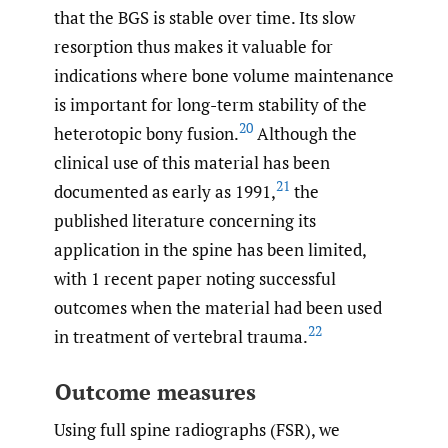
that the BGS is stable over time. Its slow
resorption thus makes it valuable for
indications where bone volume maintenance
is important for long-term stability of the
20
heterotopic bony fusion.
Although the
clinical use of this material has been
21
documented as early as 1991,
the
published literature concerning its
application in the spine has been limited,
with 1 recent paper noting successful
outcomes when the material had been used
22
in treatment of vertebral trauma.
Outcome measures
Using full spine radiographs (FSR), we