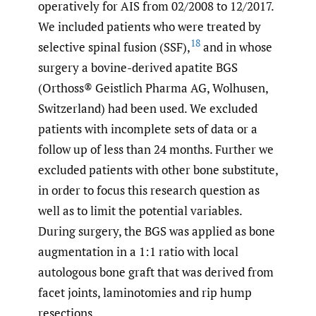
operatively for AIS from 02/2008 to 12/2017.
We included patients who were treated by
18
selective spinal fusion (SSF),
and in whose
surgery a bovine-derived apatite BGS
(Orthoss® Geistlich Pharma AG, Wolhusen,
Switzerland) had been used. We excluded
patients with incomplete sets of data or a
follow up of less than 24 months. Further we
excluded patients with other bone substitute,
in order to focus this research question as
well as to limit the potential variables.
During surgery, the BGS was applied as bone
augmentation in a 1:1 ratio with local
autologous bone graft that was derived from
facet joints, laminotomies and rip hump
resections.