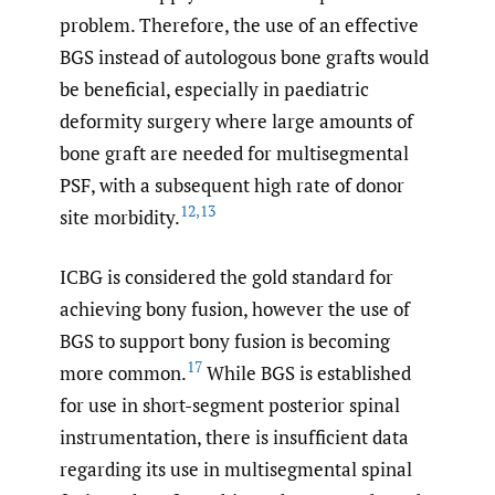
problem. Therefore, the use of an effective
BGS instead of autologous bone grafts would
be beneficial, especially in paediatric
deformity surgery where large amounts of
bone graft are needed for multisegmental
PSF, with a subsequent high rate of donor
12
,
13
site morbidity.
ICBG is considered the gold standard for
achieving bony fusion, however the use of
BGS to support bony fusion is becoming
17
more common.
While BGS is established
for use in short-segment posterior spinal
instrumentation, there is insufficient data
regarding its use in multisegmental spinal