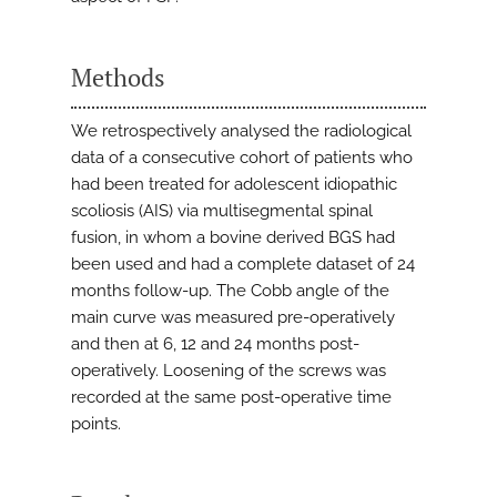
Methods
We retrospectively analysed the radiological
data of a consecutive cohort of patients who
had been treated for adolescent idiopathic
scoliosis (AIS) via multisegmental spinal
fusion, in whom a bovine derived BGS had
been used and had a complete dataset of 24
months follow-up. The Cobb angle of the
main curve was measured pre-operatively
and then at 6, 12 and 24 months post-
operatively. Loosening of the screws was
recorded at the same post-operative time
points.