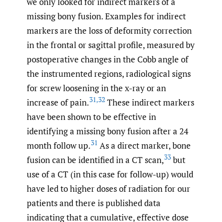
we only looked for indirect markers of a
missing bony fusion. Examples for indirect
markers are the loss of deformity correction
in the frontal or sagittal profile, measured by
postoperative changes in the Cobb angle of
the instrumented regions, radiological signs
for screw loosening in the x-ray or an
31
,
32
increase of pain.
These indirect markers
have been shown to be effective in
identifying a missing bony fusion after a 24
31
month follow up.
As a direct marker, bone
33
fusion can be identified in a CT scan,
but
use of a CT (in this case for follow-up) would
have led to higher doses of radiation for our
patients and there is published data
indicating that a cumulative, effective dose