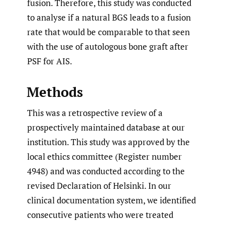
fusion. Therefore, this study was conducted
to analyse if a natural BGS leads to a fusion
rate that would be comparable to that seen
with the use of autologous bone graft after
PSF for AIS.
Methods
This was a retrospective review of a
prospectively maintained database at our
institution. This study was approved by the
local ethics committee (Register number
4948) and was conducted according to the
revised Declaration of Helsinki. In our
clinical documentation system, we identified
consecutive patients who were treated