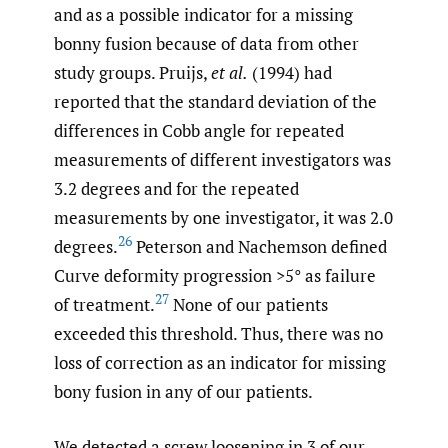
and as a possible indicator for a missing
bonny fusion because of data from other
study groups. Pruijs,
et al.
(1994) had
reported that the standard deviation of the
differences in Cobb angle for repeated
measurements of different investigators was
3.2 degrees and for the repeated
measurements by one investigator, it was 2.0
26
degrees.
Peterson and Nachemson defined
Curve deformity progression >5° as failure
27
of treatment.
None of our patients
exceeded this threshold. Thus, there was no
loss of correction as an indicator for missing
bony fusion in any of our patients.
We detected a screw loosening in 3 of our