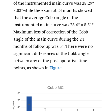
of the instrumented main curve was 28.29° ±
8.83°while the exam at 24 months showed
that the average Cobb angle of the
instrumented main curve was 28.6° ± 8.51°.
Maximum loss of correction of the Cobb
angle of the main curve during the 24
months of follow up was 3°. There were no
significant differences of the Cobb angle
between any of the post-operative time
points, as shown in
Figure 1
.