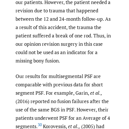
our patients. However, the patient needed a
revision due to trauma that happened
between the 12 and 24-month follow-up. As
a result of this accident, the trauma the
patient suffered a break of one rod. Thus, in
our opinion revision surgery in this case
could not be used as an indicator for a
missing bony fusion.
Our results for multisegmental PSF are
comparable with previous data for short
segment PSF. For example, Garin,
et al.,
(2016) reported no fusion failures after the
use of the same BGS in PSF. However, their
patients underwent PSF for an Average of 4
30
segments.
Korovessis,
et al.,
(2005) had