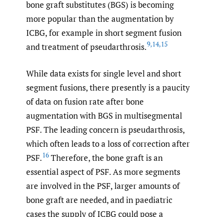
bone graft substitutes (BGS) is becoming
more popular than the augmentation by
ICBG, for example in short segment fusion
9
,
14
,
15
and treatment of pseudarthrosis.
While data exists for single level and short
segment fusions, there presently is a paucity
of data on fusion rate after bone
augmentation with BGS in multisegmental
PSF. The leading concern is pseudarthrosis,
which often leads to a loss of correction after
16
PSF.
Therefore, the bone graft is an
essential aspect of PSF. As more segments
are involved in the PSF, larger amounts of
bone graft are needed, and in paediatric
cases the supply of ICBG could pose a