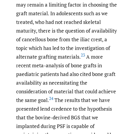
may remain a limiting factor in choosing the
graft material. In adolescents such as we
treated, who had not reached skeletal
maturity, there is the question of availability
of cancellous bone from the iliac crest, a
topic which has led to the investigation of
23
alternate grafting materials.
A more
recent meta-analysis of bone grafts in
paediatric patients had also cited bone graft
availability as necessitating the
consideration of material that could achieve
24
the same goal.
The results that we have
presented lend credence to the hypothesis
that the bovine-derived BGS that we
implanted during PSF is capable of