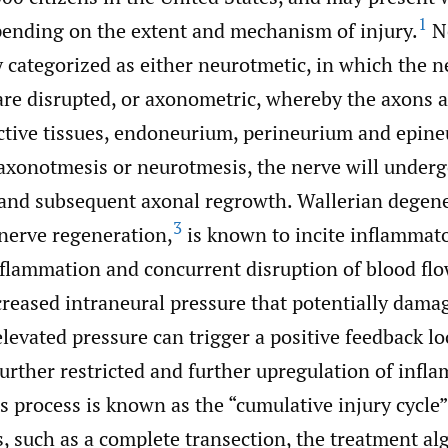
1
nding on the extent and mechanism of injury.
Ne
 categorized as either neurotmetic, in which the n
are disrupted, or axonometric, whereby the axons
ctive tissues, endoneurium, perineurium and epin
axonotmesis or neurotmesis, the nerve will underg
and subsequent axonal regrowth. Wallerian degene
3
 nerve regeneration,
is known to incite inflammat
flammation and concurrent disruption of blood flo
reased intraneural pressure that potentially dama
levated pressure can trigger a positive feedback l
further restricted and further upregulation of infl
s process is known as the “cumulative injury cycle”
s, such as a complete transection, the treatment al