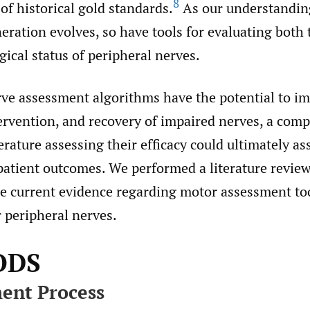
8
f historical gold standards.
As our understandin
eration evolves, so have tools for evaluating both 
ical status of peripheral nerves.
rve assessment algorithms have the potential to i
tervention, and recovery of impaired nerves, a com
terature assessing their efficacy could ultimately as
patient outcomes. We performed a literature review
he current evidence regarding motor assessment to
 peripheral nerves.
ODS
ent Process