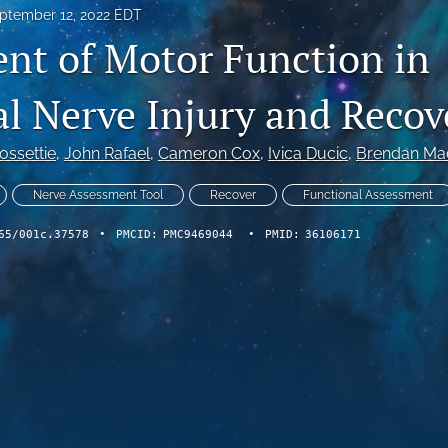
ptember 12, 2022 EDT
nt of Motor Function in
al Nerve Injury and Recov
ossettie
, 
John Rafael
, 
Cameron Cox
, 
Ivica Ducic
, 
Brendan Ma
Nerve Assessment Tool
Recover
Functional Assessment
65/001c.37578
•
PMCID:
PMC9469044
•
PMID:
36106171