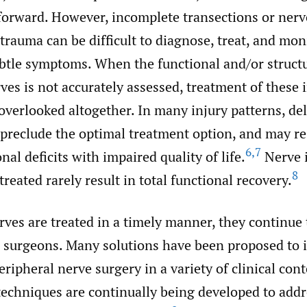
forward. However, incomplete transections or nerv
trauma can be difficult to diagnose, treat, and mon
btle symptoms. When the functional and/or structu
ves is not accurately assessed, treatment of these 
overlooked altogether. In many injury patterns, de
preclude the optimal treatment option, and may re
6
,
7
nal deficits with impaired quality of life.
Nerve i
8
reated rarely result in total functional recovery.
ves are treated in a timely manner, they continue 
r surgeons. Many solutions have been proposed to
ripheral nerve surgery in a variety of clinical cont
techniques are continually being developed to addr