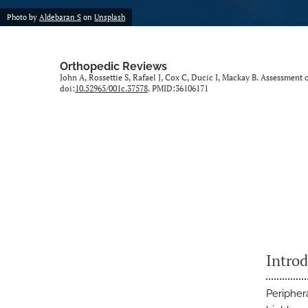
Photo by
Aldebaran S
on
Unsplash
Orthopedic Reviews
John A, Rossettie S, Rafael J, Cox C, Ducic I, Mackay B. Assessmen
doi:
10.52965/001c.37578
. PMID:36106171
Intro
Periphera