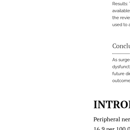
Results:
available
the revi
used to 
Concl
As surge
dysfunct
future d
outcome
INTRO
Peripheral ne
16.9 per 100,0