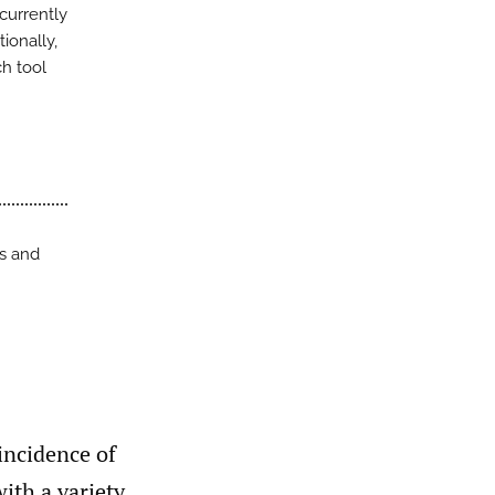
currently
ionally,
h tool
ss and
incidence of
ith a variety