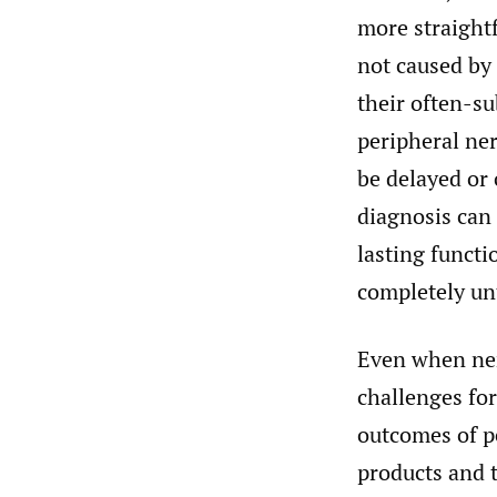
more straight
not caused by 
their often-su
peripheral ner
be delayed or 
diagnosis can 
lasting functio
completely unt
Even when ner
challenges fo
outcomes of pe
products and 