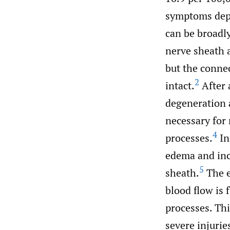
symptoms depe
can be broadly
nerve sheath 
but the conne
2
intact.
After 
degeneration 
necessary for
4
processes.
In
edema and inc
5
sheath.
The e
blood flow is 
processes. Thi
severe injurie