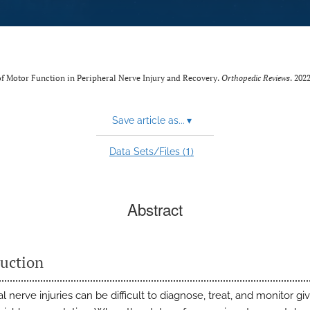
t of Motor Function in Peripheral Nerve Injury and Recovery.
Orthopedic Reviews
. 202
Save article as...
▾
1
Data Sets/Files (
)
Abstract
duction
l nerve injuries can be difficult to diagnose, treat, and monitor gi