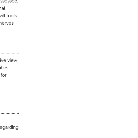
assessed,
nal
ill tools
nerves.
sive view
ties.
for
regarding