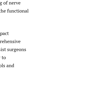
g of nerve
the functional
mpact
prehensive
sist surgeons
 to
ols and