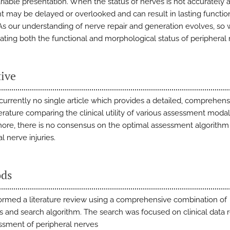
ariable presentation. When the status of nerves is not accurately 
t may be delayed or overlooked and can result in lasting functio
 As our understanding of nerve repair and generation evolves, so w
uating both the functional and morphological status of peripheral 
tive
 currently no single article which provides a detailed, comprehen
terature comparing the clinical utility of various assessment modali
ore, there is no consensus on the optimal assessment algorithm 
l nerve injuries.
ds
rmed a literature review using a comprehensive combination of
 and search algorithm. The search was focused on clinical data 
ssment of peripheral nerves