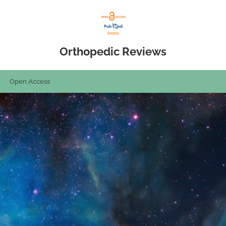
Orthopedic Reviews
Open Access