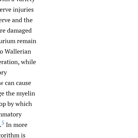
rve injuries
erve and the
 are damaged
eurium remain
o Wallerian
ration, while
ory
w can cause
ge the myelin
oop by which
ammatory
5
.
In more
gorithm is