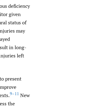
ous deficiency
itor given
ral status of
injuries may
layed
sult in long-
njuries left
to present
 improve
9–11
exts.
New
ess the