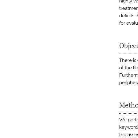
highly v
treatmen
deficits.
for eval
Objec
There is
of the li
Furtherm
periphera
Metho
We perfo
keywords
the asse