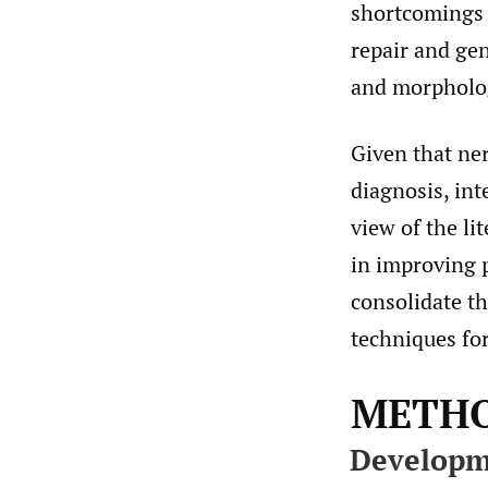
shortcomings o
repair and gen
and morpholog
Given that ne
diagnosis, in
view of the li
in improving 
consolidate t
techniques for
METH
Developm