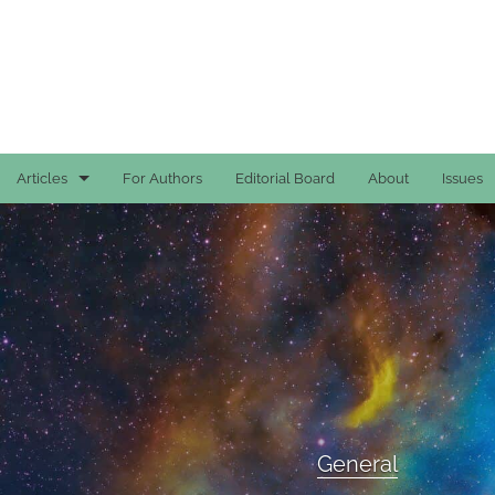
Articles
For Authors
Editorial Board
About
Issues
Case Reports
General
General
Original Articles
Reviews
General
All