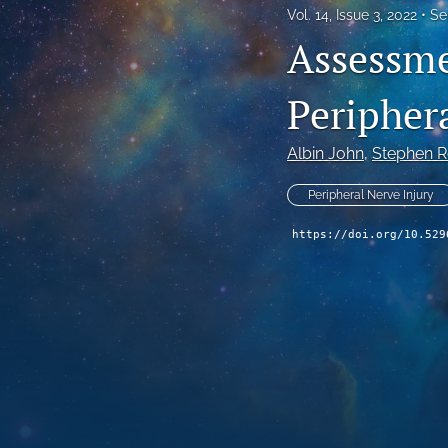
Vol. 14, Issue 3, 2022
Se
Assessme
Peripher
Albin John
, 
Stephen R
Peripheral Nerve Injury
https://doi.org/10.529