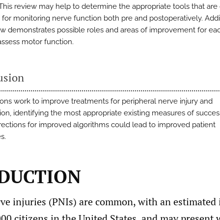
 This review may help to determine the appropriate tools that are 
 for monitoring nerve function both pre and postoperatively. Addit
ew demonstrates possible roles and areas of improvement for eac
assess motor function.
usion
ons work to improve treatments for peripheral nerve injury and
ion, identifying the most appropriate existing measures of succe
irections for improved algorithms could lead to improved patient
s.
DUCTION
rve injuries (PNIs) are common, with an estimated 
00 citizens in the United States, and may present w