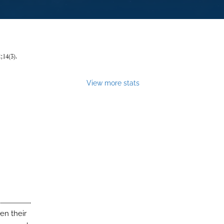
2;14(3).
View more stats
ven their