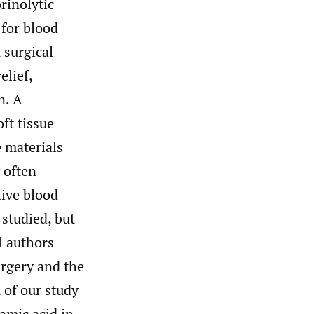
rinolytic
 for blood
 surgical
elief,
n. A
ft tissue
 materials
 often
tive blood
studied, but
l authors
urgery and the
of our study
amic acid in