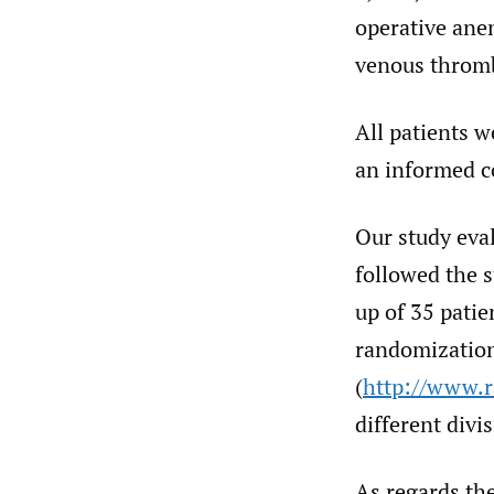
operative anem
venous thromb
All patients w
an informed c
Our study eva
followed the 
up of 35 pati
randomization
(
http://www.
different divi
As regards the