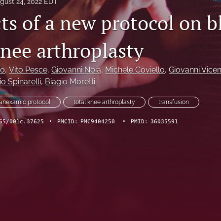
gust 24, 2022 EDT
ts of a new protocol on b
knee arthroplasty
no
, 
Vito Pesce
, 
Giovanni Noia
, 
Michele Coviello
, 
Giovanni Vicen
o Spinarelli
, 
Biagio Moretti
ranexamic protocol
total knee arthroplasty
transfusion
65/001c.37625
•
PMCID:
PMC9404250
•
PMID:
36035591