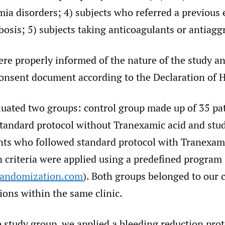
ia disorders; 4) subjects who referred a previous 
osis; 5) subjects taking anticoagulants or antiagg
ere properly informed of the nature of the study a
onsent document according to the Declaration of H
luated two groups: control group made up of 35 pa
standard protocol without Tranexamic acid and st
ents who followed standard protocol with Tranexami
 criteria were applied using a predefined program
randomization.com
). Both groups belonged to our c
sions within the same clinic.
 study group, we applied a bleeding reduction prot