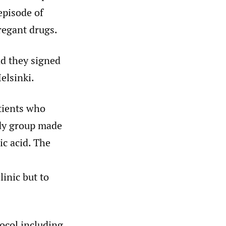
episode of
regant drugs.
nd they signed
elsinki.
tients who
udy group made
c acid. The
linic but to
ocol including