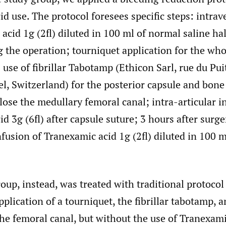
d use. The protocol foresees specific steps: intra
acid 1g (2fl) diluted in 100 ml of normal saline ha
g the operation; tourniquet application for the wh
se of fibrillar Tabotamp (Ethicon Sarl, rue du Pui
, Switzerland) for the posterior capsule and bone
lose the medullary femoral canal; intra-articular i
d 3g (6fl) after capsule suture; 3 hours after surge
fusion of Tranexamic acid 1g (2fl) diluted in 100 
oup, instead, was treated with traditional protoco
pplication of a tourniquet, the fibrillar tabotamp, 
the femoral canal, but without the use of Tranexami