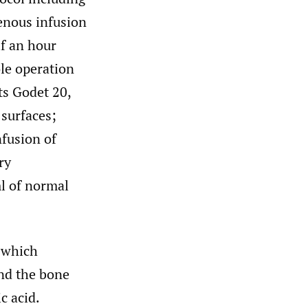
venous infusion
lf an hour
ole operation
ts Godet 20,
 surfaces;
nfusion of
ry
ml of normal
l which
and the bone
c acid.