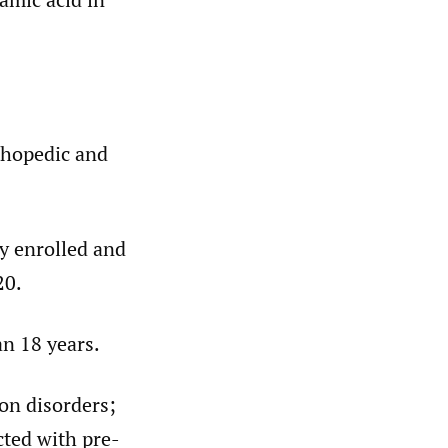
thopedic and
ly enrolled and
20.
an 18 years.
ion disorders;
cted with pre-