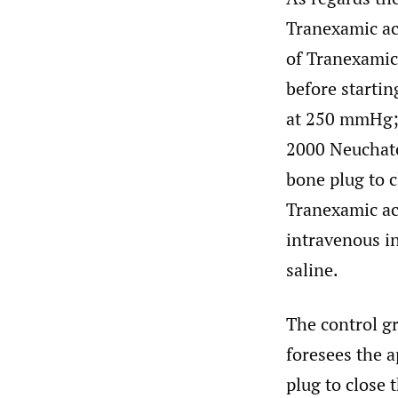
Tranexamic aci
of Tranexamic 
before startin
at 250 mmHg; u
2000 Neuchatel
bone plug to c
Tranexamic aci
intravenous in
saline.
The control gr
foresees the a
plug to close 