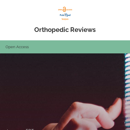
Orthopedic Reviews
Open Access