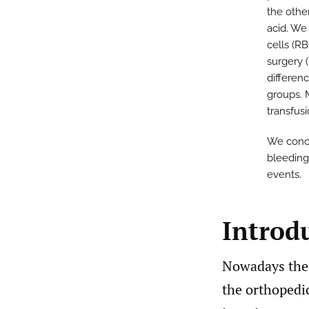
the othe
acid. We
cells (R
surgery (
differen
groups. 
transfus
We concl
bleeding
events.
Introd
Nowadays the 
the orthopedic