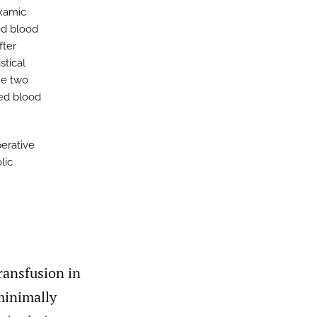
examic
ed blood
fter
stical
he two
red blood
erative
lic
ransfusion in
inimally