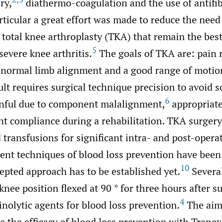
ry,
diathermo-coagulation and the use of antifib
rticular a great effort was made to reduce the need
 total knee arthroplasty (TKA) that remain the best
5
severe knee arthritis.
The goals of TKA are: pain r
f normal limb alignment and a good range of motio
ult requires surgical technique precision to avoid so
6
inful due to component malalignment,
appropriate
nt compliance during a rehabilitation. TKA surgery
 transfusions for significant intra- and post-opera
ent techniques of blood loss prevention have been 
10
epted approach has to be established yet.
Severa
knee position flexed at 90 ° for three hours after s
4
rinolytic agents for blood loss prevention.
The aim 
e the efficacy of blood loss prevention with Tranex