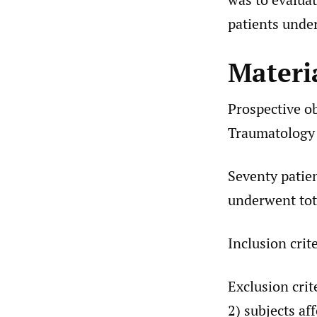
patients under
Materi
Prospective o
Traumatology C
Seventy patien
underwent tot
Inclusion crit
Exclusion crit
2) subjects af