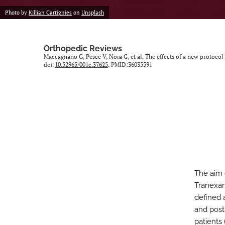
Photo by
Killian Cartignies
on
Unsplash
Orthopedic Reviews
Maccagnano G, Pesce V, Noia G, et al. The effects of a new protocol
doi:
10.52965/001c.37625
. PMID:36035591
The aim 
Tranexam
defined 
and post
patients