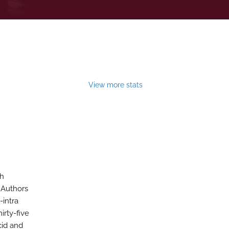
View more stats
th
 Authors
-intra
irty-five
cid and