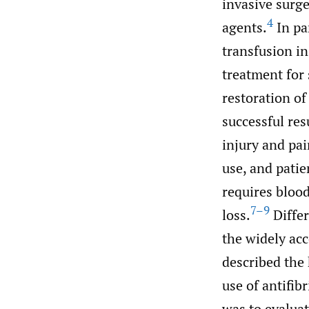
invasive surge
4
agents.
In pa
transfusion in
treatment for 
restoration o
successful res
injury and pa
use, and patie
requires blood
7–9
loss.
Differ
the widely acc
described the 
use of antifib
was to evaluat