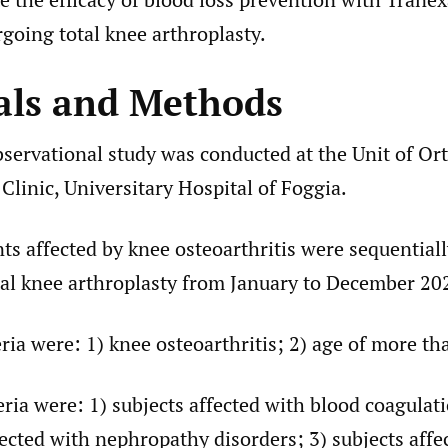
going total knee arthroplasty.
als and Methods
bservational study was conducted at the Unit of Or
linic, Universitary Hospital of Foggia.
ts affected by knee osteoarthritis were sequential
al knee arthroplasty from January to December 20
eria were: 1) knee osteoarthritis; 2) age of more th
eria were: 1) subjects affected with blood coagulat
fected with nephropathy disorders; 3) subjects affe