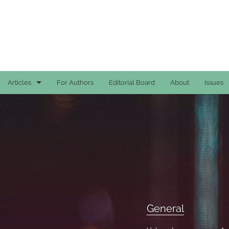
Articles
For Authors
Editorial Board
About
Issues
Case Reports
General
General
Original Articles
Reviews
General
All