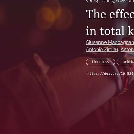
Vol. 14, Issue 5, 2022
Au
The effec
in total 
Giuseppe Maccagna
Antonio Ziranu
, 
Antoni
blood loss
acid t
https://doi.org/10.529