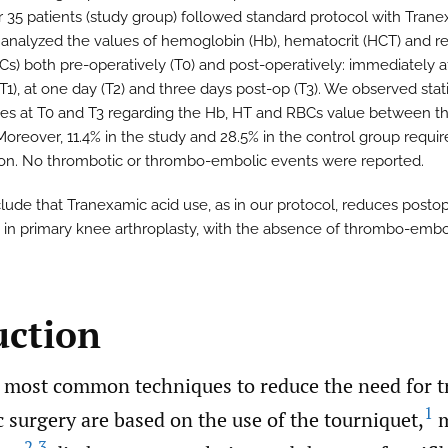
r 35 patients (study group) followed standard protocol with Tran
 analyzed the values of hemoglobin (Hb), hematocrit (HCT) and r
BCs) both pre-operatively (T0) and post-operatively: immediately a
T1), at one day (T2) and three days post-op (T3). We observed stati
ces at T0 and T3 regarding the Hb, HT and RBCs value between t
Moreover, 11.4% in the study and 28.5% in the control group requi
ion. No thrombotic or thrombo-embolic events were reported.
ude that Tranexamic acid use, as in our protocol, reduces postop
 in primary knee arthroplasty, with the absence of thrombo-embo
uction
most common techniques to reduce the need for t
1
 surgery are based on the use of the tourniquet,
m
2
,
3