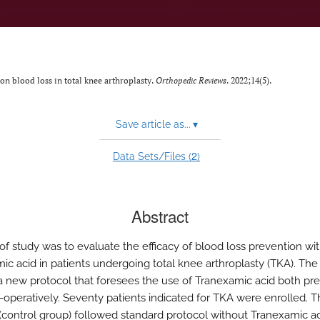
 on blood loss in total knee arthroplasty.
Orthopedic Reviews
. 2022;14(5).
Save article as...
▾
2
Data Sets/Files (
)
Abstract
of study was to evaluate the efficacy of blood loss prevention wi
ic acid in patients undergoing total knee arthroplasty (TKA). The
a new protocol that foresees the use of Tranexamic acid both pre
-operatively. Seventy patients indicated for TKA were enrolled. Th
 (control group) followed standard protocol without Tranexamic a