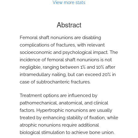
View more stats
Abstract
Femoral shaft nonunions are disabling
complications of fractures, with relevant
socioeconomic and psychological impact. The
incidence of femoral shaft nonunions is not
negligible, ranging between 1% and 10% after
intramedullary nailing, but can exceed 20% in
case of subtrochanteric fractures.
Treatment options are influenced by
pathomechanical, anatomical, and clinical
factors. Hypertrophic nonunions are usually
treated by enhancing stability of fixation, while
atrophic nonunions require additional
biological stimulation to achieve bone union.