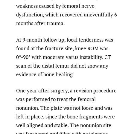
weakness caused by femoral nerve
dysfunction, which recovered uneventfully 6
months after trauma.
At 9-month follow up, local tenderness was
found at the fracture site, knee ROM was
0°-90° with moderate varus instability. CT
scan of the distal femur did not show any
evidence of bone healing.
One year after surgery, a revision procedure
was performed to treat the femoral
nonunion. The plate was not loose and was
left in place, since the bone fragments were
well aligned and stable. The nonunion site
was freshened and filled with autologous