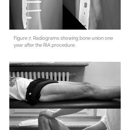
Figure 7.
Radiograms showing bone union one
year after the RIA procedure.