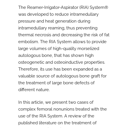
The Reamer-Irrigator-Aspirator (RIA) System®
was developed to reduce intramedullary
pressure and heat generation during
intramedullary reaming, thus preventing
thermal necrosis and decreasing the risk of fat
embolism. The RIA System allows to provide
large volumes of high-quality morselized
autologous bone, that has shown high
osteogenetic and osteoinductive properties.
Therefore, its use has been expanded as a
valuable source of autologous bone graft for
the treatment of large bone defects of
different nature.
In this article, we present two cases of
complex femoral nonunions treated with the
use of the RIA System. A review of the
published literature on the treatment of