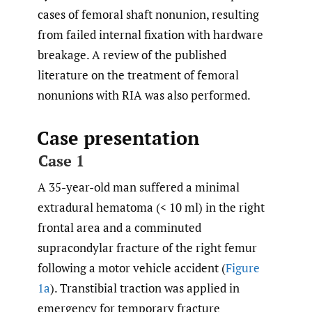
cases of femoral shaft nonunion, resulting
from failed internal fixation with hardware
breakage. A review of the published
literature on the treatment of femoral
nonunions with RIA was also performed.
Case presentation
Case 1
A 35-year-old man suffered a minimal
extradural hematoma (< 10 ml) in the right
frontal area and a comminuted
supracondylar fracture of the right femur
following a motor vehicle accident (
Figure
1a
). Transtibial traction was applied in
emergency for temporary fracture