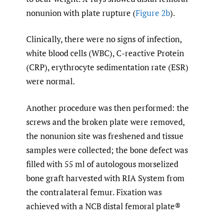
nonunion with plate rupture (
Figure 2b
).
Clinically, there were no signs of infection,
white blood cells (WBC), C-reactive Protein
(CRP), erythrocyte sedimentation rate (ESR)
were normal.
Another procedure was then performed: the
screws and the broken plate were removed,
the nonunion site was freshened and tissue
samples were collected; the bone defect was
filled with 55 ml of autologous morselized
bone graft harvested with RIA System from
the contralateral femur. Fixation was
achieved with a NCB distal femoral plate®