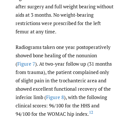
after surgery and full weight bearing without
aids at 3 months. No weight-bearing
restrictions were prescribed for the left
femur at any time.
Radiograms taken one year postoperatively
showed bone healing of the nonunion
(
Figure 7
). At two-year follow up (31 months
from trauma), the patient complained only
of slight pain in the trochanteric area and
showed excellent functional recovery of the
inferior limb (
Figure 8
), with the following
clinical scores: 96/100 for the HHS and
12
94/100 for the WOMAC hip index.