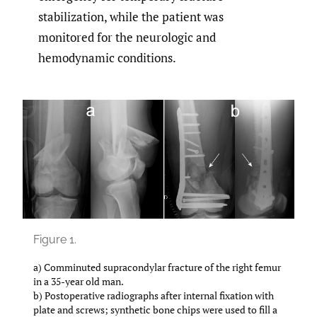
stabilization, while the patient was
monitored for the neurologic and
hemodynamic conditions.
Figure 1.
a) Comminuted supracondylar fracture of the right femur
in a 35-year old man.
b) Postoperative radiographs after internal fixation with
plate and screws; synthetic bone chips were used to fill a