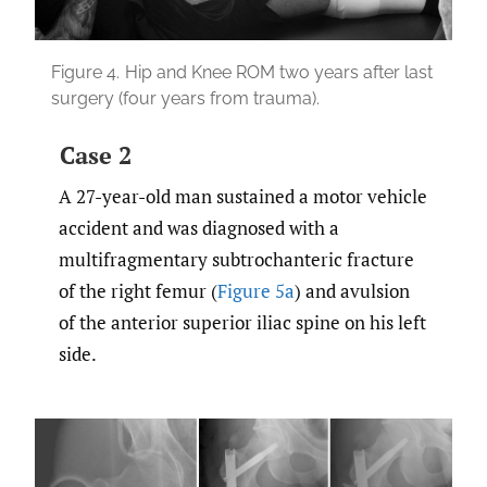
Figure 4.
Hip and Knee ROM two years after last
surgery (four years from trauma).
Case 2
A 27-year-old man sustained a motor vehicle
accident and was diagnosed with a
multifragmentary subtrochanteric fracture
of the right femur (
Figure 5a
) and avulsion
of the anterior superior iliac spine on his left
side.