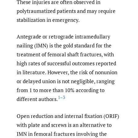
These injuries are often observed in
polytraumatized patients and may require
stabilization in emergency.
Antegrade or retrograde intramedullary
nailing (IMN) is the gold standard for the
treatment of femoral shaft fractures, with
high rates of successful outcomes reported
in literature. However, the risk of nonunion
or delayed union is not negligible, ranging
from 1 to more than 10% according to
1–3
different authors.
Open reduction and internal fixation (ORIF)
with plate and screws is an alternative to
IMN in femoral fractures involving the