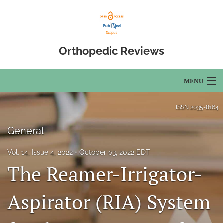
Orthopedic Reviews
MENU
Articles
ISSN
2035-8164
For Authors
General
Editorial Board
Vol. 14, Issue 4, 2022
October 03, 2022 EDT
The Reamer-Irrigator-
About
Issues
Aspirator (RIA) System
Open Access