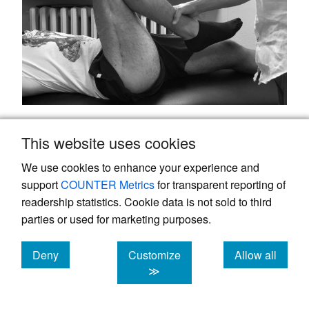
Figure 8.
Hip and Knee ROM two years after last
This website uses cookies
surgery (31 months from trauma).
We use cookies to enhance your experience and
Discussion
support
COUNTER Metrics
for transparent reporting of
readership statistics. Cookie data is not sold to third
The incidence of femoral shaft nonunion
parties or used for marketing purposes.
after IMN ranges between 1% and 10%, but
can exceed 20% in case of subtrochanteric
Deny
Customize
Allow all
13
cookies
cookies
cookies
≫
fractures.
High-energy injuries and open
fractures are associated with higher rates of
14
,
15