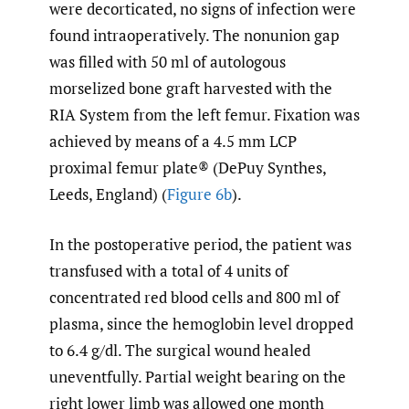
were decorticated, no signs of infection were
found intraoperatively. The nonunion gap
was filled with 50 ml of autologous
morselized bone graft harvested with the
RIA System from the left femur. Fixation was
achieved by means of a 4.5 mm LCP
proximal femur plate® (DePuy Synthes,
Leeds, England) (
Figure 6b
).
In the postoperative period, the patient was
transfused with a total of 4 units of
concentrated red blood cells and 800 ml of
plasma, since the hemoglobin level dropped
to 6.4 g/dl. The surgical wound healed
uneventfully. Partial weight bearing on the
right lower limb was allowed one month