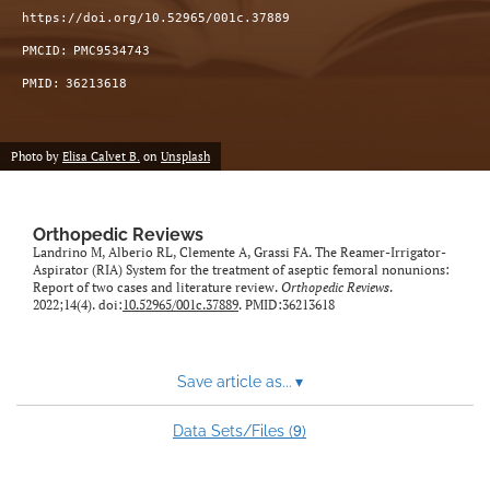
https://doi.org/10.52965/001c.37889
PMCID:
PMC9534743
PMID:
36213618
Photo by
Elisa Calvet B.
on
Unsplash
Orthopedic Reviews
Landrino M, Alberio RL, Clemente A, Grassi FA. The Reamer-Irrigator-
Aspirator (RIA) System for the treatment of aseptic femoral nonunions:
Report of two cases and literature review.
Orthopedic Reviews
.
2022;14(4). doi:
10.52965/001c.37889
. PMID:36213618
Save article as...
▾
9
Data Sets/Files (
)