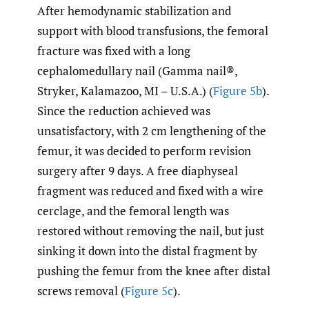
After hemodynamic stabilization and
support with blood transfusions, the femoral
fracture was fixed with a long
cephalomedullary nail (Gamma nail®,
Stryker, Kalamazoo, MI – U.S.A.) (
Figure 5b
).
Since the reduction achieved was
unsatisfactory, with 2 cm lengthening of the
femur, it was decided to perform revision
surgery after 9 days. A free diaphyseal
fragment was reduced and fixed with a wire
cerclage, and the femoral length was
restored without removing the nail, but just
sinking it down into the distal fragment by
pushing the femur from the knee after distal
screws removal (
Figure 5c
).