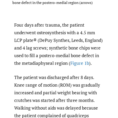
bone defect in the postero-medial region (arrows)
Four days after trauma, the patient
underwent osteosynthesis with a 4.5 mm
LCP plate® (DePuy Synthes, Leeds, England)
and 4 lag screws; synthetic bone chips were
used to fill a postero-medial bone defect in
the metadiaphyseal region (
Figure 1b
).
The patient was discharged after 8 days.
Knee range of motion (ROM) was gradually
increased and partial weight bearing with
crutches was started after three months.
Walking without aids was delayed because
the patient complained of quadriceps