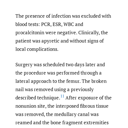
The presence of infection was excluded with
blood tests: PCR, ESR, WBC and
procalcitonin were negative. Clinically, the
patient was apyretic and without signs of
local complications.
Surgery was scheduled two days later and
the procedure was performed through a
lateral approach to the femur. The broken
nail was removed using a previously
11
described technique.
After exposure of the
nonunion site, the interposed fibrous tissue
was removed, the medullary canal was
reamed and the bone fragment extremities