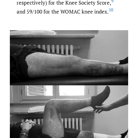
9
respectively) for the Knee Society Score,
10
and 59/100 for the WOMAC knee index.