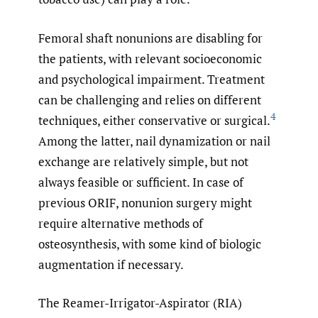
Femoral shaft nonunions are disabling for
the patients, with relevant socioeconomic
and psychological impairment. Treatment
can be challenging and relies on different
4
techniques, either conservative or surgical.
Among the latter, nail dynamization or nail
exchange are relatively simple, but not
always feasible or sufficient. In case of
previous ORIF, nonunion surgery might
require alternative methods of
osteosynthesis, with some kind of biologic
augmentation if necessary.
The Reamer-Irrigator-Aspirator (RIA)