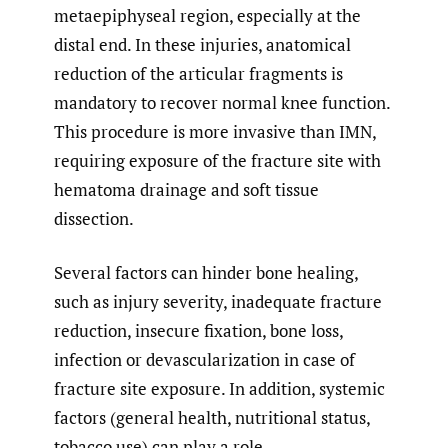
metaepiphyseal region, especially at the
distal end. In these injuries, anatomical
reduction of the articular fragments is
mandatory to recover normal knee function.
This procedure is more invasive than IMN,
requiring exposure of the fracture site with
hematoma drainage and soft tissue
dissection.
Several factors can hinder bone healing,
such as injury severity, inadequate fracture
reduction, insecure fixation, bone loss,
infection or devascularization in case of
fracture site exposure. In addition, systemic
factors (general health, nutritional status,
tobacco use) can play a role.