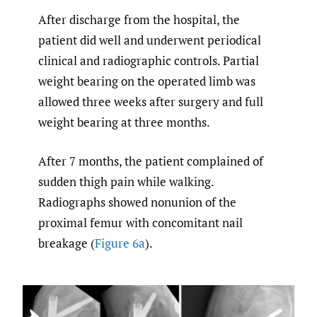
After discharge from the hospital, the
patient did well and underwent periodical
clinical and radiographic controls. Partial
weight bearing on the operated limb was
allowed three weeks after surgery and full
weight bearing at three months.
After 7 months, the patient complained of
sudden thigh pain while walking.
Radiographs showed nonunion of the
proximal femur with concomitant nail
breakage (
Figure 6a
).