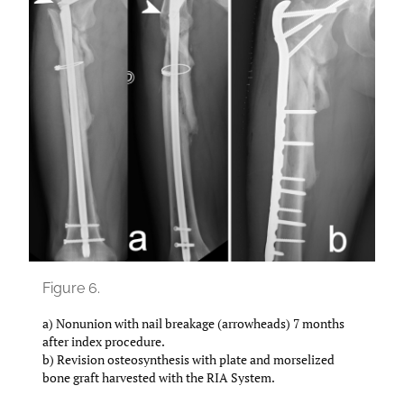
Figure 6.
a) Nonunion with nail breakage (arrowheads) 7 months
after index procedure.
b) Revision osteosynthesis with plate and morselized
bone graft harvested with the RIA System.