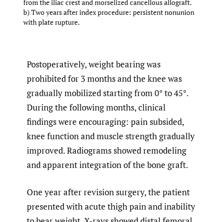
from the iliac crest and morselized cancellous allograft.
b) Two years after index procedure: persistent nonunion
with plate rupture.
Postoperatively, weight bearing was
prohibited for 3 months and the knee was
gradually mobilized starting from 0° to 45°.
During the following months, clinical
findings were encouraging: pain subsided,
knee function and muscle strength gradually
improved. Radiograms showed remodeling
and apparent integration of the bone graft.
One year after revision surgery, the patient
presented with acute thigh pain and inability
to bear weight. X-rays showed distal femoral