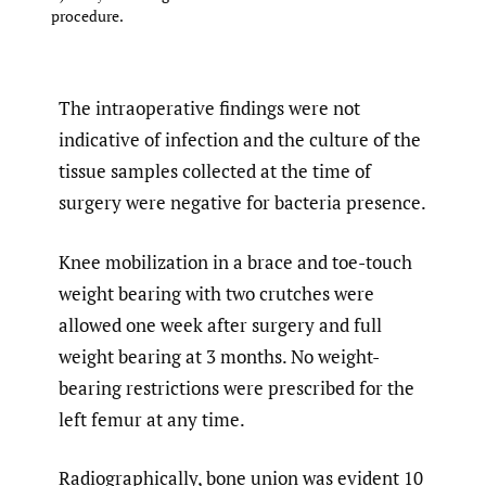
procedure.
The intraoperative findings were not
indicative of infection and the culture of the
tissue samples collected at the time of
surgery were negative for bacteria presence.
Knee mobilization in a brace and toe-touch
weight bearing with two crutches were
allowed one week after surgery and full
weight bearing at 3 months. No weight-
bearing restrictions were prescribed for the
left femur at any time.
Radiographically, bone union was evident 10