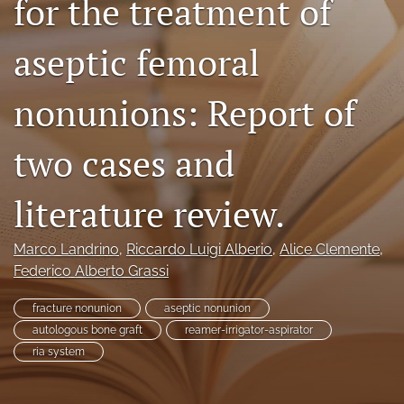
for the treatment of
search
aseptic femoral
RSS
feed
(opens
nonunions: Report of
a
modal
two cases and
with
a
link
literature review.
to
feed)
Marco Landrino
, 
Riccardo Luigi Alberio
, 
Alice Clemente
, 
Federico Alberto Grassi
fracture nonunion
aseptic nonunion
autologous bone graft
reamer-irrigator-aspirator
ria system