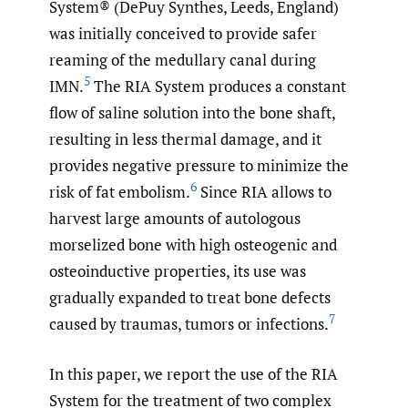
System® (DePuy Synthes, Leeds, England)
was initially conceived to provide safer
reaming of the medullary canal during
5
IMN.
The RIA System produces a constant
flow of saline solution into the bone shaft,
resulting in less thermal damage, and it
provides negative pressure to minimize the
6
risk of fat embolism.
Since RIA allows to
harvest large amounts of autologous
morselized bone with high osteogenic and
osteoinductive properties, its use was
gradually expanded to treat bone defects
7
caused by traumas, tumors or infections.
In this paper, we report the use of the RIA
System for the treatment of two complex