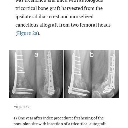
tricortical bone graft harvested from the
ipsilateral iliac crest and morselized
cancellous allograft from two femoral heads
(
Figure 2a
).
Figure 2.
a) One year after index procedure: freshening of the
nonunion site with insertion of a tricortical autograft