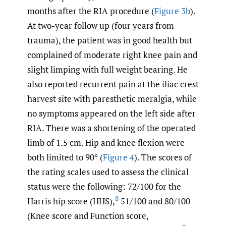
months after the RIA procedure (
Figure 3b
).
At two-year follow up (four years from
trauma), the patient was in good health but
complained of moderate right knee pain and
slight limping with full weight bearing. He
also reported recurrent pain at the iliac crest
harvest site with paresthetic meralgia, while
no symptoms appeared on the left side after
RIA. There was a shortening of the operated
limb of 1.5 cm. Hip and knee flexion were
both limited to 90° (
Figure 4
). The scores of
the rating scales used to assess the clinical
status were the following: 72/100 for the
8
Harris hip score (HHS),
51/100 and 80/100
(Knee score and Function score,