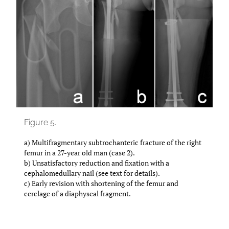
Figure 5.
a) Multifragmentary subtrochanteric fracture of the right
femur in a 27-year old man (case 2).
b) Unsatisfactory reduction and fixation with a
cephalomedullary nail (see text for details).
c) Early revision with shortening of the femur and
cerclage of a diaphyseal fragment.