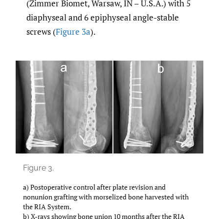
(Zimmer Biomet, Warsaw, IN – U.S.A.) with 5
diaphyseal and 6 epiphyseal angle-stable
screws (
Figure 3a
).
Figure 3.
a) Postoperative control after plate revision and
nonunion grafting with morselized bone harvested with
the RIA System.
b) X-rays showing bone union 10 months after the RIA