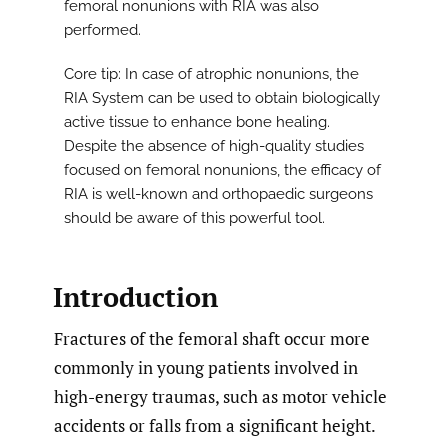
femoral nonunions with RIA was also
performed.
Core tip: In case of atrophic nonunions, the
RIA System can be used to obtain biologically
active tissue to enhance bone healing.
Despite the absence of high-quality studies
focused on femoral nonunions, the efficacy of
RIA is well-known and orthopaedic surgeons
should be aware of this powerful tool.
Introduction
Fractures of the femoral shaft occur more
commonly in young patients involved in
high-energy traumas, such as motor vehicle
accidents or falls from a significant height.