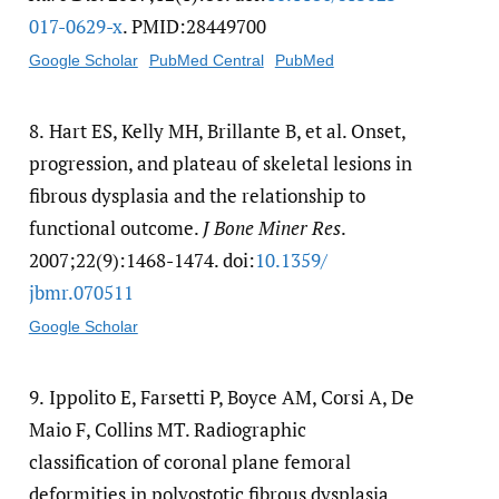
017-0629-x
. PMID:28449700
Google Scholar
PubMed Central
PubMed
8.
Hart ES, Kelly MH, Brillante B, et al. Onset,
progression, and plateau of skeletal lesions in
fibrous dysplasia and the relationship to
functional outcome.
J Bone Miner Res
.
2007;22(9):1468-1474. doi:
10.1359/​
jbmr.070511
Google Scholar
9.
Ippolito E, Farsetti P, Boyce AM, Corsi A, De
Maio F, Collins MT. Radiographic
classification of coronal plane femoral
deformities in polyostotic fibrous dysplasia.