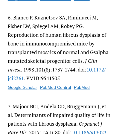
6.
Bianco P, Kuznetsov SA, Riminucci M,
Fisher LW, Spiegel AM, Robey PG.
Reproduction of human fibrous dysplasia of
bone in immunocompromised mice by
transplanted mosaics of normal and Gsalpha-
mutated skeletal progenitor cells.
J Clin
Invest
. 1998;101(8):1737-1744. doi:
10.1172/​
jci2361
. PMID:9541505
Google Scholar
PubMed Central
PubMed
7.
Majoor BCJ, Andela CD, Bruggemann J, et
al. Determinants of impaired quality of life in
patients with fibrous dysplasia.
Orphanet J
Rare Dis
. 2017;12(1):80. doi:
10.1186/​s13023-