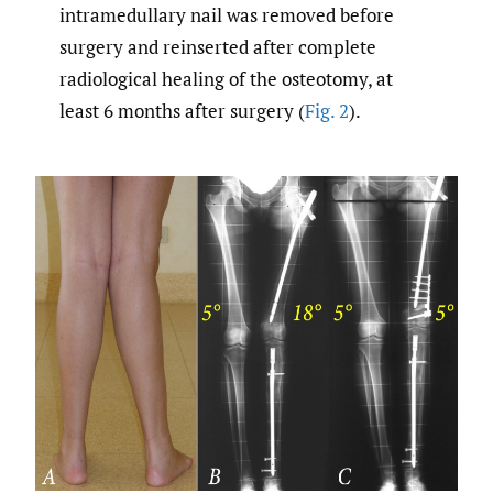
intramedullary nail was removed before
surgery and reinserted after complete
radiological healing of the osteotomy, at
least 6 months after surgery (
Fig. 2
).