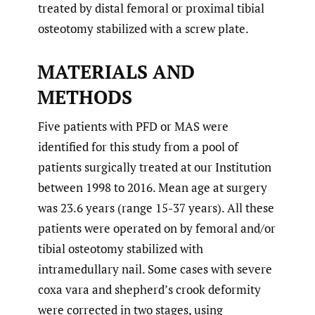
treated by distal femoral or proximal tibial
osteotomy stabilized with a screw plate.
MATERIALS AND
METHODS
Five patients with PFD or MAS were
identified for this study from a pool of
patients surgically treated at our Institution
between 1998 to 2016. Mean age at surgery
was 23.6 years (range 15-37 years). All these
patients were operated on by femoral and/or
tibial osteotomy stabilized with
intramedullary nail. Some cases with severe
coxa vara and shepherd’s crook deformity
were corrected in two stages, using