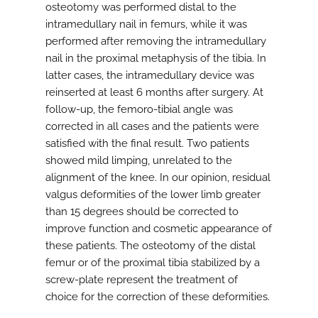
osteotomy was performed distal to the
intramedullary nail in femurs, while it was
performed after removing the intramedullary
nail in the proximal metaphysis of the tibia. In
latter cases, the intramedullary device was
reinserted at least 6 months after surgery. At
follow-up, the femoro-tibial angle was
corrected in all cases and the patients were
satisfied with the final result. Two patients
showed mild limping, unrelated to the
alignment of the knee. In our opinion, residual
valgus deformities of the lower limb greater
than 15 degrees should be corrected to
improve function and cosmetic appearance of
these patients. The osteotomy of the distal
femur or of the proximal tibia stabilized by a
screw-plate represent the treatment of
choice for the correction of these deformities.