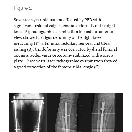
Figure 1.
Seventeen year-old patient affected by PFD with
significant residual valgus femoral deformity of the right
knee (A); radiographic examination in postero-anterior
view showed a valgus deformity of the right knee
measuring 18°, after intramedullary femoral and tibial
nailing (B); the deformity was corrected by distal femoral
opening wedge varus osteotomy stabilized with a screw
plate. Three years later, radiographic examination showed
a good correction of the femoro-tibial angle (C).