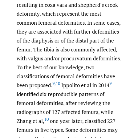
resulting in coxa vara and shepherd’s crook
deformity, which represent the most
common femoral deformities. In some cases,
they are associated with further deformities
of the diaphysis or of the distal part of the
femur. The tibia is also commonly affected,
with valgus and/or procurvatum deformities.
To the best of our knowledge, two
classifications of femoral deformities have
9
,
10
9
been proposed.
Ippolito et al in 2014
identified six reproducible patterns of
femoral deformities, after reviewing the
radiographs of 127 affected femurs, while
10
Zhang et al,
one year later, classified 227
femurs in five types. Some deformities may