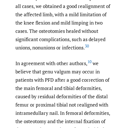
all cases, we obtained a good realignment of
the affected limb, with a mild limitation of
the knee flexion and mild limping in two
cases. The osteotomies healed without
significant complications, such as delayed
30
unions, nonunions or infections.
10
In agreement with other authors,
we
believe that genu valgum may occur in
patients with PFD after a good correction of
the main femoral and tibial deformities,
caused by residual deformities of the distal
femur or proximal tibial not realigned with
intramedullary nail. In femoral deformities,
the osteotomy and the internal fixation of