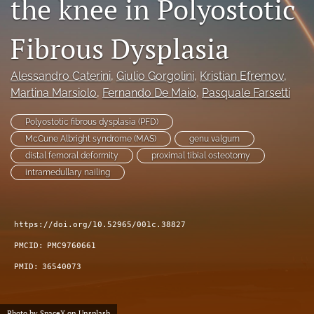
the knee in Polyostotic
search
Fibrous Dysplasia
RSS
feed
(opens
Alessandro Caterini
, 
Giulio Gorgolini
, 
Kristian Efremov
, 
a
Martina Marsiolo
, 
Fernando De Maio
, 
Pasquale Farsetti
modal
with
Polyostotic fibrous dysplasia (PFD)
a
McCune Albright syndrome (MAS)
genu valgum
link
distal femoral deformity
proximal tibial osteotomy
to
feed)
intramedullary nailing
https://doi.org/10.52965/001c.38827
PMCID:
PMC9760661
PMID:
36540073
Photo by
SpaceX
on
Unsplash