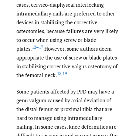
cases, cervico-diaphyseal interlocking
intramedullary nails are preferred to other
devices in stabilizing the corrective
osteotomies, because failures are very likely
to occur when using screw or blade
12–17
plates.
However, some authors deem
appropriate the use of screw or blade plates
in stabilizing corrective valgus osteotomy of
18
,
19
the femoral neck.
Some patients affected by PFD may have a
genu valgum caused by axial deviation of
the distal femur or proximal tibia that are
hard to manage using intramedullary
nailing. In some cases, knee deformities are
difficult to recognize and can get worse after