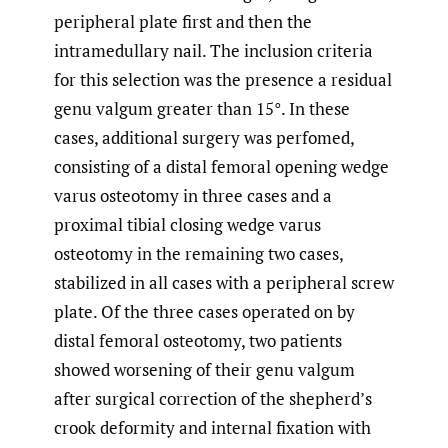
peripheral plate first and then the
intramedullary nail. The inclusion criteria
for this selection was the presence a residual
genu valgum greater than 15°. In these
cases, additional surgery was perfomed,
consisting of a distal femoral opening wedge
varus osteotomy in three cases and a
proximal tibial closing wedge varus
osteotomy in the remaining two cases,
stabilized in all cases with a peripheral screw
plate. Of the three cases operated on by
distal femoral osteotomy, two patients
showed worsening of their genu valgum
after surgical correction of the shepherd’s
crook deformity and internal fixation with