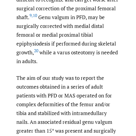
surgical correction of the proximal femoral
9
,
10
shaft.
Genu valgum in PFD, may be
surgically corrected with medial distal
femoral or medial proximal tibial
epiphysiodesis if performed during skeletal
20
growth,
while a varus osteotomy is needed
in adults.
The aim of our study was to report the
outcomes obtained in a series of adult
patients with PFD or MAS operated on for
complex deformities of the femur and/or
tibia and stabilized with intramedullary
nails. An associated residual genu valgum
greater than 15° was present and surgically