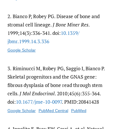
2.
Bianco P, Robey PG. Disease of bone and
stromal cell lineage.
J Bone Miner Res
.
1999;14(3):336-341. doi:
10.1359/​
jbmr.1999.14.3.336
Google Scholar
3.
Riminucci M, Robey PG, Saggio I, Bianco P.
Skeletal progenitors and the GNAS gene:
fibrous dysplasia of bone read through stem
cells.
J Mol Endocrinol
. 2010;45(6):355-364.
doi:
10.1677/​jme-10-0097
. PMID:20841428
Google Scholar
PubMed Central
PubMed
4.
Ippolito E, Bray EW, Corsi A, et al. Natural