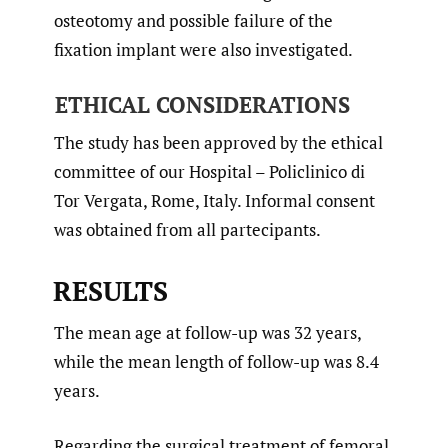
osteotomy and possible failure of the
fixation implant were also investigated.
ETHICAL CONSIDERATIONS
The study has been approved by the ethical
committee of our Hospital – Policlinico di
Tor Vergata, Rome, Italy. Informal consent
was obtained from all partecipants.
RESULTS
The mean age at follow-up was 32 years,
while the mean length of follow-up was 8.4
years.
Regarding the surgical treatment of femoral