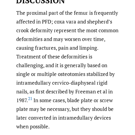
DISCUSSION
The proximal part of the femur is frequently
affected in PFD; coxa vara and shepherd’s
crook deformity represent the most common
deformities and may worsen over time,
causing fractures, pain and limping.
Treatment of these deformities is
challenging, and it is generally based on
single or multiple osteotomies stabilized by
intramedullary cervico-diaphyseal rigid
nails, as first described by Freeman et al in
21
1987.
In some cases, blade plate or screw
plate may be necessary, but they should be
later converted in intramedullary devices
when possible.