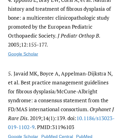
history and treatment of fibrous dysplasia of
bone: a multicenter clinicopathologic study
promoted by the European Pediatric
Orthopaedic Society.
J Pediatr Orthop B
.
2003;12:155-177.
Google Scholar
5.
Javaid MK, Boyce A, Appelman-Dijkstra N,
et al. Best practice management guidelines
for fibrous dysplasia/McCune-Albright
syndrome: a consensus statement from the
FD/MAS international consortium.
Orphanet J
Rare Dis
. 2019;14(1):139. doi:
10.1186/​s13023-
019-1102-9
. PMID:31196103
Google Scholar
PubMed Central
PubMed