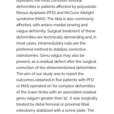
represent the most common femoral
deformities in patients affected by polyostotic
fibrous dysplasia (PFD) and McCune Albright
syndrome (MAS). The tibia is also commonly
affected, with antero-medial bowing and
valgus deformity. Surgical treatment of these
deformities are technically demanding and, in
most cases, intramedullary nails are the
preferred method to stabilize corrective
osteotomies. Genu valgus may also be
present, as a residual defect after the surgical
correction of the aforementioned deformities.
The aim of our study was to report the
outcomes obtained in five patients with PFD
or MAS operated on for complex deformities
of the lower limbs with an associated residual
genu valgum greater than 15°. It was surgically
treated by distal femoral or proximal tibial
osteotomy stabilized with a screw plate. The