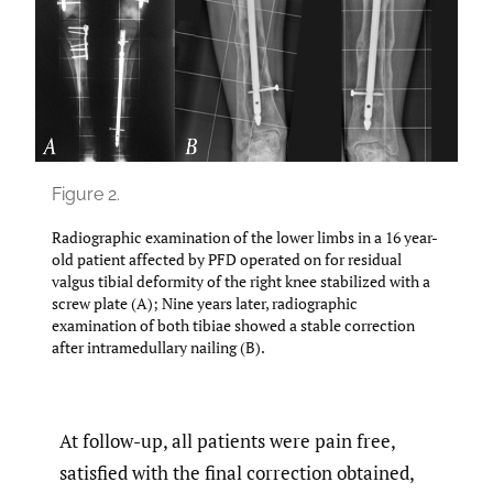
Figure 2.
Radiographic examination of the lower limbs in a 16 year-
old patient affected by PFD operated on for residual
valgus tibial deformity of the right knee stabilized with a
screw plate (A); Nine years later, radiographic
examination of both tibiae showed a stable correction
after intramedullary nailing (B).
At follow-up, all patients were pain free,
satisfied with the final correction obtained,