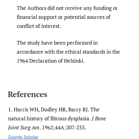
The Authors did not receive any funding or
financial support or potential sources of
conflict of interest.
The study have been performed in
accordance with the ethical standards in the
1964 Declaration of Helsinki.
References
1.
Harris WH, Dudley HR, Barry RJ. The
natural history of fibrous dysplasia.
J Bone
Joint Surg Am
. 1962;44A:207-233.
Google Scholar