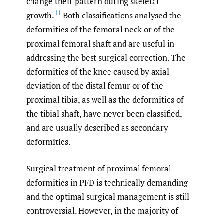
change their pattern during skeletal
11
growth.
Both classifications analysed the
deformities of the femoral neck or of the
proximal femoral shaft and are useful in
addressing the best surgical correction. The
deformities of the knee caused by axial
deviation of the distal femur or of the
proximal tibia, as well as the deformities of
the tibial shaft, have never been classified,
and are usually described as secondary
deformities.
Surgical treatment of proximal femoral
deformities in PFD is technically demanding
and the optimal surgical management is still
controversial. However, in the majority of