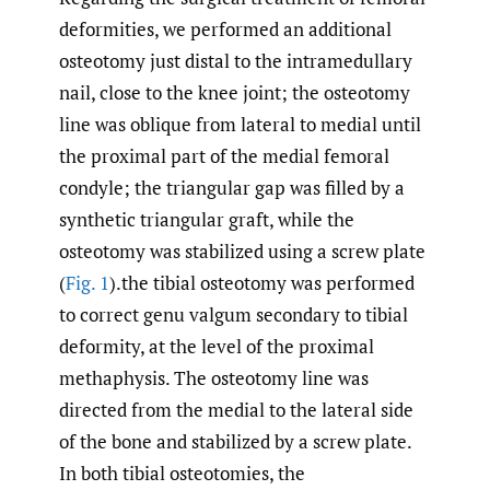
deformities, we performed an additional
osteotomy just distal to the intramedullary
nail, close to the knee joint; the osteotomy
line was oblique from lateral to medial until
the proximal part of the medial femoral
condyle; the triangular gap was filled by a
synthetic triangular graft, while the
osteotomy was stabilized using a screw plate
(
Fig. 1
).the tibial osteotomy was performed
to correct genu valgum secondary to tibial
deformity, at the level of the proximal
methaphysis. The osteotomy line was
directed from the medial to the lateral side
of the bone and stabilized by a screw plate.
In both tibial osteotomies, the