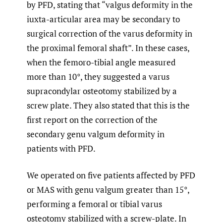
by PFD, stating that “valgus deformity in the
iuxta-articular area may be secondary to
surgical correction of the varus deformity in
the proximal femoral shaft”. In these cases,
when the femoro-tibial angle measured
more than 10°, they suggested a varus
supracondylar osteotomy stabilized by a
screw plate. They also stated that this is the
first report on the correction of the
secondary genu valgum deformity in
patients with PFD.
We operated on five patients affected by PFD
or MAS with genu valgum greater than 15°,
performing a femoral or tibial varus
osteotomy stabilized with a screw-plate. In