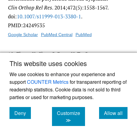
Clin Orthop Rel Res
. 2014;472(5):1558-1567.
doi:
10.1007/​s11999-013-3380-1
.
PMID:24249535
Google Scholar
PubMed Central
PubMed
10.
Zhang X, Chen C, Duan H, Tu C.
This website uses cookies
Radiographic classification and treatment of
fibrous dysplasia of the proximal femur: 227
We use cookies to enhance your experience and
femurs with a mean follow-up of 6 years.
J
support
COUNTER Metrics
for transparent reporting of
Orthop Surg Res
. 2015;10(1):171. doi:
10.1186/​
readership statistics. Cookie data is not sold to third
parties or used for marketing purposes.
s13018-015-0313-6
. PMID:26567848
Google Scholar
PubMed Central
PubMed
Deny
Customize
Allow all
cookies
cookies
cookies
≫
11.
Ippolito E, Valentini MB, Lala R, De Maio
F, Sorge R, Farsetti P. Changing Pattern of