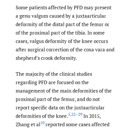
Some patients affected by PFD may present
a genu valgum caused by a juxtaarticular
deformity of the distal part of the femur or
of the proximal part of the tibia. In some
cases, valgus deformity of the knee occurs
after surgical correction of the coxa vara and
shepherd’s crook deformity.
The majority of the clinical studies
regarding PFD are focused on the
management of the main deformities of the
proximal part of the femur, and do not
report specific data on the juxtaarticular
5
,
22–29
deformities of the knee.
In 2015,
10
Zhang et al
reported some cases affected