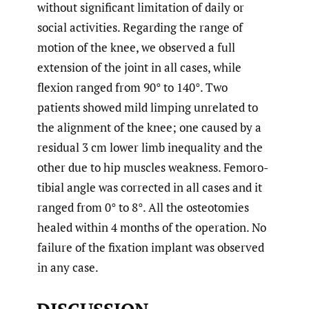
without significant limitation of daily or
social activities. Regarding the range of
motion of the knee, we observed a full
extension of the joint in all cases, while
flexion ranged from 90° to 140°. Two
patients showed mild limping unrelated to
the alignment of the knee; one caused by a
residual 3 cm lower limb inequality and the
other due to hip muscles weakness. Femoro-
tibial angle was corrected in all cases and it
ranged from 0° to 8°. All the osteotomies
healed within 4 months of the operation. No
failure of the fixation implant was observed
in any case.