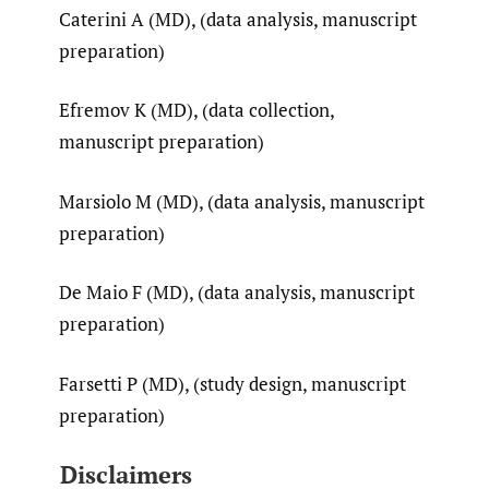
Caterini A (MD), (data analysis, manuscript
preparation)
Efremov K (MD), (data collection,
manuscript preparation)
Marsiolo M (MD), (data analysis, manuscript
preparation)
De Maio F (MD), (data analysis, manuscript
preparation)
Farsetti P (MD), (study design, manuscript
preparation)
Disclaimers