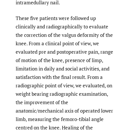
intramedullary nail.
These five patients were followed up
clinically and radiographically to evaluate
the correction of the valgus deformity of the
knee. From a clinical point of view, we
evaluated pre and postoperative pain, range
of motion of the knee, presence of limp,
limitation in daily and social activities, and
satisfaction with the final result. From a
radiographic point of view, we evaluated, on
weight bearing radiographic examination,
the improvement of the
anatomic/mechanical axis of operated lower
limb, measuring the femoro-tibial angle
centred on the knee. Healing of the