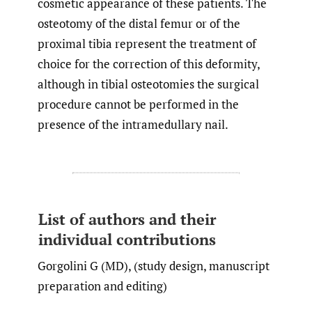
cosmetic appearance of these patients. The
osteotomy of the distal femur or of the
proximal tibia represent the treatment of
choice for the correction of this deformity,
although in tibial osteotomies the surgical
procedure cannot be performed in the
presence of the intramedullary nail.
List of authors and their
individual contributions
Gorgolini G (MD), (study design, manuscript
preparation and editing)