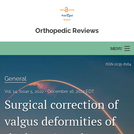
Orthopedic Reviews
MENU
Articles
ISSN
2035-8164
For Authors
General
Editorial Board
Vol. 14, Issue 5, 2022
December 16, 2022 EDT
Surgical correction of
About
Issues
valgus deformities of
Open Access