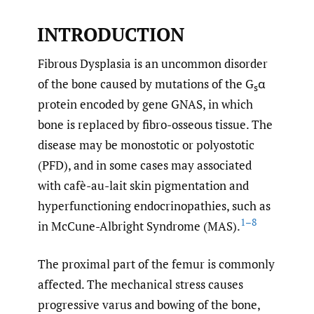
INTRODUCTION
Fibrous Dysplasia is an uncommon disorder
of the bone caused by mutations of the G
α
s
protein encoded by gene GNAS, in which
bone is replaced by fibro-osseous tissue. The
disease may be monostotic or polyostotic
(PFD), and in some cases may associated
with cafè-au-lait skin pigmentation and
hyperfunctioning endocrinopathies, such as
1–8
in McCune-Albright Syndrome (MAS).
The proximal part of the femur is commonly
affected. The mechanical stress causes
progressive varus and bowing of the bone,