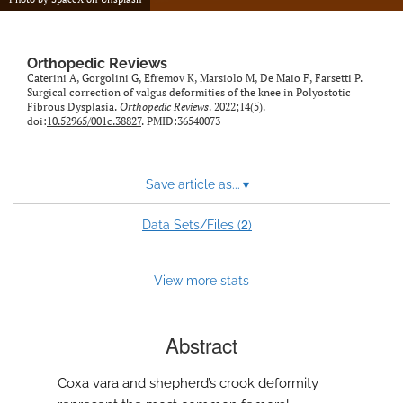
Orthopedic Reviews
Caterini A, Gorgolini G, Efremov K, Marsiolo M, De Maio F, Farsetti P.
Surgical correction of valgus deformities of the knee in Polyostotic
Fibrous Dysplasia.
Orthopedic Reviews
. 2022;14(5).
doi:
10.52965/001c.38827
. PMID:36540073
Save article as...
▾
2
Data Sets/Files (
)
View more stats
Abstract
Coxa vara and shepherd’s crook deformity