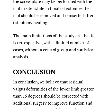
the screw plate may be performed with the
nail in site, while in tibial osteotomies the
nail should be removed and reinserted after
osteotomy healing.
The main limitations of the study are that it
is retrospective, with a limited number of
cases, without a control group and statistical
analysis.
CONCLUSION
In conclusion, we believe that residual
valgus deformities of the lower limb greater
than 15 degrees should be corrected with
additional surgery to improve function and