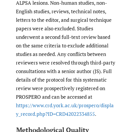
ALPSA lesions. Non-human studies, non-
English studies, reviews, technical notes,
letters to the editor, and surgical technique
papers were also excluded. Studies
underwent a second full-text review based
on the same criteria to exclude additional
studies as needed. Any conflicts between
reviewers were resolved through third-party
consultations with a senior author (JS). Full
details of the protocol for this systematic
review were prospectively registered on
PROSPERO and can be accessed at
https://www.crd.york.ac.uk/prospero/displa
y_record.php?ID=CRD42022334855
.
Methodological Quality