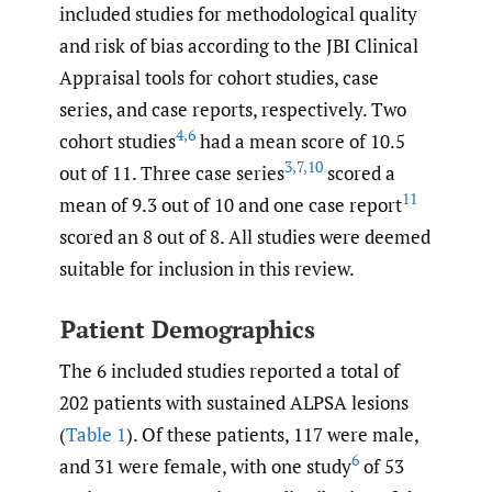
included studies for methodological quality
and risk of bias according to the JBI Clinical
Appraisal tools for cohort studies, case
series, and case reports, respectively. Two
4
,
6
cohort studies
had a mean score of 10.5
3
,
7
,
10
out of 11. Three case series
scored a
11
mean of 9.3 out of 10 and one case report
scored an 8 out of 8. All studies were deemed
suitable for inclusion in this review.
Patient Demographics
The 6 included studies reported a total of
202 patients with sustained ALPSA lesions
(
Table 1
). Of these patients, 117 were male,
6
and 31 were female, with one study
of 53