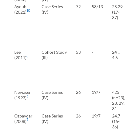
Ayoubi
Case Series
72
58/13
25.29
10
(2021)
(IV)
(17-
37)
(
C
(
(
Lee
Cohort Study
53
-
24 ±
6
(2011)
(III)
4.6
T
S
S
S
Neviaser
Case Series
26
19/7
<25
-
3
(1993)
(IV)
(n=23),
28, 29,
31
Ozbaydar
Case Series
26
19/7
24.7
7
(2008)
(IV)
(15-
(
36)
B