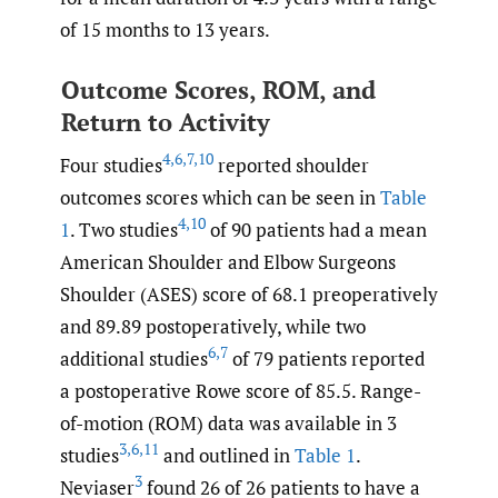
of 15 months to 13 years.
Outcome Scores, ROM, and
Return to Activity
4
,
6
,
7
,
10
Four studies
reported shoulder
outcomes scores which can be seen in
Table
4
,
10
1
. Two studies
of 90 patients had a mean
American Shoulder and Elbow Surgeons
Shoulder (ASES) score of 68.1 preoperatively
and 89.89 postoperatively, while two
6
,
7
additional studies
of 79 patients reported
a postoperative Rowe score of 85.5. Range-
of-motion (ROM) data was available in 3
3
,
6
,
11
studies
and outlined in
Table 1
.
3
Neviaser
found 26 of 26 patients to have a