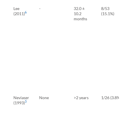
Lee
-
32.0 ±
8/53
6
(2011)
10.2
(15.1%)
months
Neviaser
None
>2 years
1/26 (3.8%)
3
(1993)