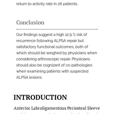
return to activity rate in 26 patients.
Conclusion
Our findings suggest a high 12.9 % risk of
recurrence following ALPSA repair but
satisfactory functional outcomes, both of
which should be weighed by physicians when
considering arthroscopic repair. Physicians
should also be cognizant of co-pathologies
when examining patients with suspected
ALPSA lesions.
INTRODUCTION
Anterior Labroligamentous Periosteal Sleeve