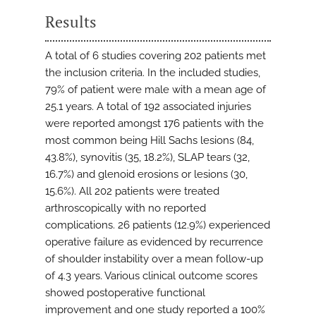
Results
A total of 6 studies covering 202 patients met
the inclusion criteria. In the included studies,
79% of patient were male with a mean age of
25.1 years. A total of 192 associated injuries
were reported amongst 176 patients with the
most common being Hill Sachs lesions (84,
43.8%), synovitis (35, 18.2%), SLAP tears (32,
16.7%) and glenoid erosions or lesions (30,
15.6%). All 202 patients were treated
arthroscopically with no reported
complications. 26 patients (12.9%) experienced
operative failure as evidenced by recurrence
of shoulder instability over a mean follow-up
of 4.3 years. Various clinical outcome scores
showed postoperative functional
improvement and one study reported a 100%