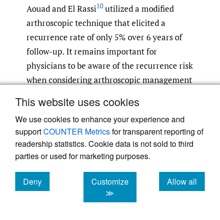
10
Aouad and El Rassi
utilized a modified
arthroscopic technique that elicited a
recurrence rate of only 5% over 6 years of
follow-up. It remains important for
physicians to be aware of the recurrence risk
when considering arthroscopic management
of ALPSA lesions.
This website uses cookies
We use cookies to enhance your experience and
Aside from recurrence risks, ALPSA repairs
support
COUNTER Metrics
for transparent reporting of
still led to desirable functional outcomes, as
readership statistics. Cookie data is not sold to third
evidenced by postoperative improvements
parties or used for marketing purposes.
in ASES and Rowe scores. ALPSA repair
functional outcomes were found to occur
Deny
Customize
Allow all
with similar success to that of Bankart
cookies
cookies
cookies
≫
repairs with one study finding no significant