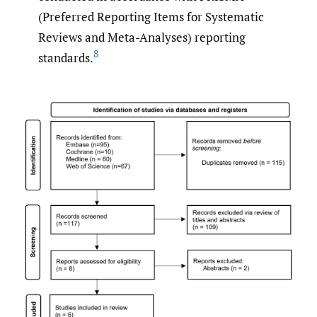
(Preferred Reporting Items for Systematic
Reviews and Meta-Analyses) reporting
8
standards.