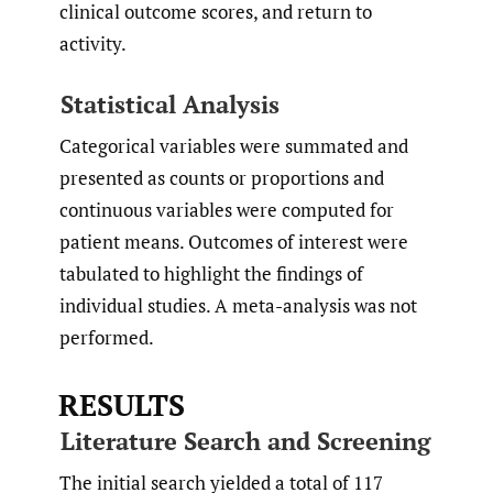
clinical outcome scores, and return to
activity.
Statistical Analysis
Categorical variables were summated and
presented as counts or proportions and
continuous variables were computed for
patient means. Outcomes of interest were
tabulated to highlight the findings of
individual studies. A meta-analysis was not
performed.
RESULTS
Literature Search and Screening
The initial search yielded a total of 117