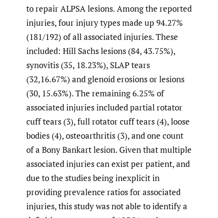
to repair ALPSA lesions. Among the reported
injuries, four injury types made up 94.27%
(181/192) of all associated injuries. These
included: Hill Sachs lesions (84, 43.75%),
synovitis (35, 18.23%), SLAP tears
(32,16.67%) and glenoid erosions or lesions
(30, 15.63%). The remaining 6.25% of
associated injuries included partial rotator
cuff tears (3), full rotator cuff tears (4), loose
bodies (4), osteoarthritis (3), and one count
of a Bony Bankart lesion. Given that multiple
associated injuries can exist per patient, and
due to the studies being inexplicit in
providing prevalence ratios for associated
injuries, this study was not able to identify a