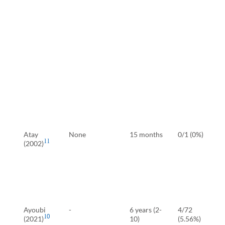
Atay
None
15 months
0/1 (0%)
11
(2002)
Ayoubi
-
6 years (2-
4/72
10
(2021)
10)
(5.56%)