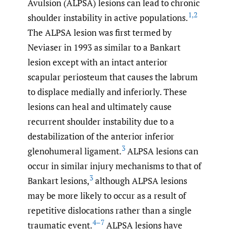
Avulsion (ALPSA) lesions can lead to chronic
1
,
2
shoulder instability in active populations.
The ALPSA lesion was first termed by
Neviaser in 1993 as similar to a Bankart
lesion except with an intact anterior
scapular periosteum that causes the labrum
to displace medially and inferiorly. These
lesions can heal and ultimately cause
recurrent shoulder instability due to a
destabilization of the anterior inferior
3
glenohumeral ligament.
ALPSA lesions can
occur in similar injury mechanisms to that of
3
Bankart lesions,
although ALPSA lesions
may be more likely to occur as a result of
repetitive dislocations rather than a single
4–7
traumatic event.
ALPSA lesions have