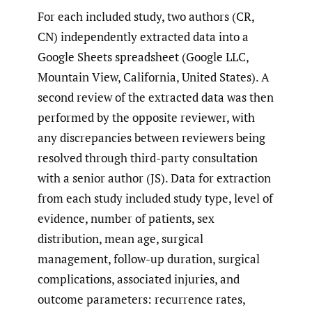
For each included study, two authors (CR,
CN) independently extracted data into a
Google Sheets spreadsheet (Google LLC,
Mountain View, California, United States). A
second review of the extracted data was then
performed by the opposite reviewer, with
any discrepancies between reviewers being
resolved through third-party consultation
with a senior author (JS). Data for extraction
from each study included study type, level of
evidence, number of patients, sex
distribution, mean age, surgical
management, follow-up duration, surgical
complications, associated injuries, and
outcome parameters: recurrence rates,