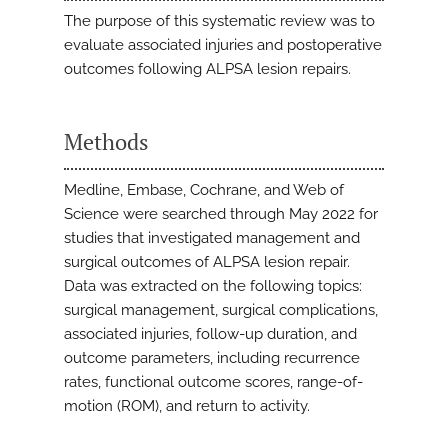
The purpose of this systematic review was to
evaluate associated injuries and postoperative
outcomes following ALPSA lesion repairs.
Methods
Medline, Embase, Cochrane, and Web of
Science were searched through May 2022 for
studies that investigated management and
surgical outcomes of ALPSA lesion repair.
Data was extracted on the following topics:
surgical management, surgical complications,
associated injuries, follow-up duration, and
outcome parameters, including recurrence
rates, functional outcome scores, range-of-
motion (ROM), and return to activity.