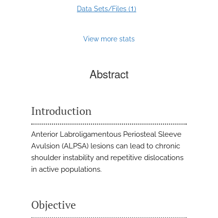
1
Data Sets/Files (
)
View more stats
Abstract
Introduction
Anterior Labroligamentous Periosteal Sleeve
Avulsion (ALPSA) lesions can lead to chronic
shoulder instability and repetitive dislocations
in active populations.
Objective