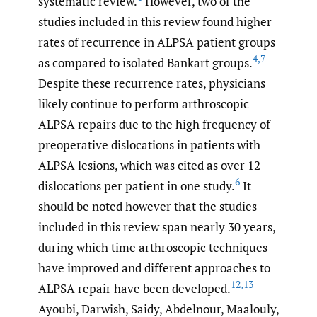
systematic review.
However, two of the
studies included in this review found higher
rates of recurrence in ALPSA patient groups
4
,
7
as compared to isolated Bankart groups.
Despite these recurrence rates, physicians
likely continue to perform arthroscopic
ALPSA repairs due to the high frequency of
preoperative dislocations in patients with
ALPSA lesions, which was cited as over 12
6
dislocations per patient in one study.
It
should be noted however that the studies
included in this review span nearly 30 years,
during which time arthroscopic techniques
have improved and different approaches to
12
,
13
ALPSA repair have been developed.
Ayoubi, Darwish, Saidy, Abdelnour, Maalouly,