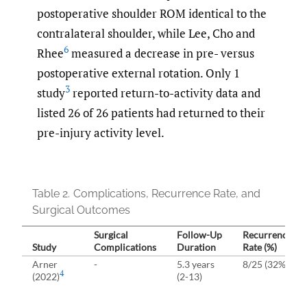
postoperative shoulder ROM identical to the
contralateral shoulder, while Lee, Cho and
6
Rhee
measured a decrease in pre- versus
postoperative external rotation. Only 1
3
study
reported return-to-activity data and
listed 26 of 26 patients had returned to their
pre-injury activity level.
Table 2.
Complications, Recurrence Rate, and
Surgical Outcomes
Surgical
Follow-⁠Up
Recurrence
Study
Complications
Duration
Rate (%)
Arner
-
5.3 years
8/25 (32%)
4
(2022)
(2-13)