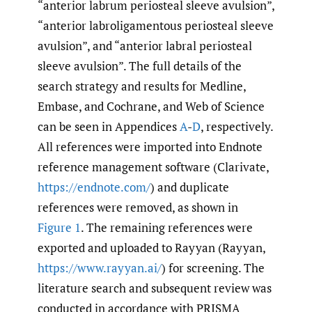
“anterior labrum periosteal sleeve avulsion”,
“anterior labroligamentous periosteal sleeve
avulsion”, and “anterior labral periosteal
sleeve avulsion”. The full details of the
search strategy and results for Medline,
Embase, and Cochrane, and Web of Science
can be seen in Appendices
A
-
D
, respectively.
All references were imported into Endnote
reference management software (Clarivate,
https://endnote.com/
) and duplicate
references were removed, as shown in
Figure 1
. The remaining references were
exported and uploaded to Rayyan (Rayyan,
https://www.rayyan.ai/
) for screening. The
literature search and subsequent review was
conducted in accordance with PRISMA