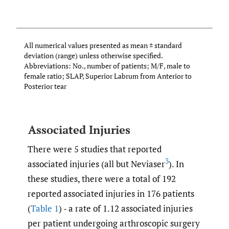
E
L
All numerical values presented as mean ± standard
deviation (range) unless otherwise specified.
Abbreviations: No., number of patients; M/F, male to
female ratio; SLAP, Superior Labrum from Anterior to
Posterior tear
Associated Injuries
There were 5 studies that reported
3
associated injuries (all but Neviaser
). In
these studies, there were a total of 192
reported associated injuries in 176 patients
(
Table 1
) - a rate of 1.12 associated injuries
per patient undergoing arthroscopic surgery