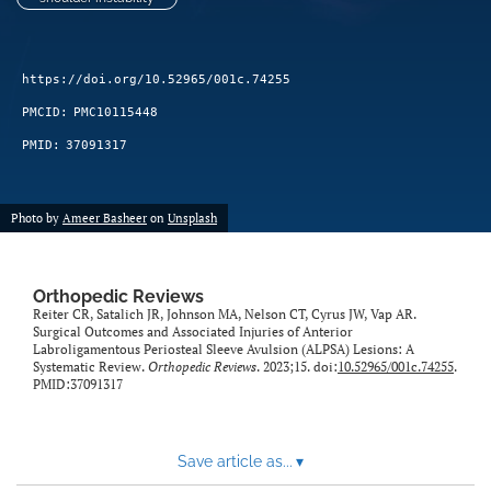
https://doi.org/10.52965/001c.74255
PMCID:
PMC10115448
PMID:
37091317
Photo by
Ameer Basheer
on
Unsplash
Orthopedic Reviews
Reiter CR, Satalich JR, Johnson MA, Nelson CT, Cyrus JW, Vap AR.
Surgical Outcomes and Associated Injuries of Anterior
Labroligamentous Periosteal Sleeve Avulsion (ALPSA) Lesions: A
Systematic Review.
Orthopedic Reviews
. 2023;15. doi:
10.52965/001c.74255
.
PMID:37091317
Save article as...
▾