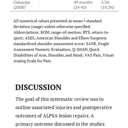
Ozbaydar
-
49 months
5/26
7
(2008)
(24-92)
(19.2%)
All numerical values presented as mean ± standard
deviation (range) unless otherwise specified.
Abbreviations: ROM, range-of-motion; RTS, return-to-
sport; ASES, American Shoulder and Elbow Surgeons
standardized shoulder assessment score; SANE, Single
Assessment Numeric Evaluation; Q-DASH, Quick
Disabilities of Arm, Shoulder, and Hand; VAS Pain, Visual
Analog Scale for Pain
DISCUSSION
The goal of this systematic review was to
outline associated injuries and postoperative
outcomes of ALPSA lesion repairs. A
primary outcome discussed in the studies