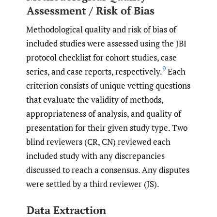
Assessment / Risk of Bias
Methodological quality and risk of bias of
included studies were assessed using the JBI
protocol checklist for cohort studies, case
9
series, and case reports, respectively.
Each
criterion consists of unique vetting questions
that evaluate the validity of methods,
appropriateness of analysis, and quality of
presentation for their given study type. Two
blind reviewers (CR, CN) reviewed each
included study with any discrepancies
discussed to reach a consensus. Any disputes
were settled by a third reviewer (JS).
Data Extraction