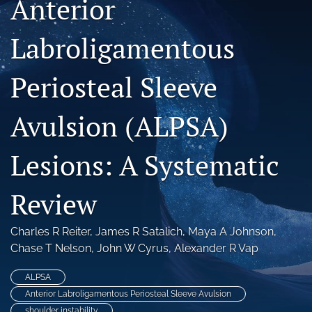
Anterior
search
Labroligamentous
RSS
feed
(opens
Periosteal Sleeve
a
modal
Avulsion (ALPSA)
with
a
link
Lesions: A Systematic
to
feed)
Review
Charles R Reiter
, 
James R Satalich
, 
Maya A Johnson
, 
Chase T Nelson
, 
John W Cyrus
, 
Alexander R Vap
ALPSA
Anterior Labroligamentous Periosteal Sleeve Avulsion
shoulder instability