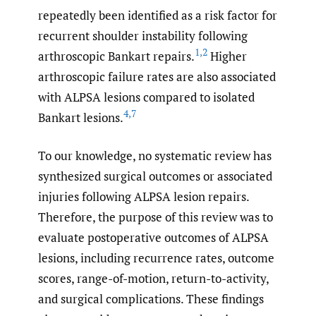
repeatedly been identified as a risk factor for
recurrent shoulder instability following
1
,
2
arthroscopic Bankart repairs.
Higher
arthroscopic failure rates are also associated
with ALPSA lesions compared to isolated
4
,
7
Bankart lesions.
To our knowledge, no systematic review has
synthesized surgical outcomes or associated
injuries following ALPSA lesion repairs.
Therefore, the purpose of this review was to
evaluate postoperative outcomes of ALPSA
lesions, including recurrence rates, outcome
scores, range-of-motion, return-to-activity,
and surgical complications. These findings