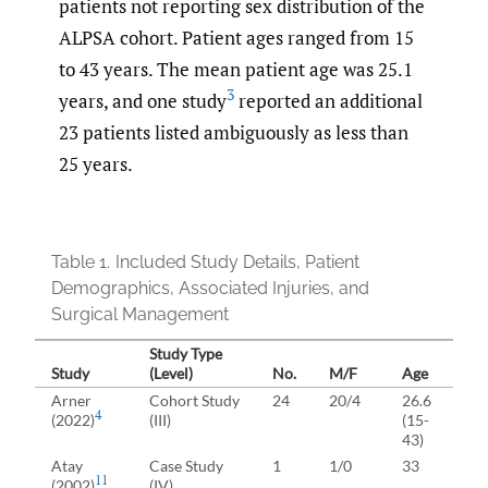
patients not reporting sex distribution of the
ALPSA cohort. Patient ages ranged from 15
to 43 years. The mean patient age was 25.1
3
years, and one study
reported an additional
23 patients listed ambiguously as less than
25 years.
Table 1.
Included Study Details, Patient
Demographics, Associated Injuries, and
Surgical Management
Study Type
Study
(Level)
No.
M/F
Age
I
Arner
Cohort Study
24
20/4
26.6
4
(2022)
(III)
(15-
43)
T
Atay
Case Study
1
1/0
33
11
(2002)
(IV)
L