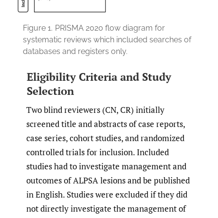
Figure 1.
PRISMA 2020 flow diagram for
systematic reviews which included searches of
databases and registers only.
Eligibility Criteria and Study
Selection
Two blind reviewers (CN, CR) initially
screened title and abstracts of case reports,
case series, cohort studies, and randomized
controlled trials for inclusion. Included
studies had to investigate management and
outcomes of ALPSA lesions and be published
in English. Studies were excluded if they did
not directly investigate the management of