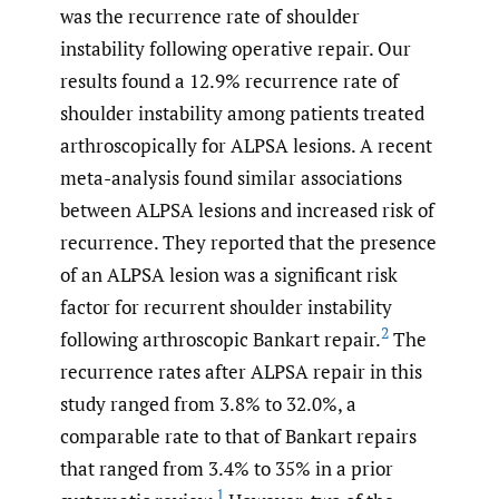
was the recurrence rate of shoulder
instability following operative repair. Our
results found a 12.9% recurrence rate of
shoulder instability among patients treated
arthroscopically for ALPSA lesions. A recent
meta-analysis found similar associations
between ALPSA lesions and increased risk of
recurrence. They reported that the presence
of an ALPSA lesion was a significant risk
factor for recurrent shoulder instability
2
following arthroscopic Bankart repair.
The
recurrence rates after ALPSA repair in this
study ranged from 3.8% to 32.0%, a
comparable rate to that of Bankart repairs
that ranged
from 3.4% to 35% in a prior
1