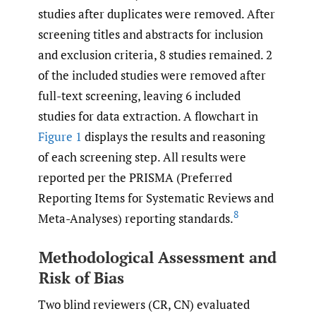
studies after duplicates were removed. After
screening titles and abstracts for inclusion
and exclusion criteria, 8 studies remained. 2
of the included studies were removed after
full-text screening, leaving 6 included
studies for data extraction. A flowchart in
Figure 1
displays the results and reasoning
of each screening step. All results were
reported per the PRISMA (Preferred
Reporting Items for Systematic Reviews and
8
Meta-Analyses) reporting standards.
Methodological Assessment and
Risk of Bias
Two blind reviewers (CR, CN) evaluated