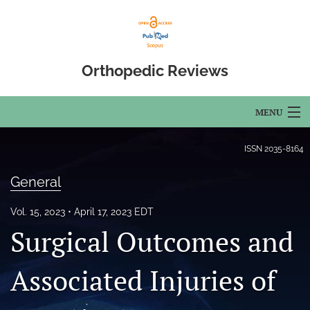
Orthopedic Reviews
MENU
Articles
ISSN
2035-8164
For Authors
General
Editorial Board
Vol. 15, 2023
April 17, 2023 EDT
Surgical Outcomes and
About
Issues
Associated Injuries of
Open Access