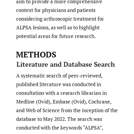
aim to provide a more comprehensive
context for physicians and patients
considering arthroscopic treatment for
ALPSA lesions, as well as to highlight
potential areas for future research.
METHODS
Literature and Database Search
A systematic search of peer-reviewed,
published literature was conducted in
consultation with a research librarian in
Medline (Ovid), Embase (Ovid), Cochrane,
and Web of Science from the inception of the
database to May 2022. The search was
conducted with the keywords “ALPSA”,