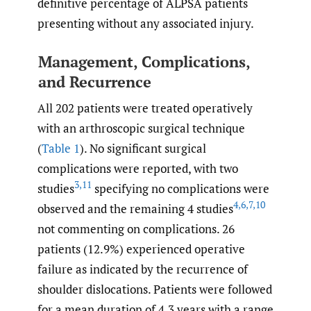
definitive percentage of ALPSA patients
presenting without any associated injury.
Management, Complications,
and Recurrence
All 202 patients were treated operatively
with an arthroscopic surgical technique
(
Table 1
). No significant surgical
complications were reported, with two
3
,
11
studies
specifying no complications were
4
,
6
,
7
,
10
observed and the remaining 4 studies
not commenting on complications. 26
patients (12.9%) experienced operative
failure as indicated by the recurrence of
shoulder dislocations. Patients were followed
for a mean duration of 4.3 years with a range