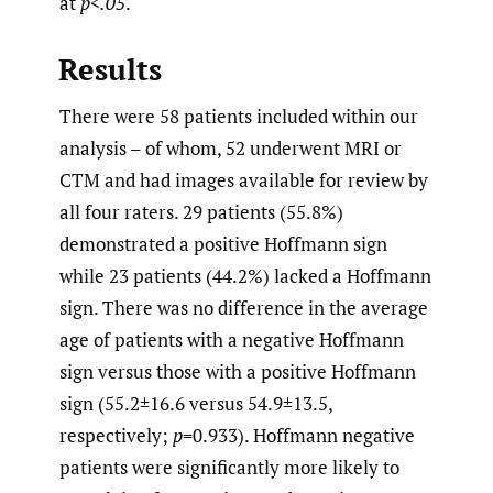
at
p<.05
.
Results
There were 58 patients included within our
analysis – of whom, 52 underwent MRI or
CTM and had images available for review by
all four raters. 29 patients (55.8%)
demonstrated a positive Hoffmann sign
while 23 patients (44.2%) lacked a Hoffmann
sign. There was no difference in the average
age of patients with a negative Hoffmann
sign versus those with a positive Hoffmann
sign (55.2±16.6 versus 54.9±13.5,
respectively;
p
=0.933). Hoffmann negative
patients were significantly more likely to