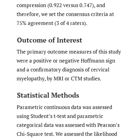
compression (0.922 versus 0.747), and
therefore, we set the consensus criteria at
75% agreement (3 of 4 raters).
Outcome of Interest
The primary outcome measures of this study
were a positive or negative Hoffmann sign
and a confirmatory diagnosis of cervical
myelopathy, by MRI or CTM studies.
Statistical Methods
Parametric continuous data was assessed
using Student’s t-test and parametric
categorical data was assessed with Pearson’s
Chi-Square test. We assessed the likelihood