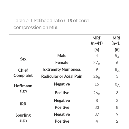
Table 2.
Likelihood ratio (LR) of cord
compression on MRI.
-
+
MRI
MRI
(n=41)
(n=11)
[A]
[B]
Male
4
5
A
Sex
Female
37
6
B
Extremity Numbness
9
8
Chief
A
Complaint
Radicular or Axial Pain
26
3
B
Negative
15
8
A
Hoffmann
sign
Positive
26
3
B
Negative
8
3
IRR
Positive
33
8
Negative
37
9
Spurling
sign
Positive
4
2