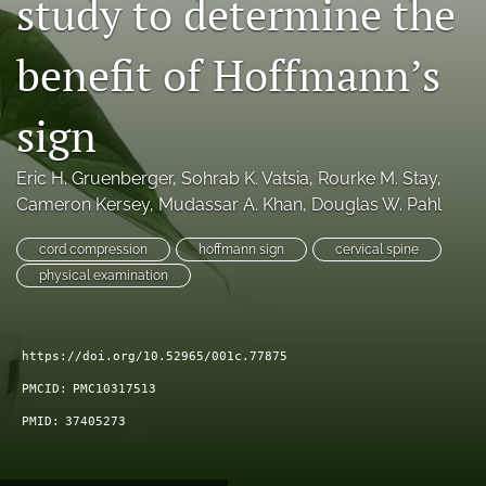
study to determine the
search
benefit of Hoffmann’s
RSS
feed
(opens
sign
a
modal
Eric H. Gruenberger
, 
Sohrab K. Vatsia
, 
Rourke M. Stay
, 
with
a
Cameron Kersey
, 
Mudassar A. Khan
, 
Douglas W. Pahl
link
to
cord compression
hoffmann sign
cervical spine
feed)
physical examination
https://doi.org/10.52965/001c.77875
PMCID:
PMC10317513
PMID:
37405273