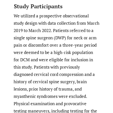
Study Participants
We utilized a prospective observational
study design with data collection from March
2019 to March 2022. Patients referred to a
single spine surgeon (DWP) for neck or arm
pain or discomfort over a three-year period
were deemed to be a high-risk population
for DCM and were eligible for inclusion in
this study. Patients with previously
diagnosed cervical cord compression and a
history of cervical spine surgery, brain
lesions, prior history of trauma, and
myasthenic syndromes were excluded.
Physical examination and provocative
testing maneuvers, including testing for the