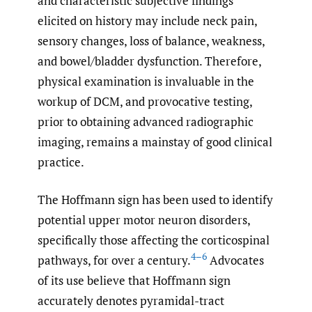
and characteristic subjective findings
elicited on history may include neck pain,
sensory changes, loss of balance, weakness,
and bowel/bladder dysfunction. Therefore,
physical examination is invaluable in the
workup of DCM, and provocative testing,
prior to obtaining advanced radiographic
imaging, remains a mainstay of good clinical
practice.
The Hoffmann sign has been used to identify
potential upper motor neuron disorders,
specifically those affecting the corticospinal
4–6
pathways, for over a century.
Advocates
of its use believe that Hoffmann sign
accurately denotes pyramidal-tract