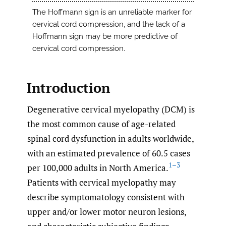
The Hoffmann sign is an unreliable marker for
cervical cord compression, and the lack of a
Hoffmann sign may be more predictive of
cervical cord compression.
Introduction
Degenerative cervical myelopathy (DCM) is
the most common cause of age-related
spinal cord dysfunction in adults worldwide,
with an estimated prevalence of 60.5 cases
1–3
per 100,000 adults in North America.
Patients with cervical myelopathy may
describe symptomatology consistent with
upper and/or lower motor neuron lesions,