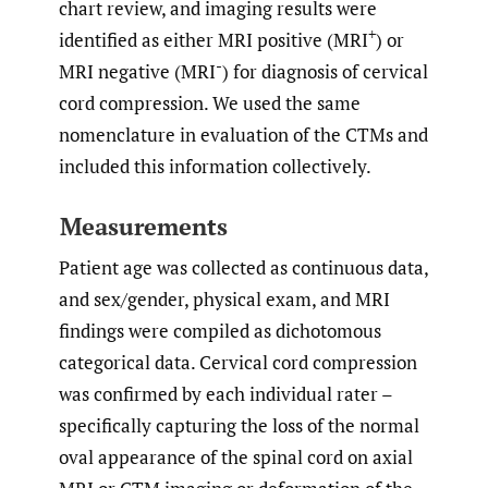
chart review, and imaging results were
+
identified as either MRI positive (MRI
) or
-
MRI negative (MRI
) for diagnosis of cervical
cord compression. We used the same
nomenclature in evaluation of the CTMs and
included this information collectively.
Measurements
Patient age was collected as continuous data,
and sex/gender, physical exam, and MRI
findings were compiled as dichotomous
categorical data. Cervical cord compression
was confirmed by each individual rater –
specifically capturing the loss of the normal
oval appearance of the spinal cord on axial