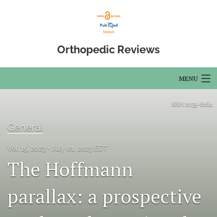
Orthopedic Reviews
MENU
Articles
ISSN
2035-8164
For Authors
General
Editorial Board
Vol. 15, 2023
July 01, 2023 EDT
The Hoffmann
About
Issues
parallax: a prospective
Open Access