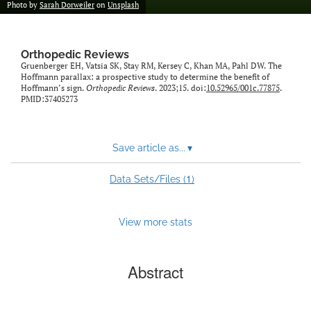
Photo by
Sarah Dorweiler
on
Unsplash
Orthopedic Reviews
Gruenberger EH, Vatsia SK, Stay RM, Kersey C, Khan MA, Pahl DW. The
Hoffmann parallax: a prospective study to determine the benefit of
Hoffmann’s sign.
Orthopedic Reviews
. 2023;15. doi:
10.52965/001c.77875
.
PMID:37405273
Save article as...
▾
1
Data Sets/Files (
)
View more stats
Abstract