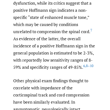
dysfunction, while its critics suggest that a
positive Hoffmann sign indicates a non-
specific “state of enhanced muscle tone,”
which may be caused by conditions
7
unrelated to compression the spinal cord.
As evidence of the latter, the overall
incidence of a positive Hoffmann sign in the
general population is estimated to be 2-3%,
with reportedly low sensitivity ranges of 8-
6
,
8–10
59% and specificity ranges of 49-85%.
Other physical exam findings thought to
correlate with impedance of the
corticospinal track and cord compression
have been similarly evaluated. In
asymptomatic, neurologically intact