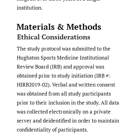
institution.
Materials & Methods
Ethical Considerations
The study protocol was submitted to the
Hughston Sports Medicine Institutional
Review Board (IRB) and approval was
obtained prior to study initiation (IRB #:
HIRB2019-02). Verbal and written consent
was obtained from all study participants
prior to their inclusion in the study. All data
was collected electronically on a private
server and deidentified in order to maintain
confidentiality of participants.