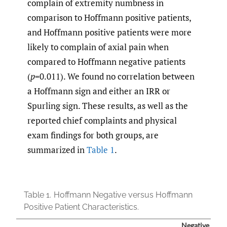
complain of extremity numbness in
comparison to Hoffmann positive patients,
and Hoffmann positive patients were more
likely to complain of axial pain when
compared to Hoffmann negative patients
(
p
=0.011). We found no correlation between
a Hoffmann sign and either an IRR or
Spurling sign. These results, as well as the
reported chief complaints and physical
exam findings for both groups, are
summarized in
Table 1
.
Table 1.
Hoffmann Negative versus Hoffmann
Positive Patient Characteristics.
Negative