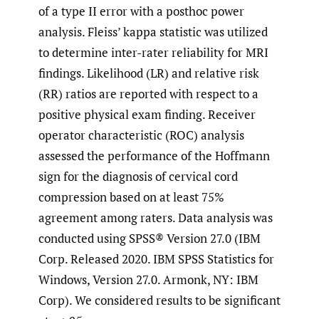
of a type II error with a posthoc power
analysis. Fleiss’ kappa statistic was utilized
to determine inter-rater reliability for MRI
findings. Likelihood (LR) and relative risk
(RR) ratios are reported with respect to a
positive physical exam finding. Receiver
operator characteristic (ROC) analysis
assessed the performance of the Hoffmann
sign for the diagnosis of cervical cord
compression based on at least 75%
agreement among raters. Data analysis was
conducted using SPSS® Version 27.0 (IBM
Corp. Released 2020. IBM SPSS Statistics for
Windows, Version 27.0. Armonk, NY: IBM
Corp). We considered results to be significant