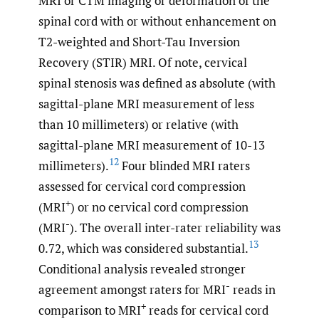
MRI or CTM imaging or deformation of the
spinal cord with or without enhancement on
T2-weighted and Short-Tau Inversion
Recovery (STIR) MRI. Of note, cervical
spinal stenosis was defined as absolute (with
sagittal-plane MRI measurement of less
than 10 millimeters) or relative (with
sagittal-plane MRI measurement of 10-13
12
millimeters).
Four blinded MRI raters
assessed for cervical cord compression
+
(MRI
) or no cervical cord compression
-
(MRI
). The overall inter-rater reliability was
13
0.72, which was considered substantial.
Conditional analysis revealed stronger
-
agreement amongst raters for MRI
reads in
+
comparison to MRI
reads for cervical cord