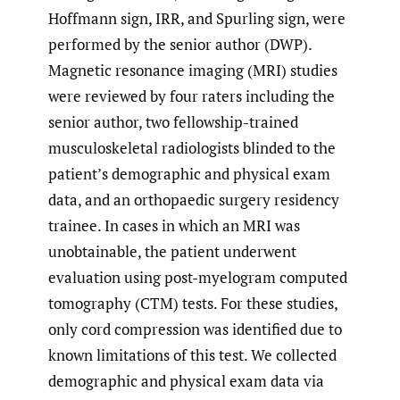
Hoffmann sign, IRR, and Spurling sign, were
performed by the senior author (DWP).
Magnetic resonance imaging (MRI) studies
were reviewed by four raters including the
senior author, two fellowship-trained
musculoskeletal radiologists blinded to the
patient’s demographic and physical exam
data, and an orthopaedic surgery residency
trainee. In cases in which an MRI was
unobtainable, the patient underwent
evaluation using post-myelogram computed
tomography (CTM) tests. For these studies,
only cord compression was identified due to
known limitations of this test. We collected
demographic and physical exam data via