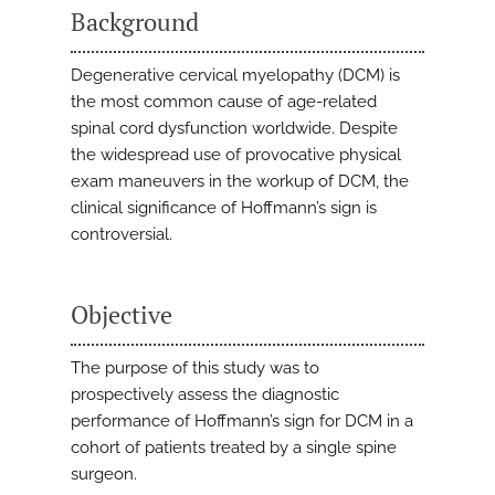
Background
Degenerative cervical myelopathy (DCM) is
the most common cause of age-related
spinal cord dysfunction worldwide. Despite
the widespread use of provocative physical
exam maneuvers in the workup of DCM, the
clinical significance of Hoffmann’s sign is
controversial.
Objective
The purpose of this study was to
prospectively assess the diagnostic
performance of Hoffmann’s sign for DCM in a
cohort of patients treated by a single spine
surgeon.