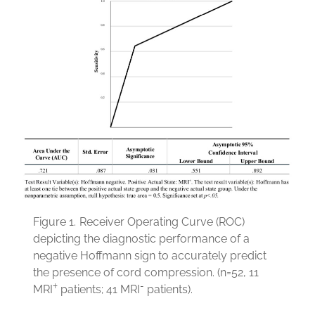
Figure 1.
Receiver Operating Curve (ROC)
depicting the diagnostic performance of a
negative Hoffmann sign to accurately predict
the presence of cord compression. (n=52, 11
+
-
MRI
patients; 41 MRI
patients).