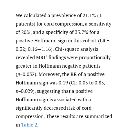
We calculated a prevalence of 21.1% (11
patients) for cord compression, a sensitivity
of 20%, and a specificity of 35.7% for a
positive Hoffmann sign in this cohort (LR =
0.32; 0.16—1.16). Chi-square analysis
+
revealed MRI
findings were proportionally
greater in Hoffmann negative patients
(
p
=0.032). Moreover, the RR of a positive
Hoffmann sign was 0.19 (CI: 0.05 to 0.85,
p
=0.029), suggesting that a positive
Hoffmann sign is associated with a
significantly decreased risk of cord
compression. These results are summarized
in
Table 2
.