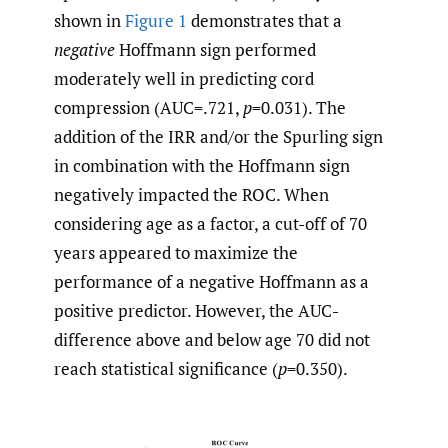
shown in
Figure 1
demonstrates that a
negative
Hoffmann sign performed
moderately well in predicting cord
compression (AUC=.721,
p
=0.031). The
addition of the IRR and/or the Spurling sign
in combination with the Hoffmann sign
negatively impacted the ROC. When
considering age as a factor, a cut-off of 70
years appeared to maximize the
performance of a negative Hoffmann as a
positive predictor. However, the AUC-
difference above and below age 70 did not
reach statistical significance (
p
=0.350).