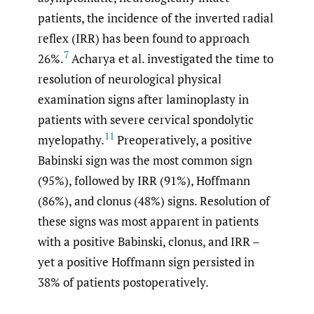
patients, the incidence of the inverted radial
reflex (IRR) has been found to approach
7
26%.
Acharya et al. investigated the time to
resolution of neurological physical
examination signs after laminoplasty in
patients with severe cervical spondolytic
11
myelopathy.
Preoperatively, a positive
Babinski sign was the most common sign
(95%), followed by IRR (91%), Hoffmann
(86%), and clonus (48%) signs. Resolution of
these signs was most apparent in patients
with a positive Babinski, clonus, and IRR –
yet a positive Hoffmann sign persisted in
38% of patients postoperatively.