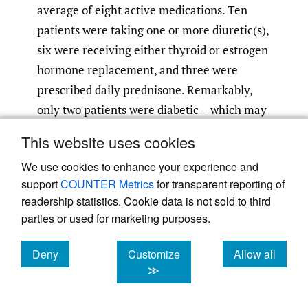
average of eight active medications. Ten
patients were taking one or more diuretic(s),
six were receiving either thyroid or estrogen
hormone replacement, and three were
prescribed daily prednisone. Remarkably,
only two patients were diabetic – which may
alter electro-physiological reflex response –
This website uses cookies
however, neither individual was diagnosed
We use cookies to enhance your experience and
with cervical cord compression, and one had
support
COUNTER Metrics
for transparent reporting of
a positive Hoffmann sign.
readership statistics. Cookie data is not sold to third
parties or used for marketing purposes.
Limitations
There are limitations to the present study.
Deny
Customize
Allow all
cookies
cookies
cookies
≫
This is a prospective study conducted at a
single institution and a single spine surgeon,