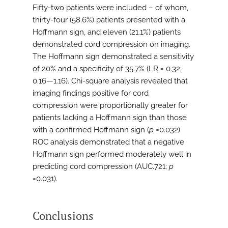
Fifty-two patients were included – of whom,
thirty-four (58.6%) patients presented with a
Hoffmann sign, and eleven (21.1%) patients
demonstrated cord compression on imaging.
The Hoffmann sign demonstrated a sensitivity
of 20% and a specificity of 35.7% (LR = 0.32;
0.16—1.16). Chi-square analysis revealed that
imaging findings positive for cord
compression were proportionally greater for
patients lacking a Hoffmann sign than those
with a confirmed Hoffmann sign (
p
=0.032)
ROC analysis demonstrated that a negative
Hoffmann sign performed moderately well in
predicting cord compression (AUC.721;
p
=0.031).
Conclusions