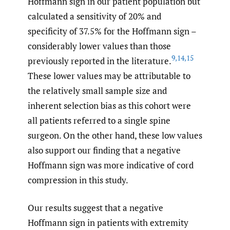
Hoffmann sign in our patient population but
calculated a sensitivity of 20% and
specificity of 37.5% for the Hoffmann sign –
considerably lower values than those
9
,
14
,
15
previously reported in the literature.
These lower values may be attributable to
the relatively small sample size and
inherent selection bias as this cohort were
all patients referred to a single spine
surgeon. On the other hand, these low values
also support our finding that a negative
Hoffmann sign was more indicative of cord
compression in this study.
Our results suggest that a negative
Hoffmann sign in patients with extremity