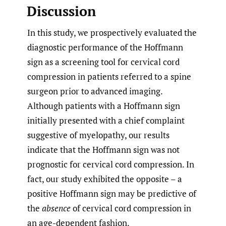
Discussion
In this study, we prospectively evaluated the
diagnostic performance of the Hoffmann
sign as a screening tool for cervical cord
compression in patients referred to a spine
surgeon prior to advanced imaging.
Although patients with a Hoffmann sign
initially presented with a chief complaint
suggestive of myelopathy, our results
indicate that the Hoffmann sign was not
prognostic for cervical cord compression. In
fact, our study exhibited the opposite – a
positive Hoffmann sign may be predictive of
the
absence
of cervical cord compression in
an age-dependent fashion.