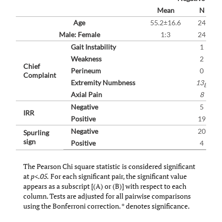
(A)
Mean
N
Age
55.2±16.6
24
Male: Female
1:3
24
Gait Instability
1
Weakness
2
Chief
Perineum
0
Complaint
Extremity Numbness
13
B
Axial Pain
8
Negative
5
IRR
Positive
19
Negative
20
Spurling
sign
Positive
4
The Pearson Chi square statistic is considered significant
at
p<.05.
For each significant pair, the significant value
appears as a subscript [(A) or (B)] with respect to each
column. Tests are adjusted for all pairwise comparisons
using the Bonferroni correction. * denotes significance.