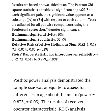
Results are based on two-sided tests. The Pearson Chi
square statistic is considered significant at
p<.05.
For
each significant pair, the significant value appears as a
subscript [(A) or (B)] with respect to each column. Tests
are adjusted for all pairwise comparisons using the
Bonferroni correction. * denotes significance.
Hoffmann sign Sensitivity:
20%
Hoffmann sign Specificity:
35.7%
+
Relative Risk (Positive Hoffmann Sign, MRI
):
0.19
(CI: 0.05 to 0.85,
p
=.029)
Fleiss’ Kappa statistic for interobserver reliability
=
0.72 (CI: 0.519 to 0.779,
p<.001
)
Posthoc power analysis demonstrated the
sample size was adequate to assess for
differences in age about the mean (power =
0.833,
p
=0.05). The results of receiver
operator characteristic (ROC) analysis