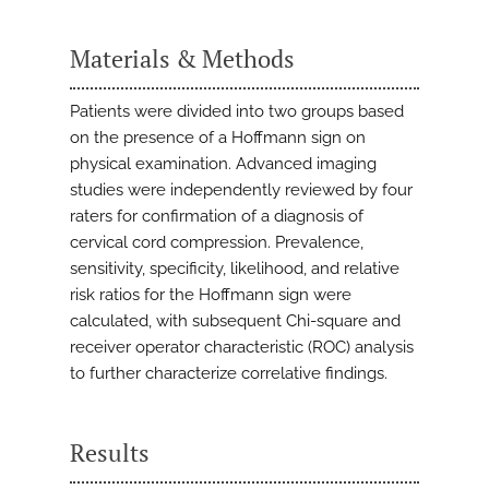
Materials & Methods
Patients were divided into two groups based
on the presence of a Hoffmann sign on
physical examination. Advanced imaging
studies were independently reviewed by four
raters for confirmation of a diagnosis of
cervical cord compression. Prevalence,
sensitivity, specificity, likelihood, and relative
risk ratios for the Hoffmann sign were
calculated, with subsequent Chi-square and
receiver operator characteristic (ROC) analysis
to further characterize correlative findings.
Results