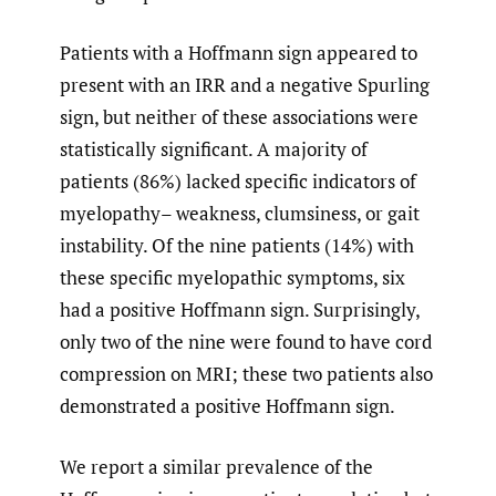
Patients with a Hoffmann sign appeared to
present with an IRR and a negative Spurling
sign, but neither of these associations were
statistically significant. A majority of
patients (86%) lacked specific indicators of
myelopathy– weakness, clumsiness, or gait
instability. Of the nine patients (14%) with
these specific myelopathic symptoms, six
had a positive Hoffmann sign. Surprisingly,
only two of the nine were found to have cord
compression on MRI; these two patients also
demonstrated a positive Hoffmann sign.
We report a similar prevalence of the