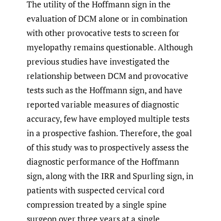
The utility of the Hoffmann sign in the
evaluation of DCM alone or in combination
with other provocative tests to screen for
myelopathy remains questionable. Although
previous studies have investigated the
relationship between DCM and provocative
tests such as the Hoffmann sign, and have
reported variable measures of diagnostic
accuracy, few have employed multiple tests
in a prospective fashion. Therefore, the goal
of this study was to prospectively assess the
diagnostic performance of the Hoffmann
sign, along with the IRR and Spurling sign, in
patients with suspected cervical cord
compression treated by a single spine
surgeon over three years at a single