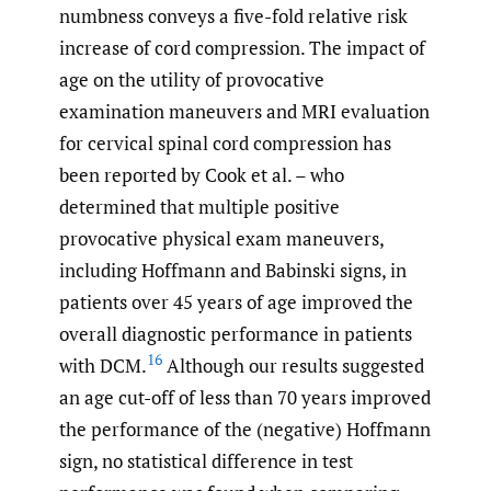
numbness conveys a five-fold relative risk
increase of cord compression. The impact of
age on the utility of provocative
examination maneuvers and MRI evaluation
for cervical spinal cord compression has
been reported by Cook et al. – who
determined that multiple positive
provocative physical exam maneuvers,
including Hoffmann and Babinski signs, in
patients over 45 years of age improved the
overall diagnostic performance in patients
16
with DCM.
Although our results suggested
an age cut-off of less than 70 years improved
the performance of the (negative) Hoffmann
sign, no statistical difference in test