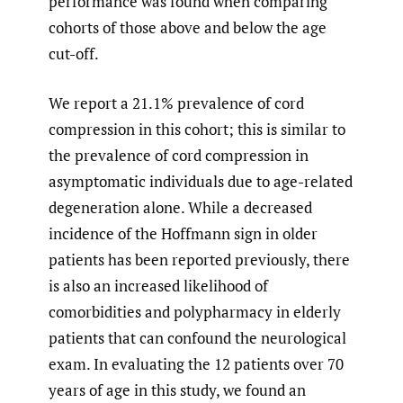
performance was found when comparing
cohorts of those above and below the age
cut-off.
We report a 21.1% prevalence of cord
compression in this cohort; this is similar to
the prevalence of cord compression in
asymptomatic individuals due to age-related
degeneration alone. While a decreased
incidence of the Hoffmann sign in older
patients has been reported previously, there
is also an increased likelihood of
comorbidities and polypharmacy in elderly
patients that can confound the neurological
exam. In evaluating the 12 patients over 70
years of age in this study, we found an