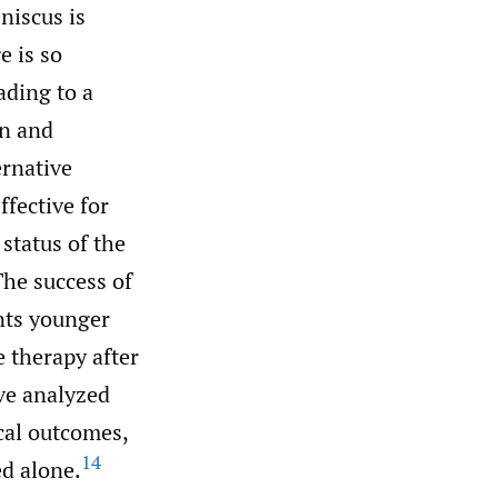
niscus is
e is so
ading to a
on and
ernative
ffective for
status of the
he success of
nts younger
e therapy after
ve analyzed
cal outcomes,
14
d alone.