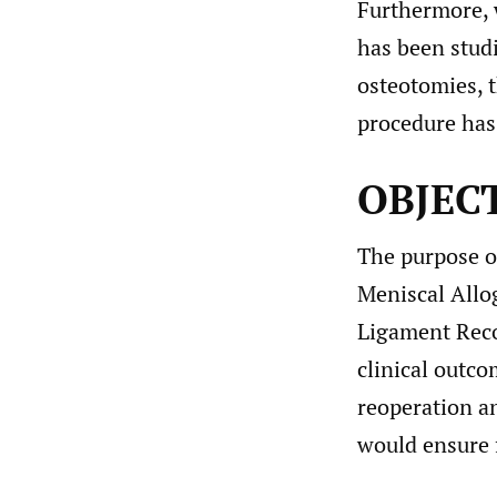
Furthermore, w
has been stud
osteotomies, 
procedure has
OBJEC
The purpose of
Meniscal Allo
Ligament Reco
clinical outco
reoperation a
would ensure 