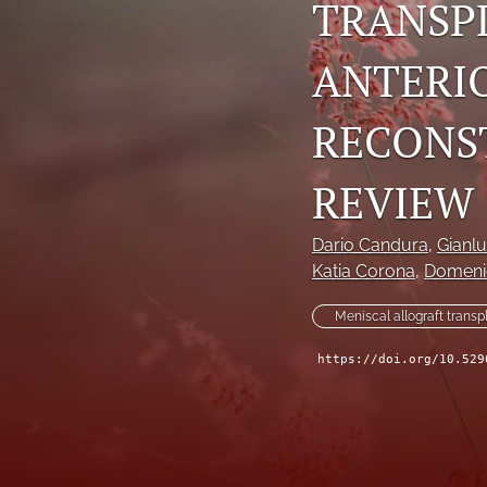
TRANSP
ANTERI
RECONS
REVIEW
Dario Candura
, 
Gianlu
Katia Corona
, 
Domeni
Meniscal allograft transp
https://doi.org/10.529