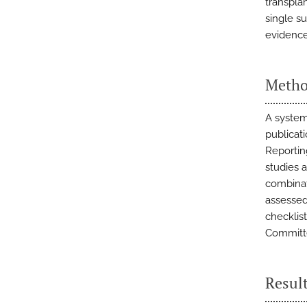
transpla
single su
evidence
Metho
A system
publicat
Reportin
studies 
combinat
assessed
checklis
Committe
Resul