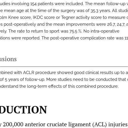
udies involving 154 patients were included. The mean follow-up 
he mean age at the time of the surgery was of 35.3 years. All stud
olm Knee score, IKDC score or Tegner activity score to measure c
 post-operatively and the mean improvements were 26.7, 24.7, a
ely. The rate to return to sport was 75.5 %. No intra-operative
tions were reported. The post-operative complication rate was 11
usions
ined with ACLR procedure showed good clinical results up to 
of 5 years of follow-up. More studies need to be conducted that
nderstand the long-term effects of this combined procedure.
DUCTION
 200,000 anterior cruciate ligament (ACL) injuries