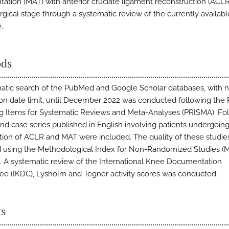
ntation (MAT) with anterior cruciate ligament reconstruction (ACLR
rgical stage through a systematic review of the currently availabl
.
ds
atic search of the PubMed and Google Scholar databases, with 
ion date limit, until December 2022 was conducted following the 
g Items for Systematic Reviews and Meta-Analyses (PRISMA). Fo
and case series published in English involving patients undergoing
ion of ACLR and MAT were included. The quality of these studie
 using the Methodological Index for Non-Randomized Studies 
t. A systematic review of the International Knee Documentation
e (IKDC), Lysholm and Tegner activity scores was conducted.
ts