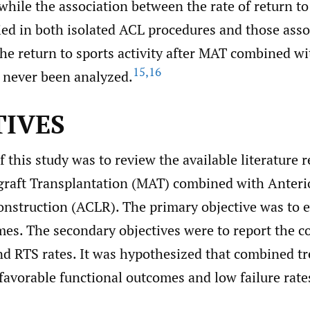
hile the association between the rate of return to
ied in both isolated ACL procedures and those asso
the return to sports activity after MAT combined w
15
,
16
 never been analyzed.
TIVES
 this study was to review the available literature 
graft Transplantation (MAT) combined with Anteri
nstruction (ACLR). The primary objective was to e
mes. The secondary objectives were to report the c
nd RTS rates. It was hypothesized that combined t
favorable functional outcomes and low failure rate