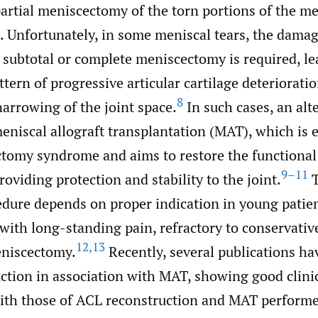
artial meniscectomy of the torn portions of the me
Unfortunately, in some meniscal tears, the damag
 subtotal or complete meniscectomy is required, le
ttern of progressive articular cartilage deteriorati
8
arrowing of the joint space.
In such cases, an alt
eniscal allograft transplantation (MAT), which is e
tomy syndrome and aims to restore the functional 
9–11
oviding protection and stability to the joint.
T
dure depends on proper indication in young patie
with long-standing pain, refractory to conservativ
12
,
13
eniscectomy.
Recently, several publications ha
ction in association with MAT, showing good clini
ith those of ACL reconstruction and MAT performe