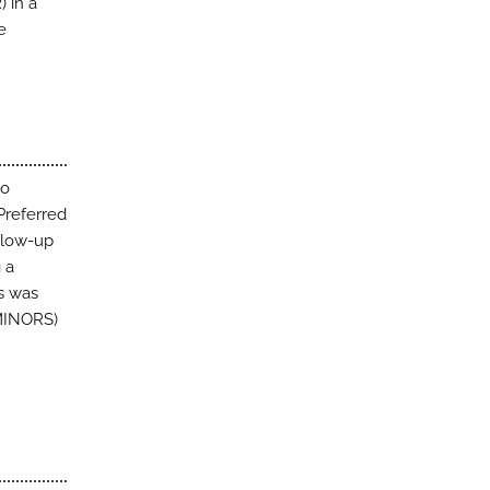
) in a
e
no
Preferred
llow-up
 a
s was
(MINORS)