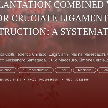
LANTATION COMBINED
OR CRUCIATE LIGAMEN
TRUCTION: A SYSTEMAT
ca Ciolli
, 
Federico Chiriacò
, 
Luigi Cianni
, 
Marina Marescalchi
, 
co Alessandro Santagada
, 
Giulio Maccauro
, 
Simone Cerciell
lantation
ACL reconstruction
Knee
Meniscus
Con
65/001c.84277
•
PMCID:
PMC10386908
•
PMID:
37525866