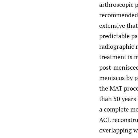
arthroscopic p
recommended. 
extensive that
predictable pa
radiographic n
treatment is m
post-meniscec
meniscus by pr
the MAT proce
than 50 years 
a complete m
ACL reconstru
overlapping w