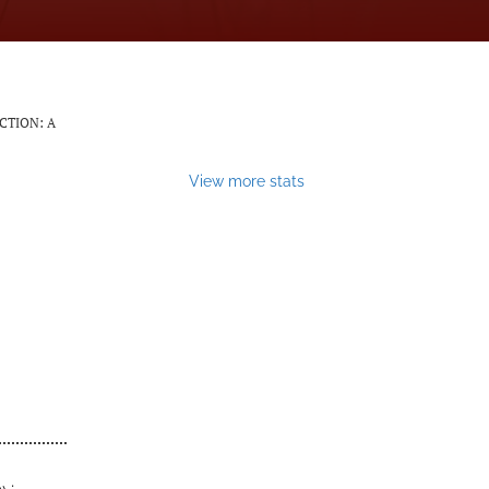
CTION: A
View more stats