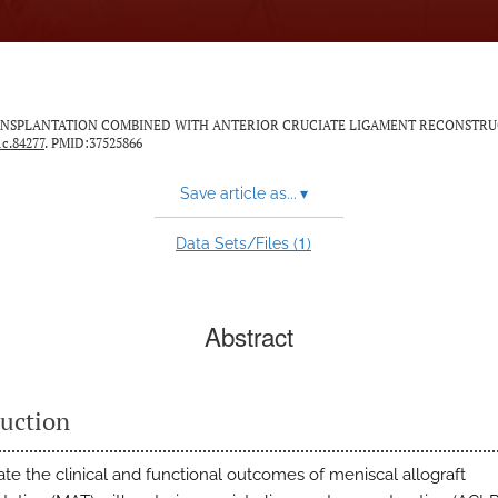
AFT TRANSPLANTATION COMBINED WITH ANTERIOR CRUCIATE LIGAMENT RECONSTRU
1c.84277
. PMID:37525866
Save article as...
▾
1
Data Sets/Files (
)
Abstract
duction
ate the clinical and functional outcomes of meniscal allograft