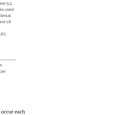
was 5,3
ies used
linical
nd 1.8
.6%.
an
 can
 occur each