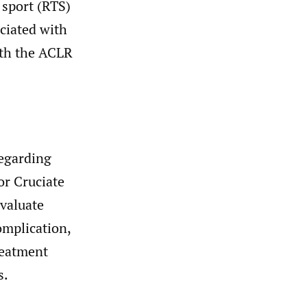
 sport (RTS)
ciated with
ith the ACLR
regarding
or Cruciate
valuate
omplication,
reatment
s.