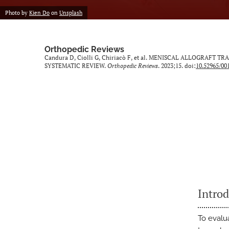
Photo by
Kien Do
on
Unsplash
Orthopedic Reviews
Candura D, Ciolli G, Chiriacò F, et al. MENISCAL ALLOGR
SYSTEMATIC REVIEW.
Orthopedic Reviews
. 2023;15. doi:
10.52965/00
Intro
To evalu