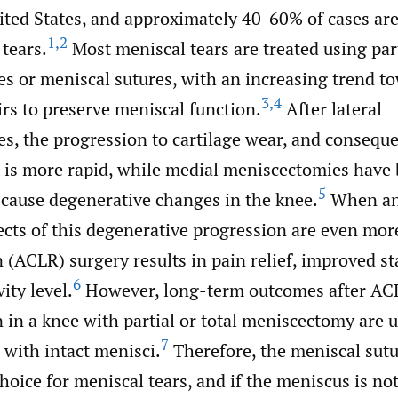
ited States, and approximately 40-60% of cases are
1
,
2
tears.
Most meniscal tears are treated using par
s or meniscal sutures, with an increasing trend t
3
,
4
rs to preserve meniscal function.
After lateral
s, the progression to cartilage wear, and conseque
s, is more rapid, while medial meniscectomies hav
5
 cause degenerative changes in the knee.
When an 
ects of this degenerative progression are even mor
 (ACLR) surgery results in pain relief, improved st
6
ity level.
However, long-term outcomes after AC
 in a knee with partial or total meniscectomy are 
7
 with intact menisci.
Therefore, the meniscal sutu
hoice for meniscal tears, and if the meniscus is not