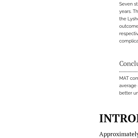
Seven st
years. T
the Lysh
outcomes
respectiv
complica
Concl
MAT comb
average 
better u
INTRO
Approximately