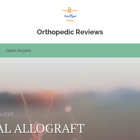
Orthopedic Reviews
Open Access
023 EDT
AL ALLOGRAFT