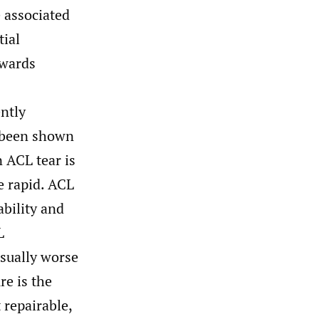
 associated
tial
owards
ntly
e been shown
ACL tear is
e rapid. ACL
ability and
L
usually worse
re is the
 repairable,