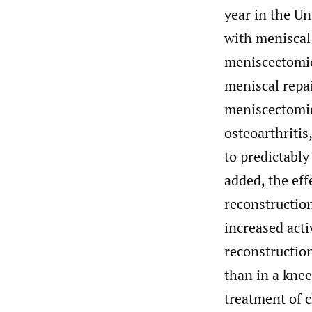
year in the Un
with meniscal 
meniscectomie
meniscal repai
meniscectomie
osteoarthriti
to predictably
added, the eff
reconstruction
increased activ
reconstruction
than in a knee
treatment of c