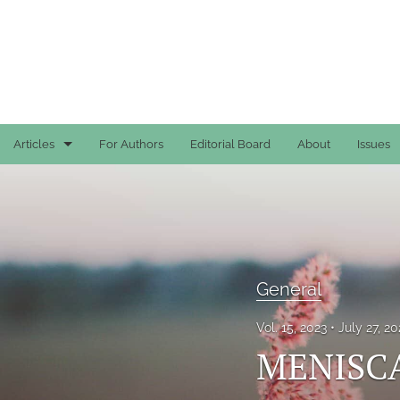
Articles
For Authors
Editorial Board
About
Issues
Case Reports
General
General
General
Original Articles
Vol. 15, 2023
July 27, 2
Reviews
MENISC
All