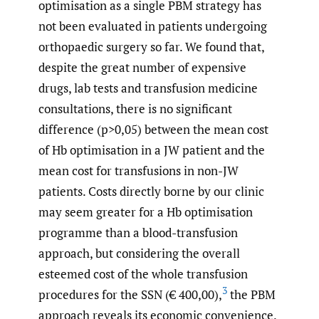
optimisation as a single PBM strategy has
not been evaluated in patients undergoing
orthopaedic surgery so far. We found that,
despite the great number of expensive
drugs, lab tests and transfusion medicine
consultations, there is no significant
difference (p>0,05) between the mean cost
of Hb optimisation in a JW patient and the
mean cost for transfusions in non-JW
patients. Costs directly borne by our clinic
may seem greater for a Hb optimisation
programme than a blood-transfusion
approach, but considering the overall
esteemed cost of the whole transfusion
3
procedures for the SSN (€ 400,00),
the PBM
approach reveals its economic convenience.