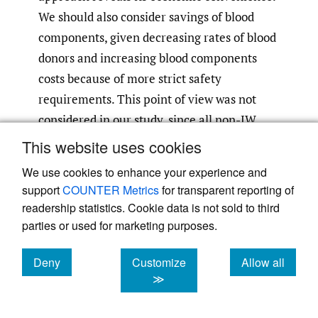
We should also consider savings of blood
components, given decreasing rates of blood
donors and increasing blood components
costs because of more strict safety
requirements. This point of view was not
considered in our study, since all non-JW
patients received a blood transfusion, but it
This website uses cookies
7
is proved by other studies.
Furthermore,
We use cookies to enhance your experience and
several studies on restrictive haemoglobin
support
COUNTER Metrics
for transparent reporting of
transfusion threshold showed the same or
readership statistics. Cookie data is not sold to third
better perioperative outcomes compared
parties or used for marketing purposes.
14
with a more liberal transfusion threshold.
Deny
Customize
Allow all
This is also confirmed by Gupta et al. which
cookies
cookies
cookies
≫
demonstrated how restrictive haemoglobin
policy, combined with good patient blood