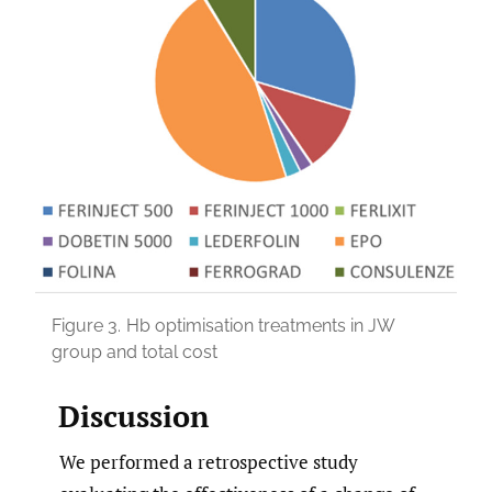
Figure 3.
Hb optimisation treatments in JW
group and total cost
Discussion
We performed a retrospective study