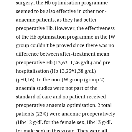
surgery; the Hb optimisation programme
seemed to be also effective in other non-
anaemic patients, as they had better
preoperative Hb. However, the effectiveness
of the Hb optimisation programme in the JW
group couldn’t be proved since there was no
difference between after-treatment mean
preoperative Hb (13,63±1,26 g/dL) and pre-
hospitalisation (Hb 13,23±1,38 g/dL)
(p=0,16). In the non-JW group (group 2)
anaemia studies were not part of the
standard of care and no patient received
preoperative anaemia optimisation. 2 total
patients (22%) were anaemic preoperatively
(Hb<12 g/dL for the female sex, Hb<13 g/dL
for male sex) in this group. They were all