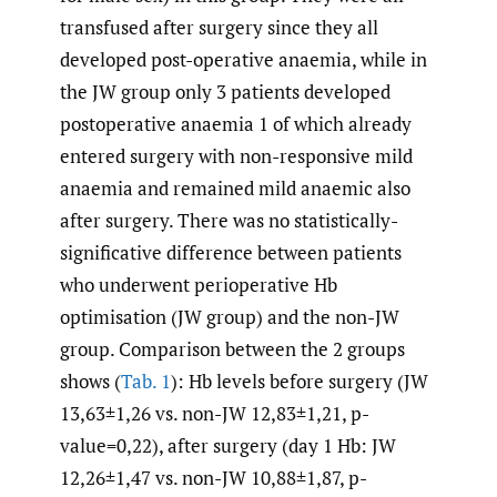
transfused after surgery since they all
developed post-operative anaemia, while in
the JW group only 3 patients developed
postoperative anaemia 1 of which already
entered surgery with non-responsive mild
anaemia and remained mild anaemic also
after surgery. There was no statistically-
significative difference between patients
who underwent perioperative Hb
optimisation (JW group) and the non-JW
group. Comparison between the 2 groups
shows (
Tab. 1
): Hb levels before surgery (JW
13,63±1,26 vs. non-JW 12,83±1,21, p-
value=0,22), after surgery (day 1 Hb: JW
12,26±1,47 vs. non-JW 10,88±1,87, p-