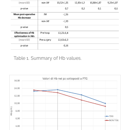
Table 1.
Summary of Hb values.