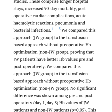
studies. These comprise longer hospital
stays, increased 90-day mortality, post-
operative cardiac complications, acute
haemolytic reactions, pneumonia and
11–13
bacterial infections.
We compared this
approach (JW group) to the transfusion-
based approach without preoperative Hb
optimisation (non-JW group), proving that
JW patients have better Hb values pre and
post-operatively. We compared this
approach (JW group) to the transfusion-
based approach without preoperative Hb
optimisation (non-JW group). No significant
difference was shown among pre and post-
operatory (day 1, day 3) Hb values of JW
patients and non-JW patients (p>0,05). This