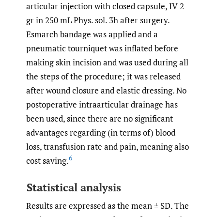
articular injection with closed capsule, IV 2
gr in 250 mL Phys. sol. 3h after surgery.
Esmarch bandage was applied and a
pneumatic tourniquet was inflated before
making skin incision and was used during all
the steps of the procedure; it was released
after wound closure and elastic dressing. No
postoperative intraarticular drainage has
been used, since there are no significant
advantages regarding (in terms of) blood
loss, transfusion rate and pain, meaning also
6
cost saving.
Statistical analysis
Results are expressed as the mean ± SD. The