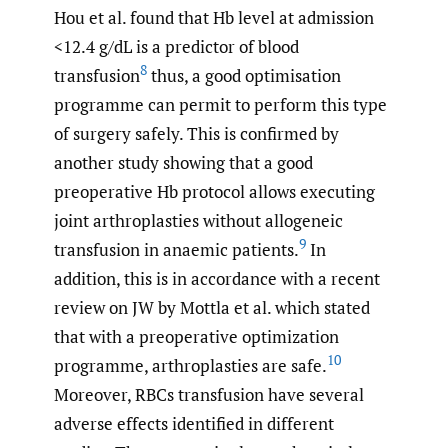
Hou et al. found that Hb level at admission
<12.4 g/dL is a predictor of blood
8
transfusion
thus, a good optimisation
programme can permit to perform this type
of surgery safely. This is confirmed by
another study showing that a good
preoperative Hb protocol allows executing
joint arthroplasties without allogeneic
9
transfusion in anaemic patients.
In
addition, this is in accordance with a recent
review on JW by Mottla et al. which stated
that with a preoperative optimization
10
programme, arthroplasties are safe.
Moreover, RBCs transfusion have several
adverse effects identified in different