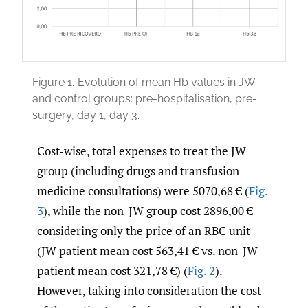
Figure 1.
Evolution of mean Hb values in JW
and control groups: pre-hospitalisation, pre-
surgery, day 1, day 3.
Cost-wise, total expenses to treat the JW
group (including drugs and transfusion
medicine consultations) were 5070,68 € (
Fig.
3
), while the non-JW group cost 2896,00 €
considering only the price of an RBC unit
(JW patient mean cost 563,41 € vs. non-JW
patient mean cost 321,78 €) (
Fig. 2
).
However, taking into consideration the cost