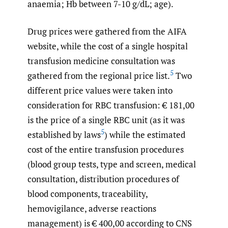
anaemia; Hb between 7-10 g/dL; age).
Drug prices were gathered from the AIFA
website, while the cost of a single hospital
transfusion medicine consultation was
5
gathered from the regional price list.
Two
different price values were taken into
consideration for RBC transfusion: € 181,00
is the price of a single RBC unit (as it was
5
established by laws
) while the estimated
cost of the entire transfusion procedures
(blood group tests, type and screen, medical
consultation, distribution procedures of
blood components, traceability,
hemovigilance, adverse reactions
management) is € 400,00 according to CNS