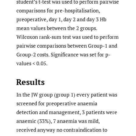
student’s t-test was used to perform pairwise
comparisons for pre-hospitalisation,
preoperative, day 1, day 2 and day 3 Hb
mean values between the 2 groups.
Wilcoxon rank-sum test was used to perform
pairwise comparisons between Group-1 and
Group-2 costs. Significance was set for p-
values < 0.05.
Results
In the JW group (group 1) every patient was
screened for preoperative anaemia
detection and management, 3 patients were
anaemic (33%), 7 anaemia was mild,
received anyway no contraindication to