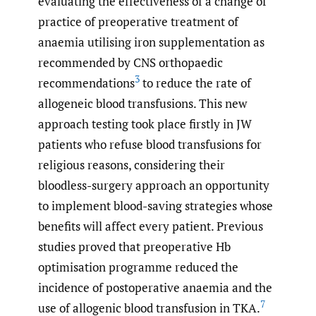
evaluating the effectiveness of a change of
practice of preoperative treatment of
anaemia utilising iron supplementation as
recommended by CNS orthopaedic
3
recommendations
to reduce the rate of
allogeneic blood transfusions. This new
approach testing took place firstly in JW
patients who refuse blood transfusions for
religious reasons, considering their
bloodless-surgery approach an opportunity
to implement blood-saving strategies whose
benefits will affect every patient. Previous
studies proved that preoperative Hb
optimisation programme reduced the
incidence of postoperative anaemia and the
7
use of allogenic blood transfusion in TKA.