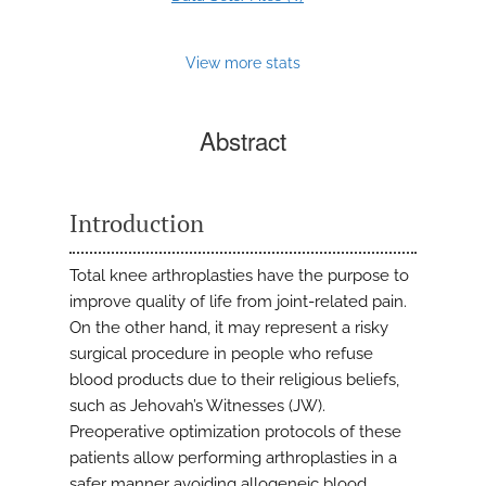
View more stats
Abstract
Introduction
Total knee arthroplasties have the purpose to
improve quality of life from joint-related pain.
On the other hand, it may represent a risky
surgical procedure in people who refuse
blood products due to their religious beliefs,
such as Jehovah’s Witnesses (JW).
Preoperative optimization protocols of these
patients allow performing arthroplasties in a
safer manner avoiding allogeneic blood