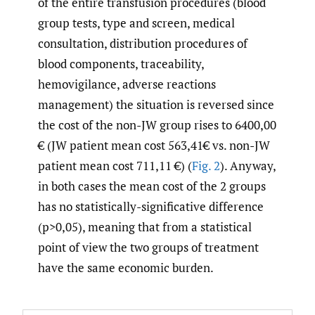
of the entire transfusion procedures (blood
group tests, type and screen, medical
consultation, distribution procedures of
blood components, traceability,
hemovigilance, adverse reactions
management) the situation is reversed since
the cost of the non-JW group rises to 6400,00
€ (JW patient mean cost 563,41€ vs. non-JW
patient mean cost 711,11 €) (
Fig. 2
). Anyway,
in both cases the mean cost of the 2 groups
has no statistically-significative difference
(p>0,05), meaning that from a statistical
point of view the two groups of treatment
have the same economic burden.