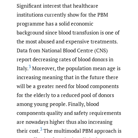
Significant interest that healthcare
institutions currently show for the PBM
programme has a solid economic
background since blood transfusion is one of
the most abused and expensive treatments.
Data from National Blood Centre (CNS)
report decreasing rates of blood donors in
3
Italy.
Moreover, the population mean age is
increasing meaning that in the future there
will be a greater need for blood components
for the elderly to a reduced pool of donors
among young people. Finally, blood
components quality and safety requirements
are nowadays higher thus also increasing
3
their cost.
The multimodal PBM approach is