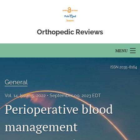
Orthopedic Reviews
MENU
Articles
ISSN
2035-8164
For Authors
General
Editorial Board
Vol. 14, Issue 5, 2022
September 09, 2023 EDT
Perioperative blood
About
Issues
management
Open Access