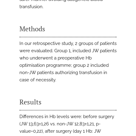
transfusion.
Methods
In our retrospective study, 2 groups of patients
were evaluated. Group 1, included JW patients
who underwent a preoperative Hb
optimisation programme; group 2 included
non-JW patients authorizing transfusion in
case of necessity.
Results
Differences in Hb levels were: before surgery
(JW 13,63±1,26 vs. non-JW 12,83±1,21, p-
value=0,22), after surgery (day 1 Hb: JW