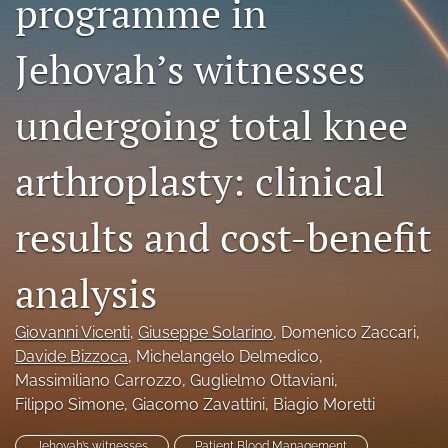
programme in
search
Jehovah’s witnesses
RSS
feed
(opens
undergoing total knee
a
modal
arthroplasty: clinical
with
a
link
results and cost-benefit
to
feed)
analysis
Giovanni Vicenti
, 
Giuseppe Solarino
, 
Domenico Zaccari
, 
Davide Bizzoca
, 
Michelangelo Delmedico
, 
Massimiliano Carrozzo
, 
Guglielmo Ottaviani
, 
Filippo Simone
, 
Giacomo Zavattini
, 
Biagio Moretti
Jehovah’s witnesses
Patient Blood Management