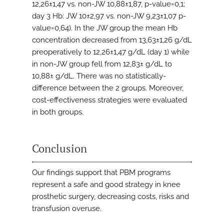
12,26±1,47 vs. non-JW 10,88±1,87, p-value=0,1;
day 3 Hb: JW 10±2,97 vs. non-JW 9,23±1,07 p-
value=0,64). In the JW group the mean Hb
concentration decreased from 13,63±1,26 g/dL
preoperatively to 12,26±1,47 g/dL (day 1) while
in non-JW group fell from 12,83± g/dL to
10,88± g/dL. There was no statistically-
difference between the 2 groups. Moreover,
cost-effectiveness strategies were evaluated
in both groups.
Conclusion
Our findings support that PBM programs
represent a safe and good strategy in knee
prosthetic surgery, decreasing costs, risks and
transfusion overuse.