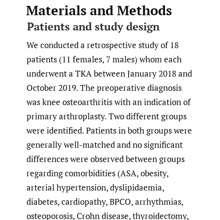
Materials and Methods
Patients and study design
We conducted a retrospective study of 18
patients (11 females, 7 males) whom each
underwent a TKA between January 2018 and
October 2019. The preoperative diagnosis
was knee osteoarthritis with an indication of
primary arthroplasty. Two different groups
were identified. Patients in both groups were
generally well-matched and no significant
differences were observed between groups
regarding comorbidities (ASA, obesity,
arterial hypertension, dyslipidaemia,
diabetes, cardiopathy, BPCO, arrhythmias,
osteoporosis, Crohn disease, thyroidectomy,