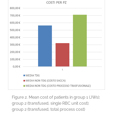
Figure 2.
Mean cost of patients in group 1 (JWs);
group 2 (transfused, single RBC unit cost);
group 2 (transfused, total process cost)