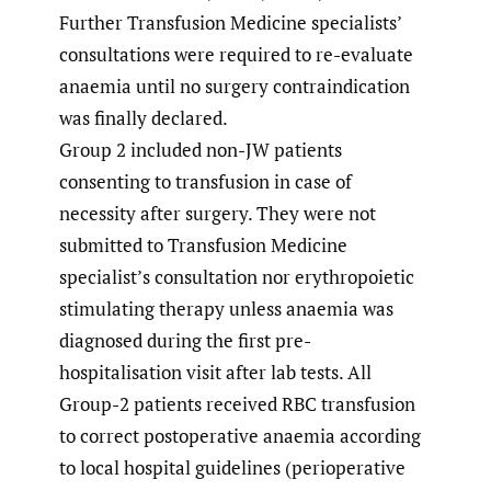
Further Transfusion Medicine specialists’
consultations were required to re-evaluate
anaemia until no surgery contraindication
was finally declared.
Group 2 included non-JW patients
consenting to transfusion in case of
necessity after surgery. They were not
submitted to Transfusion Medicine
specialist’s consultation nor erythropoietic
stimulating therapy unless anaemia was
diagnosed during the first pre-
hospitalisation visit after lab tests. All
Group-2 patients received RBC transfusion
to correct postoperative anaemia according
to local hospital guidelines (perioperative