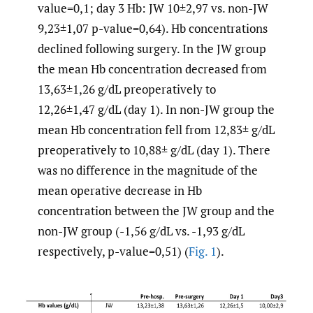
value=0,1; day 3 Hb: JW 10±2,97 vs. non-JW
9,23±1,07 p-value=0,64). Hb concentrations
declined following surgery. In the JW group
the mean Hb concentration decreased from
13,63±1,26 g/dL preoperatively to
12,26±1,47 g/dL (day 1). In non-JW group the
mean Hb concentration fell from 12,83± g/dL
preoperatively to 10,88± g/dL (day 1). There
was no difference in the magnitude of the
mean operative decrease in Hb
concentration between the JW group and the
non-JW group (-1,56 g/dL vs. -1,93 g/dL
respectively, p-value=0,51) (
Fig. 1
).