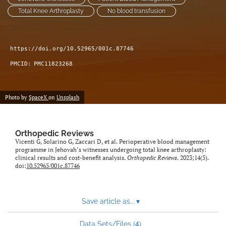
Total Knee Arthroplasty
No blood transfusion
https://doi.org/10.52965/001c.87746
PMCID:
PMC11823268
Photo by
SpaceX
on
Unsplash
Orthopedic Reviews
Vicenti G, Solarino G, Zaccari D, et al. Perioperative blood management
programme in Jehovah’s witnesses undergoing total knee arthroplasty:
clinical results and cost-benefit analysis.
Orthopedic Reviews
. 2023;14(5).
doi:
10.52965/001c.87746
Save article as...
▾
4
Data Sets/Files (
)