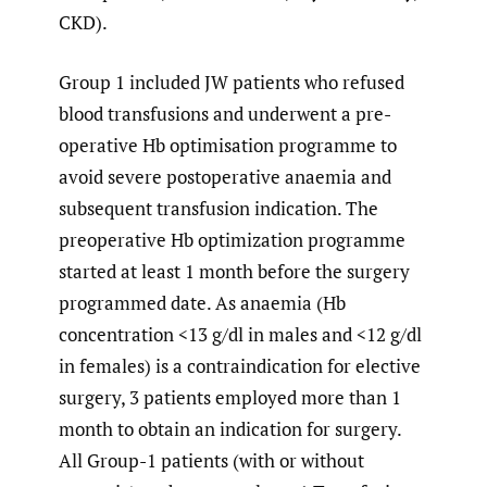
CKD).
Group 1 included JW patients who refused
blood transfusions and underwent a pre-
operative Hb optimisation programme to
avoid severe postoperative anaemia and
subsequent transfusion indication. The
preoperative Hb optimization programme
started at least 1 month before the surgery
programmed date. As anaemia (Hb
concentration <13 g/dl in males and <12 g/dl
in females) is a contraindication for elective
surgery, 3 patients employed more than 1
month to obtain an indication for surgery.
All Group-1 patients (with or without