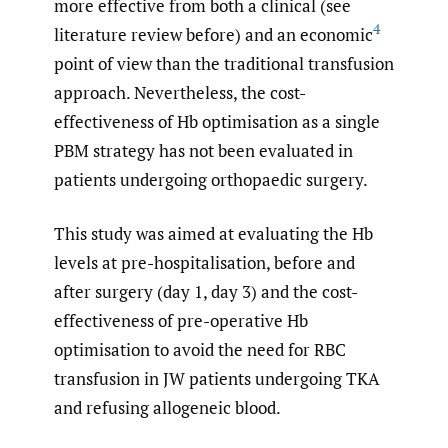
more effective from both a clinical (see
4
literature review before) and an economic
point of view than the traditional transfusion
approach. Nevertheless, the cost-
effectiveness of Hb optimisation as a single
PBM strategy has not been evaluated in
patients undergoing orthopaedic surgery.
This study was aimed at evaluating the Hb
levels at pre-hospitalisation, before and
after surgery (day 1, day 3) and the cost-
effectiveness of pre-operative Hb
optimisation to avoid the need for RBC
transfusion in JW patients undergoing TKA
and refusing allogeneic blood.