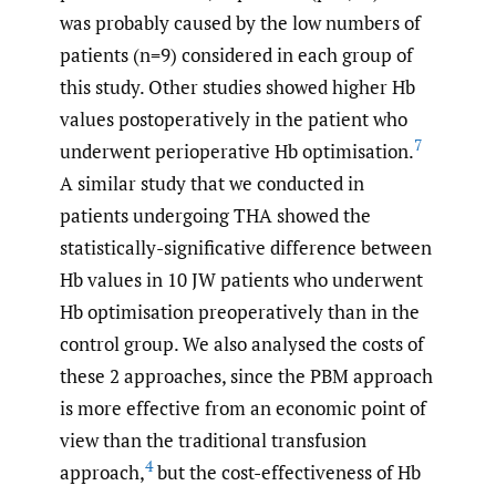
was probably caused by the low numbers of
patients (n=9) considered in each group of
this study. Other studies showed higher Hb
values postoperatively in the patient who
7
underwent perioperative Hb optimisation.
A similar study that we conducted in
patients undergoing THA showed the
statistically-significative difference between
Hb values in 10 JW patients who underwent
Hb optimisation preoperatively than in the
control group. We also analysed the costs of
these 2 approaches, since the PBM approach
is more effective from an economic point of
view than the traditional transfusion
4
approach,
but the cost-effectiveness of Hb