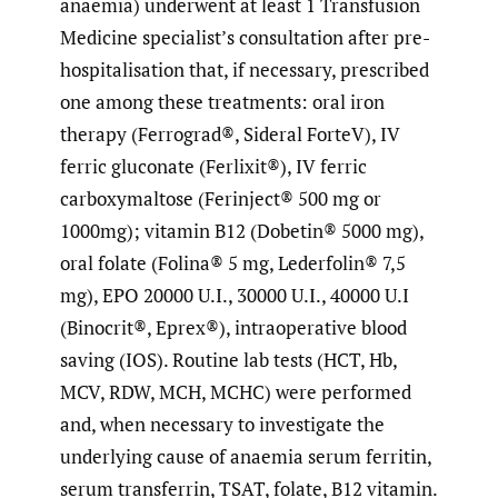
anaemia) underwent at least 1 Transfusion
Medicine specialist’s consultation after pre-
hospitalisation that, if necessary, prescribed
one among these treatments: oral iron
therapy (Ferrograd®, Sideral ForteV), IV
ferric gluconate (Ferlixit®), IV ferric
carboxymaltose (Ferinject® 500 mg or
1000mg); vitamin B12 (Dobetin® 5000 mg),
oral folate (Folina® 5 mg, Lederfolin® 7,5
mg), EPO 20000 U.I., 30000 U.I., 40000 U.I
(Binocrit®, Eprex®), intraoperative blood
saving (IOS). Routine lab tests (HCT, Hb,
MCV, RDW, MCH, MCHC) were performed
and, when necessary to investigate the
underlying cause of anaemia serum ferritin,
serum transferrin, TSAT, folate, B12 vitamin.