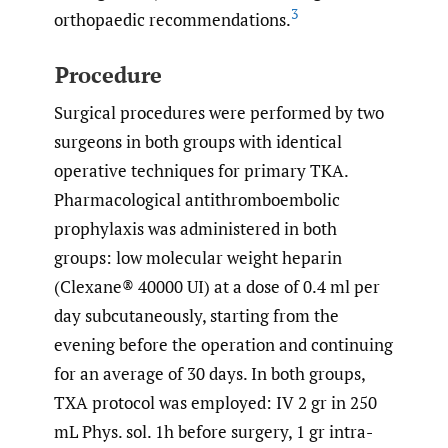
3
orthopaedic recommendations.
Procedure
Surgical procedures were performed by two
surgeons in both groups with identical
operative techniques for primary TKA.
Pharmacological antithromboembolic
prophylaxis was administered in both
groups: low molecular weight heparin
(Clexane® 40000 UI) at a dose of 0.4 ml per
day subcutaneously, starting from the
evening before the operation and continuing
for an average of 30 days. In both groups,
TXA protocol was employed: IV 2 gr in 250
mL Phys. sol. 1h before surgery, 1 gr intra-