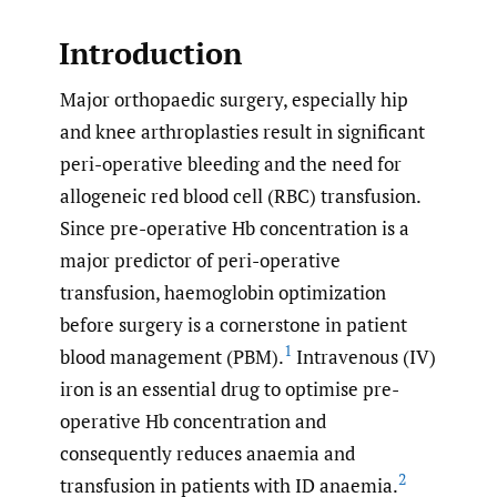
Introduction
Major orthopaedic surgery, especially hip
and knee arthroplasties result in significant
peri-operative bleeding and the need for
allogeneic red blood cell (RBC) transfusion.
Since pre-operative Hb concentration is a
major predictor of peri-operative
transfusion, haemoglobin optimization
before surgery is a cornerstone in patient
1
blood management (PBM).
Intravenous (IV)
iron is an essential drug to optimise pre-
operative Hb concentration and
consequently reduces anaemia and
2
transfusion in patients with ID anaemia.