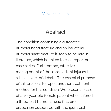
View more stats
Abstract
The condition combining a dislocated
humeral head fracture and an ipsilateral
humeral shaft fracture is seen to be rare in
literature, which is limited to case report or
case series. Furthermore, effective
management of these coexistent injuries is
still a subject of debate. The essential purpose
of this article is to report another treatment
method for this condition. We present a case
of a 79-year-old female patient who suffered
a three-part humeral head fracture-
dislocation associated with the ipsilateral