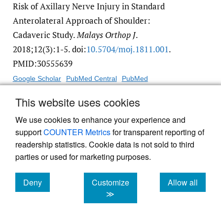
Risk of Axillary Nerve Injury in Standard
Anterolateral Approach of Shoulder:
Cadaveric Study.
Malays Orthop J
.
2018;12(3):1-5. doi:
10.5704/​moj.1811.001
.
PMID:30555639
Google Scholar
PubMed Central
PubMed
This website uses cookies
11.
Zhao L, Yang P, Zhu L, Chen AM. Minimal
We use cookies to enhance your experience and
invasive percutaneous plate osteosynthesis
support
COUNTER Metrics
for transparent reporting of
(MIPPO) through deltoid-pectoralis approach
readership statistics. Cookie data is not sold to third
for the treatment of elderly proximal
parties or used for marketing purposes.
humeral fractures.
BMC Musculoskelet Disord
.
2017;18(1). doi:
10.1186/​s12891-017-1538-9
.
Deny
Customize
Allow all
cookies
cookies
cookies
≫
PMID:28499431
Google Scholar
PubMed Central
PubMed