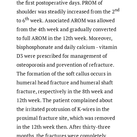
the first postoperative days. PROM of
nd
shoulder was steadily increased from the 2
th
to 6
week. Associated AROM was allowed
from the 4th week and gradually converted
to full AROM in the 12th week. Moreover,
bisphosphonate and daily calcium - vitamin
D3 were prescribed for management of
osteoporosis and prevention of refracture.
The formation of the soft callus occurs in
humeral head fracture and humeral shaft
fracture, respectively in the 8th week and
12th week. The patient complained about
the irritated protrusion of K-wires in the
proximal fracture site, which was removed
in the 12th week then. After thirty-three
months, the fractures were completely