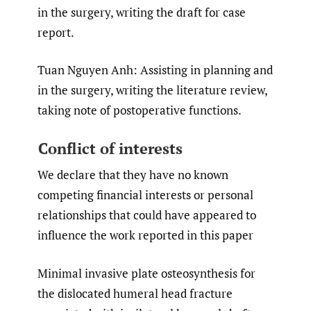
in the surgery, writing the draft for case
report.
Tuan Nguyen Anh: Assisting in planning and
in the surgery, writing the literature review,
taking note of postoperative functions.
Conflict of interests
We declare that they have no known
competing financial interests or personal
relationships that could have appeared to
influence the work reported in this paper
Minimal invasive plate osteosynthesis for
the dislocated humeral head fracture