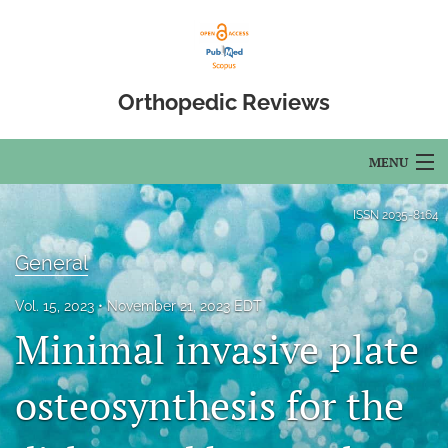
Orthopedic Reviews
MENU
Articles
ISSN
2035-8164
For Authors
General
Editorial Board
Vol. 15, 2023
November 21, 2023 EDT
Minimal invasive plate
About
Issues
osteosynthesis for the
Open Access