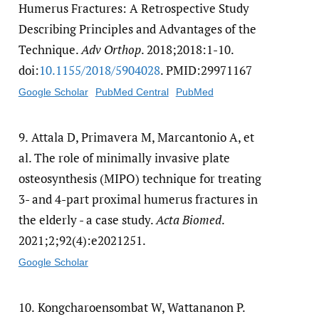
Humerus Fractures: A Retrospective Study
Describing Principles and Advantages of the
Technique.
Adv Orthop
. 2018;2018:1-10.
doi:
10.1155/​2018/​5904028
. PMID:29971167
Google Scholar
PubMed Central
PubMed
9.
Attala D, Primavera M, Marcantonio A, et
al. The role of minimally invasive plate
osteosynthesis (MIPO) technique for treating
3- and 4-part proximal humerus fractures in
the elderly - a case study.
Acta Biomed
.
2021;2;92(4):e2021251.
Google Scholar
10.
Kongcharoensombat W, Wattananon P.