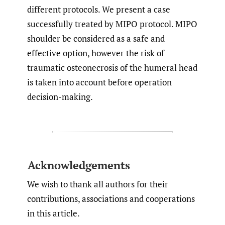
different protocols. We present a case
successfully treated by MIPO protocol. MIPO
shoulder be considered as a safe and
effective option, however the risk of
traumatic osteonecrosis of the humeral head
is taken into account before operation
decision-making.
Acknowledgements
We wish to thank all authors for their
contributions, associations and cooperations
in this article.