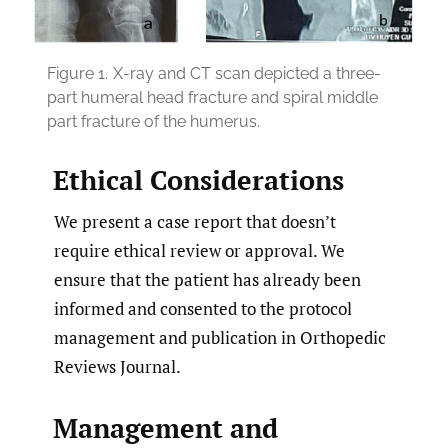
Figure 1.
X-ray and CT scan depicted a three-
part humeral head fracture and spiral middle
part fracture of the humerus.
Ethical Considerations
We present a case report that doesn’t
require ethical review or approval. We
ensure that the patient has already been
informed and consented to the protocol
management and publication in Orthopedic
Reviews Journal.
Management and