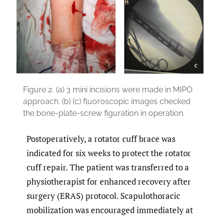
Figure 2.
(a) 3 mini incisions were made in MIPO
approach. (b) (c) fluoroscopic images checked
the bone-plate-screw figuration in operation.
Postoperatively, a rotator cuff brace was
indicated for six weeks to protect the rotator
cuff repair. The patient was transferred to a
physiotherapist for enhanced recovery after
surgery (ERAS) protocol. Scapulothoracic
mobilization was encouraged immediately at