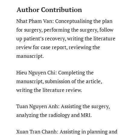
Author Contribution
Nhat Pham Van: Conceptualising the plan
for surgery, performing the surgery, follow
up patient’s recovery, writing the literature
review for case report, reviewing the
manuscript.
Hieu Nguyen Chi: Completing the
manuscript, submission of the article,
writing the literature review.
Tuan Nguyen Anh: Assisting the surgery,
analyzing the radiology and MRI.
Xuan Tran Chanh: Assisting in planning and