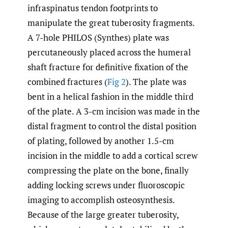
infraspinatus tendon footprints to
manipulate the great tuberosity fragments.
A 7-hole PHILOS (Synthes) plate was
percutaneously placed across the humeral
shaft fracture for definitive fixation of the
combined fractures (
Fig 2
). The plate was
bent in a helical fashion in the middle third
of the plate. A 3-cm incision was made in the
distal fragment to control the distal position
of plating, followed by another 1.5-cm
incision in the middle to add a cortical screw
compressing the plate on the bone, finally
adding locking screws under fluoroscopic
imaging to accomplish osteosynthesis.
Because of the large greater tuberosity,