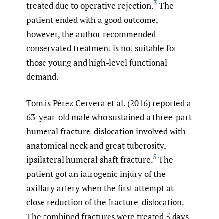
3
treated due to operative rejection.
The
patient ended with a good outcome,
however, the author recommended
conservated treatment is not suitable for
those young and high-level functional
demand.
Tomás Pérez Cervera et al. (2016) reported a
63-year-old male who sustained a three-part
humeral fracture-dislocation involved with
anatomical neck and great tuberosity,
5
ipsilateral humeral shaft fracture.
The
patient got an iatrogenic injury of the
axillary artery when the first attempt at
close reduction of the fracture-dislocation.
The combined fractures were treated 5 days