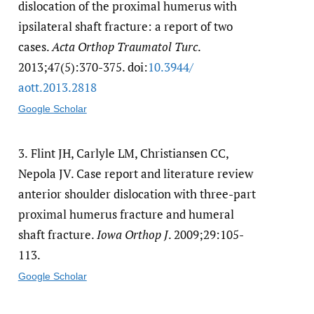
dislocation of the proximal humerus with
ipsilateral shaft fracture: a report of two
cases.
Acta Orthop Traumatol Turc
.
2013;47(5):370-375. doi:
10.3944/​
aott.2013.2818
Google Scholar
3.
Flint JH, Carlyle LM, Christiansen CC,
Nepola JV. Case report and literature review
anterior shoulder dislocation with three-part
proximal humerus fracture and humeral
shaft fracture.
Iowa Orthop J
. 2009;29:105-
113.
Google Scholar