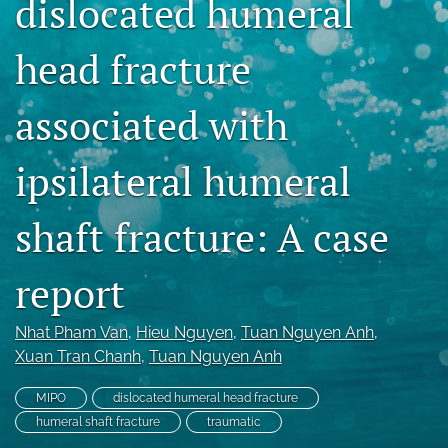
dislocated humeral
search
head fracture
RSS
feed
(opens
associated with
a
modal
ipsilateral humeral
with
a
link
shaft fracture: A case
to
feed)
report
Nhat Pham Van
, 
Hieu Nguyen
, 
Tuan Nguyen Anh
, 
Xuan Tran Chanh
, 
Tuan Nguyen Anh
MIPO
dislocated humeral head fracture
humeral shaft fracture
traumatic