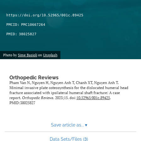
https://doi.org/10.52965/001c.89425
PMCID:
PMC10667264
PMID:
38025827
Photo by
Sime Basioli
on
Unsplash
Orthopedic Reviews
Pham Van N, Nguyen H, Nguyen Anh T, Chanh XT, Nguyen Anh T.
Minimal invasive plate osteosynthesis for the dislocated humeral head
fracture associated with ipsilateral humeral shaft fracture: A case
report.
Orthopedic Reviews
. 2023;15. doi:
10.52965/001c.89425
.
PMID:38025827
Save article as...
▾
3
Data Sets/Files (
)