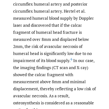
circumflex humeral artery and posterior
circumflex humeral artery. Hertel et al.
measured humeral blood supply by Doppler
laser and discovered that if the calcar
fragment of humeral head fracture is
measured over 8mm and displaced below
2mm, the risk of avascular necrosis of
humeral head is significantly low due to no
6
impairment of its blood supply.
In our case,
the imaging findings (CT scan and X-ray)
showed the calcar fragment with
measurement above 8mm and minimal
displacement, thereby reflecting a low risk of
avascular necrosis. As a result,
osteosynthesis is considered as a reasonable