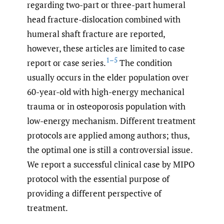
regarding two-part or three-part humeral
head fracture-dislocation combined with
humeral shaft fracture are reported,
however, these articles are limited to case
1–5
report or case series.
The condition
usually occurs in the elder population over
60-year-old with high-energy mechanical
trauma or in osteoporosis population with
low-energy mechanism. Different treatment
protocols are applied among authors; thus,
the optimal one is still a controversial issue.
We report a successful clinical case by MIPO
protocol with the essential purpose of
providing a different perspective of
treatment.