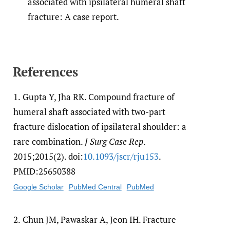
associated with ipsilateral humeral shaft
fracture: A case report.
References
1.
Gupta Y, Jha RK. Compound fracture of
humeral shaft associated with two-part
fracture dislocation of ipsilateral shoulder: a
rare combination.
J Surg Case Rep
.
2015;2015(2). doi:
10.1093/​jscr/​rju153
.
PMID:25650388
Google Scholar
PubMed Central
PubMed
2.
Chun JM, Pawaskar A, Jeon IH. Fracture