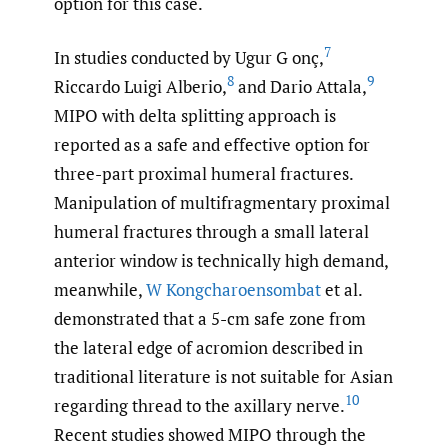
option for this case.
7
In studies conducted by Ugur G onç,
8
9
Riccardo Luigi Alberio,
and Dario Attala,
MIPO with delta splitting approach is
reported as a safe and effective option for
three-part proximal humeral fractures.
Manipulation of multifragmentary proximal
humeral fractures through a small lateral
anterior window is technically high demand,
meanwhile,
W Kongcharoensombat
et al.
demonstrated that a 5-cm safe zone from
the lateral edge of acromion described in
traditional literature is not suitable for Asian
10
regarding thread to the axillary nerve.
Recent studies showed MIPO through the