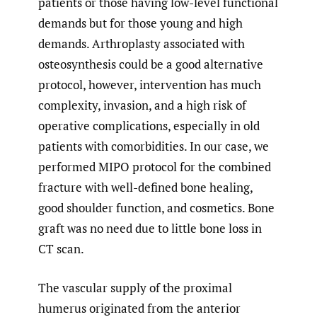
patients or those having low-level functional
demands but for those young and high
demands. Arthroplasty associated with
osteosynthesis could be a good alternative
protocol, however, intervention has much
complexity, invasion, and a high risk of
operative complications, especially in old
patients with comorbidities. In our case, we
performed MIPO protocol for the combined
fracture with well-defined bone healing,
good shoulder function, and cosmetics. Bone
graft was no need due to little bone loss in
CT scan.
The vascular supply of the proximal
humerus originated from the anterior