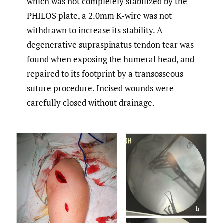
which was not completely stabilized by the
PHILOS plate, a 2.0mm K-wire was not
withdrawn to increase its stability. A
degenerative supraspinatus tendon tear was
found when exposing the humeral head, and
repaired to its footprint by a transosseous
suture procedure. Incised wounds were
carefully closed without drainage.