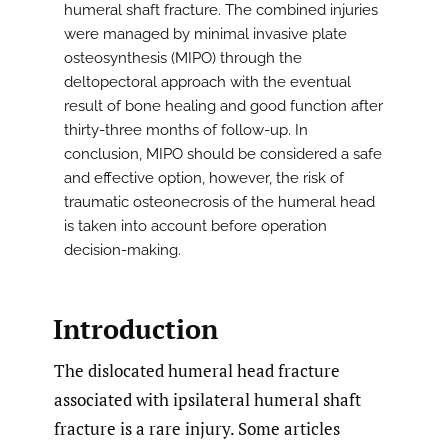
humeral shaft fracture. The combined injuries
were managed by minimal invasive plate
osteosynthesis (MIPO) through the
deltopectoral approach with the eventual
result of bone healing and good function after
thirty-three months of follow-up. In
conclusion, MIPO should be considered a safe
and effective option, however, the risk of
traumatic osteonecrosis of the humeral head
is taken into account before operation
decision-making.
Introduction
The dislocated humeral head fracture
associated with ipsilateral humeral shaft
fracture is a rare injury. Some articles