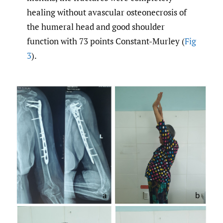
healing without avascular osteonecrosis of
the humeral head and good shoulder
function with 73 points Constant-Murley (
Fig
3
).