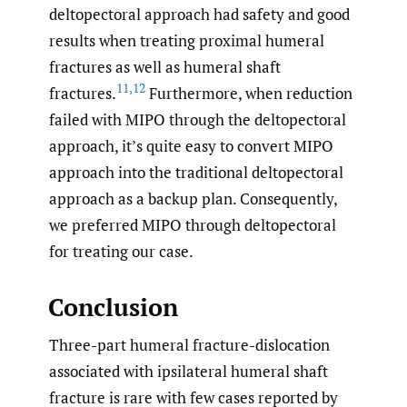
deltopectoral approach had safety and good
results when treating proximal humeral
fractures as well as humeral shaft
11
,
12
fractures.
Furthermore, when reduction
failed with MIPO through the deltopectoral
approach, it’s quite easy to convert MIPO
approach into the traditional deltopectoral
approach as a backup plan. Consequently,
we preferred MIPO through deltopectoral
for treating our case.
Conclusion
Three-part humeral fracture-dislocation
associated with ipsilateral humeral shaft
fracture is rare with few cases reported by