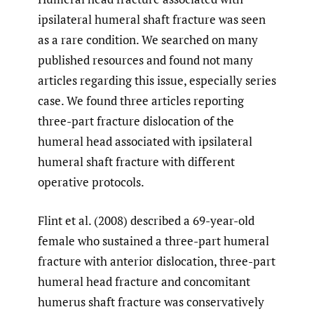
ipsilateral humeral shaft fracture was seen
as a rare condition. We searched on many
published resources and found not many
articles regarding this issue, especially series
case. We found three articles reporting
three-part fracture dislocation of the
humeral head associated with ipsilateral
humeral shaft fracture with different
operative protocols.
Flint et al. (2008) described a 69-year-old
female who sustained a three-part humeral
fracture with anterior dislocation, three-part
humeral head fracture and concomitant
humerus shaft fracture was conservatively