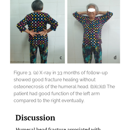
Figure 3.
(a) X-ray in 33 months of follow-up
showed good fracture healing without
osteonecrosis of the humeral head. (b)(c)(d) The
patient had good function of the left arm
compared to the right eventually.
Discussion
Humeral head fracture associated with