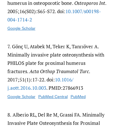
humerus in osteoporotic bone.
Osteoporos Int
.
2005;16(S02):S65-S72. doi:
10.1007/​s00198-
004-1714-2
Google Scholar
7.
Gönç U, Atabek M, Teker K, Tanrıöver A.
Minimally invasive plate osteosynthesis with
PHILOS plate for proximal humerus
fractures.
Acta Orthop Traumatol Turc
.
2017;51(1):17-22. doi:
10.1016/​
j.aott.2016.10.003
. PMID:27866913
Google Scholar
PubMed Central
PubMed
8.
Alberio RL, Del Re M, Grassi FA. Minimally
Invasive Plate Osteosynthesis for Proximal