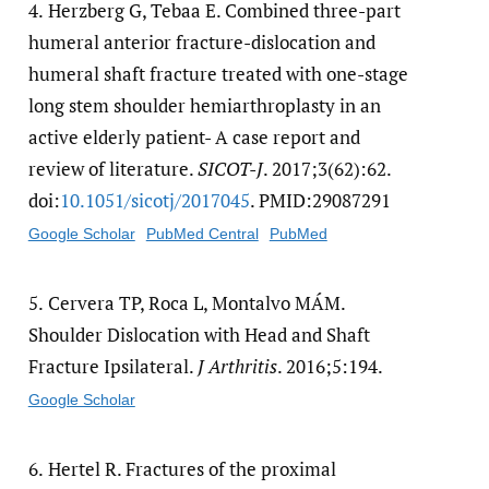
4.
Herzberg G, Tebaa E. Combined three-part
humeral anterior fracture-dislocation and
humeral shaft fracture treated with one-stage
long stem shoulder hemiarthroplasty in an
active elderly patient- A case report and
review of literature.
SICOT-J
. 2017;3(62):62.
doi:
10.1051/​sicotj/​2017045
. PMID:29087291
Google Scholar
PubMed Central
PubMed
5.
Cervera TP, Roca L, Montalvo MÁM.
Shoulder Dislocation with Head and Shaft
Fracture Ipsilateral.
J Arthritis
. 2016;5:194.
Google Scholar
6.
Hertel R. Fractures of the proximal