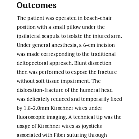
Outcomes
The patient was operated in beach-chair
position with a small pillow under the
ipsilateral scapula to isolate the injured arm.
Under general anesthesia, a 6-cm incision
was made corresponding to the traditional
deltopectoral approach. Blunt dissection
then was performed to expose the fracture
without soft tissue impairment. The
dislocation-fracture of the humeral head
was delicately reduced and temporarily fixed
by 1.8-2.0mm Kirschner wires under
fluoroscopic imaging. A technical tip was the
usage of Kirschner wires as joysticks
associated with Fiber suturing through