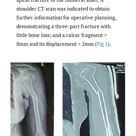
shoulder CT scan was indicated to obtain
further information for operative planning,
demonstrating a three-part fracture with
little bone loss; and a calcar fragment >
8mm and its displacement < 2mm (
Fig 1
).