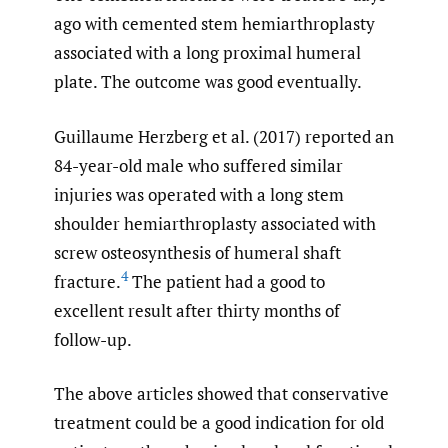
ago with cemented stem hemiarthroplasty
associated with a long proximal humeral
plate. The outcome was good eventually.
Guillaume Herzberg et al. (2017) reported an
84-year-old male who suffered similar
injuries was operated with a long stem
shoulder hemiarthroplasty associated with
screw osteosynthesis of humeral shaft
4
fracture.
The patient had a good to
excellent result after thirty months of
follow-up.
The above articles showed that conservative
treatment could be a good indication for old