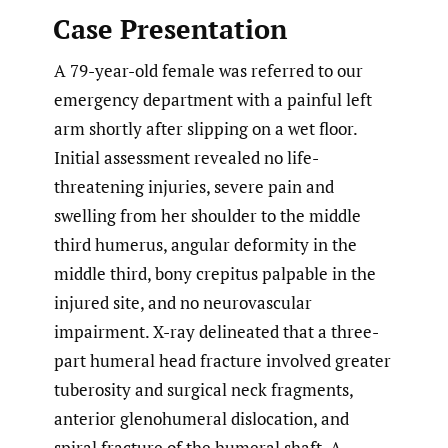
Case Presentation
A 79-year-old female was referred to our
emergency department with a painful left
arm shortly after slipping on a wet floor.
Initial assessment revealed no life-
threatening injuries, severe pain and
swelling from her shoulder to the middle
third humerus, angular deformity in the
middle third, bony crepitus palpable in the
injured site, and no neurovascular
impairment. X-ray delineated that a three-
part humeral head fracture involved greater
tuberosity and surgical neck fragments,
anterior glenohumeral dislocation, and
spiral fracture of the humeral shaft. A