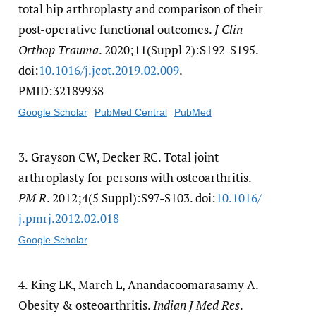
total hip arthroplasty and comparison of their
post-operative functional outcomes.
J Clin
Orthop Trauma
. 2020;11(Suppl 2):S192-S195.
doi:
10.1016/​j.jcot.2019.02.009
.
PMID:32189938
Google Scholar
PubMed Central
PubMed
3.
Grayson CW, Decker RC. Total joint
arthroplasty for persons with osteoarthritis.
PM R
. 2012;4(5 Suppl):S97-S103. doi:
10.1016/​
j.pmrj.2012.02.018
Google Scholar
4.
King LK, March L, Anandacoomarasamy A.
Obesity & osteoarthritis.
Indian J Med Res
.