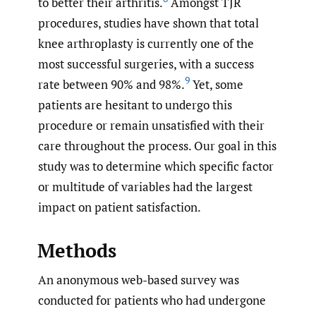
to better their arthritis.
Amongst TJR
procedures, studies have shown that total
knee arthroplasty is currently one of the
most successful surgeries, with a success
9
rate between 90% and 98%.
Yet, some
patients are hesitant to undergo this
procedure or remain unsatisfied with their
care throughout the process. Our goal in this
study was to determine which specific factor
or multitude of variables had the largest
impact on patient satisfaction.
Methods
An anonymous web-based survey was
conducted for patients who had undergone