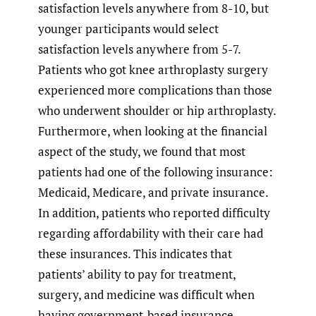
satisfaction levels anywhere from 8-10, but
younger participants would select
satisfaction levels anywhere from 5-7.
Patients who got knee arthroplasty surgery
experienced more complications than those
who underwent shoulder or hip arthroplasty.
Furthermore, when looking at the financial
aspect of the study, we found that most
patients had one of the following insurance:
Medicaid, Medicare, and private insurance.
In addition, patients who reported difficulty
regarding affordability with their care had
these insurances. This indicates that
patients’ ability to pay for treatment,
surgery, and medicine was difficult when
having government-based insurance.