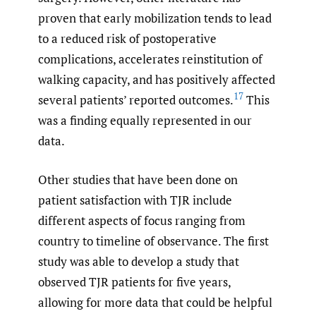
proven that early mobilization tends to lead
to a reduced risk of postoperative
complications, accelerates reinstitution of
walking capacity, and has positively affected
17
several patients’ reported outcomes.
This
was a finding equally represented in our
data.
Other studies that have been done on
patient satisfaction with TJR include
different aspects of focus ranging from
country to timeline of observance. The first
study was able to develop a study that
observed TJR patients for five years,
allowing for more data that could be helpful