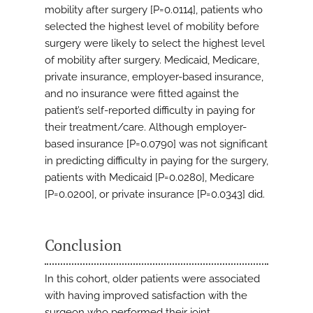
mobility after surgery [P=0.0114], patients who
selected the highest level of mobility before
surgery were likely to select the highest level
of mobility after surgery. Medicaid, Medicare,
private insurance, employer-based insurance,
and no insurance were fitted against the
patient’s self-reported difficulty in paying for
their treatment/care. Although employer-
based insurance [P=0.0790] was not significant
in predicting difficulty in paying for the surgery,
patients with Medicaid [P=0.0280], Medicare
[P=0.0200], or private insurance [P=0.0343] did.
Conclusion
In this cohort, older patients were associated
with having improved satisfaction with the
surgeon who performed their joint