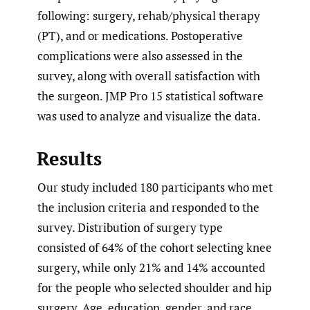
following: surgery, rehab/physical therapy
(PT), and or medications. Postoperative
complications were also assessed in the
survey, along with overall satisfaction with
the surgeon. JMP Pro 15 statistical software
was used to analyze and visualize the data.
Results
Our study included 180 participants who met
the inclusion criteria and responded to the
survey. Distribution of surgery type
consisted of 64% of the cohort selecting knee
surgery, while only 21% and 14% accounted
for the people who selected shoulder and hip
surgery. Age, education, gender, and race