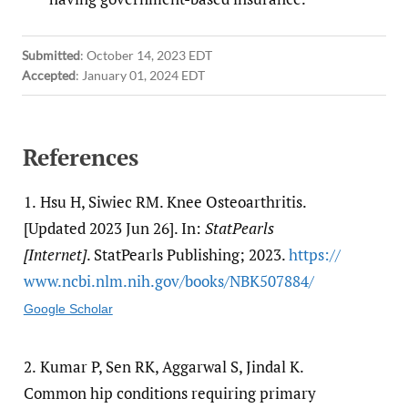
Submitted
:
October 14, 2023 EDT
Accepted
:
January 01, 2024 EDT
References
1.
Hsu H, Siwiec RM. Knee Osteoarthritis.
[Updated 2023 Jun 26]. In:
StatPearls
[Internet]
. StatPearls Publishing; 2023.
https:/​/​
www.ncbi.nlm.nih.gov/​books/​NBK507884/​
Google Scholar
2.
Kumar P, Sen RK, Aggarwal S, Jindal K.
Common hip conditions requiring primary