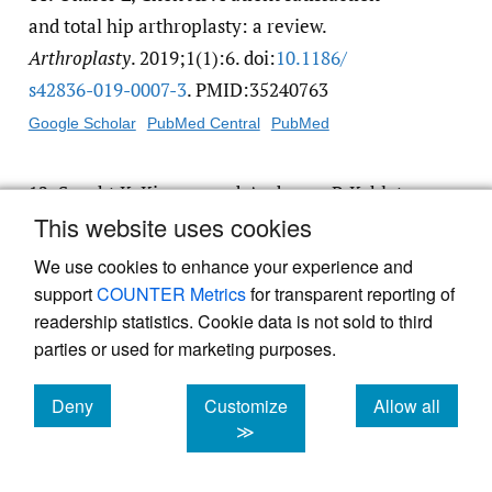
and total hip arthroplasty: a review.
Arthroplasty
. 2019;1(1):6. doi:
10.1186/​
s42836-019-0007-3
. PMID:35240763
Google Scholar
PubMed Central
PubMed
12.
Specht K, Kjaersgaard-Andersen P, Kehlet
This website uses cookies
H, Wedderkopp N, Pedersen BD. High patient
satisfaction in 445 patients who underwent
We use cookies to enhance your experience and
fast-track hip or knee replacement.
Acta
support
COUNTER Metrics
for transparent reporting of
Orthop
. 2015;86(6):702-707. doi:
10.3109/​
readership statistics. Cookie data is not sold to third
parties or used for marketing purposes.
17453674.2015.1063910
. PMID:26109124
Google Scholar
PubMed Central
PubMed
Deny
Customize
Allow all
cookies
cookies
cookies
≫
13.
Youn EJ, Shin C, Haratian R, et al. Income
and Insurance Status Impact Access to Health