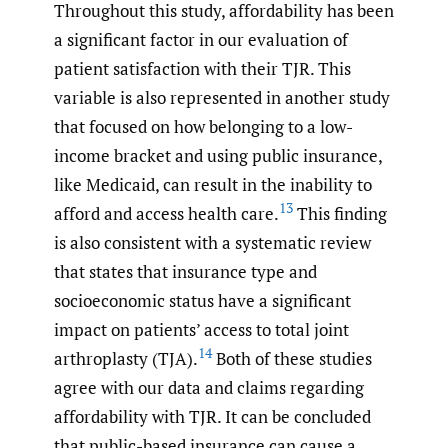
Throughout this study, affordability has been
a significant factor in our evaluation of
patient satisfaction with their TJR. This
variable is also represented in another study
that focused on how belonging to a low-
income bracket and using public insurance,
like Medicaid, can result in the inability to
13
afford and access health care.
This finding
is also consistent with a systematic review
that states that insurance type and
socioeconomic status have a significant
impact on patients’ access to total joint
14
arthroplasty (TJA).
Both of these studies
agree with our data and claims regarding
affordability with TJR. It can be concluded
that public-based insurance can cause a