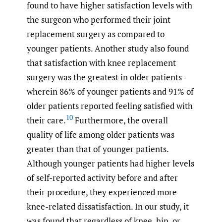
found to have higher satisfaction levels with
the surgeon who performed their joint
replacement surgery as compared to
younger patients. Another study also found
that satisfaction with knee replacement
surgery was the greatest in older patients -
wherein 86% of younger patients and 91% of
older patients reported feeling satisfied with
10
their care.
Furthermore, the overall
quality of life among older patients was
greater than that of younger patients.
Although younger patients had higher levels
of self-reported activity before and after
their procedure, they experienced more
knee-related dissatisfaction. In our study, it
was found that regardless of knee, hip, or