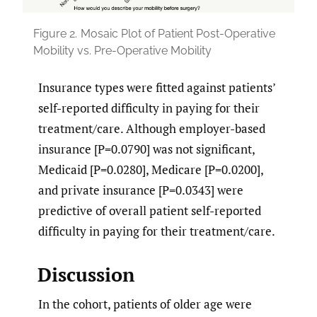
Figure 2.
Mosaic Plot of Patient Post-Operative
Mobility vs. Pre-Operative Mobility
Insurance types were fitted against patients’
self-reported difficulty in paying for their
treatment/care. Although employer-based
insurance [P=0.0790] was not significant,
Medicaid [P=0.0280], Medicare [P=0.0200],
and private insurance [P=0.0343] were
predictive of overall patient self-reported
difficulty in paying for their treatment/care.
Discussion
In the cohort, patients of older age were