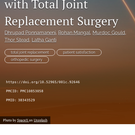
with Total Joint
search
Replacement Surgery
RSS
feed
(opens
Dhrupad Ponnamaneni
, 
Rohan Mangal
, 
Murdoc Gould
, 
a
Thor Stead
, 
Latha Ganti
modal
with
total joint replacement
patient satisfaction
a
orthopedic surgery
link
to
feed)
https://doi.org/10.52965/001c.92646
PMCID:
PMC10853058
PMID:
38343529
Photo by
SpaceX
on
Unsplash