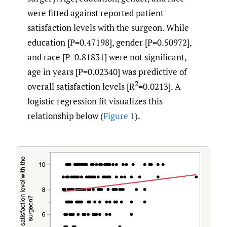
were fitted against reported patient
satisfaction levels with the surgeon. While
education [P=0.47198], gender [P=0.50972],
and race [P=0.81831] were not significant,
age in years [P=0.02340] was predictive of
2
overall satisfaction levels [R
=0.0213]. A
logistic regression fit visualizes this
relationship below (
Figure 1
).