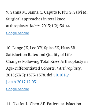
9.
Sanna M, Sanna C, Caputo F, Piu G, Salvi M.
Surgical approaches in total knee
arthroplasty.
Joints
. 2013;1(2):34-44.
Google Scholar
10.
Lange JK, Lee YY, Spiro SK, Haas SB.
Satisfaction Rates and Quality of Life
Changes Following Total Knee Arthroplasty in
Age-Differentiated Cohorts.
J Arthroplasty
.
2018;33(5):1373-1378. doi:
10.1016/​
j.arth.2017.12.031
Google Scholar
11.
Okafor L, Chen AF. Patient satisfaction