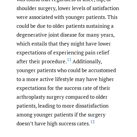
shoulder surgery, lower levels of satisfaction
were associated with younger patients. This
could be due to older patients sustaining a
degenerative joint disease for many years,
which entails that they might have lower
expectations of experiencing pain relief
11
after their procedure.
Additionally,
younger patients who could be accustomed
to a more active lifestyle may have higher
expectations for the success rate of their
arthroplasty surgery compared to older
patients, leading to more dissatisfaction
among younger patients if the surgery
12
doesn’t have high success rates.