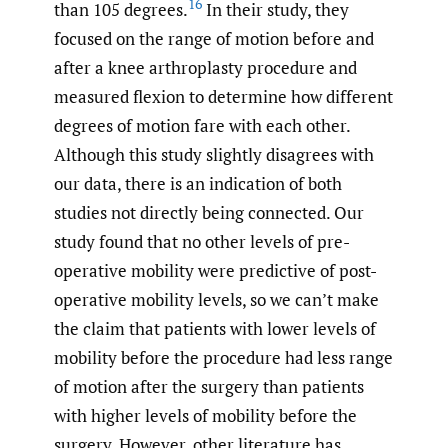
16
than 105 degrees.
In their study, they
focused on the range of motion before and
after a knee arthroplasty procedure and
measured flexion to determine how different
degrees of motion fare with each other.
Although this study slightly disagrees with
our data, there is an indication of both
studies not directly being connected. Our
study found that no other levels of pre-
operative mobility were predictive of post-
operative mobility levels, so we can’t make
the claim that patients with lower levels of
mobility before the procedure had less range
of motion after the surgery than patients
with higher levels of mobility before the
surgery. However, other literature has