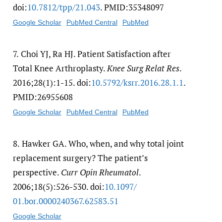
doi:
10.7812/​tpp/​21.043
. PMID:35348097
Google Scholar
PubMed Central
PubMed
7.
Choi YJ, Ra HJ. Patient Satisfaction after
Total Knee Arthroplasty.
Knee Surg Relat Res
.
2016;28(1):1-15. doi:
10.5792/​ksrr.2016.28.1.1
.
PMID:26955608
Google Scholar
PubMed Central
PubMed
8.
Hawker GA. Who, when, and why total joint
replacement surgery? The patient’s
perspective.
Curr Opin Rheumatol
.
2006;18(5):526-530. doi:
10.1097/​
01.bor.0000240367.62583.51
Google Scholar