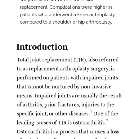
replacement. Complications were higher in
patients who underwent a knee arthroplasty
compared to a shoulder or hip arthroplasty.
Introduction
Total joint replacement (TJR), also referred
to as replacement arthroplasty surgery, is
performed on patients with impaired joints
that cannot be nurtured by non-invasive
means. Impaired joints are usually the result
of arthritis, prior fractures, injuries to the
1
specific joint, or other diseases.
One of the
2
leading causes of TJR is osteoarthritis.
Osteoarthritis is a process that causes a loss