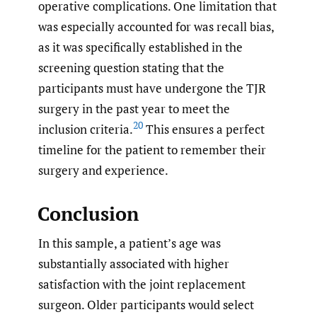
operative complications. One limitation that
was especially accounted for was recall bias,
as it was specifically established in the
screening question stating that the
participants must have undergone the TJR
surgery in the past year to meet the
20
inclusion criteria.
This ensures a perfect
timeline for the patient to remember their
surgery and experience.
Conclusion
In this sample, a patient’s age was
substantially associated with higher
satisfaction with the joint replacement
surgeon. Older participants would select