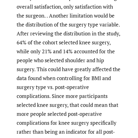
overall satisfaction, only satisfaction with
the surgeon. . Another limitation would be
the distribution of the surgery type variable.
After reviewing the distribution in the study,
64% of the cohort selected knee surgery,
while only 21% and 14% accounted for the
people who selected shoulder and hip
surgery. This could have greatly affected the
data found when controlling for BMI and
surgery type vs. post-operative
complications. Since more participants
selected knee surgery, that could mean that
more people selected post-operative
complications for knee surgery specifically
rather than being an indicator for all post-