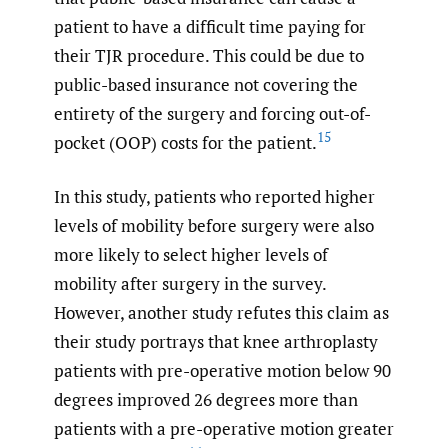
patient to have a difficult time paying for
their TJR procedure. This could be due to
public-based insurance not covering the
entirety of the surgery and forcing out-of-
15
pocket (OOP) costs for the patient.
In this study, patients who reported higher
levels of mobility before surgery were also
more likely to select higher levels of
mobility after surgery in the survey.
However, another study refutes this claim as
their study portrays that knee arthroplasty
patients with pre-operative motion below 90
degrees improved 26 degrees more than
patients with a pre-operative motion greater