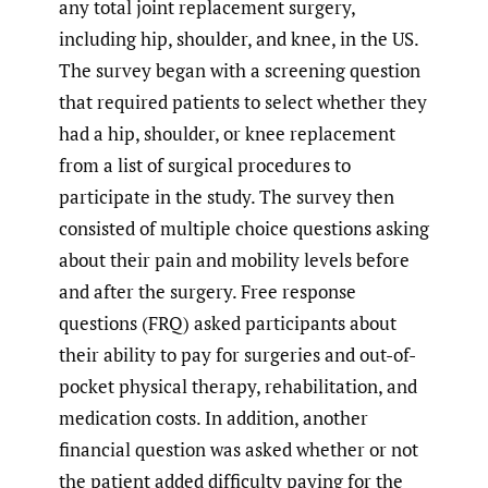
any total joint replacement surgery,
including hip, shoulder, and knee, in the US.
The survey began with a screening question
that required patients to select whether they
had a hip, shoulder, or knee replacement
from a list of surgical procedures to
participate in the study. The survey then
consisted of multiple choice questions asking
about their pain and mobility levels before
and after the surgery. Free response
questions (FRQ) asked participants about
their ability to pay for surgeries and out-of-
pocket physical therapy, rehabilitation, and
medication costs. In addition, another
financial question was asked whether or not
the patient added difficulty paying for the