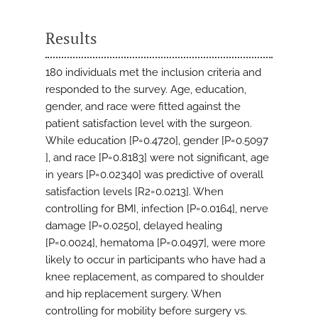
Results
180 individuals met the inclusion criteria and
responded to the survey. Age, education,
gender, and race were fitted against the
patient satisfaction level with the surgeon.
While education [P=0.4720], gender [P=0.5097
], and race [P=0.8183] were not significant, age
in years [P=0.02340] was predictive of overall
satisfaction levels [R2=0.0213]. When
controlling for BMI, infection [P=0.0164], nerve
damage [P=0.0250], delayed healing
[P=0.0024], hematoma [P=0.0497], were more
likely to occur in participants who have had a
knee replacement, as compared to shoulder
and hip replacement surgery. When
controlling for mobility before surgery vs.