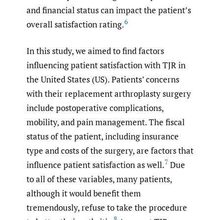
and financial status can impact the patient’s
6
overall satisfaction rating.
In this study, we aimed to find factors
influencing patient satisfaction with TJR in
the United States (US). Patients’ concerns
with their replacement arthroplasty surgery
include postoperative complications,
mobility, and pain management. The fiscal
status of the patient, including insurance
type and costs of the surgery, are factors that
7
influence patient satisfaction as well.
Due
to all of these variables, many patients,
although it would benefit them
tremendously, refuse to take the procedure
8