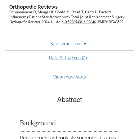
Orthopedic Reviews
Ponnamaneni D, Mangal R, Gould M, Stead T, Ganti L. Factors
Influencing Patient Satisfaction with Total Joint Replacement Surgery.
Orthopedic Reviews
. 2024;16. doi:
10.52965/001c.92646
. PMID:38343529
Save article as...
▾
2
Data Sets/Files (
)
View more stats
Abstract
Background
Replacement arthroplasty surgery is a surgical