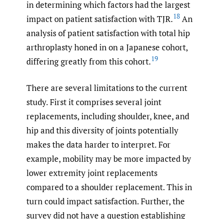
in determining which factors had the largest
18
impact on patient satisfaction with TJR.
An
analysis of patient satisfaction with total hip
arthroplasty honed in on a Japanese cohort,
19
differing greatly from this cohort.
There are several limitations to the current
study. First it comprises several joint
replacements, including shoulder, knee, and
hip and this diversity of joints potentially
makes the data harder to interpret. For
example, mobility may be more impacted by
lower extremity joint replacements
compared to a shoulder replacement. This in
turn could impact satisfaction. Further, the
survey did not have a question establishing