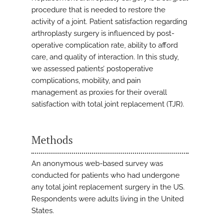
procedure that is needed to restore the
activity of a joint. Patient satisfaction regarding
arthroplasty surgery is influenced by post-
operative complication rate, ability to afford
care, and quality of interaction. In this study,
we assessed patients’ postoperative
complications, mobility, and pain
management as proxies for their overall
satisfaction with total joint replacement (TJR).
Methods
An anonymous web-based survey was
conducted for patients who had undergone
any total joint replacement surgery in the US.
Respondents were adults living in the United
States.