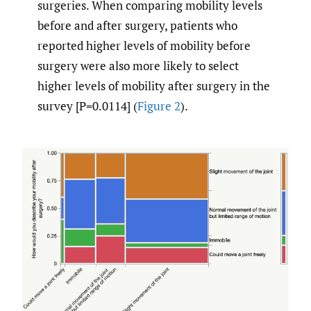
surgeries. When comparing mobility levels
before and after surgery, patients who
reported higher levels of mobility before
surgery were also more likely to select
higher levels of mobility after surgery in the
survey [P=0.0114] (
Figure 2
).