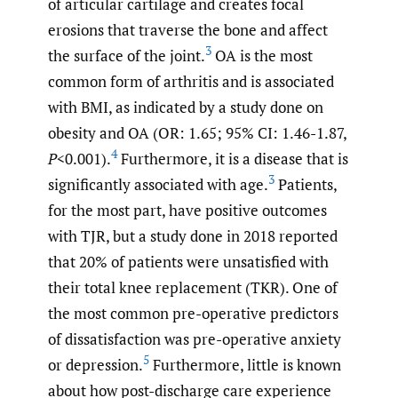
of articular cartilage and creates focal
erosions that traverse the bone and affect
3
the surface of the joint.
OA is the most
common form of arthritis and is associated
with BMI, as indicated by a study done on
obesity and OA (OR: 1.65; 95% CI: 1.46-1.87,
4
P
<0.001).
Furthermore, it is a disease that is
3
significantly associated with age.
Patients,
for the most part, have positive outcomes
with TJR, but a study done in 2018 reported
that 20% of patients were unsatisfied with
their total knee replacement (TKR). One of
the most common pre-operative predictors
of dissatisfaction was pre-operative anxiety
5
or depression.
Furthermore, little is known
about how post-discharge care experience