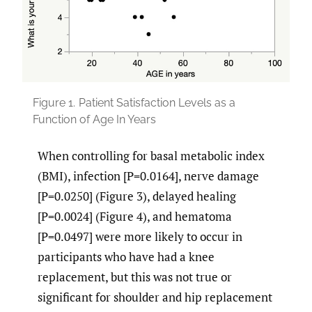
Figure 1.
Patient Satisfaction Levels as a
Function of Age In Years
When controlling for basal metabolic index
(BMI), infection [P=0.0164], nerve damage
[P=0.0250] (Figure 3), delayed healing
[P=0.0024] (Figure 4), and hematoma
[P=0.0497] were more likely to occur in
participants who have had a knee
replacement, but this was not true or
significant for shoulder and hip replacement