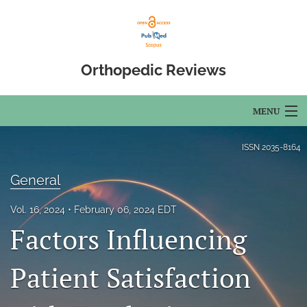
Orthopedic Reviews
MENU
Articles
ISSN
2035-8164
For Authors
General
Editorial Board
Vol. 16, 2024
February 06, 2024 EDT
Factors Influencing
About
Issues
Patient Satisfaction
Open Access