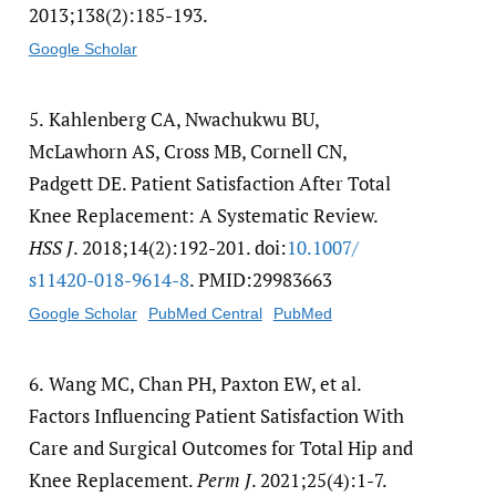
2013;138(2):185-193.
Google Scholar
5.
Kahlenberg CA, Nwachukwu BU,
McLawhorn AS, Cross MB, Cornell CN,
Padgett DE. Patient Satisfaction After Total
Knee Replacement: A Systematic Review.
HSS J
. 2018;14(2):192-201. doi:
10.1007/​
s11420-018-9614-8
. PMID:29983663
Google Scholar
PubMed Central
PubMed
6.
Wang MC, Chan PH, Paxton EW, et al.
Factors Influencing Patient Satisfaction With
Care and Surgical Outcomes for Total Hip and
Knee Replacement.
Perm J
. 2021;25(4):1-7.