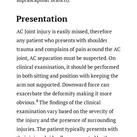
Presentation
AC Joint injury is easily missed, therefore
any patient who presents with shoulder
trauma and complains of pain around the AC
joint, AC separation must be suspected. On
clinical examination, it should be performed
in both sitting and position with keeping the
arm not supported. Downward force can
exacerbate the deformity making it more
4
obvious.
The findings of the clinical
examination vary based on the severity of
the injury and the presence of surrounding
injuries. The patient typically presents with