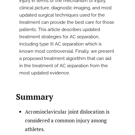
injury in terms of the mechanism of injury,
clinical picture, diagnostic imaging, and most
updated surgical techniques used for the
treatment can provide the best care for those
patients. This article describes updated
treatment strategies for AC separation,
including type III AC separation which is
known most controversial. Finally, we present
a proposed treatment algorithm that can aid
in the treatment of AC separation from the
most updated evidence.
Summary
Acromioclavicular joint dislocation is
considered a common injury among
athletes.