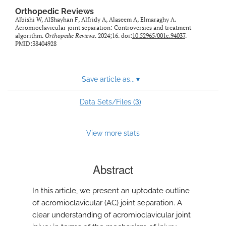
Orthopedic Reviews
Albishi W, AlShayhan F, Alfridy A, Alaseem A, Elmaraghy A.
Acromioclavicular joint separation: Controversies and treatment
algorithm.
Orthopedic Reviews
. 2024;16. doi:
10.52965/001c.94037
.
PMID:38404928
Save article as...
▾
3
Data Sets/Files (
)
View more stats
Abstract
In this article, we present an uptodate outline
of acromioclavicular (AC) joint separation. A
clear understanding of acromioclavicular joint