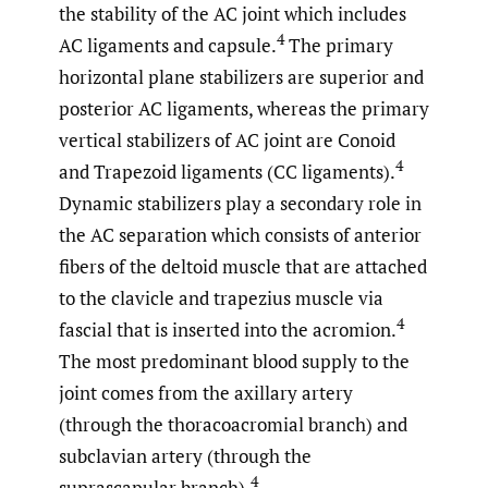
the stability of the AC joint which includes
4
AC ligaments and capsule.
The primary
horizontal plane stabilizers are superior and
posterior AC ligaments, whereas the primary
vertical stabilizers of AC joint are Conoid
4
and Trapezoid ligaments (CC ligaments).
Dynamic stabilizers play a secondary role in
the AC separation which consists of anterior
fibers of the deltoid muscle that are attached
to the clavicle and trapezius muscle via
4
fascial that is inserted into the acromion.
The most predominant blood supply to the
joint comes from the axillary artery
(through the thoracoacromial branch) and
subclavian artery (through the
4
suprascapular branch).