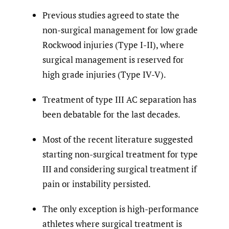
Previous studies agreed to state the
non-surgical management for low grade
Rockwood injuries (Type I-II), where
surgical management is reserved for
high grade injuries (Type IV-V).
Treatment of type III AC separation has
been debatable for the last decades.
Most of the recent literature suggested
starting non-surgical treatment for type
III and considering surgical treatment if
pain or instability persisted.
The only exception is high-performance
athletes where surgical treatment is