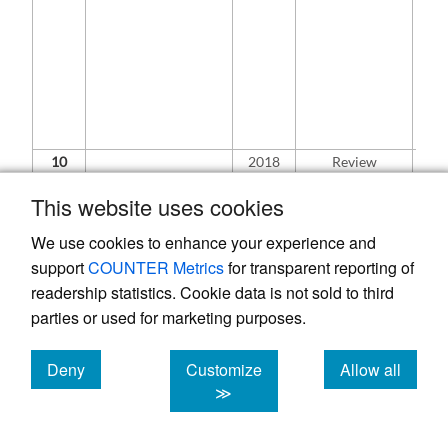
si
bot
exc
off
co
fou
the
gro
10
2018
Review
In 
article
ra
con
This website uses cookies
clin
wa
We use cookies to enhance your experience and
ope
support
COUNTER Metrics
for transparent reporting of
exh
co
readership statistics. Cookie data is not sold to third
and
Challenges in
parties or used for marketing purposes.
re
Treating
wor
Acromioclavicular
Wh
Deny
Customize
Allow all
separations:
rec
Current
cookies
cookies
cookies
≫
sys
21
Concepts.
re
pe