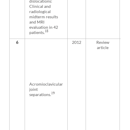
dislocations:
fix
Clinical and
re
radiological
for
midterm results
fun
and MRI
po
evaluation in 42
wh
18
patients.
wei
6
2012
Review
Au
article
adv
tri
ope
ma
all 
inj
for
Acromioclavicular
fun
joint
ind
19
separations.
Pa
pre
con
or 
aft
con
ma