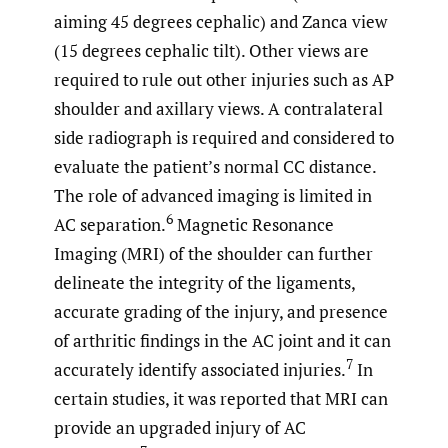
aiming 45 degrees cephalic) and Zanca view
(15 degrees cephalic tilt). Other views are
required to rule out other injuries such as AP
shoulder and axillary views. A contralateral
side radiograph is required and considered to
evaluate the patient’s normal CC distance.
The role of advanced imaging is limited in
6
AC separation.
Magnetic Resonance
Imaging (MRI) of the shoulder can further
delineate the integrity of the ligaments,
accurate grading of the injury, and presence
of arthritic findings in the AC joint and it can
7
accurately identify associated injuries.
In
certain studies, it was reported that MRI can
provide an upgraded injury of AC