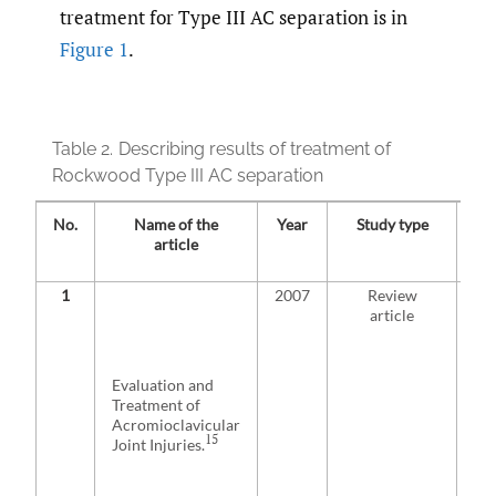
treatment for Type III AC separation is in
Figure 1
.
Table 2.
Describing results of treatment of
Rockwood Type III AC separation
No.
Name of the
Year
Study type
T
article
1
2007
Review
No
article
ma
the
opt
pat
Evaluation and
pe
Treatment of
con
Acromioclavicular
The
15
Joint Injuries.
is 
per
wil