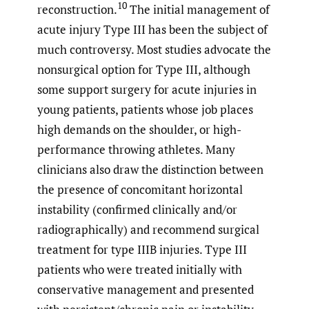
10
reconstruction.
The initial management of
acute injury Type III has been the subject of
much controversy. Most studies advocate the
nonsurgical option for Type III, although
some support surgery for acute injuries in
young patients, patients whose job places
high demands on the shoulder, or high-
performance throwing athletes. Many
clinicians also draw the distinction between
the presence of concomitant horizontal
instability (confirmed clinically and/or
radiographically) and recommend surgical
treatment for type IIIB injuries. Type III
patients who were treated initially with
conservative management and presented