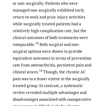
or non-surgically. Patients who were
managed non-surgically exhibited early
return to work and prior injury activities
while surgically treated patients had a
relatively high complication rate, but the
clinical outcomes of both treatments were
14
comparable.
Both surgical and non-
surgical options were shown to provide
equivalent outcomes in terms of prevention
rate from osteoarthritis, persistent pain and
14
clinical scores.
Though, the chronic AC
pain was to a lesser extent in the surgically
treated group. In contrast, a systematic
review revealed multiple advantages and
disadvantages associated with nonoperative