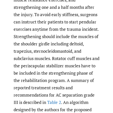
strengthening one and a half months after
the injury. To avoid early stiffness, surgeons
can instruct their patients to start pendular
exercises anytime from the trauma incident.
Strengthening should include the muscles of
the shoulder girdle including deltoid,
trapezius, sternocleidomastoid, and
subclavius muscles. Rotator cuff muscles and
the periscapular stabilizer muscles have to
be included in the strengthening phase of
the rehabilitation program. A summary of
reported treatment results and
recommendations for AC separation grade
III is described in
Table 2
. An algorithm
designed by the authors for the proposed