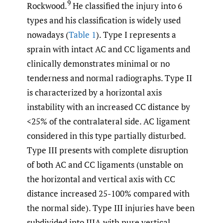
9
Rockwood.
He classified the injury into 6
types and his classification is widely used
nowadays (
Table 1
). Type I represents a
sprain with intact AC and CC ligaments and
clinically demonstrates minimal or no
tenderness and normal radiographs. Type II
is characterized by a horizontal axis
instability with an increased CC distance by
<25% of the contralateral side. AC ligament
considered in this type partially disturbed.
Type III presents with complete disruption
of both AC and CC ligaments (unstable on
the horizontal and vertical axis with CC
distance increased 25-100% compared with
the normal side). Type III injuries have been
subdivided into IIIA with pure vertical