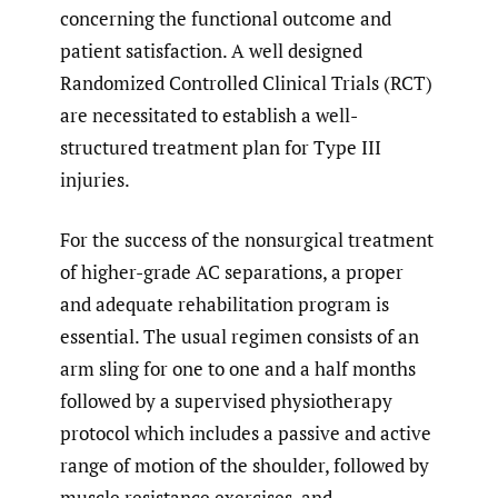
concerning the functional outcome and
patient satisfaction. A well designed
Randomized Controlled Clinical Trials (RCT)
are necessitated to establish a well-
structured treatment plan for Type III
injuries.
For the success of the nonsurgical treatment
of higher-grade AC separations, a proper
and adequate rehabilitation program is
essential. The usual regimen consists of an
arm sling for one to one and a half months
followed by a supervised physiotherapy
protocol which includes a passive and active
range of motion of the shoulder, followed by
muscle resistance exercises, and