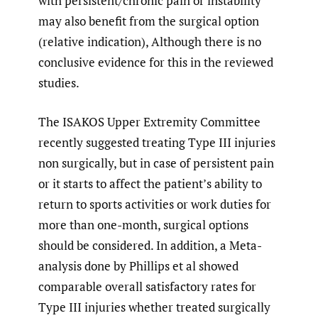
with persistent/chronic pain or instability
may also benefit from the surgical option
(relative indication), Although there is no
conclusive evidence for this in the reviewed
studies.
The ISAKOS Upper Extremity Committee
recently suggested treating Type III injuries
non surgically, but in case of persistent pain
or it starts to affect the patient’s ability to
return to sports activities or work duties for
more than one-month, surgical options
should be considered. In addition, a Meta-
analysis done by Phillips et al showed
comparable overall satisfactory rates for
Type III injuries whether treated surgically