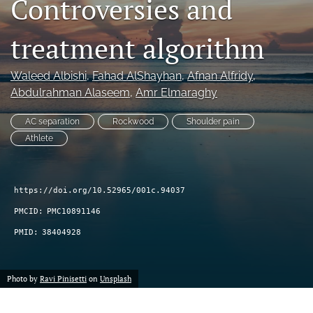
Controversies and
search
treatment algorithm
RSS
feed
(opens
Waleed Albishi
, 
Fahad AlShayhan
, 
Afnan Alfridy
, 
a
Abdulrahman Alaseem
, 
Amr Elmaraghy
modal
with
AC separation
Rockwood
Shoulder pain
a
Athlete
link
to
feed)
https://doi.org/10.52965/001c.94037
PMCID:
PMC10891146
PMID:
38404928
Photo by
Ravi Pinisetti
on
Unsplash