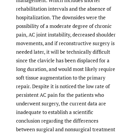
management. Which includes shorter
rehabilitation intervals and the absence of
hospitalization. The downsides were the
possibility of a moderate degree of chronic
pain, AC joint instability, decreased shoulder
movements, and if reconstructive surgery is
needed later, it will be technically difficult
since the clavicle has been displaced for a
long duration, and would most likely require
soft tissue augmentation to the primary
repair. Despite it is noticed the low rate of
persistent AC pain for the patients who
underwent surgery, the current data are
inadequate to establish a scientific
conclusion regarding the differences
between surgical and nonsurgical treatment