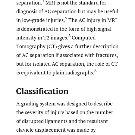
7
separation.
MRI is not the standard for
diagnosis of AC separation but may be useful
7
in low-grade injuries.
The AC injury in MRI
is demonstrated in the form of high signal
8
intensity in T2 images.
Computed
Tomography (CT) gives a further description
of AC separation if associated with fractures,
but for isolated AC separation, the role of CT
6
is equivalent to plain radiographs.
Classification
A grading system was designed to describe
the severity of injury based on the number
of disrupted ligaments and the resultant
clavicle displacement was made by