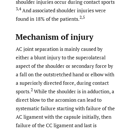
shoulder injuries occur during contact sports
3,4
And associated shoulder injuries were
2,5
found in 18% of the patients.
Mechanism of injury
AC joint separation is mainly caused by
either a blunt injury to the superolateral
aspect of the shoulder or secondary force by
a fall on the outstretched hand or elbow with
a superiorly directed force, during contact
2
sports.
While the shoulder is in adduction, a
direct blow to the acromion can lead to
systematic failure starting with failure of the
AC ligament with the capsule initially, then
failure of the CC ligament and last is