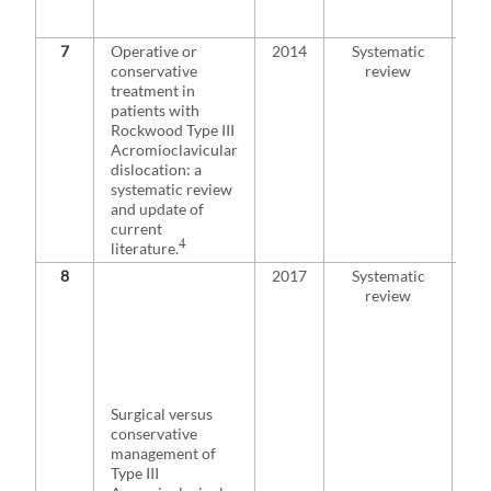
mig
fro
7
Operative or
2014
Systematic
No
conservative
review
evi
treatment in
tre
patients with
Typ
Rockwood Type III
phy
Acromioclavicular
you
dislocation: a
exp
systematic review
sli
and update of
wit
current
sur
4
literature.
8
2017
Systematic
Res
review
sug
the
opt
con
pai
les
Surgical versus
sur
conservative
tre
management of
He
Type III
me