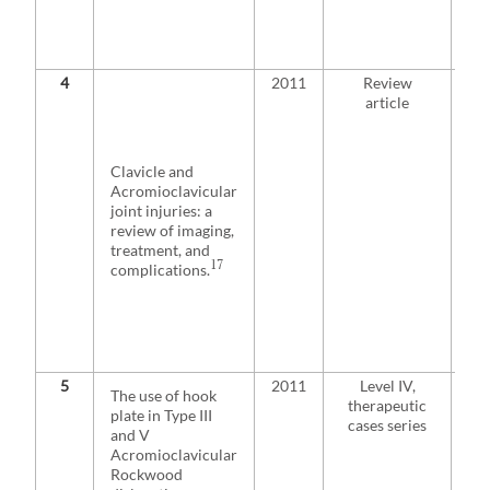
is 
sy
pat
4
2011
Review
Pa
article
pre
acu
sep
sho
Clavicle and
tre
Acromioclavicular
con
joint injuries: a
des
review of imaging,
rep
treatment, and
sug
17
complications.
sur
for
inj
th
ath
5
2011
Level IV,
Usi
The use of hook
therapeutic
up 
plate in Type III
cases series
III
and V
sur
Acromioclavicular
tre
Rockwood
a h