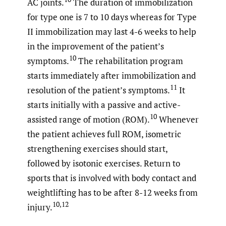
AC joints.
The duration of immobilization
for type one is 7 to 10 days whereas for Type
II immobilization may last 4-6 weeks to help
in the improvement of the patient’s
10
symptoms.
The rehabilitation program
starts immediately after immobilization and
11
resolution of the patient’s symptoms.
It
starts initially with a passive and active-
10
assisted range of motion (ROM).
Whenever
the patient achieves full ROM, isometric
strengthening exercises should start,
followed by isotonic exercises. Return to
sports that is involved with body contact and
weightlifting has to be after 8-12 weeks from
10,12
injury.