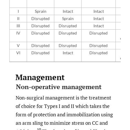
r
I
Sprain
Intact
Intact
No
II
Disrupted
Sprain
Intact
<
III
Disrupted
Disrupted
Intact
25
IV
Disrupted
Disrupted
Disrupted
Pos
disp
V
Disrupted
Disrupted
Disrupted
>
VI
Disrupted
Intact
Disrupted
In
disp
Management
Non-operative management
Non-surgical management is the treatment
of choice for Types I and II which takes the
form of protection and immobilization using
an arm sling to minimize stress on CC and
10