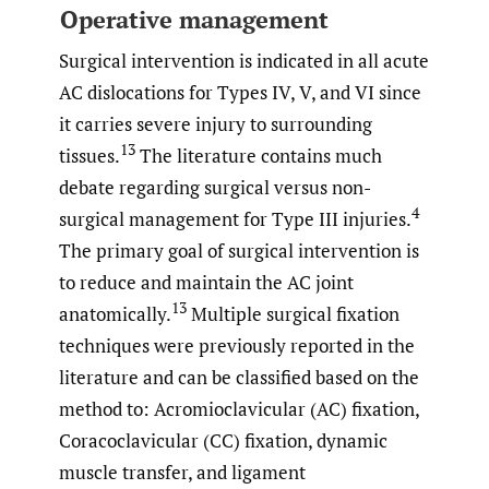
Operative management
Surgical intervention is indicated in all acute
AC dislocations for Types IV, V, and VI since
it carries severe injury to surrounding
13
tissues.
The literature contains much
debate regarding surgical versus non-
4
surgical management for Type III injuries.
The primary goal of surgical intervention is
to reduce and maintain the AC joint
13
anatomically.
Multiple surgical fixation
techniques were previously reported in the
literature and can be classified based on the
method to: Acromioclavicular (AC) fixation,
Coracoclavicular (CC) fixation, dynamic
muscle transfer, and ligament