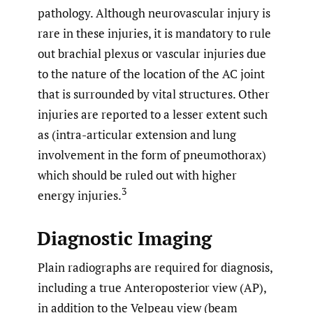
pathology. Although neurovascular injury is
rare in these injuries, it is mandatory to rule
out brachial plexus or vascular injuries due
to the nature of the location of the AC joint
that is surrounded by vital structures. Other
injuries are reported to a lesser extent such
as (intra-articular extension and lung
involvement in the form of pneumothorax)
which should be ruled out with higher
3
energy injuries.
Diagnostic Imaging
Plain radiographs are required for diagnosis,
including a true Anteroposterior view (AP),
in addition to the Velpeau view (beam