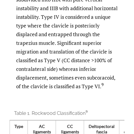
instability and IIIB with additional horizontal
instability. Type IV is considered a unique
type where the clavicle is posteriorly
displaced and entrapped through the
trapezius muscle. Significant superior
migration and translation of the clavicle is
classified as Type V (CC distance >100% of
contralateral side) whereas inferior
displacement, sometimes even subcoracoid,
9
of the clavicle is classified as Type VI.
9
Table 1.
Rockwood Classification
Type
AC
CC
Deltopectoral
ligaments
ligaments
fascia
disp