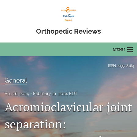
Orthopedic Reviews
MENU
Articles
ISSN
2035-8164
For Authors
General
Editorial Board
Vol. 16, 2024
February 21, 2024 EDT
Acromioclavicular joint
About
Issues
separation:
Open Access