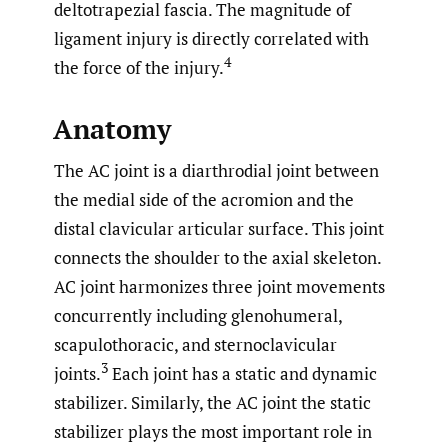
deltotrapezial fascia. The magnitude of
ligament injury is directly correlated with
4
the force of the injury.
Anatomy
The AC joint is a diarthrodial joint between
the medial side of the acromion and the
distal clavicular articular surface. This joint
connects the shoulder to the axial skeleton.
AC joint harmonizes three joint movements
concurrently including glenohumeral,
scapulothoracic, and sternoclavicular
3
joints.
Each joint has a static and dynamic
stabilizer. Similarly, the AC joint the static
stabilizer plays the most important role in