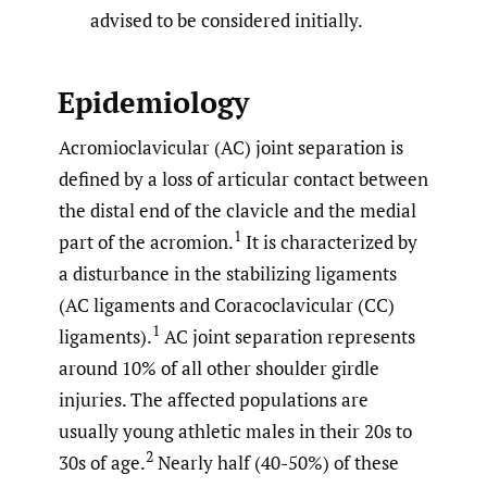
advised to be considered initially.
Epidemiology
Acromioclavicular (AC) joint separation is
defined by a loss of articular contact between
the distal end of the clavicle and the medial
1
part of the acromion.
It is characterized by
a disturbance in the stabilizing ligaments
(AC ligaments and Coracoclavicular (CC)
1
ligaments).
AC joint separation represents
around 10% of all other shoulder girdle
injuries. The affected populations are
usually young athletic males in their 20s to
2
30s of age.
Nearly half (40-50%) of these