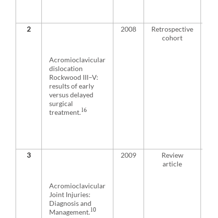
fro
int
2
2008
Retrospective
De
cohort
rec
of 
ass
Acromioclavicular
poo
dislocation
ou
Rockwood III–V:
com
results of early
an
versus delayed
qua
surgical
re
16
treatment.
rad
co
ear
rec
3
2009
Review
De
article
con
res
sur
Acromioclavicular
tre
Joint Injuries:
su
Diagnosis and
ini
10
Management.
sur