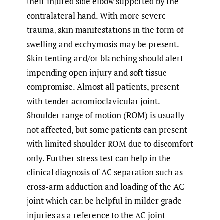
their injured side elbow supported by the
contralateral hand. With more severe
trauma, skin manifestations in the form of
swelling and ecchymosis may be present.
Skin tenting and/or blanching should alert
impending open injury and soft tissue
compromise. Almost all patients, present
with tender acromioclavicular joint.
Shoulder range of motion (ROM) is usually
not affected, but some patients can present
with limited shoulder ROM due to discomfort
only. Further stress test can help in the
clinical diagnosis of AC separation such as
cross-arm adduction and loading of the AC
joint which can be helpful in milder grade
injuries as a reference to the AC joint