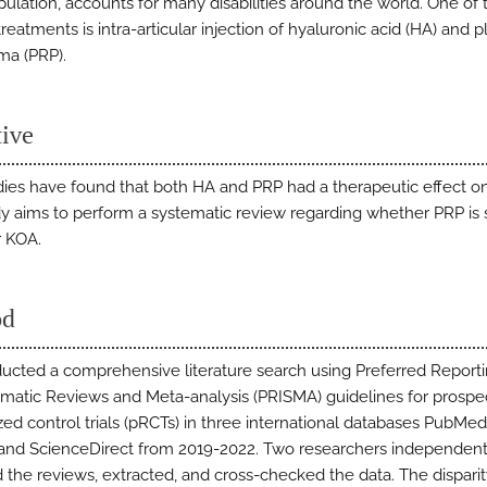
pulation, accounts for many disabilities around the world. One of
reatments is intra-articular injection of hyaluronic acid (HA) and p
ma (PRP).
tive
udies have found that both HA and PRP had a therapeutic effect o
dy aims to perform a systematic review regarding whether PRP is 
r KOA.
od
cted a comprehensive literature search using Preferred Report
ematic Reviews and Meta-analysis (PRISMA) guidelines for prospe
ed control trials (pRCTs) in three international databases PubMe
 and ScienceDirect from 2019-2022. Two researchers independent
 the reviews, extracted, and cross-checked the data. The dispar