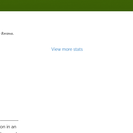
 Reviews
.
View more stats
on in an