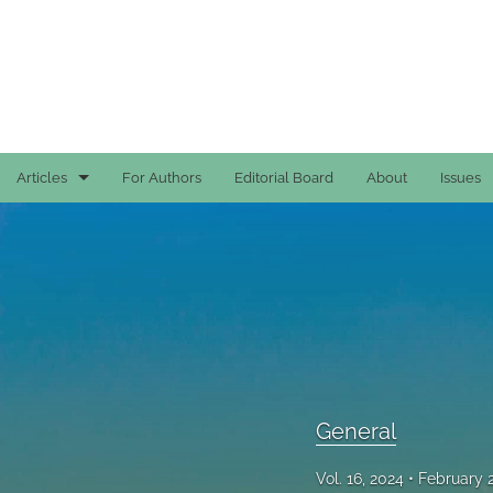
Articles
For Authors
Editorial Board
About
Issues
Case Reports
General
General
Original Articles
Reviews
General
All
Vol. 16, 2024
February 