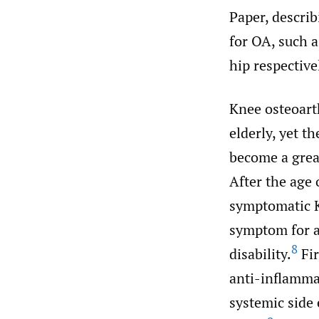
Paper, describ
for OA, such a
hip respective
Knee osteoarth
elderly, yet t
become a great
After the age
symptomatic 
symptom for a 
8
disability.
Fir
anti-inflamma
systemic side 