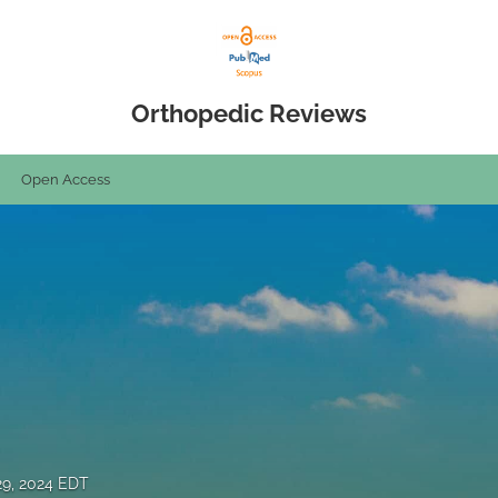
Orthopedic Reviews
Open Access
29, 2024 EDT