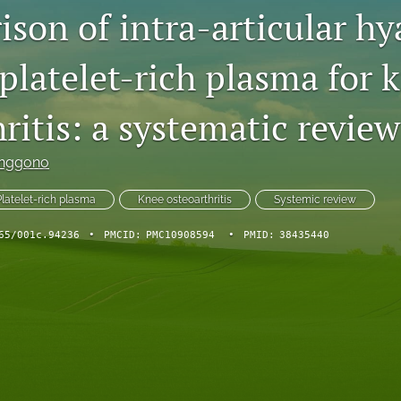
son of intra-articular hy
platelet-rich plasma for 
ritis: a systematic review
Anggono
Platelet-rich plasma
Knee osteoarthritis
Systemic review
65/001c.94236
•
PMCID:
PMC10908594
•
PMID:
38435440