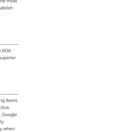
 the most
latelet-
n KOA.
superior
ing Items
ctive
d, Google
ly
ity when