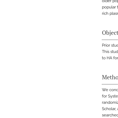
older po
popular t
rich plas
Objec
Prior st
This stu
to HA fo
Meth
We condu
for Syst
randomiz
Scholar,
searched