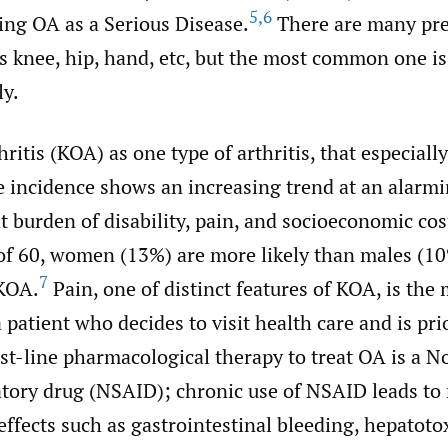
5
,
6
ing OA as a Serious Disease.
There are many pred
s knee, hip, hand, etc, but the most common one i
ly.
ritis (KOA) as one type of arthritis, that especially
he incidence shows an increasing trend at an alarmin
 burden of disability, pain, and socioeconomic co
 of 60, women (13%) are more likely than males (10
7
KOA.
Pain, one of distinct features of KOA, is th
patient who decides to visit health care and is pri
st-line pharmacological therapy to treat OA is a N
tory drug (NSAID); chronic use of NSAID leads to
effects such as gastrointestinal bleeding, hepatoto