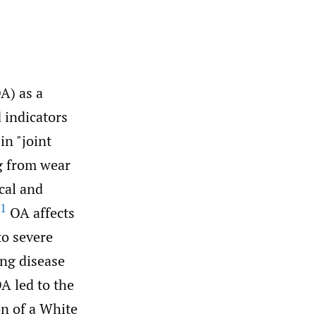
A) as a
 indicators
in "joint
ng from wear
cal and
1
OA affects
to severe
ing disease
A led to the
on of a White