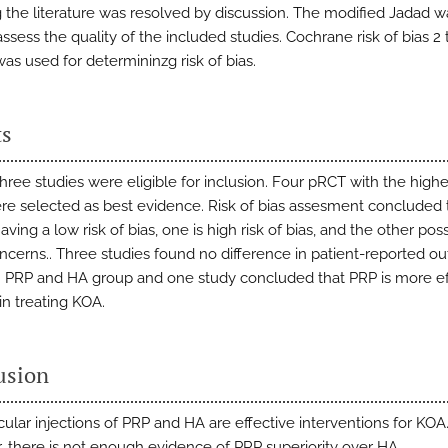
 the literature was resolved by discussion. The modified Jadad w
ssess the quality of the included studies. Cochrane risk of bias 2 
as used for determininzg risk of bias.
ts
hree studies were eligible for inclusion. Four pRCT with the high
re selected as best evidence. Risk of bias assesment concluded
aving a low risk of bias, one is high risk of bias, and the other po
cerns.. Three studies found no difference in patient-reported 
PRP and HA group and one study concluded that PRP is more ef
in treating KOA.
usion
icular injections of PRP and HA are effective interventions for KOA
 there is not enough evidence of PRP superiority over HA.