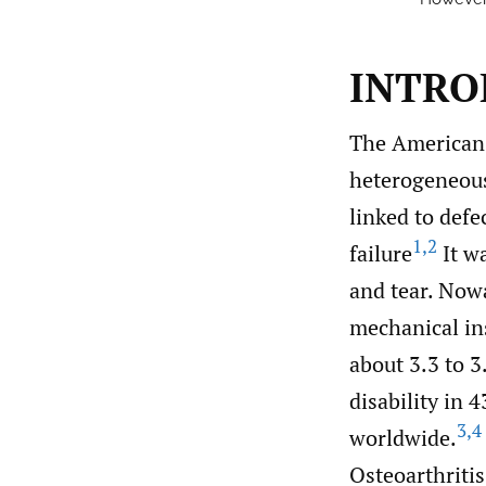
INTRO
The American 
heterogeneous
linked to defec
1
,
2
failure
It wa
and tear. Now
mechanical insu
about 3.3 to 3
disability in 
3
,
4
worldwide.
Osteoarthriti