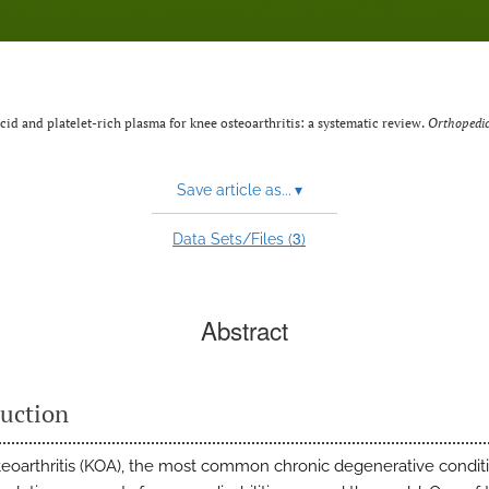
id and platelet-rich plasma for knee osteoarthritis: a systematic review.
Orthopedic
Save article as...
▾
3
Data Sets/Files (
)
Abstract
duction
eoarthritis (KOA), the most common chronic degenerative conditi