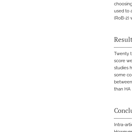
choosing
used to a
(RoB-2) w
Resul
Twenty t
score we
studies h
some con
between 
than HA 
Concl
Intra-art
However,