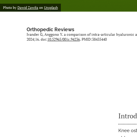
Photo by
Dawid Zawiła
on
Unsplash
Orthopedic Reviews
Ivander G, Anggono Y. a comparison of intra-articular hyaluronic ac
2024;16. doi:
10.52965/001c.94236
. PMID:38435440
Intro
Knee ost