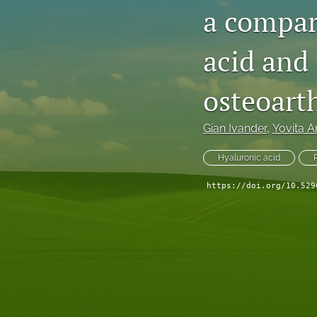
a compari
acid and 
osteoarth
Gian Ivander
, 
Yovita 
Hyaluronic acid
https://doi.org/10.529