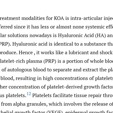
reatment modalities for KOA is intra-articular inje
erred since it has less or almost none systemic eff
lar solutions nowadays is Hyaluronic Acid (HA) an
RP). Hyaluronic acid is identical to a substance th
roduce. Hence , it works like a lubricant and shock
latelet-rich plasma (PRP) is a portion of whole blo
 of autologous blood to separate and extract the 
 blood, resulting in high concentrations of platelet
gher concentration of platelet-derived growth fact
12
s platelets.
Platelets facilitate tissue repair thr
 from alpha granules, which involves the release 
thelial growth factor (VEGF), epidermal growth fac