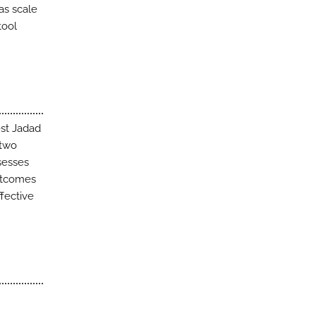
as scale
tool
est Jadad
 two
ssesses
outcomes
fective
.