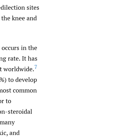
ilection sites
s the knee and
 occurs in the
g rate. It has
7
st worldwide.
%) to develop
e most common
or to
on-steroidal
 many
xic, and