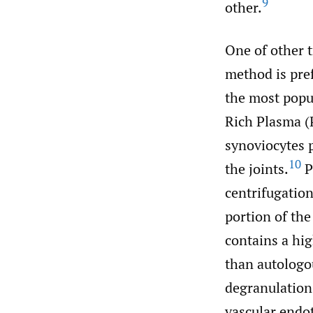
9
other.
One of other t
method is pref
the most popu
Rich Plasma (P
synoviocytes p
10
the joints.
P
centrifugation
portion of the
contains a hi
than autologou
degranulation
vascular endo