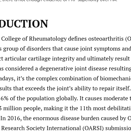
DUCTION
College of Rheumatology defines osteoarthritis (O
 group of disorders that cause joint symptoms and
t articular cartilage integrity and ultimately result 
s considered a degenerative joint disease resulti
adays, it’s the complex combination of biomechani
lts that exceeds the joint’s ability to repair itself.
.6% of the population globally. It causes moderate 
43 million people, making it the 11th most debilitat
In 2016, the enormous disease burden caused by O
s Research Society International (OARSI) submissi