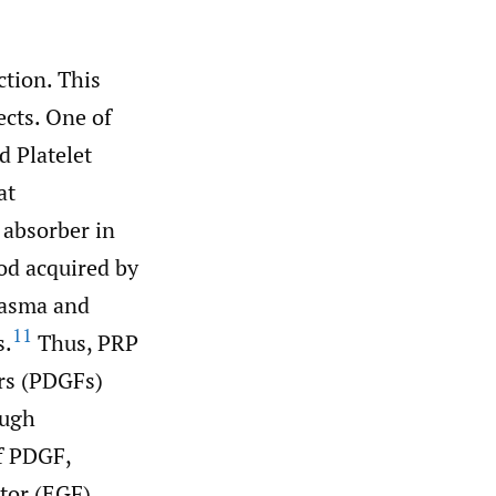
ction. This
ects. One of
d Platelet
at
 absorber in
od acquired by
plasma and
11
s.
Thus, PRP
ors (PDGFs)
ough
of PDGF,
tor (EGF),