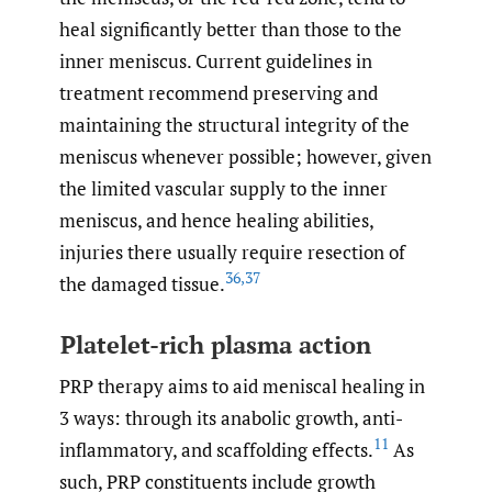
heal significantly better than those to the
inner meniscus. Current guidelines in
treatment recommend preserving and
maintaining the structural integrity of the
meniscus whenever possible; however, given
the limited vascular supply to the inner
meniscus, and hence healing abilities,
injuries there usually require resection of
36
,
37
the damaged tissue.
Platelet-rich plasma action
PRP therapy aims to aid meniscal healing in
3 ways: through its anabolic growth, anti-
11
inflammatory, and scaffolding effects.
As
such, PRP constituents include growth