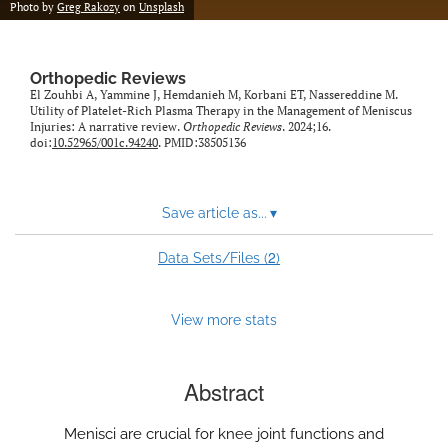
Photo by
Greg Rakozy
on
Unsplash
Orthopedic Reviews
El Zouhbi A, Yammine J, Hemdanieh M, Korbani ET, Nassereddine M.
Utility of Platelet-Rich Plasma Therapy in the Management of Meniscus
Injuries: A narrative review.
Orthopedic Reviews
. 2024;16.
doi:
10.52965/001c.94240
. PMID:38505136
Save article as...
▾
2
Data Sets/Files (
)
View more stats
Abstract
Menisci are crucial for knee joint functions and