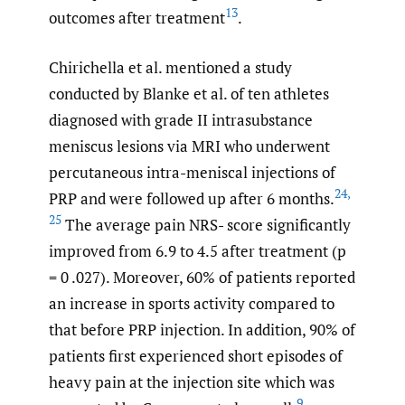
13
outcomes after treatment
.
Chirichella et al. mentioned a study
conducted by Blanke et al. of ten athletes
diagnosed with grade II intrasubstance
meniscus lesions via MRI who underwent
percutaneous intra-meniscal injections of
24
,
PRP and were followed up after 6 months.
25
The average pain NRS- score significantly
improved from 6.9 to 4.5 after treatment (p
= 0 .027). Moreover, 60% of patients reported
an increase in sports activity compared to
that before PRP injection. In addition, 90% of
patients first experienced short episodes of
heavy pain at the injection site which was
9