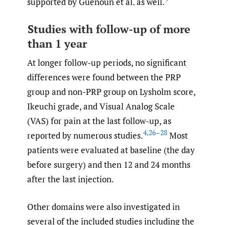
supported by Guenoun et al. as well.
Studies with follow-up of more
than 1 year
At longer follow-up periods, no significant
differences were found between the PRP
group and non-PRP group on Lysholm score,
Ikeuchi grade, and Visual Analog Scale
(VAS) for pain at the last follow-up, as
4
,
26–28
reported by numerous studies.
Most
patients were evaluated at baseline (the day
before surgery) and then 12 and 24 months
after the last injection.
Other domains were also investigated in
several of the included studies including the