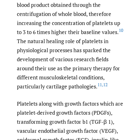
blood product obtained through the
centrifugation of whole blood, therefore
increasing the concentration of platelets up
10
to 3 to 6 times higher their baseline values.
The natural healing role of platelets in
physiological processes has sparked the
development of various research fields
around their use as the primary therapy for
different musculoskeletal conditions,
11
,
12
particularly cartilage pathologies.
Platelets along with growth factors which are
platelet-derived growth factors (PDGFs),
transforming growth factor b1 (TGF-β 1),
vascular endothelial growth factor (VEGF),
epidermal growth factor (EGF), insulin-like