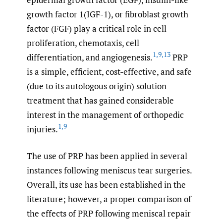
growth factor 1(IGF-1), or fibroblast growth
factor (FGF) play a critical role in cell
proliferation, chemotaxis, cell
1
,
9
,
13
differentiation, and angiogenesis.
PRP
is a simple, efficient, cost-effective, and safe
(due to its autologous origin) solution
treatment that has gained considerable
interest in the management of orthopedic
1
,
9
injuries.
The use of PRP has been applied in several
instances following meniscus tear surgeries.
Overall, its use has been established in the
literature; however, a proper comparison of
the effects of PRP following meniscal repair