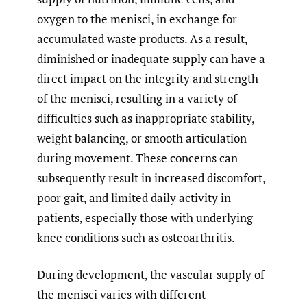
oxygen to the menisci, in exchange for
accumulated waste products. As a result,
diminished or inadequate supply can have a
direct impact on the integrity and strength
of the menisci, resulting in a variety of
difficulties such as inappropriate stability,
weight balancing, or smooth articulation
during movement. These concerns can
subsequently result in increased discomfort,
poor gait, and limited daily activity in
patients, especially those with underlying
knee conditions such as osteoarthritis.
During development, the vascular supply of
the menisci varies with different