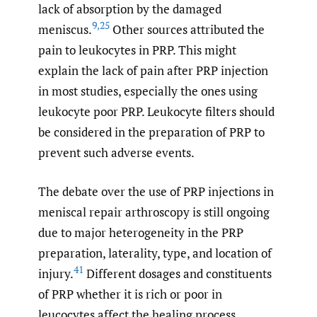
lack of absorption by the damaged
9
,
25
meniscus.
Other sources attributed the
pain to leukocytes in PRP. This might
explain the lack of pain after PRP injection
in most studies, especially the ones using
leukocyte poor PRP. Leukocyte filters should
be considered in the preparation of PRP to
prevent such adverse events.
The debate over the use of PRP injections in
meniscal repair arthroscopy is still ongoing
due to major heterogeneity in the PRP
preparation, laterality, type, and location of
41
injury.
Different dosages and constituents
of PRP whether it is rich or poor in
leucocytes affect the healing process.