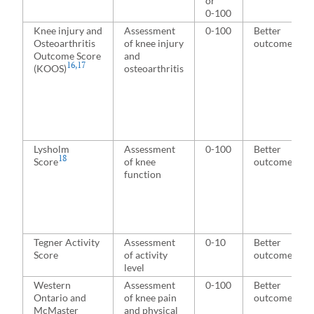
or
0-100
Knee injury and
Assessment
0-100
Better
Osteoarthritis
of knee injury
outcome
Outcome Score
and
16
,
17
(KOOS)
osteoarthritis
Lysholm
Assessment
0-100
Better
18
Score
of knee
outcome
function
Tegner Activity
Assessment
0-10
Better
Score
of activity
outcome
level
Western
Assessment
0-100
Better
Ontario and
of knee pain
outcome
McMaster
and physical