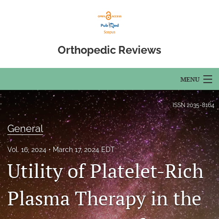
Orthopedic Reviews
MENU
Articles
ISSN
2035-8164
For Authors
General
Editorial Board
Vol. 16, 2024
March 17, 2024 EDT
Utility of Platelet-Rich
About
Issues
Plasma Therapy in the
Open Access