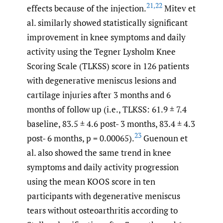
21
,
22
effects because of the injection.
Mitev et
al. similarly showed statistically significant
improvement in knee symptoms and daily
activity using the Tegner Lysholm Knee
Scoring Scale (TLKSS) score in 126 patients
with degenerative meniscus lesions and
cartilage injuries after 3 months and 6
months of follow up (i.e., TLKSS: 61.9 ± 7.4
baseline, 83.5 ± 4.6 post- 3 months, 83.4 ± 4.3
23
post- 6 months, p = 0.00065).
Guenoun et
al. also showed the same trend in knee
symptoms and daily activity progression
using the mean KOOS score in ten
participants with degenerative meniscus
tears without osteoarthritis according to