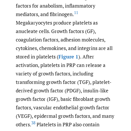
factors for anabolism, inflammatory
11
mediators, and fibrinogen.
Megakaryocytes produce platelets as
anucleate cells. Growth factors (GF),
coagulation factors, adhesion molecules,
cytokines, chemokines, and integrins are all
stored in platelets (
Figure 1
). After
activation, platelets in PRP can release a
variety of growth factors, including
transforming growth factor (TGF), platelet-
derived growth factor (PDGF), insulin-like
growth factor (IGF), basic fibroblast growth
factors, vascular endothelial growth factor
(VEGF), epidermal growth factors, and many
38
others.
Platelets in PRP also contain