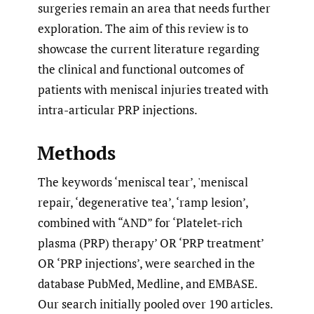
surgeries remain an area that needs further
exploration. The aim of this review is to
showcase the current literature regarding
the clinical and functional outcomes of
patients with meniscal injuries treated with
intra-articular PRP injections.
Methods
The keywords ‘meniscal tear’, 'meniscal
repair, ‘degenerative tea’, ‘ramp lesion’,
combined with “AND” for ‘Platelet-rich
plasma (PRP) therapy’ OR ‘PRP treatment’
OR ‘PRP injections’, were searched in the
database PubMed, Medline, and EMBASE.
Our search initially pooled over 190 articles.