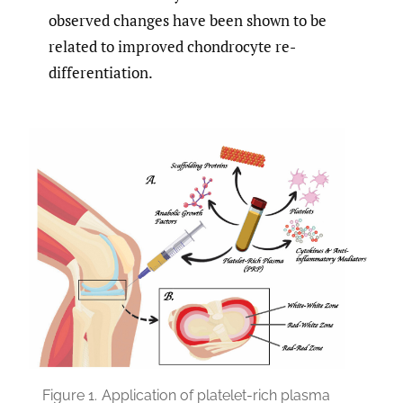
observed changes have been shown to be
related to improved chondrocyte re-
differentiation.
Figure 1.
Application of platelet-rich plasma