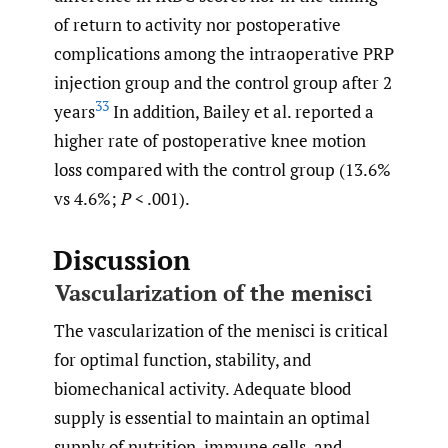
of return to activity nor postoperative
complications among the intraoperative PRP
injection group and the control group after 2
33
years
In addition, Bailey et al. reported a
higher rate of postoperative knee motion
loss compared with the control group (13.6%
vs 4.6%;
P
< .001).
Discussion
Vascularization of the menisci
The vascularization of the menisci is critical
for optimal function, stability, and
biomechanical activity. Adequate blood
supply is essential to maintain an optimal
supply of nutrition, immune cells, and