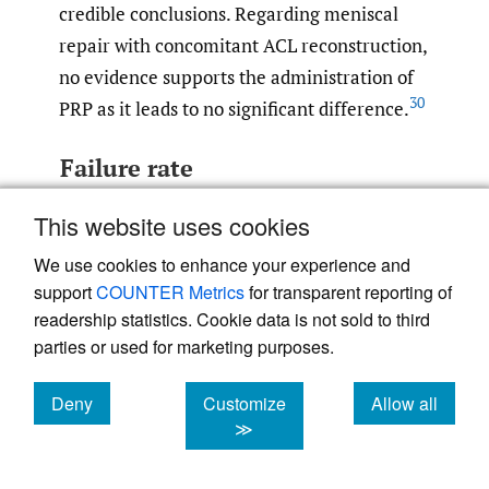
credible conclusions. Regarding meniscal
repair with concomitant ACL reconstruction,
no evidence supports the administration of
30
PRP as it leads to no significant difference.
Failure rate
PRP has become popular in sports medicine
This website uses cookies
due to its ability to improve the healing
We use cookies to enhance your experience and
capacity of wounded tissues. It is believed to
support
COUNTER Metrics
for transparent reporting of
increase efficiency and clinical results when
readership statistics. Cookie data is not sold to third
paired with arthroscopic surgery. Most
parties or used for marketing purposes.
studies reported a decreased failure rate in
arthroscopic isolated meniscal repair
Deny
Customize
Allow all
29
,
30
,
44
,
45
cookies
cookies
cookies
≫
augmented with PRP injections.
Administration of growth factors holds the