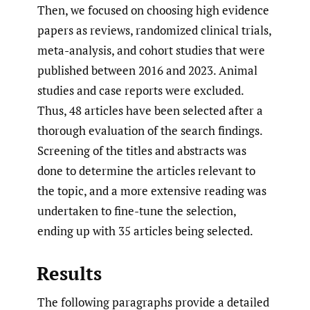
Then, we focused on choosing high evidence
papers as reviews, randomized clinical trials,
meta-analysis, and cohort studies that were
published between 2016 and 2023. Animal
studies and case reports were excluded.
Thus, 48 articles have been selected after a
thorough evaluation of the search findings.
Screening of the titles and abstracts was
done to determine the articles relevant to
the topic, and a more extensive reading was
undertaken to fine-tune the selection,
ending up with 35 articles being selected.
Results
The following paragraphs provide a detailed