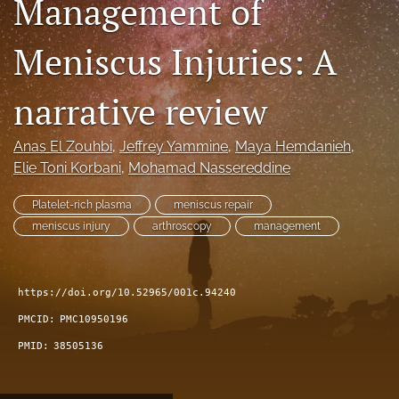
Management of
search
Meniscus Injuries: A
RSS
feed
(opens
narrative review
a
modal
Anas El Zouhbi
, 
Jeffrey Yammine
, 
Maya Hemdanieh
, 
with
a
Elie Toni Korbani
, 
Mohamad Nassereddine
link
to
Platelet-rich plasma
meniscus repair
feed)
meniscus injury
arthroscopy
management
https://doi.org/10.52965/001c.94240
PMCID:
PMC10950196
PMID:
38505136