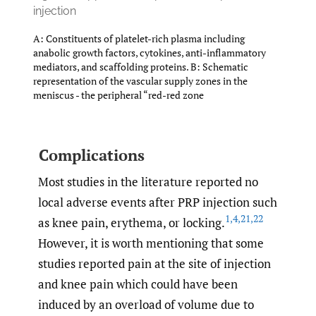
injection
A: Constituents of platelet-rich plasma including
anabolic growth factors, cytokines, anti-inflammatory
mediators, and scaffolding proteins. B: Schematic
representation of the vascular supply zones in the
meniscus - the peripheral “red-red zone
Complications
Most studies in the literature reported no
local adverse events after PRP injection such
1
,
4
,
21
,
22
as knee pain, erythema, or locking.
However, it is worth mentioning that some
studies reported pain at the site of injection
and knee pain which could have been
induced by an overload of volume due to