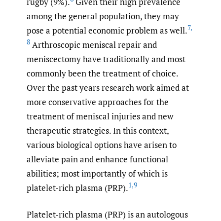
rugby (9%).
Given their high prevalence
among the general population, they may
7
,
pose a potential economic problem as well.
8
Arthroscopic meniscal repair and
meniscectomy have traditionally and most
commonly been the treatment of choice.
Over the past years research work aimed at
more conservative approaches for the
treatment of meniscal injuries and new
therapeutic strategies. In this context,
various biological options have arisen to
alleviate pain and enhance functional
abilities; most importantly of which is
1
,
9
platelet-rich plasma (PRP).
Platelet-rich plasma (PRP) is an autologous