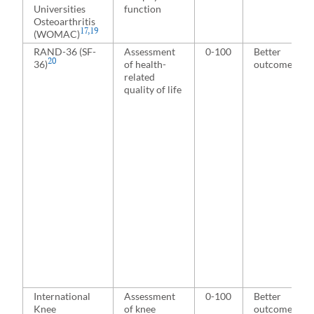
Universities
function
Osteoarthritis
17
,
19
(WOMAC)
RAND-36 (SF-
Assessment
0-100
Better
20
36)
of health-
outcome
related
quality of life
International
Assessment
0-100
Better
Knee
of knee
outcome