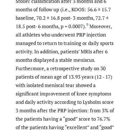
Stoller classification after 3 months and 6
months of follow up (i.e., KOOS: 56.6 ± 15.7
baseline, 70.2 ± 16.8 post- 3 months, 72.7 ±
9
18.5 post- 6 months, p = 0.0007).
Moreover,
all athletes who underwent PRP injection
managed to return to training or daily sports
activity. In addition, patients’ MRIs after 6
months displayed a stable meniscus.
Furthermore, a retrospective study on 30
patients of mean age of 13.93 years (12 - 17)
with isolated meniscal tear showed a
significant improvement of knee symptoms
and daily activity according to Lysholm score
3 months after the PRP injection: from 3% of
the patients having a “good” score to 76.7%
of the patients having “excellent” and “good”