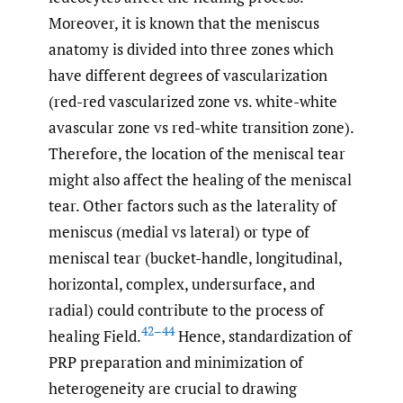
Moreover, it is known that the meniscus
anatomy is divided into three zones which
have different degrees of vascularization
(red-red vascularized zone vs. white-white
avascular zone vs red-white transition zone).
Therefore, the location of the meniscal tear
might also affect the healing of the meniscal
tear. Other factors such as the laterality of
meniscus (medial vs lateral) or type of
meniscal tear (bucket-handle, longitudinal,
horizontal, complex, undersurface, and
radial) could contribute to the process of
42–44
healing Field.
Hence, standardization of
PRP preparation and minimization of
heterogeneity are crucial to drawing