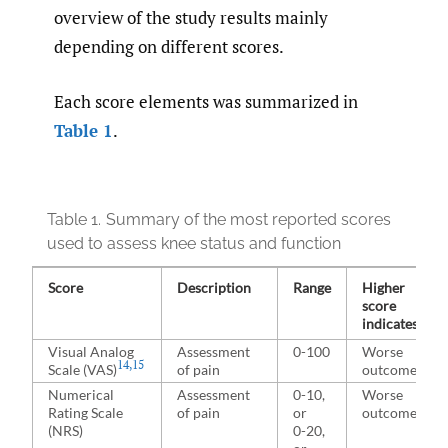
overview of the study results mainly
depending on different scores.
Each score elements was summarized in
Table 1
.
Table 1.
Summary of the most reported scores
used to assess knee status and function
Score
Description
Range
Higher
score
indicates
Visual Analog
Assessment
0-100
Worse
14
,
15
Scale (VAS)
of pain
outcome
Numerical
Assessment
0-10,
Worse
Rating Scale
of pain
or
outcome
(NRS)
0-20,