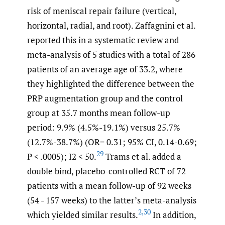
risk of meniscal repair failure (vertical,
horizontal, radial, and root). Zaffagnini et al.
reported this in a systematic review and
meta-analysis of 5 studies with a total of 286
patients of an average age of 33.2, where
they highlighted the difference between the
PRP augmentation group and the control
group at 35.7 months mean follow-up
period: 9.9% (4.5%-19.1%) versus 25.7%
(12.7%-38.7%) (OR= 0.31; 95% CI, 0.14-0.69;
29
P < .0005); I2 < 50.
Trams et al. added a
double bind, placebo-controlled RCT of 72
patients with a mean follow-up of 92 weeks
(54 - 157 weeks) to the latter’s meta-analysis
2
,
30
which yielded similar results.
In addition,