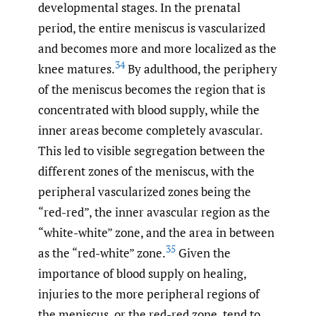
developmental stages. In the prenatal
period, the entire meniscus is vascularized
and becomes more and more localized as the
34
knee matures.
By adulthood, the periphery
of the meniscus becomes the region that is
concentrated with blood supply, while the
inner areas become completely avascular.
This led to visible segregation between the
different zones of the meniscus, with the
peripheral vascularized zones being the
“red-red”, the inner avascular region as the
“white-white” zone, and the area in between
35
as the “red-white” zone.
Given the
importance of blood supply on healing,
injuries to the more peripheral regions of
the meniscus, or the red-red zone, tend to