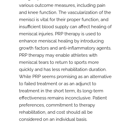
various outcome measures, including pain
and knee function. The vascularization of the
menisci is vital for their proper function, and
insufficient blood supply can affect healing of
meniscal injuries. PRP therapy is used to
enhance meniscal healing by introducing
growth factors and anti-inflammatory agents.
PRP therapy may enable athletes with
meniscal tears to return to sports more
quickly and has less rehabilitation duration.
While PRP seems promising as an alternative
to failed treatment or as an adjunct to
treatment in the short term, its long-term
effectiveness remains inconclusive. Patient
preferences, commitment to therapy
rehabilitation, and cost should all be
considered on an individual basis.