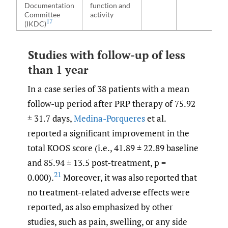
Documentation
function and
Committee
activity
17
(IKDC)
Studies with follow-up of less
than 1 year
In a case series of 38 patients with a mean
follow-up period after PRP therapy of 75.92
± 31.7 days,
Medina-Porqueres
et al.
reported a significant improvement in the
total KOOS score (i.e., 41.89 ± 22.89 baseline
and 85.94 ± 13.5 post-treatment, p =
21
0.000).
Moreover, it was also reported that
no treatment-related adverse effects were
reported, as also emphasized by other
studies, such as pain, swelling, or any side