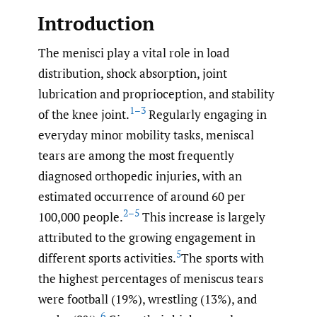
Introduction
The menisci play a vital role in load
distribution, shock absorption, joint
lubrication and proprioception, and stability
1–3
of the knee joint.
Regularly engaging in
everyday minor mobility tasks, meniscal
tears are among the most frequently
diagnosed orthopedic injuries, with an
estimated occurrence of around 60 per
2–5
100,000 people.
This increase is largely
attributed to the growing engagement in
5
different sports activities.
The sports with
the highest percentages of meniscus tears
were football (19%), wrestling (13%), and
6