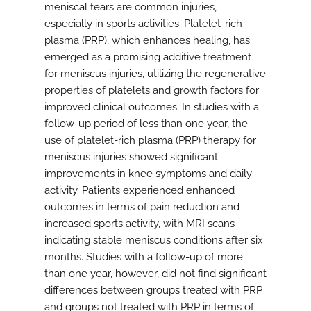
meniscal tears are common injuries,
especially in sports activities. Platelet-rich
plasma (PRP), which enhances healing, has
emerged as a promising additive treatment
for meniscus injuries, utilizing the regenerative
properties of platelets and growth factors for
improved clinical outcomes. In studies with a
follow-up period of less than one year, the
use of platelet-rich plasma (PRP) therapy for
meniscus injuries showed significant
improvements in knee symptoms and daily
activity. Patients experienced enhanced
outcomes in terms of pain reduction and
increased sports activity, with MRI scans
indicating stable meniscus conditions after six
months. Studies with a follow-up of more
than one year, however, did not find significant
differences between groups treated with PRP
and groups not treated with PRP in terms of