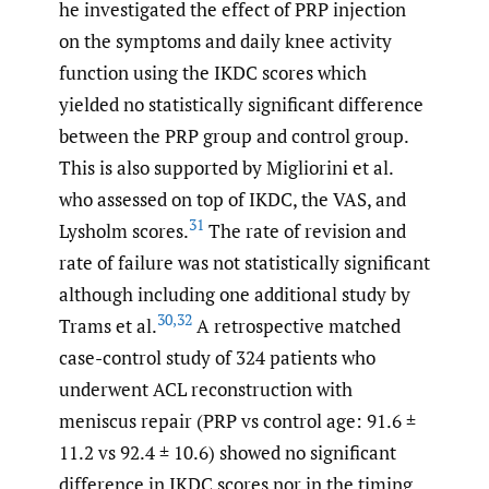
he investigated the effect of PRP injection
on the symptoms and daily knee activity
function using the IKDC scores which
yielded no statistically significant difference
between the PRP group and control group.
This is also supported by Migliorini et al.
who assessed on top of IKDC, the VAS, and
31
Lysholm scores.
The rate of revision and
rate of failure was not statistically significant
although including one additional study by
30
,
32
Trams et al.
A retrospective matched
case-control study of 324 patients who
underwent ACL reconstruction with
meniscus repair (PRP vs control age: 91.6 ±
11.2 vs 92.4 ± 10.6) showed no significant
difference in IKDC scores nor in the timing