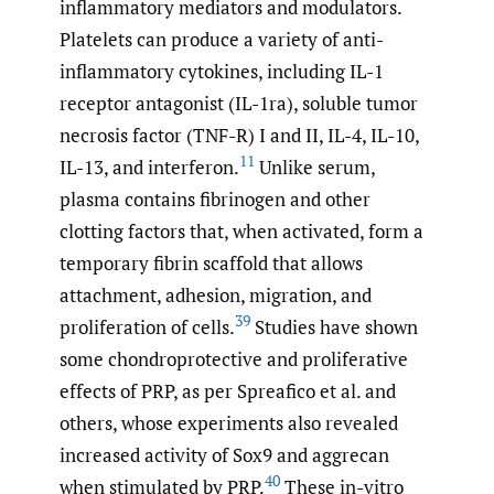
inflammatory mediators and modulators.
Platelets can produce a variety of anti-
inflammatory cytokines, including IL-1
receptor antagonist (IL-1ra), soluble tumor
necrosis factor (TNF-R) I and II, IL-4, IL-10,
11
IL-13, and interferon.
Unlike serum,
plasma contains fibrinogen and other
clotting factors that, when activated, form a
temporary fibrin scaffold that allows
attachment, adhesion, migration, and
39
proliferation of cells.
Studies have shown
some chondroprotective and proliferative
effects of PRP, as per Spreafico et al. and
others, whose experiments also revealed
increased activity of Sox9 and aggrecan
40
when stimulated by PRP.
These in-vitro